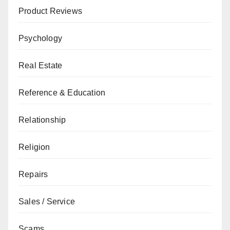
Product Reviews
Psychology
Real Estate
Reference & Education
Relationship
Religion
Repairs
Sales / Service
Scams