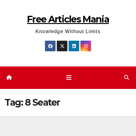
Skip
to
Free Articles Mania
content
Knowledge Without Limits
Tag:
8 Seater