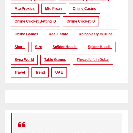
Mtg Proxies
Mtg Proxy
Online Casino
Online Cricket Betting ID
Online Cricket ID
Online Games
Real Estate
Rhinoplasty In Dubai
Share
Size
Sp5der Hoodie
Spider Hoodie
Syna World
Table Games
Thread Lift In Dubai
Travel
Trend
UAE