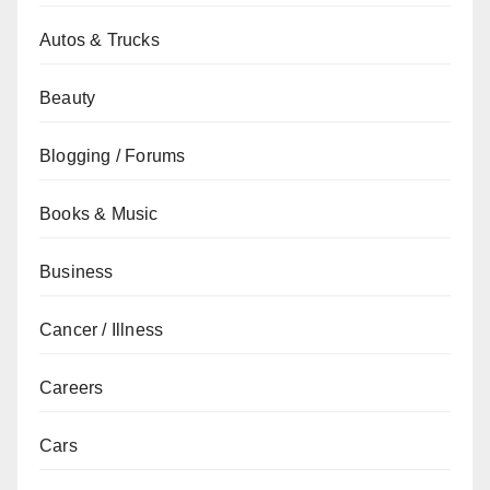
Autos & Trucks
Beauty
Blogging / Forums
Books & Music
Business
Cancer / Illness
Careers
Cars