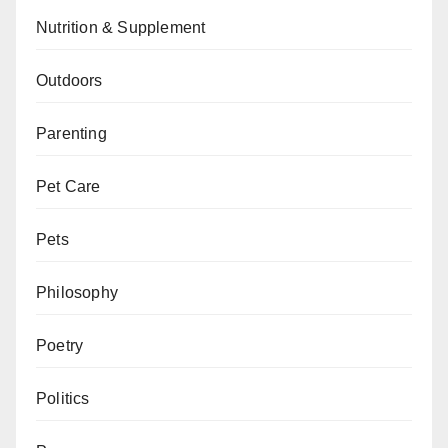
Nutrition & Supplement
Outdoors
Parenting
Pet Care
Pets
Philosophy
Poetry
Politics