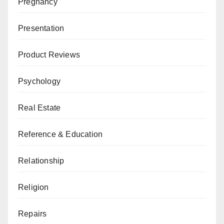
Pregnancy
Presentation
Product Reviews
Psychology
Real Estate
Reference & Education
Relationship
Religion
Repairs