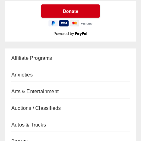
Powered by
Affiliate Programs
Anxieties
Arts & Entertainment
Auctions / Classifieds
Autos & Trucks