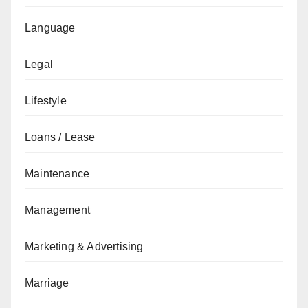
Language
Legal
Lifestyle
Loans / Lease
Maintenance
Management
Marketing & Advertising
Marriage