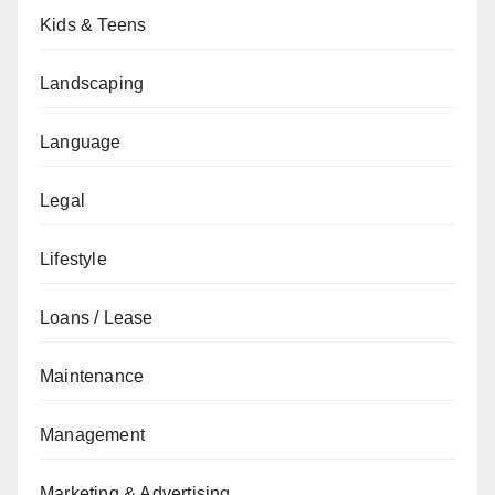
Kids & Teens
Landscaping
Language
Legal
Lifestyle
Loans / Lease
Maintenance
Management
Marketing & Advertising