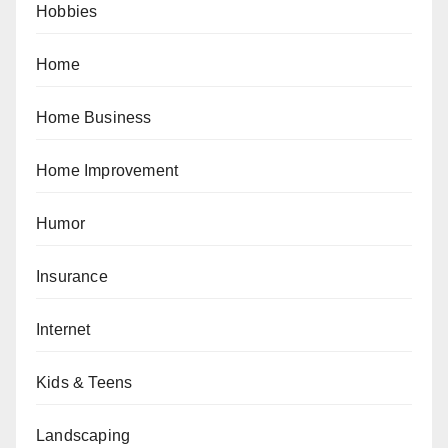
Hobbies
Home
Home Business
Home Improvement
Humor
Insurance
Internet
Kids & Teens
Landscaping