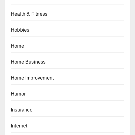
Health & Fitness
Hobbies
Home
Home Business
Home Improvement
Humor
Insurance
Internet