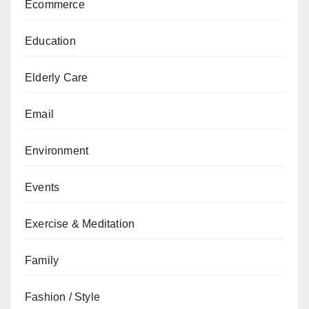
Ecommerce
Education
Elderly Care
Email
Environment
Events
Exercise & Meditation
Family
Fashion / Style