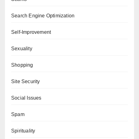
Search Engine Optimization
Self-Improvement
Sexuality
Shopping
Site Security
Social Issues
Spam
Spirituality