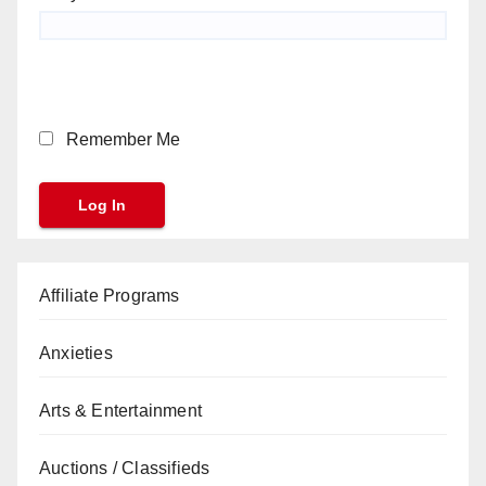
Remember Me
Affiliate Programs
Anxieties
Arts & Entertainment
Auctions / Classifieds