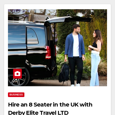
BUSINESS
Hire an 8 Seater in the UK with
Derby Elite Travel LTD