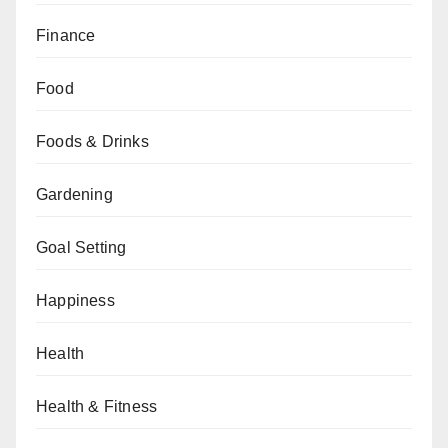
Finance
Food
Foods & Drinks
Gardening
Goal Setting
Happiness
Health
Health & Fitness