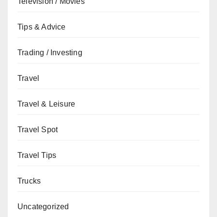
Television / Movies
Tips & Advice
Trading / Investing
Travel
Travel & Leisure
Travel Spot
Travel Tips
Trucks
Uncategorized