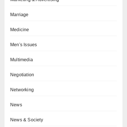
Marriage
Medicine
Men's Issues
Multimedia
Negotiation
Networking
News
News & Society