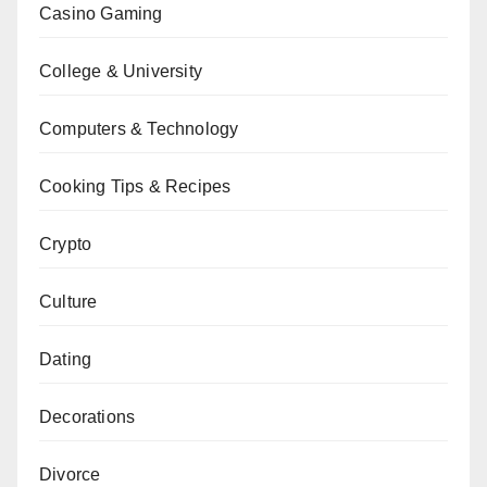
Casino Gaming
College & University
Computers & Technology
Cooking Tips & Recipes
Crypto
Culture
Dating
Decorations
Divorce