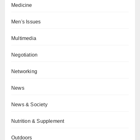
Medicine
Men's Issues
Multimedia
Negotiation
Networking
News
News & Society
Nutrition & Supplement
Outdoors