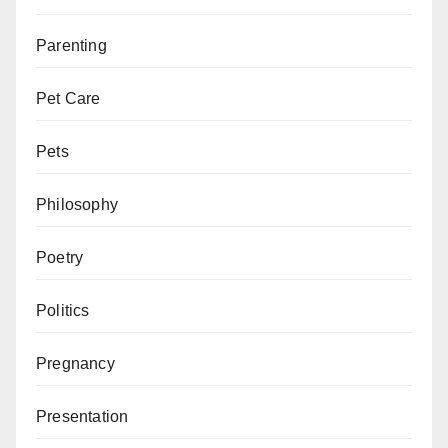
Parenting
Pet Care
Pets
Philosophy
Poetry
Politics
Pregnancy
Presentation