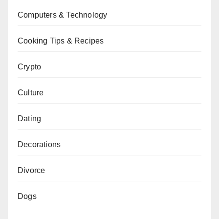
Computers & Technology
Cooking Tips & Recipes
Crypto
Culture
Dating
Decorations
Divorce
Dogs