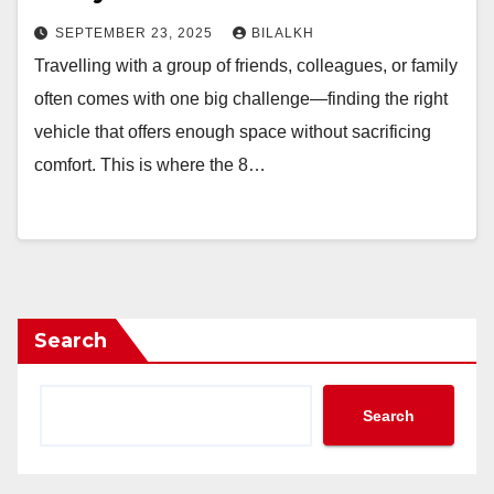
SEPTEMBER 23, 2025
BILALKH
Travelling with a group of friends, colleagues, or family
often comes with one big challenge—finding the right
vehicle that offers enough space without sacrificing
comfort. This is where the 8…
Search
Search