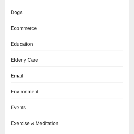
Dogs
Ecommerce
Education
Elderly Care
Email
Environment
Events
Exercise & Meditation