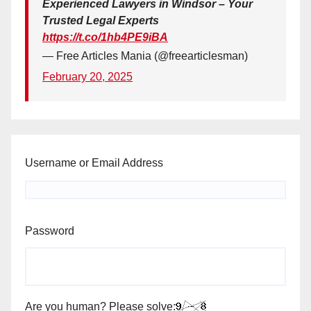
Experienced Lawyers in Windsor – Your
Trusted Legal Experts
https://t.co/1hb4PE9iBA
— Free Articles Mania (@freearticlesman)
February 20, 2025
Username or Email Address
Password
Are you human? Please solve: