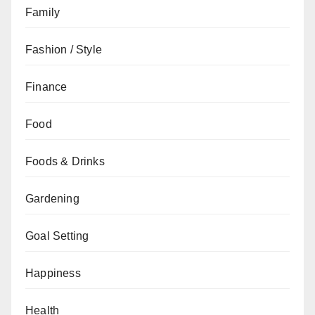
Family
Fashion / Style
Finance
Food
Foods & Drinks
Gardening
Goal Setting
Happiness
Health