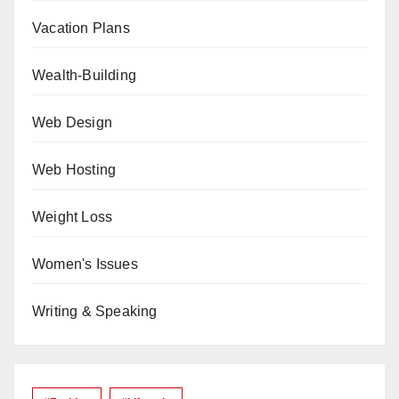
Vacation Plans
Wealth-Building
Web Design
Web Hosting
Weight Loss
Women's Issues
Writing & Speaking