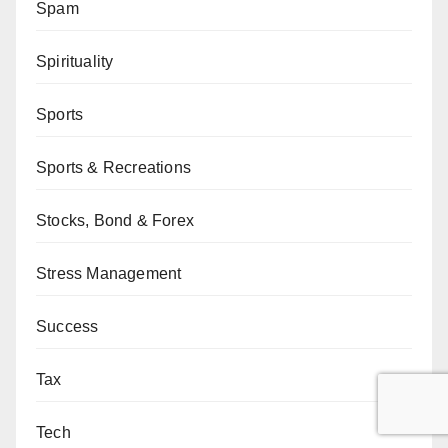
Spam
Spirituality
Sports
Sports & Recreations
Stocks, Bond & Forex
Stress Management
Success
Tax
Tech