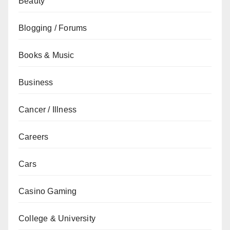
Beauty
Blogging / Forums
Books & Music
Business
Cancer / Illness
Careers
Cars
Casino Gaming
College & University