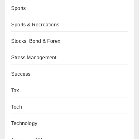
Sports
Sports & Recreations
Stocks, Bond & Forex
Stress Management
Success
Tax
Tech
Technology