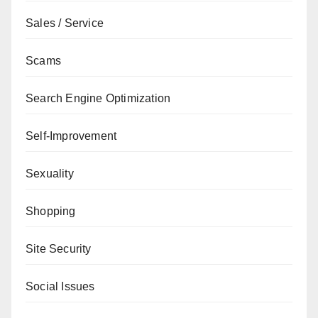
Sales / Service
Scams
Search Engine Optimization
Self-Improvement
Sexuality
Shopping
Site Security
Social Issues