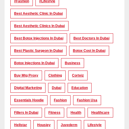
#Fashion
#lifestyle
Best Aesthetic Clinic In Dubai
Best Aesthetic Clinics In Dubai
Best Botox Injections In Dubai
Best Doctors In Dubai
Best Plastic Surgeon In Dubai
Botox Cost In Dubai
Botox Injections In Dubai
Business
Buy Mtg Proxy
Clothing
Corteiz
Digital Marketing
Dubai
Education
Essentials Hoodie
Fashion
Fashion Usa
Fillers In Dubai
Fitness
Health
Healthcare
Hellstar
Housiey
Juvederm
Lifestyle