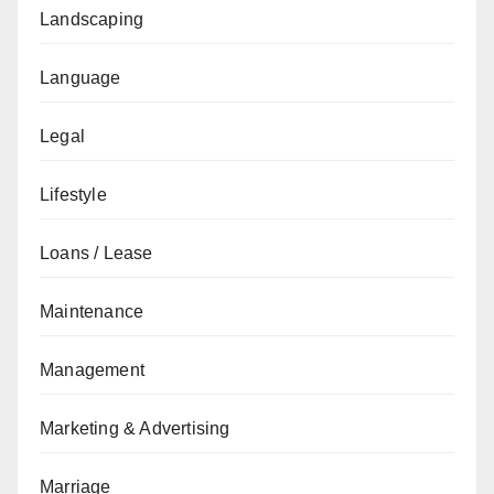
Landscaping
Language
Legal
Lifestyle
Loans / Lease
Maintenance
Management
Marketing & Advertising
Marriage