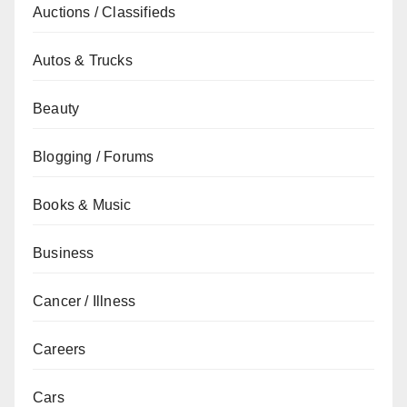
Auctions / Classifieds
Autos & Trucks
Beauty
Blogging / Forums
Books & Music
Business
Cancer / Illness
Careers
Cars