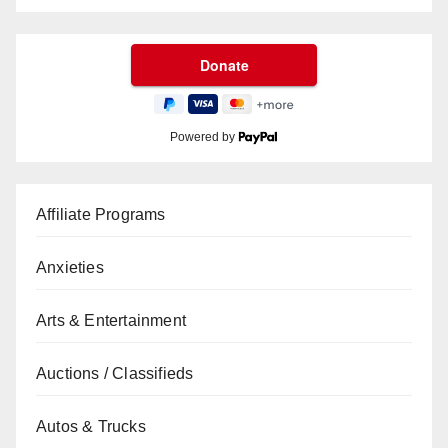
Powered by
Affiliate Programs
Anxieties
Arts & Entertainment
Auctions / Classifieds
Autos & Trucks