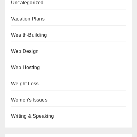
Uncategorized
Vacation Plans
Wealth-Building
Web Design
Web Hosting
Weight Loss
Women's Issues
Writing & Speaking