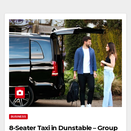
BUSINESS
8-Seater Taxi in Dunstable – Group