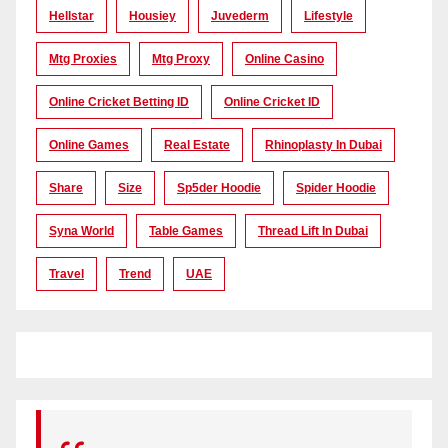
Hellstar
Housiey
Juvederm
Lifestyle
Mtg Proxies
Mtg Proxy
Online Casino
Online Cricket Betting ID
Online Cricket ID
Online Games
Real Estate
Rhinoplasty In Dubai
Share
Size
Sp5der Hoodie
Spider Hoodie
Syna World
Table Games
Thread Lift In Dubai
Travel
Trend
UAE