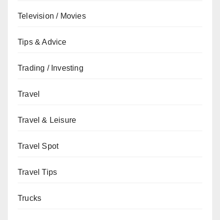
Television / Movies
Tips & Advice
Trading / Investing
Travel
Travel & Leisure
Travel Spot
Travel Tips
Trucks