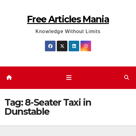
Skip
to
Free Articles Mania
content
Knowledge Without Limits
Tag:
8-Seater Taxi in
Dunstable