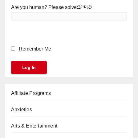
Are you human? Please solve:
Remember Me
Affiliate Programs
Anxieties
Arts & Entertainment