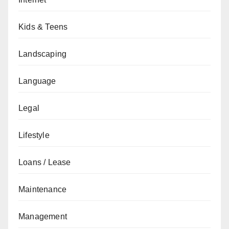
Kids & Teens
Landscaping
Language
Legal
Lifestyle
Loans / Lease
Maintenance
Management