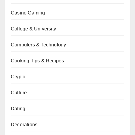
Casino Gaming
College & University
Computers & Technology
Cooking Tips & Recipes
Crypto
Culture
Dating
Decorations