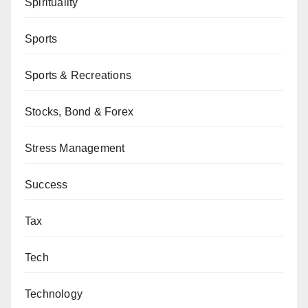
Spirituality
Sports
Sports & Recreations
Stocks, Bond & Forex
Stress Management
Success
Tax
Tech
Technology