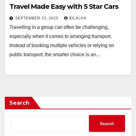
Travel Made Easy with 5 Star Cars
SEPTEMBER 22, 2025
BILALKH
Travelling in a group can often be challenging,
especially when it comes to arranging transport.
Instead of booking multiple vehicles or relying on
public transport, the smarter choice is an…
Search
Search