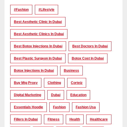
#Fashion
#lifestyle
Best Aesthetic Clinic In Dubai
Best Aesthetic Clinics In Dubai
Best Botox Injections In Dubai
Best Doctors In Dubai
Best Plastic Surgeon In Dubai
Botox Cost In Dubai
Botox Injections In Dubai
Business
Buy Mtg Proxy
Clothing
Corteiz
Digital Marketing
Dubai
Education
Essentials Hoodie
Fashion
Fashion Usa
Fillers In Dubai
Fitness
Health
Healthcare