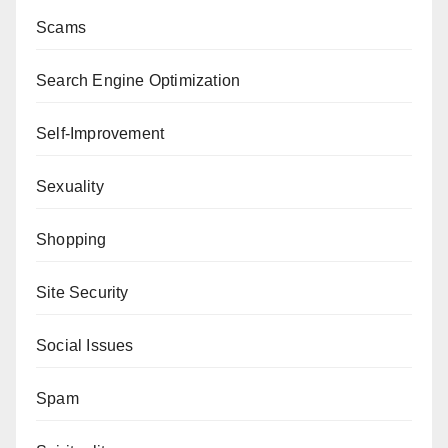
Scams
Search Engine Optimization
Self-Improvement
Sexuality
Shopping
Site Security
Social Issues
Spam