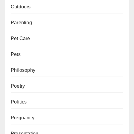
Outdoors
Parenting
Pet Care
Pets
Philosophy
Poetry
Politics
Pregnancy
Presentation