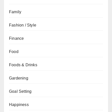
Family
Fashion / Style
Finance
Food
Foods & Drinks
Gardening
Goal Setting
Happiness