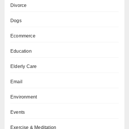
Divorce
Dogs
Ecommerce
Education
Elderly Care
Email
Environment
Events
Exercise & Meditation