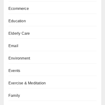
Ecommerce
Education
Elderly Care
Email
Environment
Events
Exercise & Meditation
Family