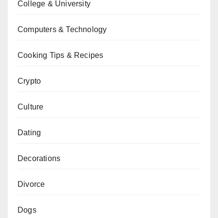
College & University
Computers & Technology
Cooking Tips & Recipes
Crypto
Culture
Dating
Decorations
Divorce
Dogs