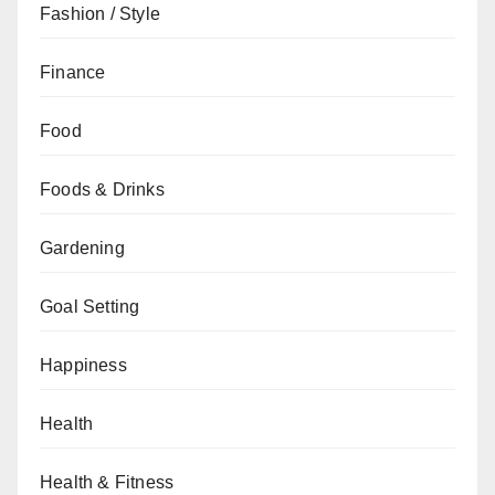
Fashion / Style
Finance
Food
Foods & Drinks
Gardening
Goal Setting
Happiness
Health
Health & Fitness