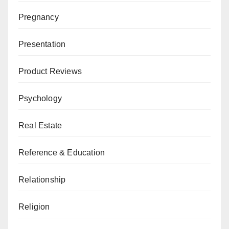
Pregnancy
Presentation
Product Reviews
Psychology
Real Estate
Reference & Education
Relationship
Religion