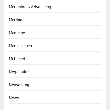
Marketing & Advertising
Marriage
Medicine
Men's Issues
Multimedia
Negotiation
Networking
News