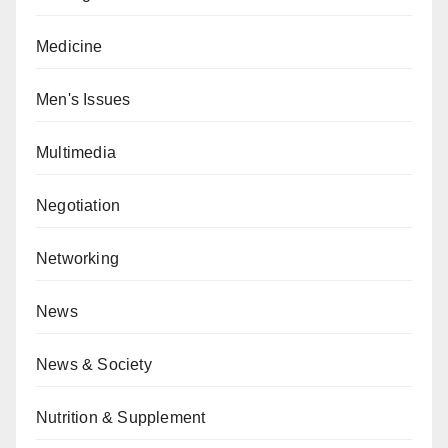
Medicine
Men's Issues
Multimedia
Negotiation
Networking
News
News & Society
Nutrition & Supplement