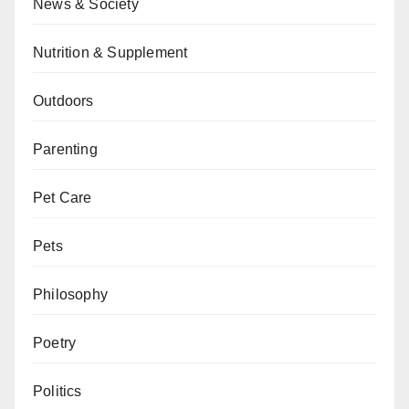
News & Society
Nutrition & Supplement
Outdoors
Parenting
Pet Care
Pets
Philosophy
Poetry
Politics