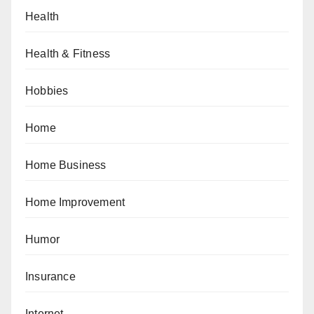
Health
Health & Fitness
Hobbies
Home
Home Business
Home Improvement
Humor
Insurance
Internet