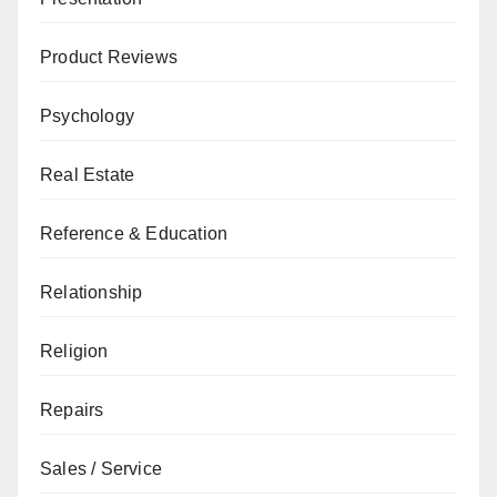
Product Reviews
Psychology
Real Estate
Reference & Education
Relationship
Religion
Repairs
Sales / Service