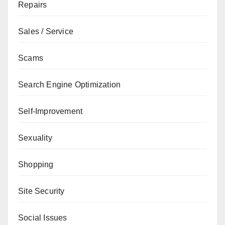
Repairs
Sales / Service
Scams
Search Engine Optimization
Self-Improvement
Sexuality
Shopping
Site Security
Social Issues