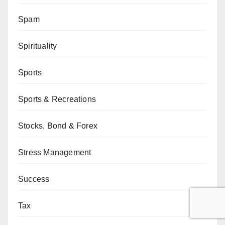
Spam
Spirituality
Sports
Sports & Recreations
Stocks, Bond & Forex
Stress Management
Success
Tax