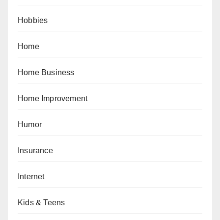
Hobbies
Home
Home Business
Home Improvement
Humor
Insurance
Internet
Kids & Teens