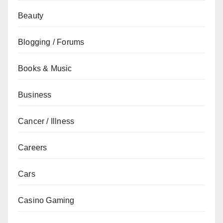
Beauty
Blogging / Forums
Books & Music
Business
Cancer / Illness
Careers
Cars
Casino Gaming