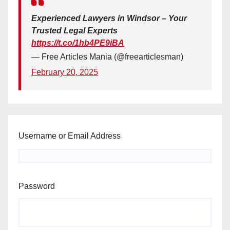
Experienced Lawyers in Windsor – Your
Trusted Legal Experts
https://t.co/1hb4PE9iBA
— Free Articles Mania (@freearticlesman)
February 20, 2025
Username or Email Address
Password