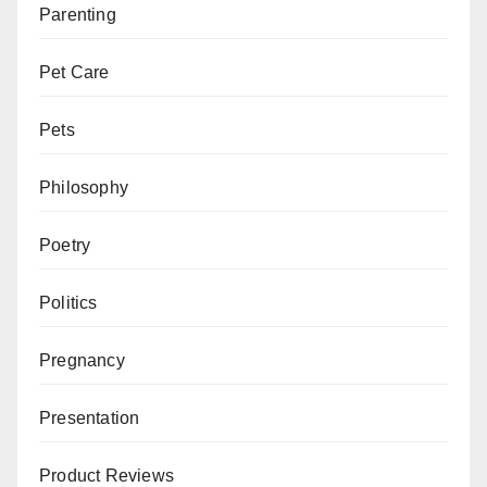
Parenting
Pet Care
Pets
Philosophy
Poetry
Politics
Pregnancy
Presentation
Product Reviews