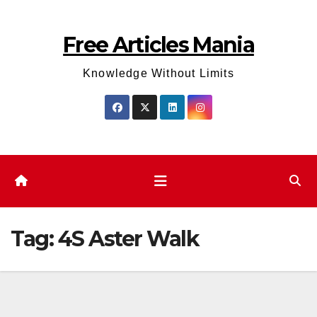
Skip
to
Free Articles Mania
content
Knowledge Without Limits
Tag:
4S Aster Walk