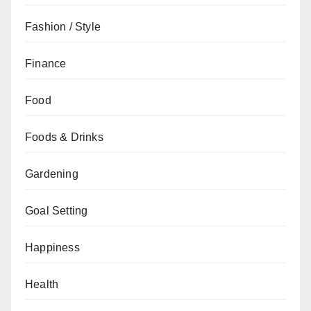
Fashion / Style
Finance
Food
Foods & Drinks
Gardening
Goal Setting
Happiness
Health