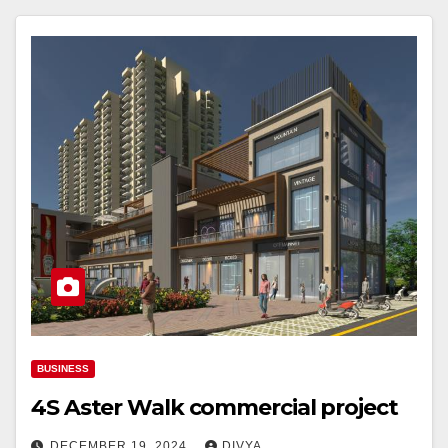
BUSINESS
4S Aster Walk commercial project
DECEMBER 19, 2024
DIVYA