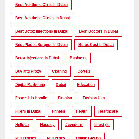
Best Aesthetic Clinic In Dubai
Best Aesthetic Clinics In Dubai
Best Botox Injections In Dubai
Best Doctors In Dubai
Best Plastic Surgeon In Dubai
Botox Cost In Dubai
Botox Injections In Dubai
Business
Buy Mtg Proxy
Clothing
Corteiz
Digital Marketing
Dubai
Education
Essentials Hoodie
Fashion
Fashion Usa
Fillers In Dubai
Fitness
Health
Healthcare
Hellstar
Housiey
Juvederm
Lifestyle
Mtg Proxies
Mtg Proxy
Online Casino