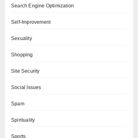
Search Engine Optimization
Self-Improvement
Sexuality
Shopping
Site Security
Social Issues
Spam
Spirituality
Sports