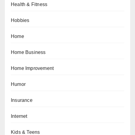
Health & Fitness
Hobbies
Home
Home Business
Home Improvement
Humor
Insurance
Internet
Kids & Teens