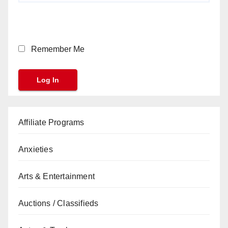
Remember Me
Affiliate Programs
Anxieties
Arts & Entertainment
Auctions / Classifieds