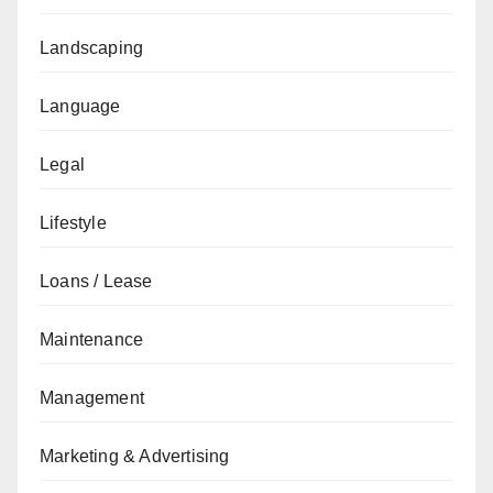
Landscaping
Language
Legal
Lifestyle
Loans / Lease
Maintenance
Management
Marketing & Advertising