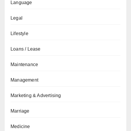
Language
Legal
Lifestyle
Loans / Lease
Maintenance
Management
Marketing & Advertising
Marriage
Medicine