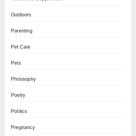
Outdoors
Parenting
Pet Care
Pets
Philosophy
Poetry
Politics
Pregnancy