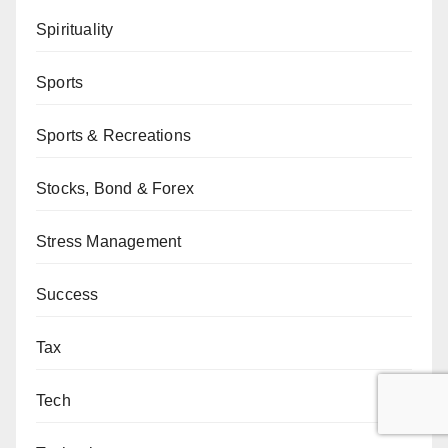
Spirituality
Sports
Sports & Recreations
Stocks, Bond & Forex
Stress Management
Success
Tax
Tech