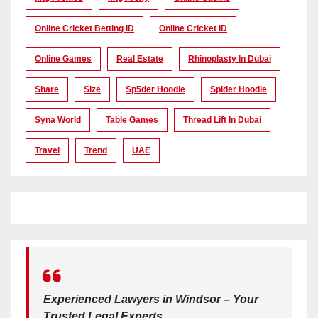
Online Cricket Betting ID
Online Cricket ID
Online Games
Real Estate
Rhinoplasty In Dubai
Share
Size
Sp5der Hoodie
Spider Hoodie
Syna World
Table Games
Thread Lift In Dubai
Travel
Trend
UAE
Experienced Lawyers in Windsor – Your
Trusted Legal Experts