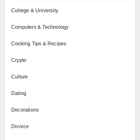
College & University
Computers & Technology
Cooking Tips & Recipes
Crypto
Culture
Dating
Decorations
Divorce