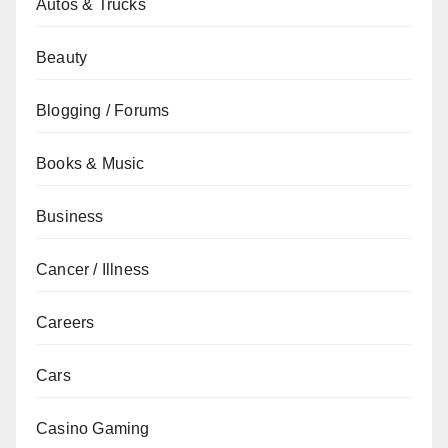
Autos & Trucks
Beauty
Blogging / Forums
Books & Music
Business
Cancer / Illness
Careers
Cars
Casino Gaming