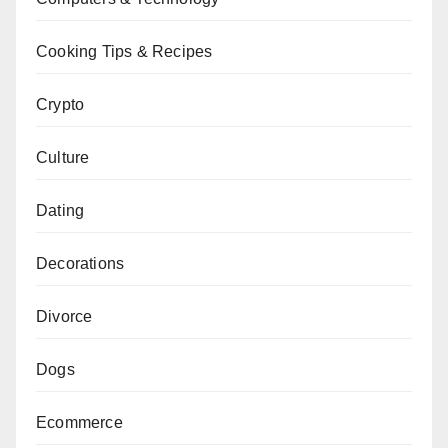
Cooking Tips & Recipes
Crypto
Culture
Dating
Decorations
Divorce
Dogs
Ecommerce