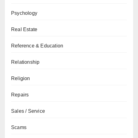
Psychology
Real Estate
Reference & Education
Relationship
Religion
Repairs
Sales / Service
Scams