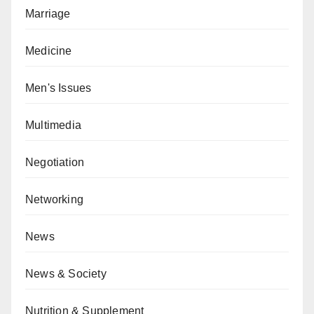
Marriage
Medicine
Men's Issues
Multimedia
Negotiation
Networking
News
News & Society
Nutrition & Supplement