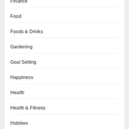
Finance
Food
Foods & Drinks
Gardening
Goal Setting
Happiness
Health
Health & Fitness
Hobbies