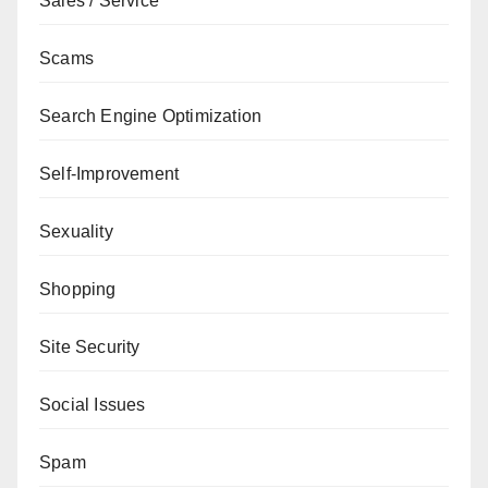
Sales / Service
Scams
Search Engine Optimization
Self-Improvement
Sexuality
Shopping
Site Security
Social Issues
Spam