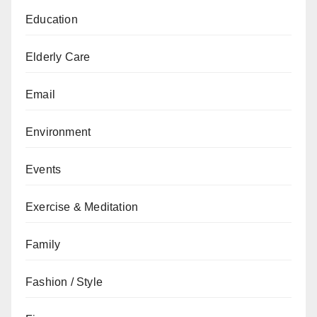
Education
Elderly Care
Email
Environment
Events
Exercise & Meditation
Family
Fashion / Style