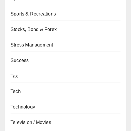
Sports & Recreations
Stocks, Bond & Forex
Stress Management
Success
Tax
Tech
Technology
Television / Movies