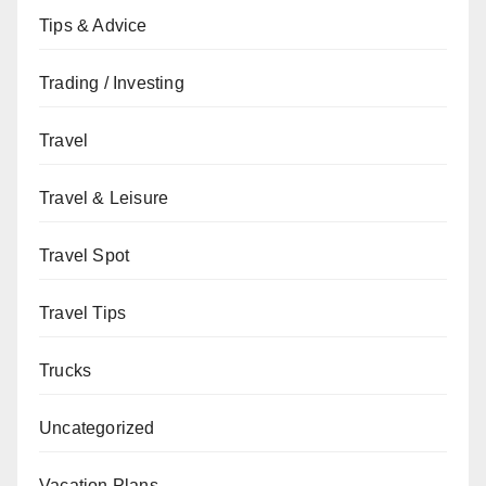
Tips & Advice
Trading / Investing
Travel
Travel & Leisure
Travel Spot
Travel Tips
Trucks
Uncategorized
Vacation Plans