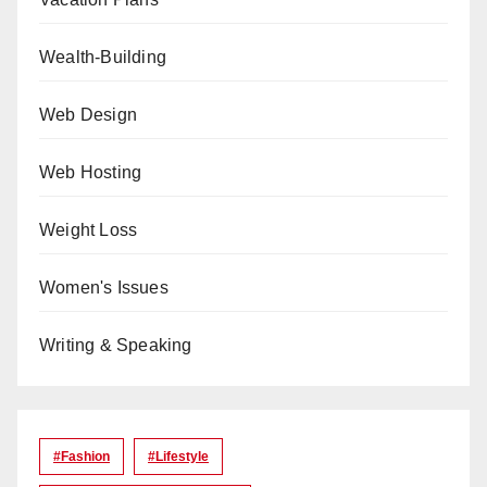
Wealth-Building
Web Design
Web Hosting
Weight Loss
Women's Issues
Writing & Speaking
#Fashion
#lifestyle