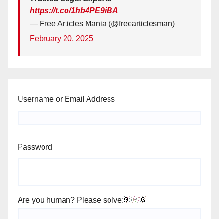
https://t.co/1hb4PE9iBA
— Free Articles Mania (@freearticlesman)
February 20, 2025
Username or Email Address
Password
Are you human? Please solve: