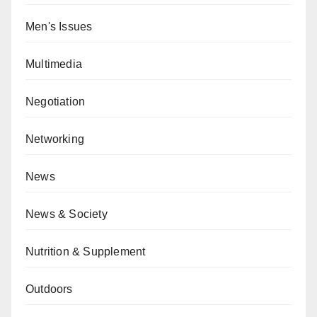
Men's Issues
Multimedia
Negotiation
Networking
News
News & Society
Nutrition & Supplement
Outdoors