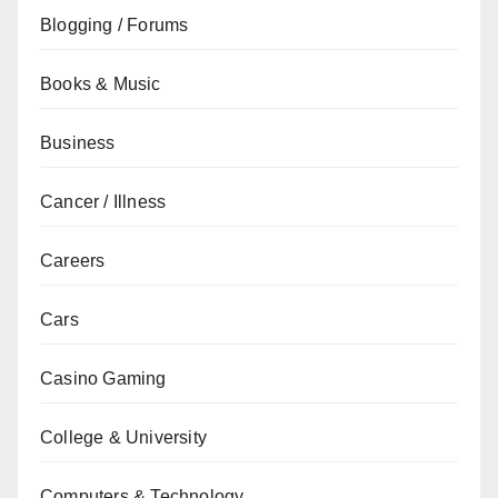
Blogging / Forums
Books & Music
Business
Cancer / Illness
Careers
Cars
Casino Gaming
College & University
Computers & Technology