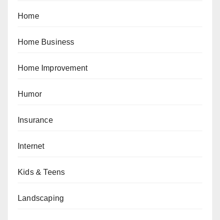
Home
Home Business
Home Improvement
Humor
Insurance
Internet
Kids & Teens
Landscaping