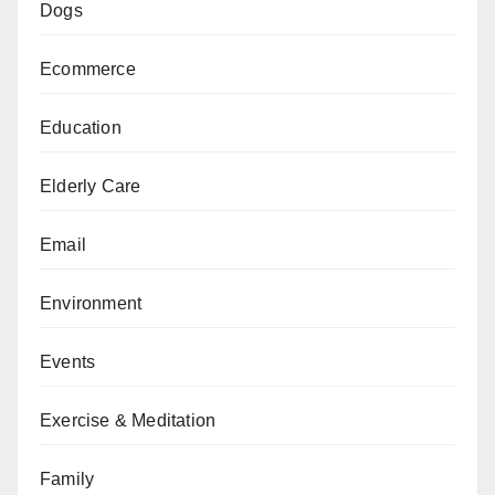
Dogs
Ecommerce
Education
Elderly Care
Email
Environment
Events
Exercise & Meditation
Family