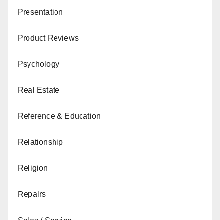
Presentation
Product Reviews
Psychology
Real Estate
Reference & Education
Relationship
Religion
Repairs