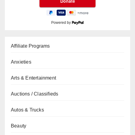
Powered by
Affiliate Programs
Anxieties
Arts & Entertainment
Auctions / Classifieds
Autos & Trucks
Beauty