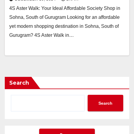
4S Aster Walk: Your Ideal Affordable Society Shop in
Sohna, South of Gurugram Looking for an affordable
yet modern shopping destination in Sohna, South of
Gurugram? 4S Aster Walk in…
Search
Search