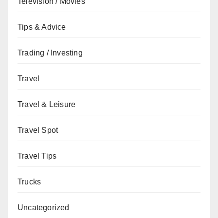
Television / Movies
Tips & Advice
Trading / Investing
Travel
Travel & Leisure
Travel Spot
Travel Tips
Trucks
Uncategorized