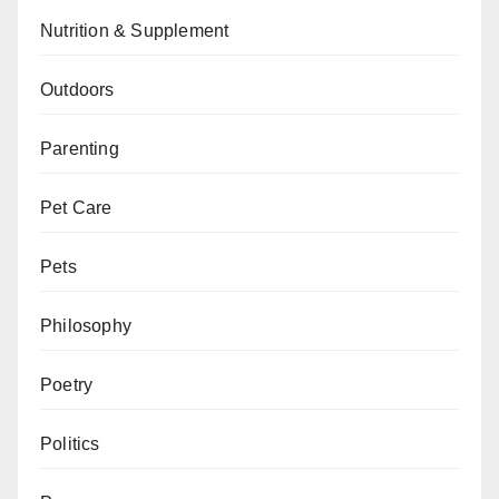
Nutrition & Supplement
Outdoors
Parenting
Pet Care
Pets
Philosophy
Poetry
Politics