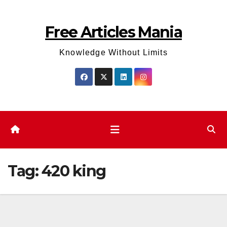
Skip
to
Free Articles Mania
content
Knowledge Without Limits
Tag:
420 king