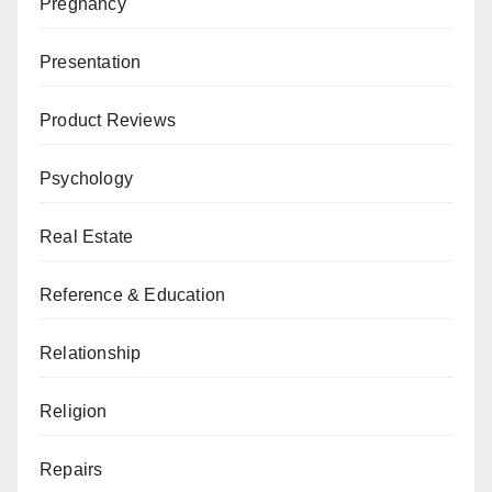
Pregnancy
Presentation
Product Reviews
Psychology
Real Estate
Reference & Education
Relationship
Religion
Repairs