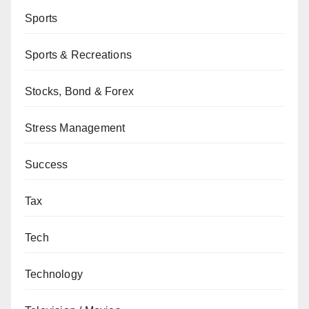
Sports
Sports & Recreations
Stocks, Bond & Forex
Stress Management
Success
Tax
Tech
Technology