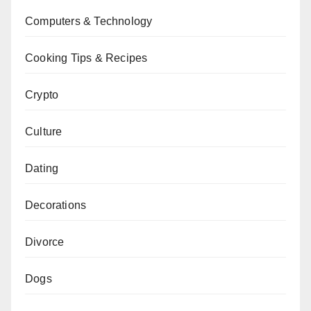
Computers & Technology
Cooking Tips & Recipes
Crypto
Culture
Dating
Decorations
Divorce
Dogs