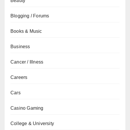
Beauty
Blogging / Forums
Books & Music
Business
Cancer / Illness
Careers
Cars
Casino Gaming
College & University