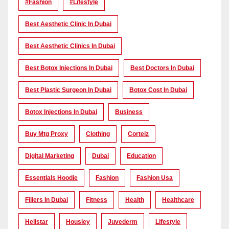
#Fashion
#lifestyle
Best Aesthetic Clinic In Dubai
Best Aesthetic Clinics In Dubai
Best Botox Injections In Dubai
Best Doctors In Dubai
Best Plastic Surgeon In Dubai
Botox Cost In Dubai
Botox Injections In Dubai
Business
Buy Mtg Proxy
Clothing
Corteiz
Digital Marketing
Dubai
Education
Essentials Hoodie
Fashion
Fashion Usa
Fillers In Dubai
Fitness
Health
Healthcare
Hellstar
Housiey
Juvederm
Lifestyle