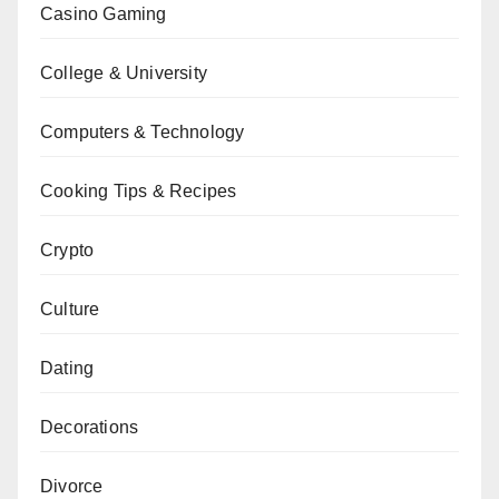
Casino Gaming
College & University
Computers & Technology
Cooking Tips & Recipes
Crypto
Culture
Dating
Decorations
Divorce