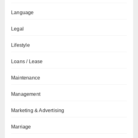
Language
Legal
Lifestyle
Loans / Lease
Maintenance
Management
Marketing & Advertising
Marriage