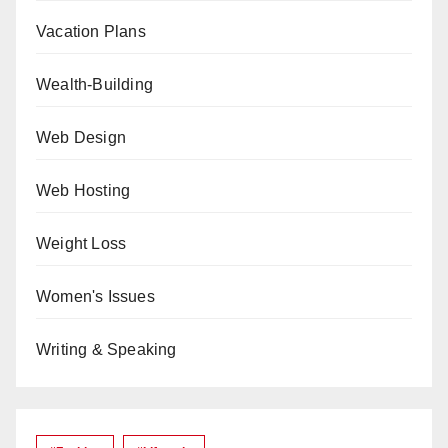
Vacation Plans
Wealth-Building
Web Design
Web Hosting
Weight Loss
Women's Issues
Writing & Speaking