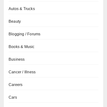
Autos & Trucks
Beauty
Blogging / Forums
Books & Music
Business
Cancer / Illness
Careers
Cars