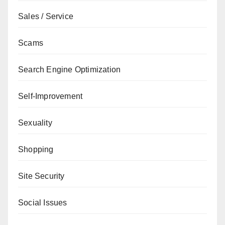
Sales / Service
Scams
Search Engine Optimization
Self-Improvement
Sexuality
Shopping
Site Security
Social Issues