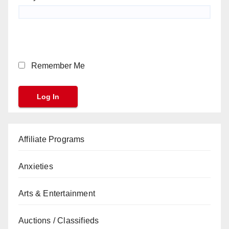
Remember Me
Affiliate Programs
Anxieties
Arts & Entertainment
Auctions / Classifieds