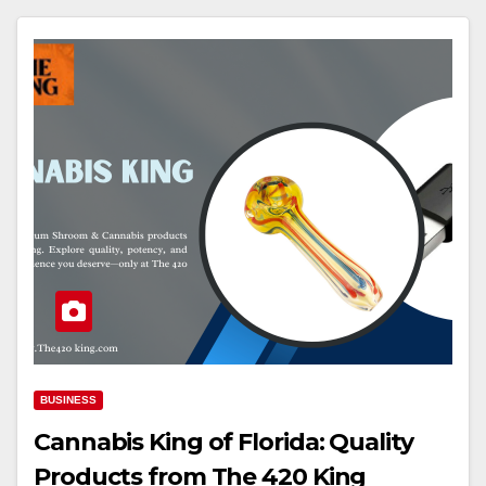
BUSINESS
Cannabis King of Florida: Quality
Products from The 420 King