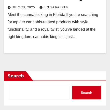
JULY 29, 2025
FREYA PARKER
Meet the cannabis king in Florida If you’re searching
for top-tier cannabis-related products with style,
functionality, and a royal twist, you’ve landed at the
right kingdom. cannabis king isn’t just…
Search
Search