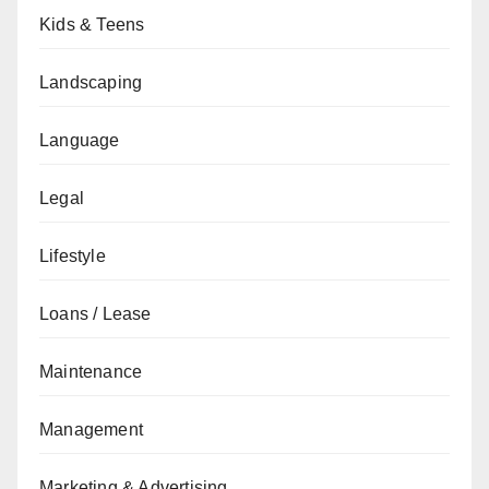
Kids & Teens
Landscaping
Language
Legal
Lifestyle
Loans / Lease
Maintenance
Management
Marketing & Advertising