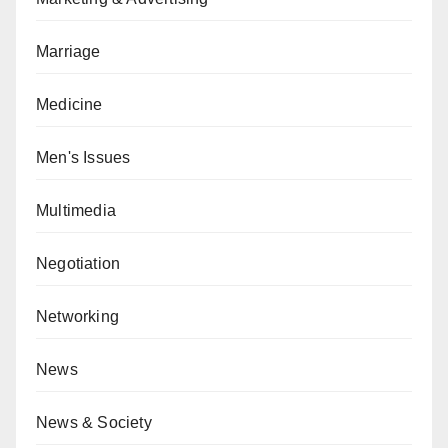
Marriage
Medicine
Men's Issues
Multimedia
Negotiation
Networking
News
News & Society