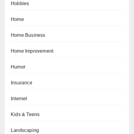
Hobbies
Home
Home Business
Home Improvement
Humor
Insurance
Internet
Kids & Teens
Landscaping