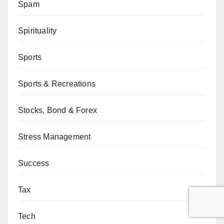
Spam
Spirituality
Sports
Sports & Recreations
Stocks, Bond & Forex
Stress Management
Success
Tax
Tech