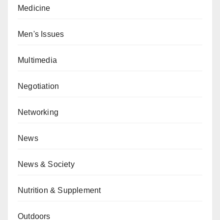
Medicine
Men's Issues
Multimedia
Negotiation
Networking
News
News & Society
Nutrition & Supplement
Outdoors