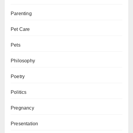
Parenting
Pet Care
Pets
Philosophy
Poetry
Politics
Pregnancy
Presentation