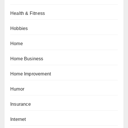
Health & Fitness
Hobbies
Home
Home Business
Home Improvement
Humor
Insurance
Internet