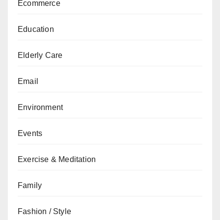
Ecommerce
Education
Elderly Care
Email
Environment
Events
Exercise & Meditation
Family
Fashion / Style