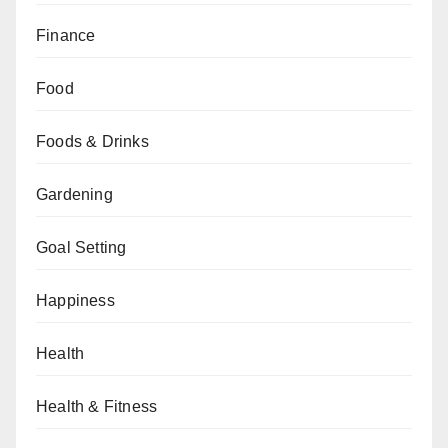
Finance
Food
Foods & Drinks
Gardening
Goal Setting
Happiness
Health
Health & Fitness