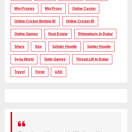
Mtg Proxies
Mtg Proxy
Online Casino
Online Cricket Betting ID
Online Cricket ID
Online Games
Real Estate
Rhinoplasty In Dubai
Share
Size
Sp5der Hoodie
Spider Hoodie
Syna World
Table Games
Thread Lift In Dubai
Travel
Trend
UAE