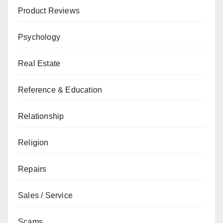
Product Reviews
Psychology
Real Estate
Reference & Education
Relationship
Religion
Repairs
Sales / Service
Scams