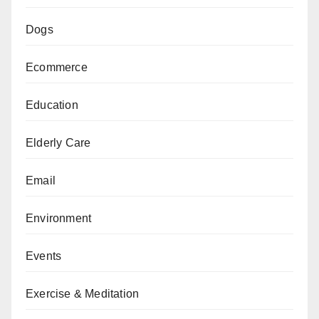
Dogs
Ecommerce
Education
Elderly Care
Email
Environment
Events
Exercise & Meditation