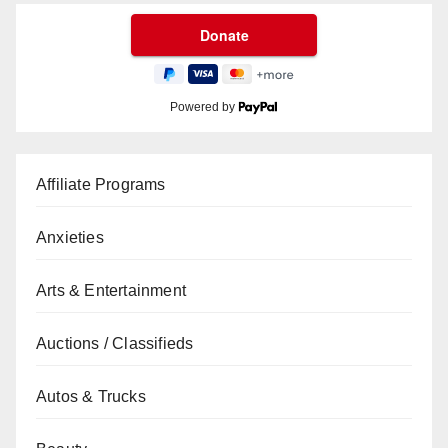
Powered by
Affiliate Programs
Anxieties
Arts & Entertainment
Auctions / Classifieds
Autos & Trucks