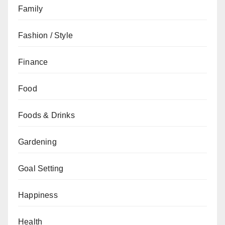
Family
Fashion / Style
Finance
Food
Foods & Drinks
Gardening
Goal Setting
Happiness
Health