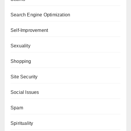
Search Engine Optimization
Self-Improvement
Sexuality
Shopping
Site Security
Social Issues
Spam
Spirituality