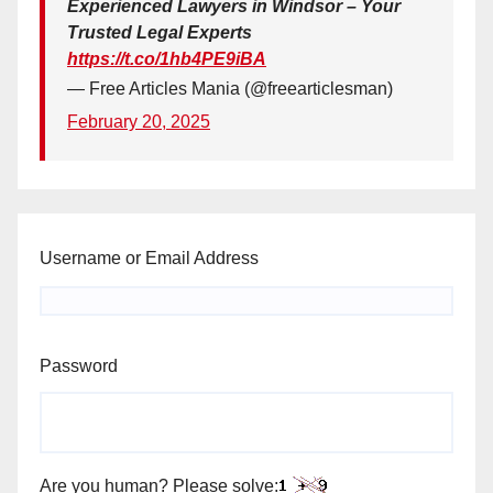
Experienced Lawyers in Windsor – Your
Trusted Legal Experts
https://t.co/1hb4PE9iBA
— Free Articles Mania (@freearticlesman)
February 20, 2025
Username or Email Address
Password
Are you human? Please solve: