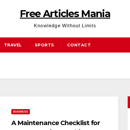
Free Articles Mania
Knowledge Without Limits
TRAVEL
SPORTS
CONTACT
BUSINESS
A Maintenance Checklist for