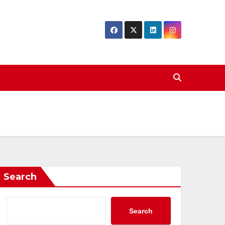
Search
Search