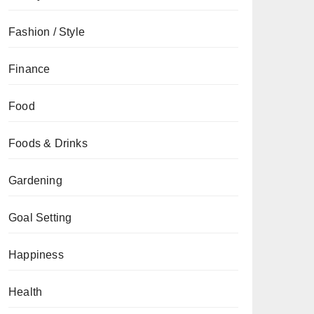
Fashion / Style
Finance
Food
Foods & Drinks
Gardening
Goal Setting
Happiness
Health