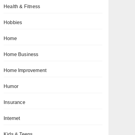
Health & Fitness
Hobbies
Home
Home Business
Home Improvement
Humor
Insurance
Internet
Kids & Teens