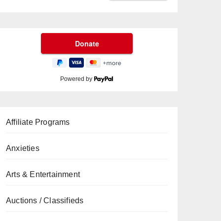
Powered by
Affiliate Programs
Anxieties
Arts & Entertainment
Auctions / Classifieds