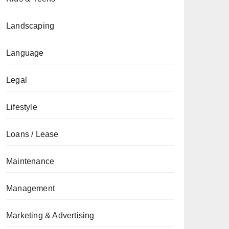
Landscaping
Language
Legal
Lifestyle
Loans / Lease
Maintenance
Management
Marketing & Advertising