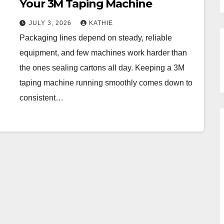
Your 3M Taping Machine
JULY 3, 2026
KATHIE
Packaging lines depend on steady, reliable
equipment, and few machines work harder than
the ones sealing cartons all day. Keeping a 3M
taping machine running smoothly comes down to
consistent…