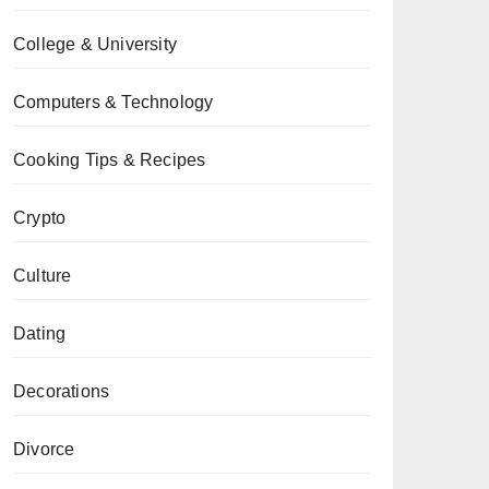
College & University
Computers & Technology
Cooking Tips & Recipes
Crypto
Culture
Dating
Decorations
Divorce