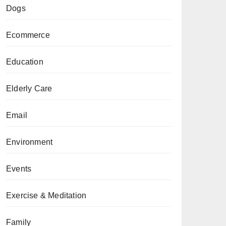
Dogs
Ecommerce
Education
Elderly Care
Email
Environment
Events
Exercise & Meditation
Family