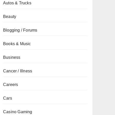
Autos & Trucks
Beauty
Blogging / Forums
Books & Music
Business
Cancer / Illness
Careers
Cars
Casino Gaming