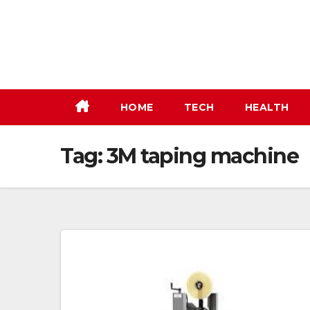
Skip
to
content
HOME
TECH
HEALTH
Tag:
3M taping machine