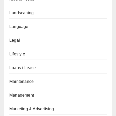
Landscaping
Language
Legal
Lifestyle
Loans / Lease
Maintenance
Management
Marketing & Advertising