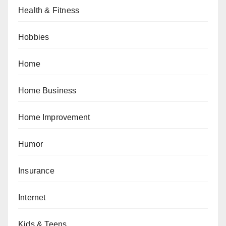
Health & Fitness
Hobbies
Home
Home Business
Home Improvement
Humor
Insurance
Internet
Kids & Teens