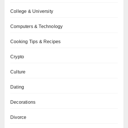
College & University
Computers & Technology
Cooking Tips & Recipes
Crypto
Culture
Dating
Decorations
Divorce