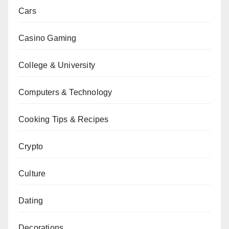
Cars
Casino Gaming
College & University
Computers & Technology
Cooking Tips & Recipes
Crypto
Culture
Dating
Decorations