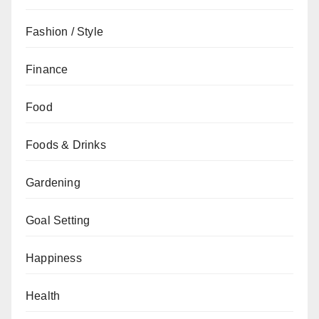
Fashion / Style
Finance
Food
Foods & Drinks
Gardening
Goal Setting
Happiness
Health