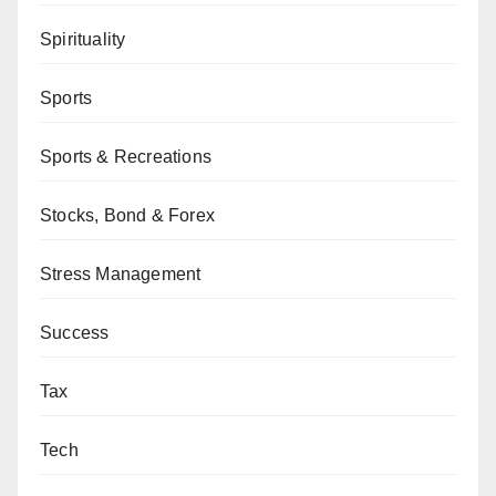
Spirituality
Sports
Sports & Recreations
Stocks, Bond & Forex
Stress Management
Success
Tax
Tech