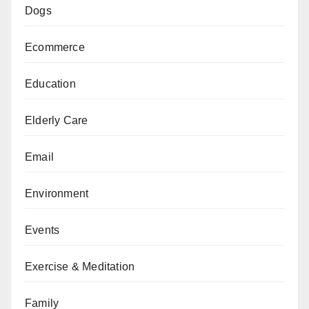
Dogs
Ecommerce
Education
Elderly Care
Email
Environment
Events
Exercise & Meditation
Family