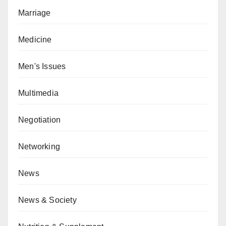
Marriage
Medicine
Men's Issues
Multimedia
Negotiation
Networking
News
News & Society