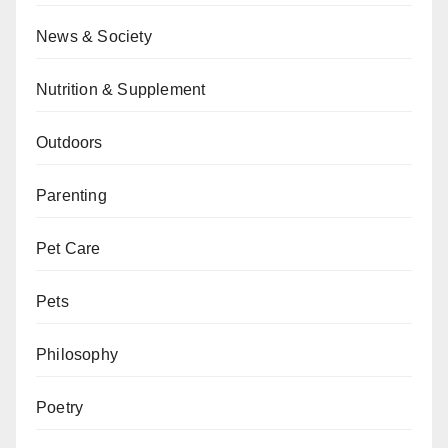
News & Society
Nutrition & Supplement
Outdoors
Parenting
Pet Care
Pets
Philosophy
Poetry