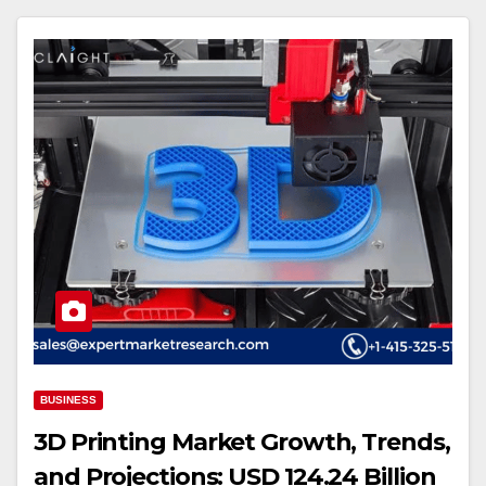
BUSINESS
3D Printing Market Growth, Trends,
and Projections: USD 124.24 Billion