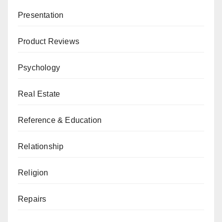
Presentation
Product Reviews
Psychology
Real Estate
Reference & Education
Relationship
Religion
Repairs