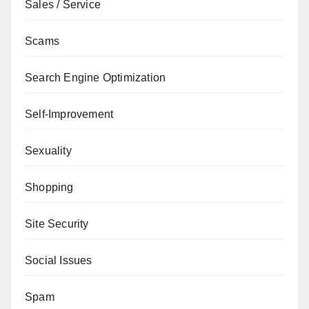
Sales / Service
Scams
Search Engine Optimization
Self-Improvement
Sexuality
Shopping
Site Security
Social Issues
Spam