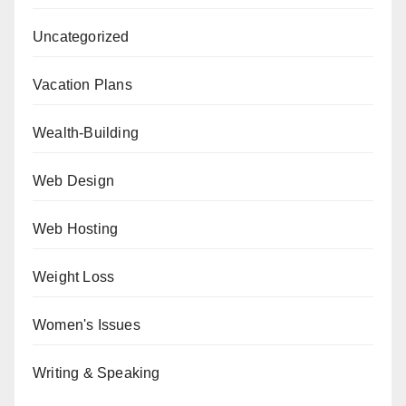
Uncategorized
Vacation Plans
Wealth-Building
Web Design
Web Hosting
Weight Loss
Women's Issues
Writing & Speaking