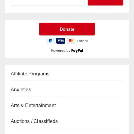
Powered by
Affiliate Programs
Anxieties
Arts & Entertainment
Auctions / Classifieds