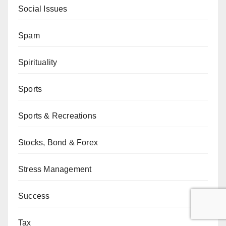
Social Issues
Spam
Spirituality
Sports
Sports & Recreations
Stocks, Bond & Forex
Stress Management
Success
Tax