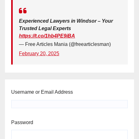
Experienced Lawyers in Windsor – Your
Trusted Legal Experts
https://t.co/1hb4PE9iBA
— Free Articles Mania (@freearticlesman)
February 20, 2025
Username or Email Address
Password