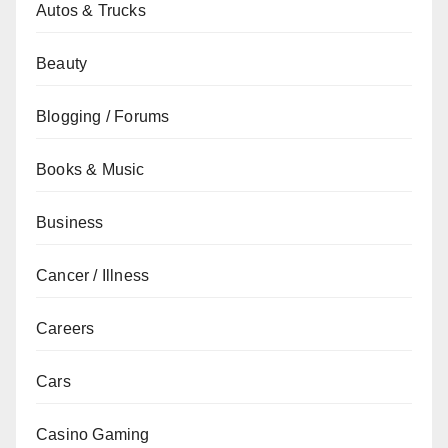
Autos & Trucks
Beauty
Blogging / Forums
Books & Music
Business
Cancer / Illness
Careers
Cars
Casino Gaming