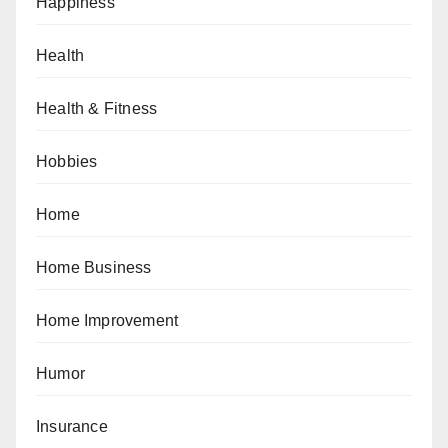
Happiness
Health
Health & Fitness
Hobbies
Home
Home Business
Home Improvement
Humor
Insurance