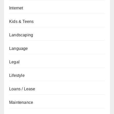
Internet
Kids & Teens
Landscaping
Language
Legal
Lifestyle
Loans / Lease
Maintenance