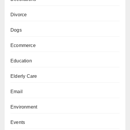
Divorce
Dogs
Ecommerce
Education
Elderly Care
Email
Environment
Events