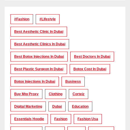
#Fashion
#lifestyle
Best Aesthetic Clinic In Dubai
Best Aesthetic Clinics In Dubai
Best Botox Injections In Dubai
Best Doctors In Dubai
Best Plastic Surgeon In Dubai
Botox Cost In Dubai
Botox Injections In Dubai
Business
Buy Mtg Proxy
Clothing
Corteiz
Digital Marketing
Dubai
Education
Essentials Hoodie
Fashion
Fashion Usa