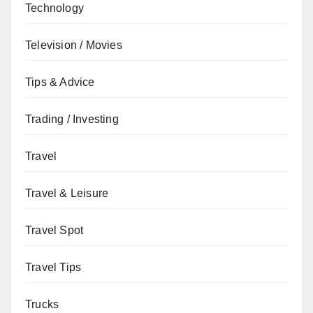
Technology
Television / Movies
Tips & Advice
Trading / Investing
Travel
Travel & Leisure
Travel Spot
Travel Tips
Trucks