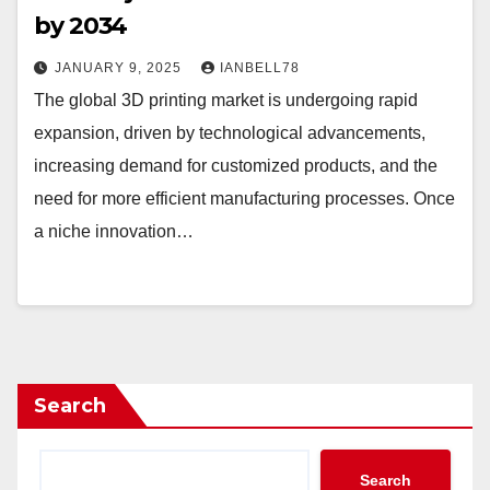
by 2034
JANUARY 9, 2025
IANBELL78
The global 3D printing market is undergoing rapid
expansion, driven by technological advancements,
increasing demand for customized products, and the
need for more efficient manufacturing processes. Once
a niche innovation…
Search
Search