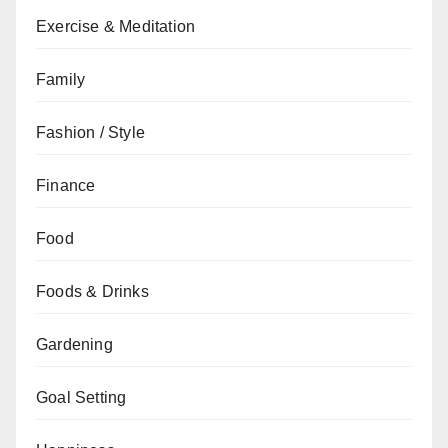
Exercise & Meditation
Family
Fashion / Style
Finance
Food
Foods & Drinks
Gardening
Goal Setting