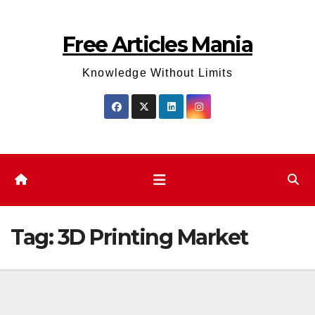
Skip
to
Free Articles Mania
content
Knowledge Without Limits
Tag:
3D Printing Market