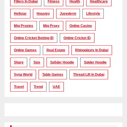
Fillers In Dubai
Fitness
Health
Healthcare
Hellstar
Housiey
Juvederm
Lifestyle
Mtg Proxies
Mtg Proxy
Online Casino
Online Cricket Betting ID
Online Cricket ID
Online Games
Real Estate
Rhinoplasty In Dubai
Share
Size
Sp5der Hoodie
Spider Hoodie
Syna World
Table Games
Thread Lift In Dubai
Travel
Trend
UAE