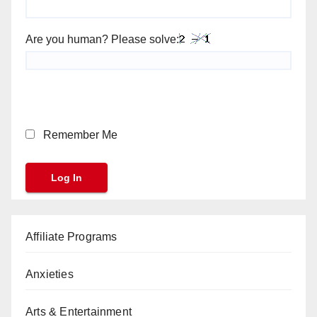
Are you human? Please solve:
Remember Me
Affiliate Programs
Anxieties
Arts & Entertainment