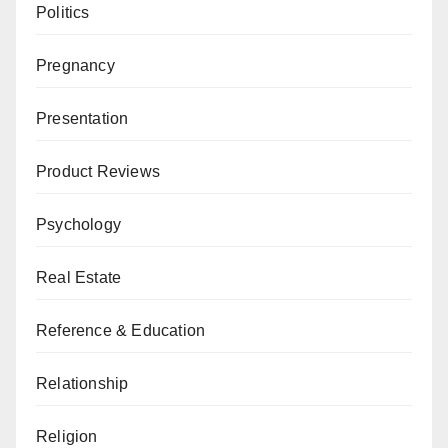
Politics
Pregnancy
Presentation
Product Reviews
Psychology
Real Estate
Reference & Education
Relationship
Religion