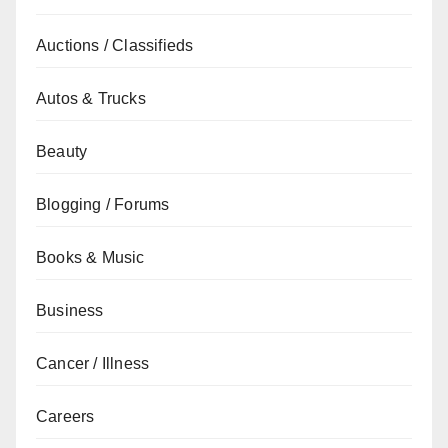
Auctions / Classifieds
Autos & Trucks
Beauty
Blogging / Forums
Books & Music
Business
Cancer / Illness
Careers