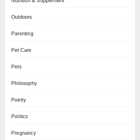
Nutrition & Supplement
Outdoors
Parenting
Pet Care
Pets
Philosophy
Poetry
Politics
Pregnancy