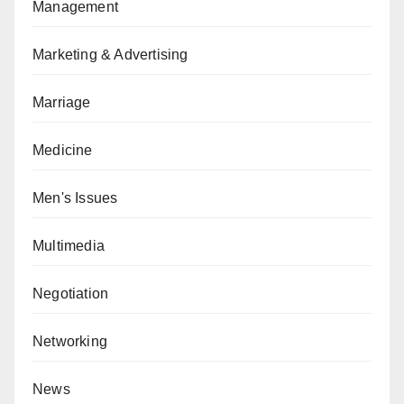
Management
Marketing & Advertising
Marriage
Medicine
Men's Issues
Multimedia
Negotiation
Networking
News