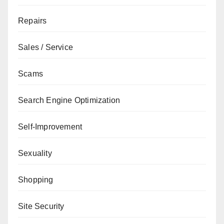
Repairs
Sales / Service
Scams
Search Engine Optimization
Self-Improvement
Sexuality
Shopping
Site Security