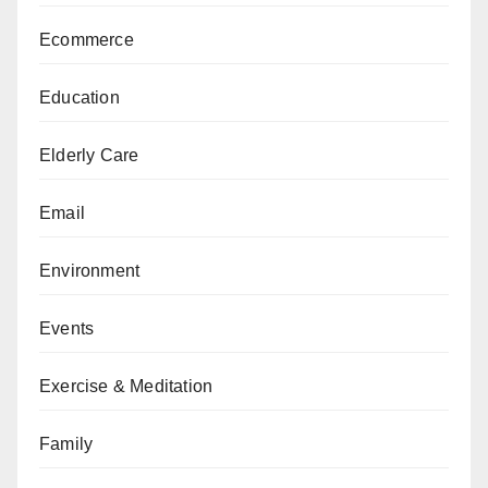
Ecommerce
Education
Elderly Care
Email
Environment
Events
Exercise & Meditation
Family