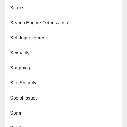
Scams
Search Engine Optimization
Self-Improvement
Sexuality
Shopping
Site Security
Social Issues
Spam