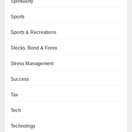
Spirituality
Sports
Sports & Recreations
Stocks, Bond & Forex
Stress Management
Success
Tax
Tech
Technology