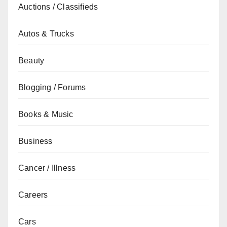
Auctions / Classifieds
Autos & Trucks
Beauty
Blogging / Forums
Books & Music
Business
Cancer / Illness
Careers
Cars