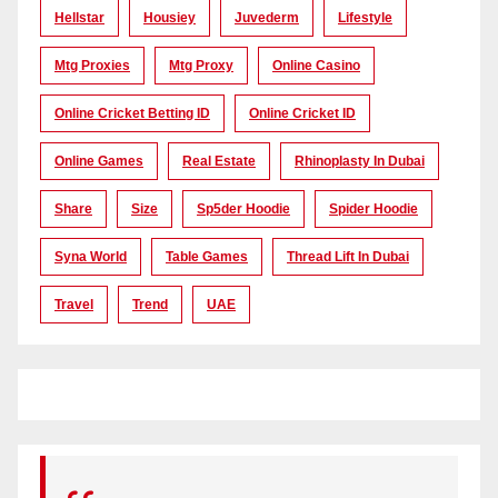
Hellstar
Housiey
Juvederm
Lifestyle
Mtg Proxies
Mtg Proxy
Online Casino
Online Cricket Betting ID
Online Cricket ID
Online Games
Real Estate
Rhinoplasty In Dubai
Share
Size
Sp5der Hoodie
Spider Hoodie
Syna World
Table Games
Thread Lift In Dubai
Travel
Trend
UAE