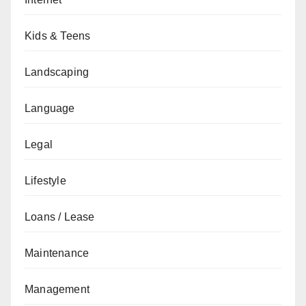
Kids & Teens
Landscaping
Language
Legal
Lifestyle
Loans / Lease
Maintenance
Management