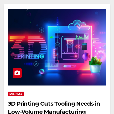
BUSINESS
3D Printing Cuts Tooling Needs in
Low-Volume Manufacturing