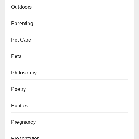
Outdoors
Parenting
Pet Care
Pets
Philosophy
Poetry
Politics
Pregnancy
Presentation