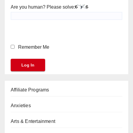
Are you human? Please solve:
Remember Me
Affiliate Programs
Anxieties
Arts & Entertainment