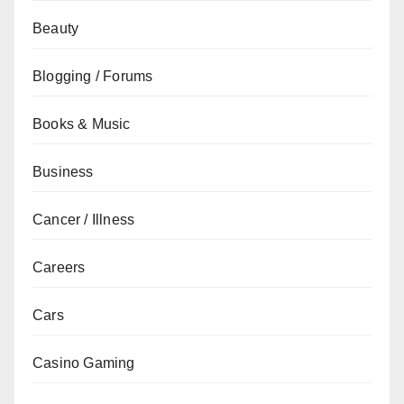
Beauty
Blogging / Forums
Books & Music
Business
Cancer / Illness
Careers
Cars
Casino Gaming