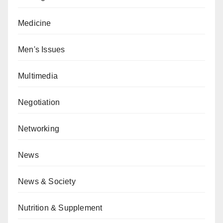
Medicine
Men's Issues
Multimedia
Negotiation
Networking
News
News & Society
Nutrition & Supplement