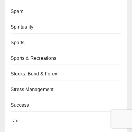
Spam
Spirituality
Sports
Sports & Recreations
Stocks, Bond & Forex
Stress Management
Success
Tax