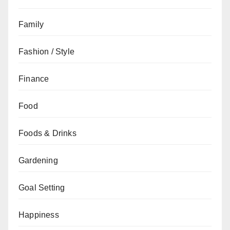
Family
Fashion / Style
Finance
Food
Foods & Drinks
Gardening
Goal Setting
Happiness