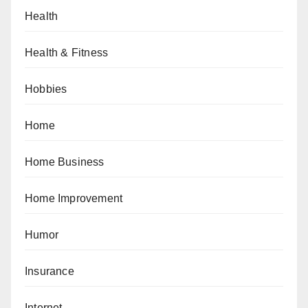
Health
Health & Fitness
Hobbies
Home
Home Business
Home Improvement
Humor
Insurance
Internet