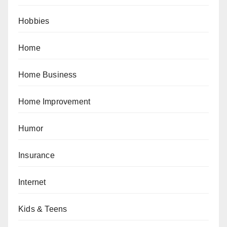
Hobbies
Home
Home Business
Home Improvement
Humor
Insurance
Internet
Kids & Teens