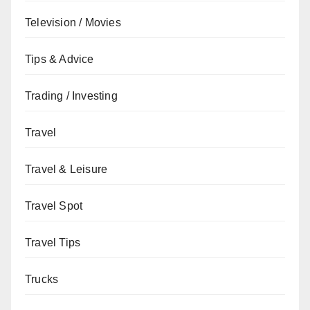
Television / Movies
Tips & Advice
Trading / Investing
Travel
Travel & Leisure
Travel Spot
Travel Tips
Trucks