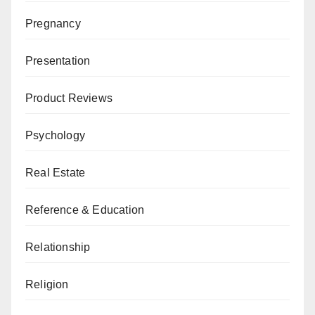
Pregnancy
Presentation
Product Reviews
Psychology
Real Estate
Reference & Education
Relationship
Religion