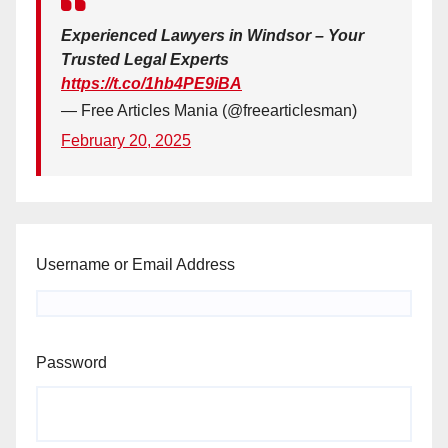
Experienced Lawyers in Windsor – Your
Trusted Legal Experts
https://t.co/1hb4PE9iBA
— Free Articles Mania (@freearticlesman)
February 20, 2025
Username or Email Address
Password