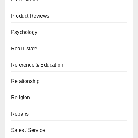
Product Reviews
Psychology
Real Estate
Reference & Education
Relationship
Religion
Repairs
Sales / Service