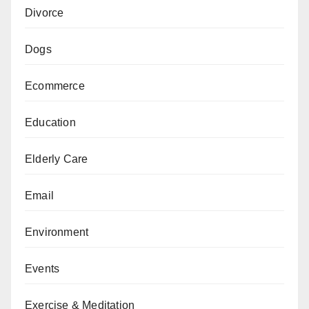
Divorce
Dogs
Ecommerce
Education
Elderly Care
Email
Environment
Events
Exercise & Meditation