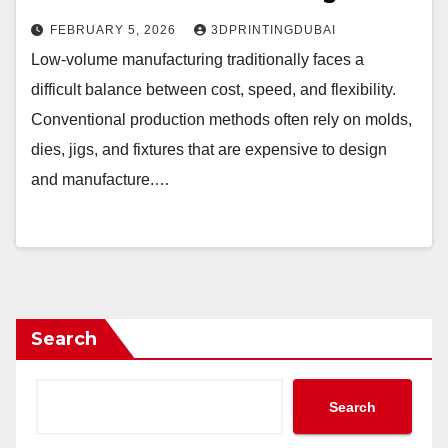
FEBRUARY 5, 2026
3DPRINTINGDUBAI
Low-volume manufacturing traditionally faces a
difficult balance between cost, speed, and flexibility.
Conventional production methods often rely on molds,
dies, jigs, and fixtures that are expensive to design
and manufacture.…
Search
Search