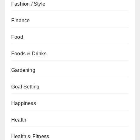
Fashion / Style
Finance
Food
Foods & Drinks
Gardening
Goal Setting
Happiness
Health
Health & Fitness