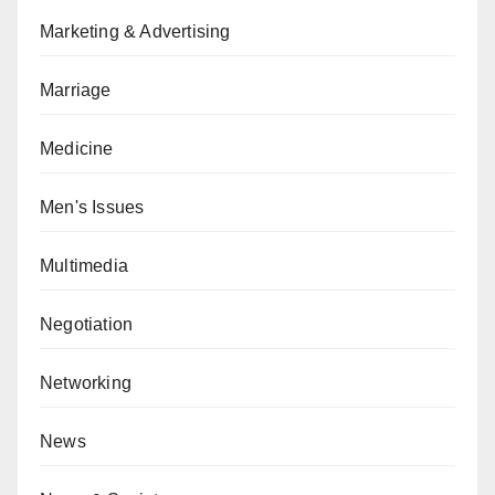
Marketing & Advertising
Marriage
Medicine
Men's Issues
Multimedia
Negotiation
Networking
News