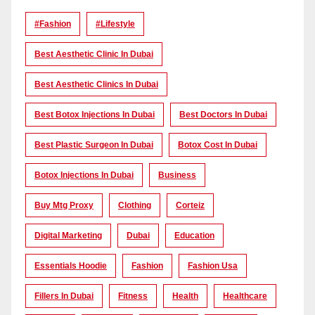
#Fashion
#lifestyle
Best Aesthetic Clinic In Dubai
Best Aesthetic Clinics In Dubai
Best Botox Injections In Dubai
Best Doctors In Dubai
Best Plastic Surgeon In Dubai
Botox Cost In Dubai
Botox Injections In Dubai
Business
Buy Mtg Proxy
Clothing
Corteiz
Digital Marketing
Dubai
Education
Essentials Hoodie
Fashion
Fashion Usa
Fillers In Dubai
Fitness
Health
Healthcare