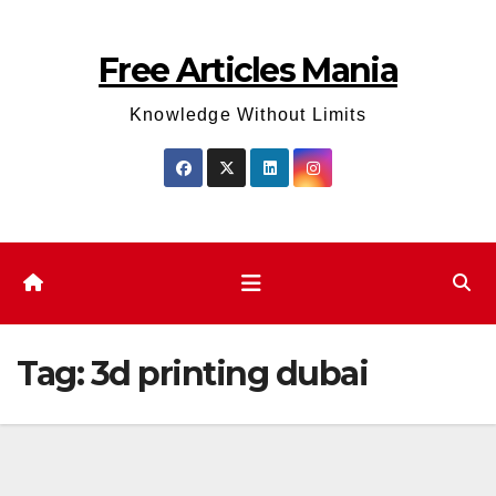
Skip
to
Free Articles Mania
content
Knowledge Without Limits
Tag:
3d printing dubai