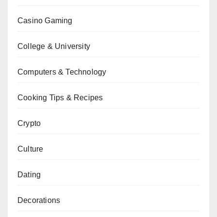
Casino Gaming
College & University
Computers & Technology
Cooking Tips & Recipes
Crypto
Culture
Dating
Decorations