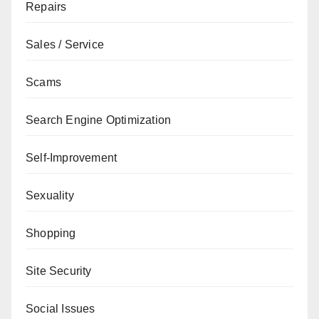
Repairs
Sales / Service
Scams
Search Engine Optimization
Self-Improvement
Sexuality
Shopping
Site Security
Social Issues