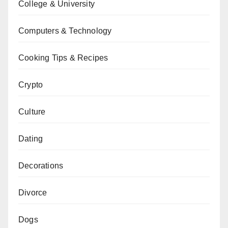
College & University
Computers & Technology
Cooking Tips & Recipes
Crypto
Culture
Dating
Decorations
Divorce
Dogs