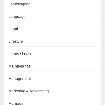
Landscaping
Language
Legal
Lifestyle
Loans / Lease
Maintenance
Management
Marketing & Advertising
Marriage