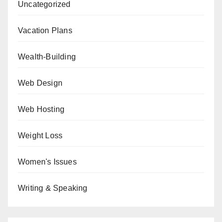
Uncategorized
Vacation Plans
Wealth-Building
Web Design
Web Hosting
Weight Loss
Women's Issues
Writing & Speaking