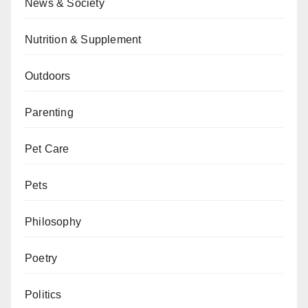
News & Society
Nutrition & Supplement
Outdoors
Parenting
Pet Care
Pets
Philosophy
Poetry
Politics