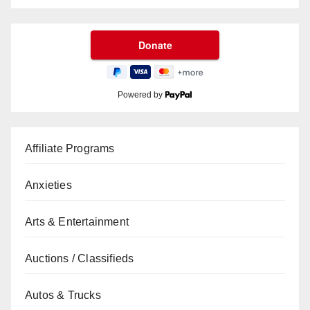
Powered by
Affiliate Programs
Anxieties
Arts & Entertainment
Auctions / Classifieds
Autos & Trucks