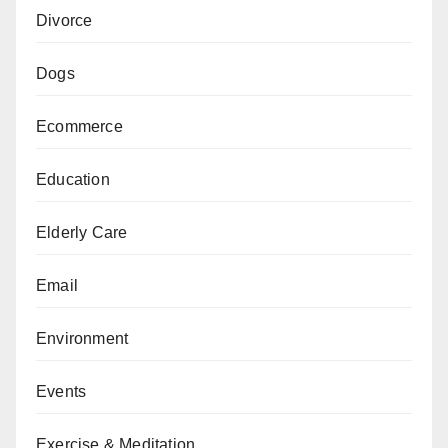
Divorce
Dogs
Ecommerce
Education
Elderly Care
Email
Environment
Events
Exercise & Meditation