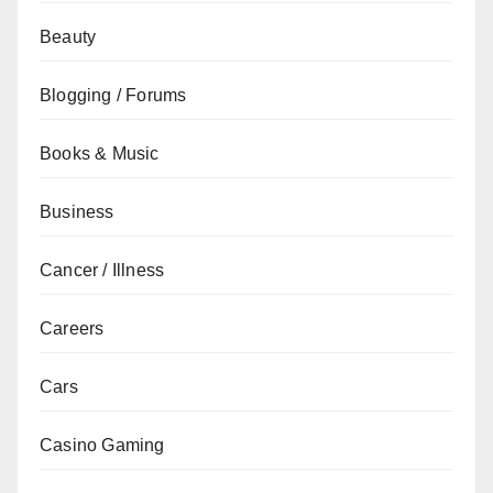
Beauty
Blogging / Forums
Books & Music
Business
Cancer / Illness
Careers
Cars
Casino Gaming