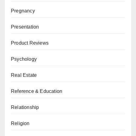
Pregnancy
Presentation
Product Reviews
Psychology
Real Estate
Reference & Education
Relationship
Religion