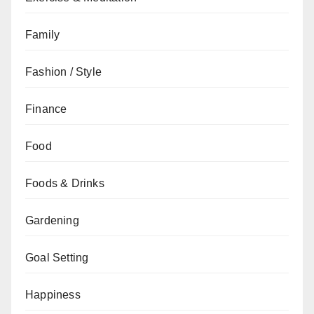
Family
Fashion / Style
Finance
Food
Foods & Drinks
Gardening
Goal Setting
Happiness