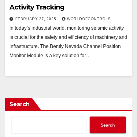
Activity Tracking
FEBRUARY 27, 2025
WORLDOFCONTROLS
In today’s industrial world, monitoring seismic activity
is crucial for the safety and efficiency of machinery and
infrastructure. The Bently Nevada Channel Position
Monitor Module is a key solution for…
Search
Search