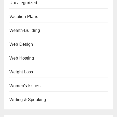
Uncategorized
Vacation Plans
Wealth-Building
Web Design
Web Hosting
Weight Loss
Women's Issues
Writing & Speaking