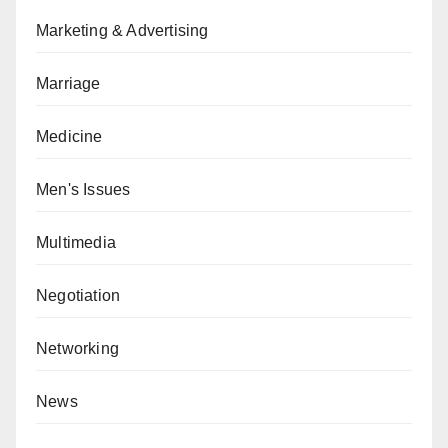
Marketing & Advertising
Marriage
Medicine
Men's Issues
Multimedia
Negotiation
Networking
News