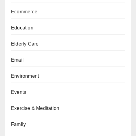
Ecommerce
Education
Elderly Care
Email
Environment
Events
Exercise & Meditation
Family