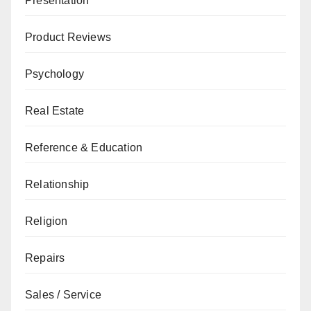
Presentation
Product Reviews
Psychology
Real Estate
Reference & Education
Relationship
Religion
Repairs
Sales / Service