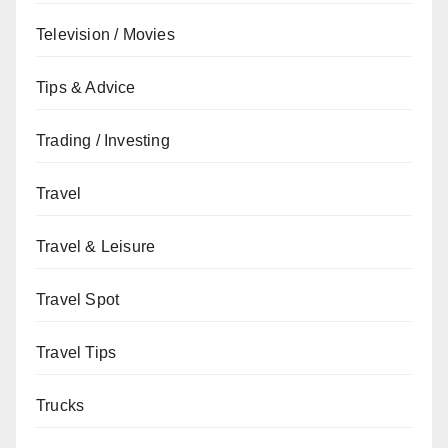
Television / Movies
Tips & Advice
Trading / Investing
Travel
Travel & Leisure
Travel Spot
Travel Tips
Trucks