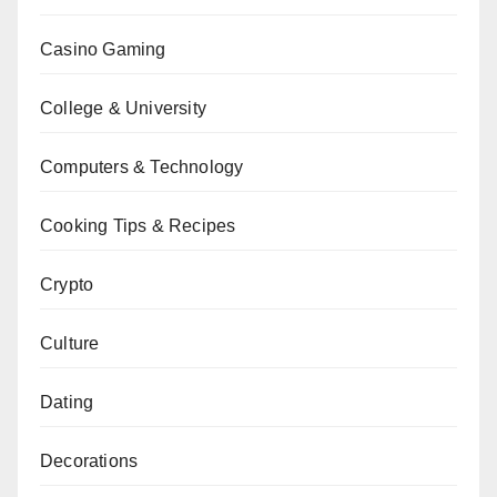
Casino Gaming
College & University
Computers & Technology
Cooking Tips & Recipes
Crypto
Culture
Dating
Decorations