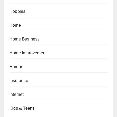
Hobbies
Home
Home Business
Home Improvement
Humor
Insurance
Internet
Kids & Teens