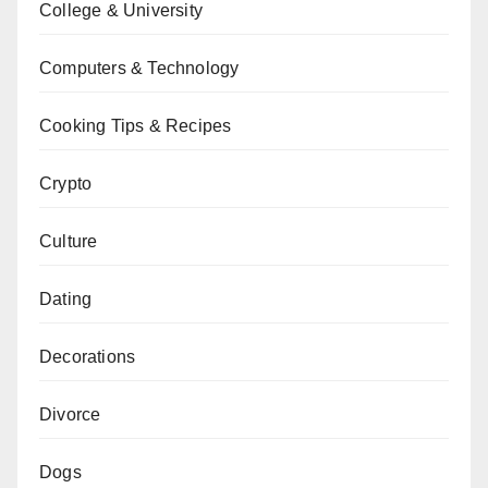
College & University
Computers & Technology
Cooking Tips & Recipes
Crypto
Culture
Dating
Decorations
Divorce
Dogs