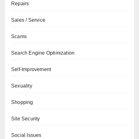
Repairs
Sales / Service
Scams
Search Engine Optimization
Self-Improvement
Sexuality
Shopping
Site Security
Social Issues