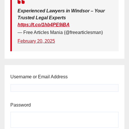
Experienced Lawyers in Windsor – Your
Trusted Legal Experts
https://t.co/1hb4PE9iBA
— Free Articles Mania (@freearticlesman)
February 20, 2025
Username or Email Address
Password