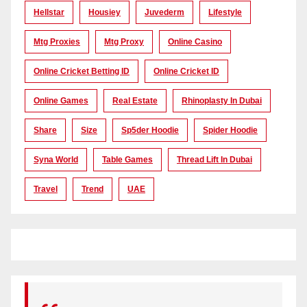
Hellstar
Housiey
Juvederm
Lifestyle
Mtg Proxies
Mtg Proxy
Online Casino
Online Cricket Betting ID
Online Cricket ID
Online Games
Real Estate
Rhinoplasty In Dubai
Share
Size
Sp5der Hoodie
Spider Hoodie
Syna World
Table Games
Thread Lift In Dubai
Travel
Trend
UAE