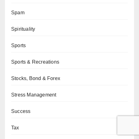
Spam
Spirituality
Sports
Sports & Recreations
Stocks, Bond & Forex
Stress Management
Success
Tax