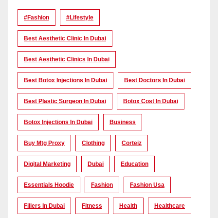
#Fashion
#lifestyle
Best Aesthetic Clinic In Dubai
Best Aesthetic Clinics In Dubai
Best Botox Injections In Dubai
Best Doctors In Dubai
Best Plastic Surgeon In Dubai
Botox Cost In Dubai
Botox Injections In Dubai
Business
Buy Mtg Proxy
Clothing
Corteiz
Digital Marketing
Dubai
Education
Essentials Hoodie
Fashion
Fashion Usa
Fillers In Dubai
Fitness
Health
Healthcare