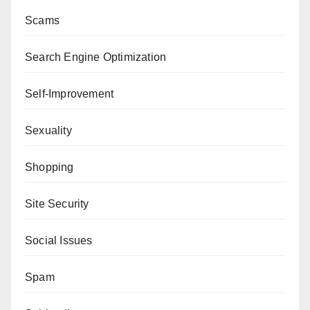
Scams
Search Engine Optimization
Self-Improvement
Sexuality
Shopping
Site Security
Social Issues
Spam