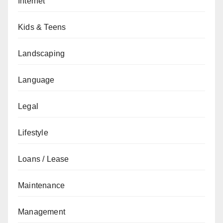
Internet
Kids & Teens
Landscaping
Language
Legal
Lifestyle
Loans / Lease
Maintenance
Management