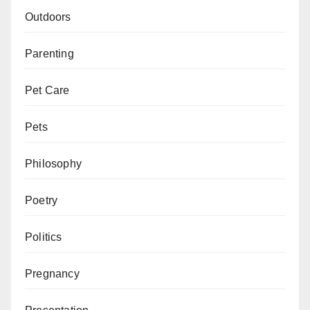
Outdoors
Parenting
Pet Care
Pets
Philosophy
Poetry
Politics
Pregnancy