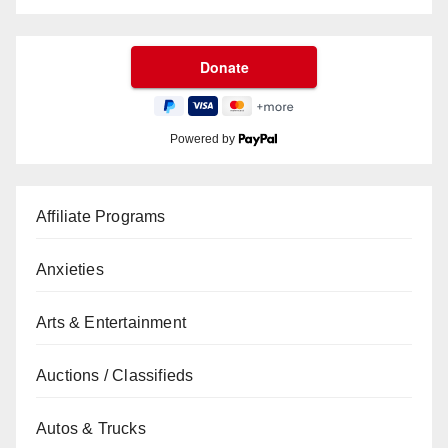
Powered by
Affiliate Programs
Anxieties
Arts & Entertainment
Auctions / Classifieds
Autos & Trucks