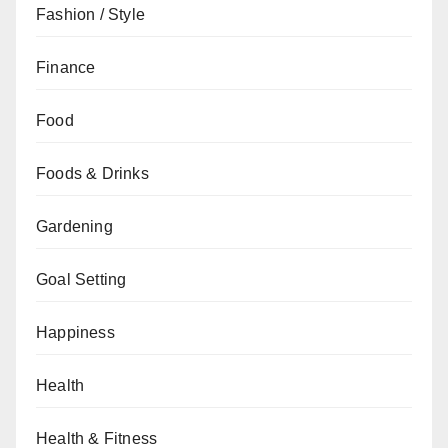
Fashion / Style
Finance
Food
Foods & Drinks
Gardening
Goal Setting
Happiness
Health
Health & Fitness