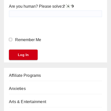
Are you human? Please solve:
Remember Me
Affiliate Programs
Anxieties
Arts & Entertainment