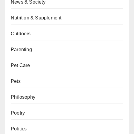
News & Society
Nutrition & Supplement
Outdoors
Parenting
Pet Care
Pets
Philosophy
Poetry
Politics