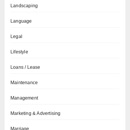
Landscaping
Language
Legal
Lifestyle
Loans / Lease
Maintenance
Management
Marketing & Advertising
Marriage