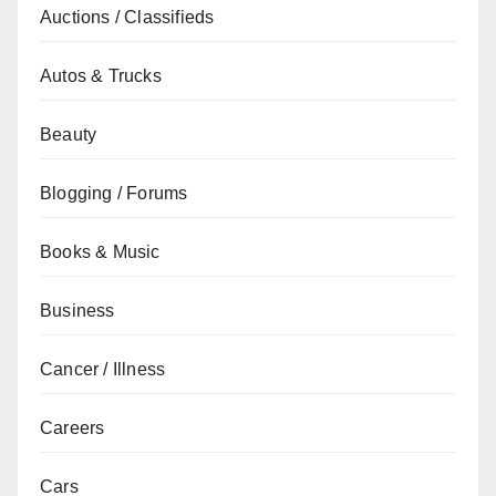
Auctions / Classifieds
Autos & Trucks
Beauty
Blogging / Forums
Books & Music
Business
Cancer / Illness
Careers
Cars