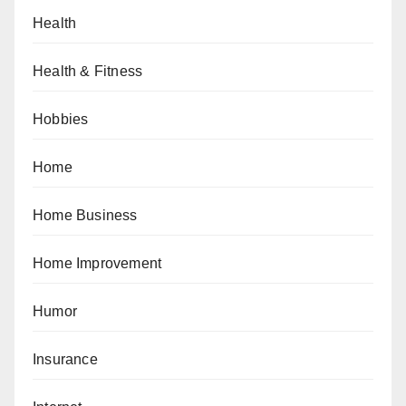
Health
Health & Fitness
Hobbies
Home
Home Business
Home Improvement
Humor
Insurance