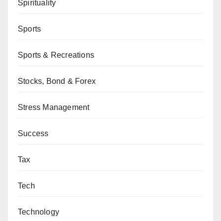
Spirituality
Sports
Sports & Recreations
Stocks, Bond & Forex
Stress Management
Success
Tax
Tech
Technology