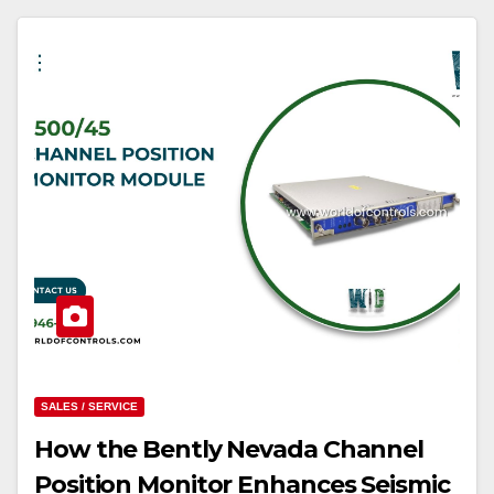
SALES / SERVICE
How the Bently Nevada Channel
Position Monitor Enhances Seismic