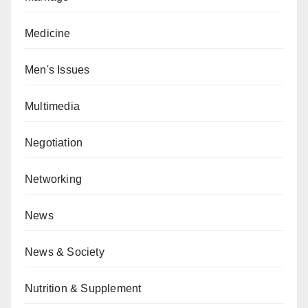
Medicine
Men's Issues
Multimedia
Negotiation
Networking
News
News & Society
Nutrition & Supplement