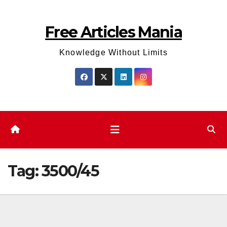
Skip
to
Free Articles Mania
content
Knowledge Without Limits
Tag:
3500/45