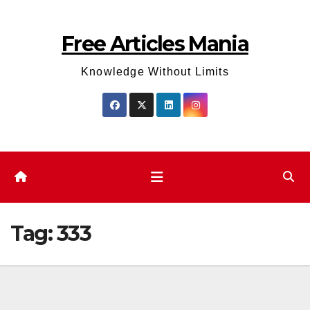
Skip
to
Free Articles Mania
content
Knowledge Without Limits
Tag:
333