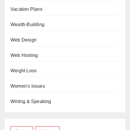
Vacation Plans
Wealth-Building
Web Design
Web Hosting
Weight Loss
Women's Issues
Writing & Speaking