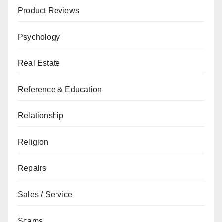
Product Reviews
Psychology
Real Estate
Reference & Education
Relationship
Religion
Repairs
Sales / Service
Scams