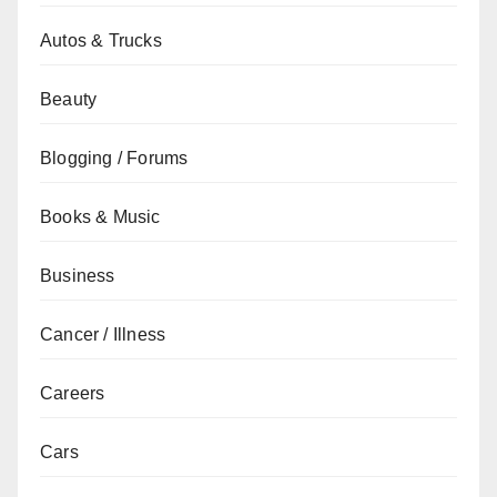
Autos & Trucks
Beauty
Blogging / Forums
Books & Music
Business
Cancer / Illness
Careers
Cars