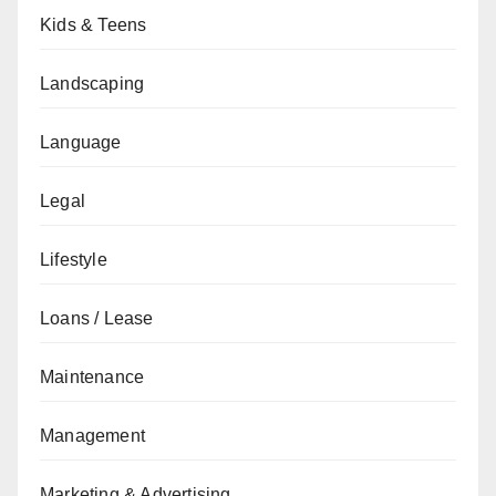
Kids & Teens
Landscaping
Language
Legal
Lifestyle
Loans / Lease
Maintenance
Management
Marketing & Advertising