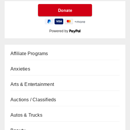
Powered by
Affiliate Programs
Anxieties
Arts & Entertainment
Auctions / Classifieds
Autos & Trucks