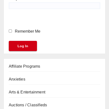
Remember Me
Affiliate Programs
Anxieties
Arts & Entertainment
Auctions / Classifieds