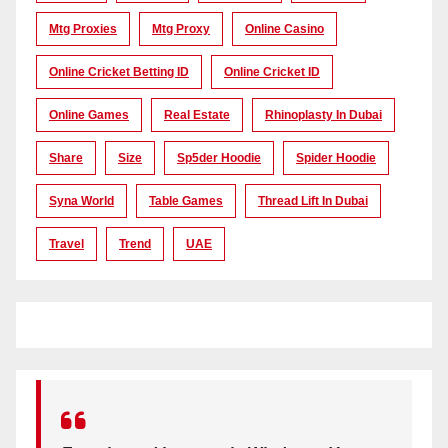
Mtg Proxies
Mtg Proxy
Online Casino
Online Cricket Betting ID
Online Cricket ID
Online Games
Real Estate
Rhinoplasty In Dubai
Share
Size
Sp5der Hoodie
Spider Hoodie
Syna World
Table Games
Thread Lift In Dubai
Travel
Trend
UAE