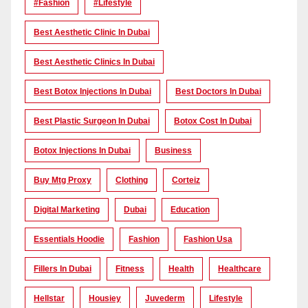
#Fashion
#lifestyle
Best Aesthetic Clinic In Dubai
Best Aesthetic Clinics In Dubai
Best Botox Injections In Dubai
Best Doctors In Dubai
Best Plastic Surgeon In Dubai
Botox Cost In Dubai
Botox Injections In Dubai
Business
Buy Mtg Proxy
Clothing
Corteiz
Digital Marketing
Dubai
Education
Essentials Hoodie
Fashion
Fashion Usa
Fillers In Dubai
Fitness
Health
Healthcare
Hellstar
Housiey
Juvederm
Lifestyle