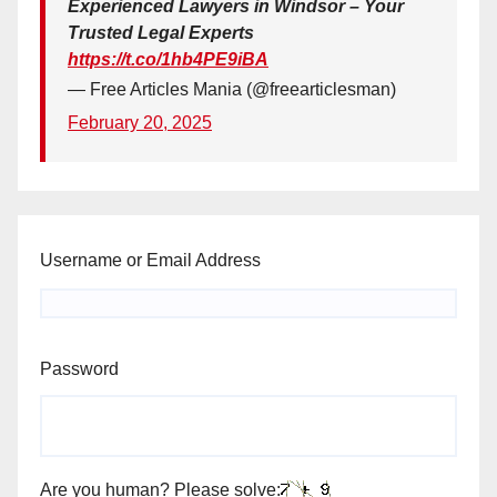
Experienced Lawyers in Windsor – Your
Trusted Legal Experts
https://t.co/1hb4PE9iBA
— Free Articles Mania (@freearticlesman)
February 20, 2025
Username or Email Address
Password
Are you human? Please solve: