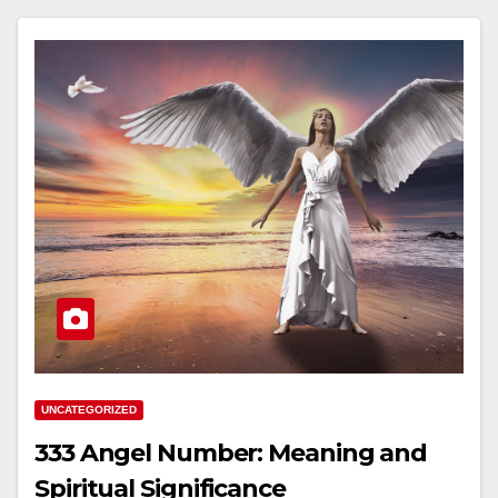
UNCATEGORIZED
333 Angel Number: Meaning and
Spiritual Significance