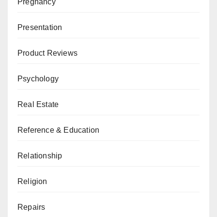
Pregnancy
Presentation
Product Reviews
Psychology
Real Estate
Reference & Education
Relationship
Religion
Repairs