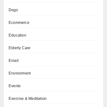
Dogs
Ecommerce
Education
Elderly Care
Email
Environment
Events
Exercise & Meditation