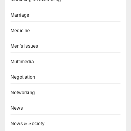
Marriage
Medicine
Men's Issues
Multimedia
Negotiation
Networking
News
News & Society