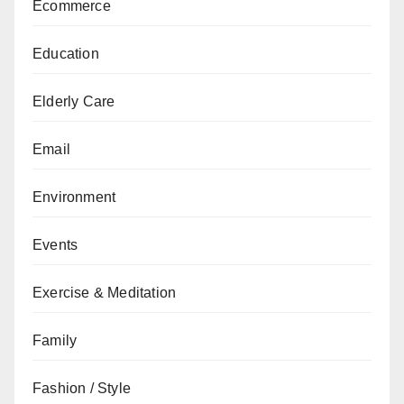
Ecommerce
Education
Elderly Care
Email
Environment
Events
Exercise & Meditation
Family
Fashion / Style