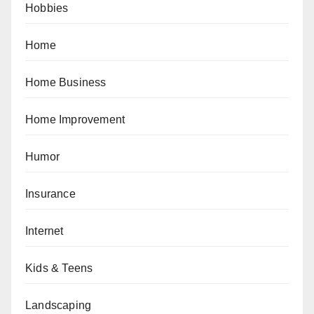
Hobbies
Home
Home Business
Home Improvement
Humor
Insurance
Internet
Kids & Teens
Landscaping