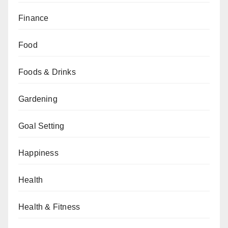
Finance
Food
Foods & Drinks
Gardening
Goal Setting
Happiness
Health
Health & Fitness