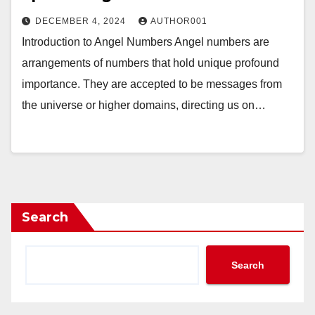
DECEMBER 4, 2024
AUTHOR001
Introduction to Angel Numbers Angel numbers are
arrangements of numbers that hold unique profound
importance. They are accepted to be messages from
the universe or higher domains, directing us on…
Search
Search