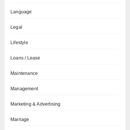
Language
Legal
Lifestyle
Loans / Lease
Maintenance
Management
Marketing & Advertising
Marriage