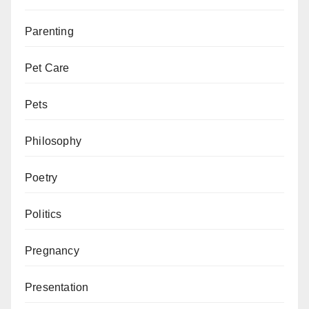
Parenting
Pet Care
Pets
Philosophy
Poetry
Politics
Pregnancy
Presentation