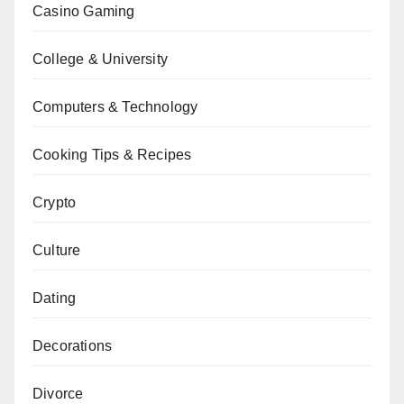
Casino Gaming
College & University
Computers & Technology
Cooking Tips & Recipes
Crypto
Culture
Dating
Decorations
Divorce