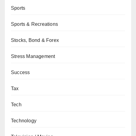
Sports
Sports & Recreations
Stocks, Bond & Forex
Stress Management
Success
Tax
Tech
Technology