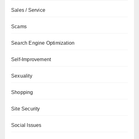
Sales / Service
Scams
Search Engine Optimization
Self-Improvement
Sexuality
Shopping
Site Security
Social Issues