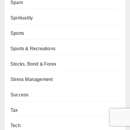
Spam
Spirituality
Sports
Sports & Recreations
Stocks, Bond & Forex
Stress Management
Success
Tax
Tech