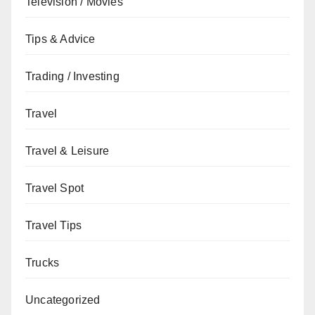
Television / Movies
Tips & Advice
Trading / Investing
Travel
Travel & Leisure
Travel Spot
Travel Tips
Trucks
Uncategorized