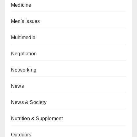
Medicine
Men's Issues
Multimedia
Negotiation
Networking
News
News & Society
Nutrition & Supplement
Outdoors