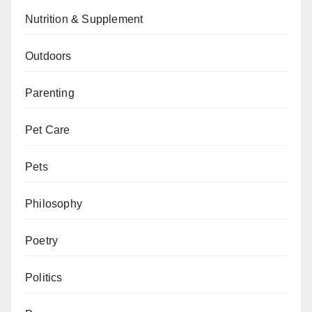
Nutrition & Supplement
Outdoors
Parenting
Pet Care
Pets
Philosophy
Poetry
Politics