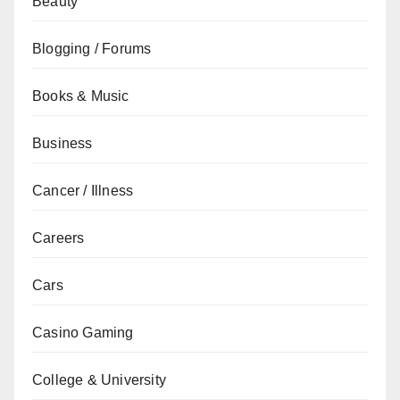
Beauty
Blogging / Forums
Books & Music
Business
Cancer / Illness
Careers
Cars
Casino Gaming
College & University