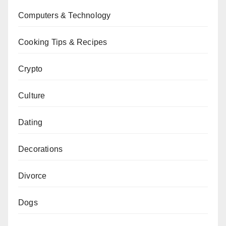
Computers & Technology
Cooking Tips & Recipes
Crypto
Culture
Dating
Decorations
Divorce
Dogs