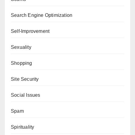
Search Engine Optimization
Self-Improvement
Sexuality
Shopping
Site Security
Social Issues
Spam
Spirituality