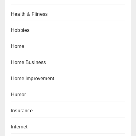
Health & Fitness
Hobbies
Home
Home Business
Home Improvement
Humor
Insurance
Internet