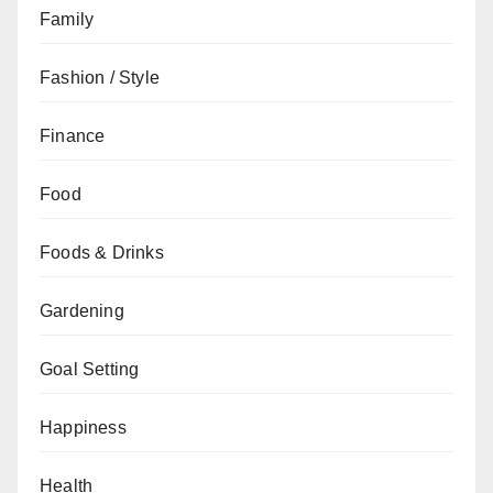
Family
Fashion / Style
Finance
Food
Foods & Drinks
Gardening
Goal Setting
Happiness
Health