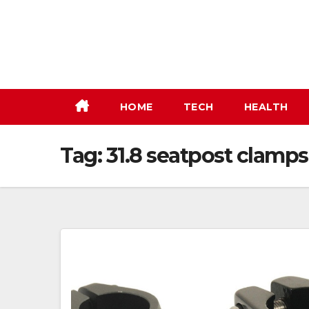
Skip
to
content
HOME
TECH
HEALTH
Tag:
31.8 seatpost clamps