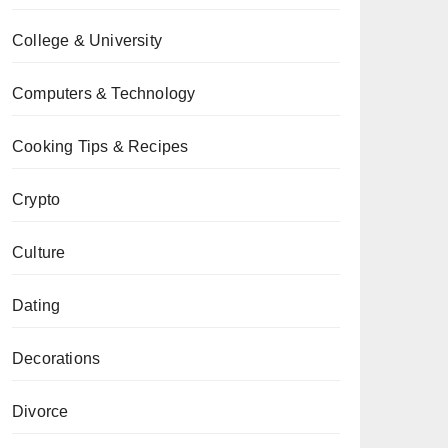
College & University
Computers & Technology
Cooking Tips & Recipes
Crypto
Culture
Dating
Decorations
Divorce