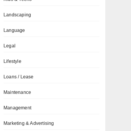
Landscaping
Language
Legal
Lifestyle
Loans / Lease
Maintenance
Management
Marketing & Advertising