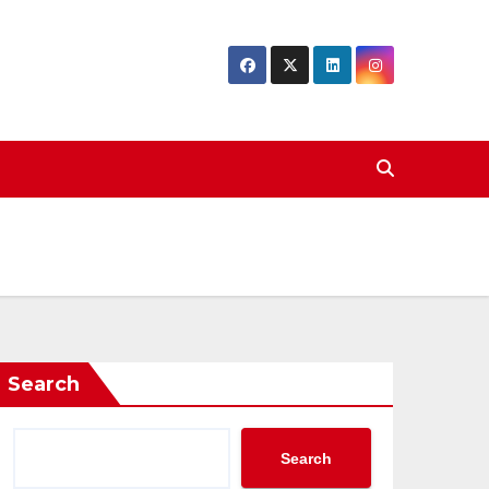
Search
Search