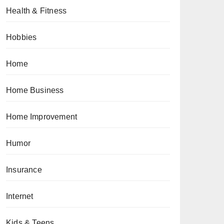
Health & Fitness
Hobbies
Home
Home Business
Home Improvement
Humor
Insurance
Internet
Kids & Teens