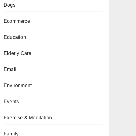
Dogs
Ecommerce
Education
Elderly Care
Email
Environment
Events
Exercise & Meditation
Family