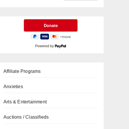
Powered by
Affiliate Programs
Anxieties
Arts & Entertainment
Auctions / Classifieds