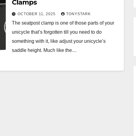
Clamps
OCTOBER 11, 2025
TONYSTARK
The seatpost clamp is one of those parts of your
unicycle that’s forgotten till you need to do
something with it, like adjust your unicycle’s
saddle height. Much like the…