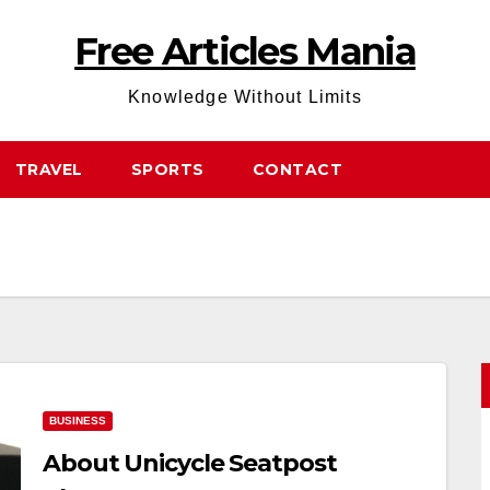
Free Articles Mania
Knowledge Without Limits
TRAVEL
SPORTS
CONTACT
BUSINESS
About Unicycle Seatpost