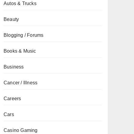
Autos & Trucks
Beauty
Blogging / Forums
Books & Music
Business
Cancer / Illness
Careers
Cars
Casino Gaming