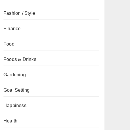
Fashion / Style
Finance
Food
Foods & Drinks
Gardening
Goal Setting
Happiness
Health