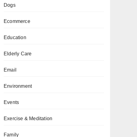
Dogs
Ecommerce
Education
Elderly Care
Email
Environment
Events
Exercise & Meditation
Family