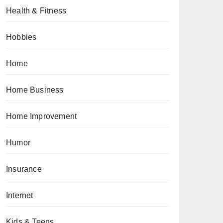
Health & Fitness
Hobbies
Home
Home Business
Home Improvement
Humor
Insurance
Internet
Kids & Teens