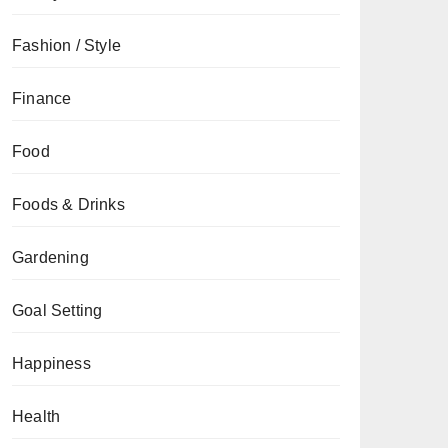
Fashion / Style
Finance
Food
Foods & Drinks
Gardening
Goal Setting
Happiness
Health