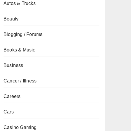
Autos & Trucks
Beauty
Blogging / Forums
Books & Music
Business
Cancer / Illness
Careers
Cars
Casino Gaming