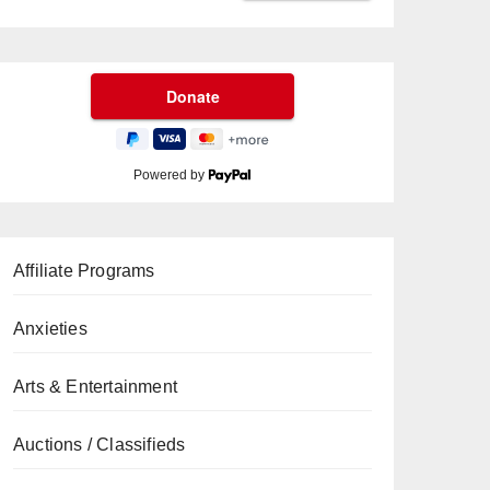
Powered by
Affiliate Programs
Anxieties
Arts & Entertainment
Auctions / Classifieds