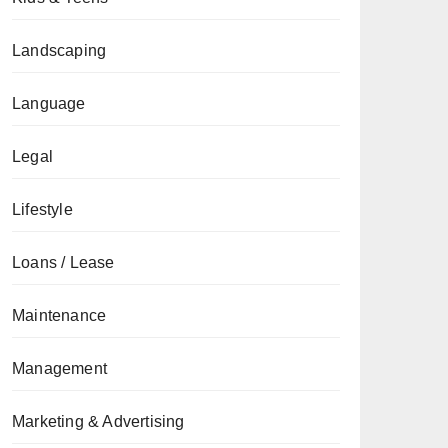
Landscaping
Language
Legal
Lifestyle
Loans / Lease
Maintenance
Management
Marketing & Advertising