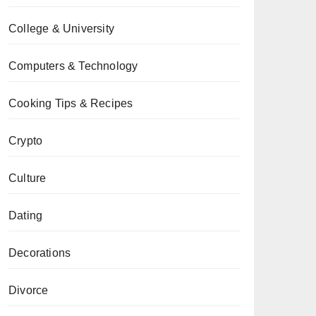
College & University
Computers & Technology
Cooking Tips & Recipes
Crypto
Culture
Dating
Decorations
Divorce