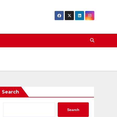
Search
Search