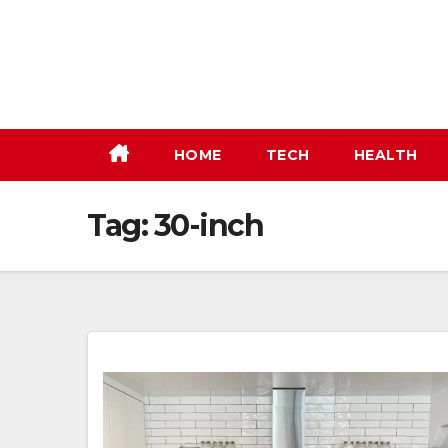
Skip
to
content
HOME
TECH
HEALTH
Tag:
30-inch