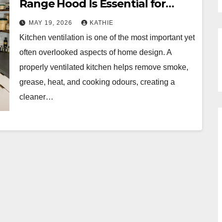
Range Hood Is Essential for
Modern Kitchens
MAY 19, 2026
KATHIE
Kitchen ventilation is one of the most important yet
often overlooked aspects of home design. A
properly ventilated kitchen helps remove smoke,
grease, heat, and cooking odours, creating a
cleaner…