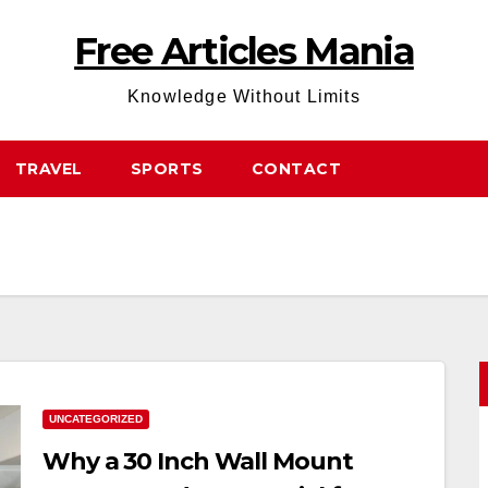
Free Articles Mania
Knowledge Without Limits
TRAVEL
SPORTS
CONTACT
UNCATEGORIZED
Why a 30 Inch Wall Mount