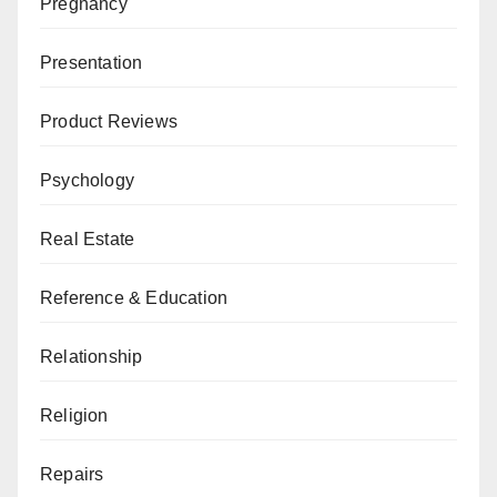
Pregnancy
Presentation
Product Reviews
Psychology
Real Estate
Reference & Education
Relationship
Religion
Repairs