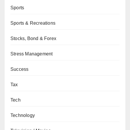
Sports
Sports & Recreations
Stocks, Bond & Forex
Stress Management
Success
Tax
Tech
Technology