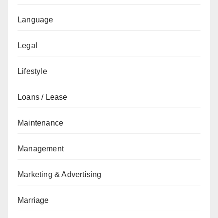
Language
Legal
Lifestyle
Loans / Lease
Maintenance
Management
Marketing & Advertising
Marriage