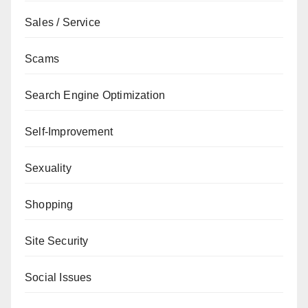
Sales / Service
Scams
Search Engine Optimization
Self-Improvement
Sexuality
Shopping
Site Security
Social Issues