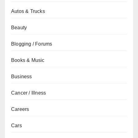
Autos & Trucks
Beauty
Blogging / Forums
Books & Music
Business
Cancer / Illness
Careers
Cars