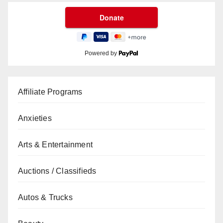
Powered by
Affiliate Programs
Anxieties
Arts & Entertainment
Auctions / Classifieds
Autos & Trucks