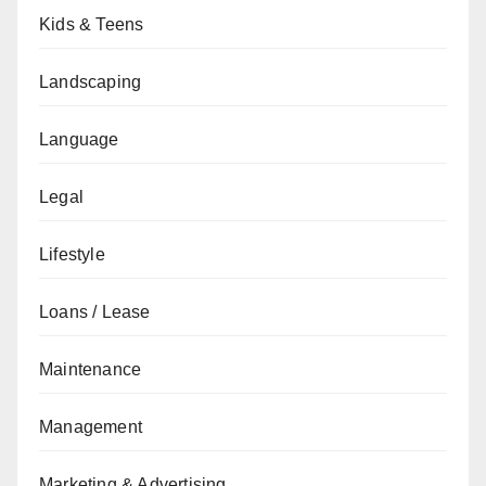
Kids & Teens
Landscaping
Language
Legal
Lifestyle
Loans / Lease
Maintenance
Management
Marketing & Advertising