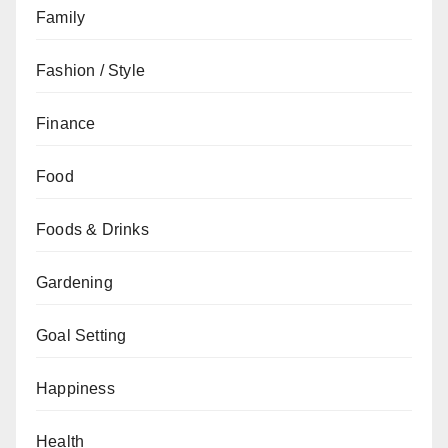
Family
Fashion / Style
Finance
Food
Foods & Drinks
Gardening
Goal Setting
Happiness
Health