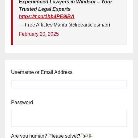
Experienced Lawyers in Windsor – Your
Trusted Legal Experts
https://t.co/1hb4PE9iBA
— Free Articles Mania (@freearticlesman)
February 20, 2025
Username or Email Address
Password
Are you human? Please solve: