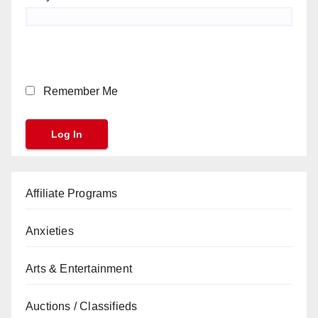
Remember Me
Affiliate Programs
Anxieties
Arts & Entertainment
Auctions / Classifieds