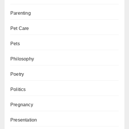
Parenting
Pet Care
Pets
Philosophy
Poetry
Politics
Pregnancy
Presentation