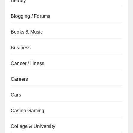
Beauty
Blogging / Forums
Books & Music
Business
Cancer / Illness
Careers
Cars
Casino Gaming
College & University