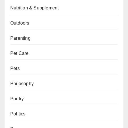
Nutrition & Supplement
Outdoors
Parenting
Pet Care
Pets
Philosophy
Poetry
Politics