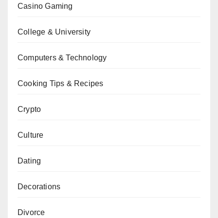
Casino Gaming
College & University
Computers & Technology
Cooking Tips & Recipes
Crypto
Culture
Dating
Decorations
Divorce