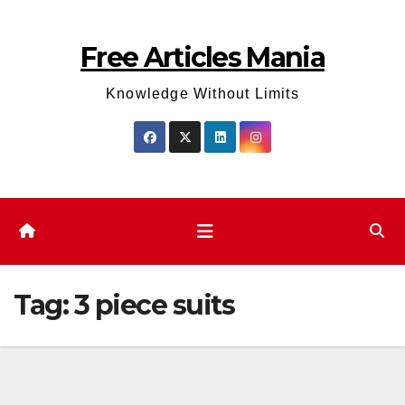
Skip
to
Free Articles Mania
content
Knowledge Without Limits
Tag:
3 piece suits