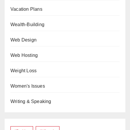
Vacation Plans
Wealth-Building
Web Design
Web Hosting
Weight Loss
Women's Issues
Writing & Speaking