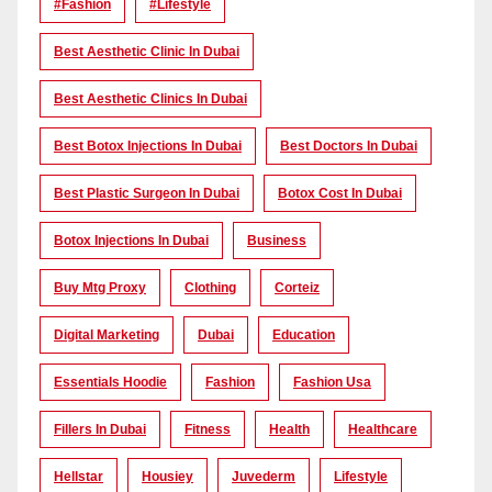
#Fashion
#lifestyle
Best Aesthetic Clinic In Dubai
Best Aesthetic Clinics In Dubai
Best Botox Injections In Dubai
Best Doctors In Dubai
Best Plastic Surgeon In Dubai
Botox Cost In Dubai
Botox Injections In Dubai
Business
Buy Mtg Proxy
Clothing
Corteiz
Digital Marketing
Dubai
Education
Essentials Hoodie
Fashion
Fashion Usa
Fillers In Dubai
Fitness
Health
Healthcare
Hellstar
Housiey
Juvederm
Lifestyle