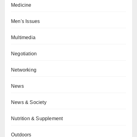
Medicine
Men's Issues
Multimedia
Negotiation
Networking
News
News & Society
Nutrition & Supplement
Outdoors