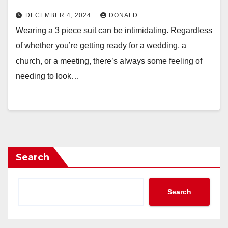
DECEMBER 4, 2024
DONALD
Wearing a 3 piece suit can be intimidating. Regardless
of whether you’re getting ready for a wedding, a
church, or a meeting, there’s always some feeling of
needing to look…
Search
Search