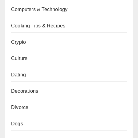
Computers & Technology
Cooking Tips & Recipes
Crypto
Culture
Dating
Decorations
Divorce
Dogs