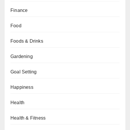
Finance
Food
Foods & Drinks
Gardening
Goal Setting
Happiness
Health
Health & Fitness