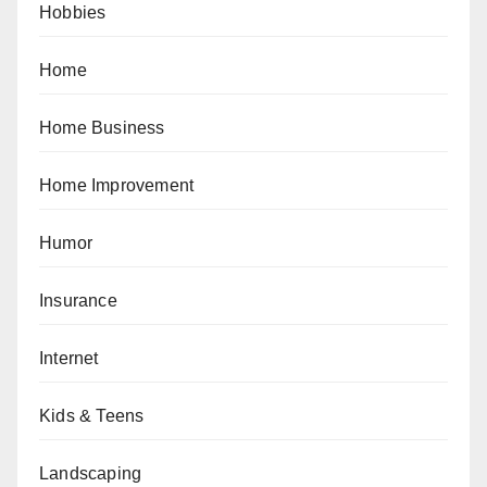
Hobbies
Home
Home Business
Home Improvement
Humor
Insurance
Internet
Kids & Teens
Landscaping