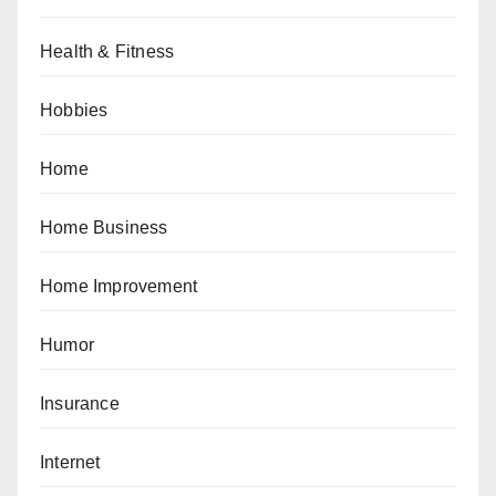
Health & Fitness
Hobbies
Home
Home Business
Home Improvement
Humor
Insurance
Internet