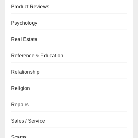
Product Reviews
Psychology
Real Estate
Reference & Education
Relationship
Religion
Repairs
Sales / Service
Scams