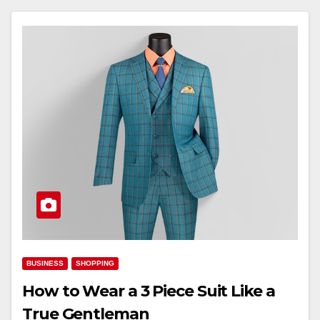
BUSINESS
SHOPPING
How to Wear a 3 Piece Suit Like a
True Gentleman