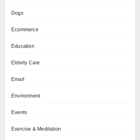
Dogs
Ecommerce
Education
Elderly Care
Email
Environment
Events
Exercise & Meditation