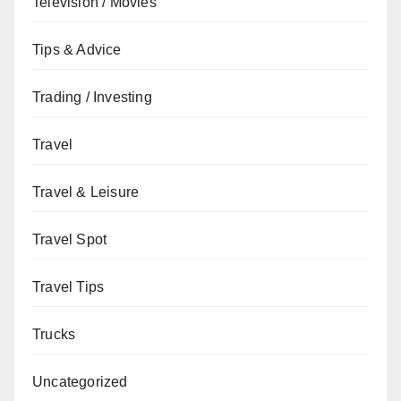
Television / Movies
Tips & Advice
Trading / Investing
Travel
Travel & Leisure
Travel Spot
Travel Tips
Trucks
Uncategorized