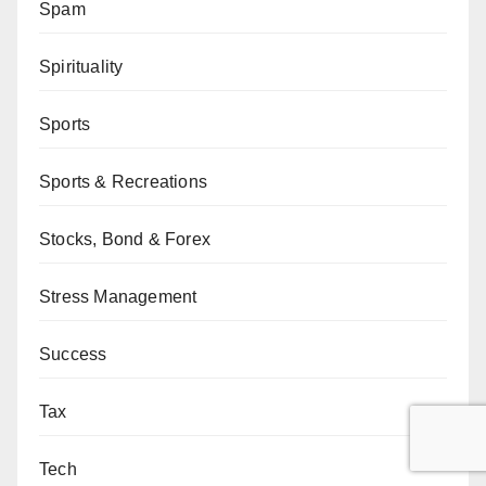
Spam
Spirituality
Sports
Sports & Recreations
Stocks, Bond & Forex
Stress Management
Success
Tax
Tech