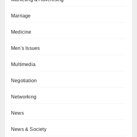
Marriage
Medicine
Men's Issues
Multimedia
Negotiation
Networking
News
News & Society