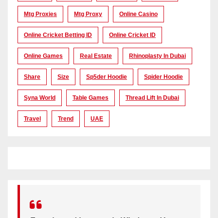
Mtg Proxies
Mtg Proxy
Online Casino
Online Cricket Betting ID
Online Cricket ID
Online Games
Real Estate
Rhinoplasty In Dubai
Share
Size
Sp5der Hoodie
Spider Hoodie
Syna World
Table Games
Thread Lift In Dubai
Travel
Trend
UAE