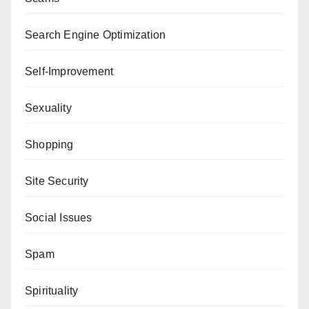
Search Engine Optimization
Self-Improvement
Sexuality
Shopping
Site Security
Social Issues
Spam
Spirituality