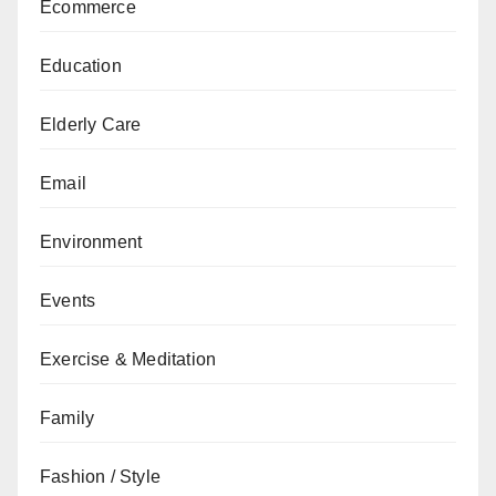
Ecommerce
Education
Elderly Care
Email
Environment
Events
Exercise & Meditation
Family
Fashion / Style