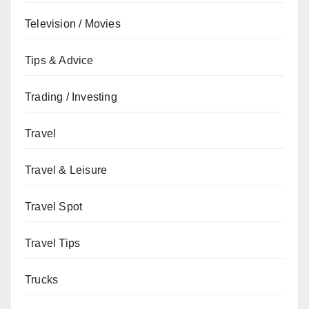
Television / Movies
Tips & Advice
Trading / Investing
Travel
Travel & Leisure
Travel Spot
Travel Tips
Trucks