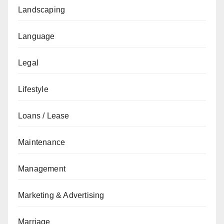
Landscaping
Language
Legal
Lifestyle
Loans / Lease
Maintenance
Management
Marketing & Advertising
Marriage