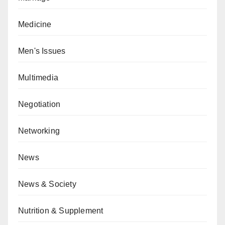
Medicine
Men's Issues
Multimedia
Negotiation
Networking
News
News & Society
Nutrition & Supplement