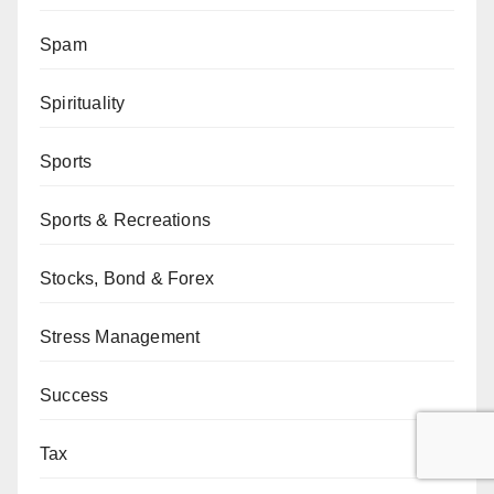
Spam
Spirituality
Sports
Sports & Recreations
Stocks, Bond & Forex
Stress Management
Success
Tax