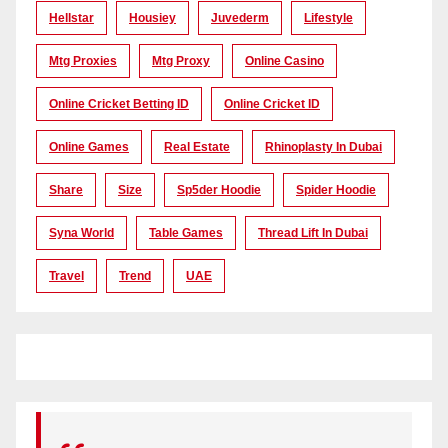
Hellstar
Housiey
Juvederm
Lifestyle
Mtg Proxies
Mtg Proxy
Online Casino
Online Cricket Betting ID
Online Cricket ID
Online Games
Real Estate
Rhinoplasty In Dubai
Share
Size
Sp5der Hoodie
Spider Hoodie
Syna World
Table Games
Thread Lift In Dubai
Travel
Trend
UAE