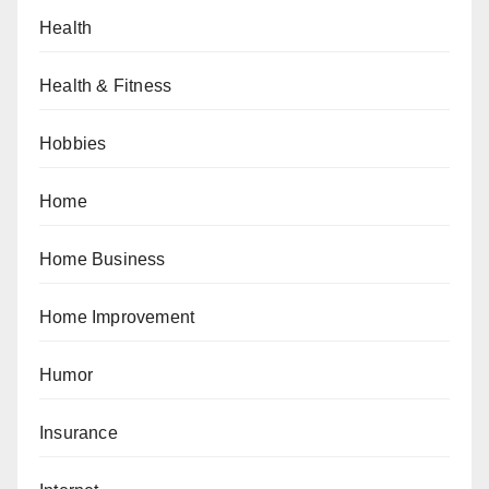
Health
Health & Fitness
Hobbies
Home
Home Business
Home Improvement
Humor
Insurance