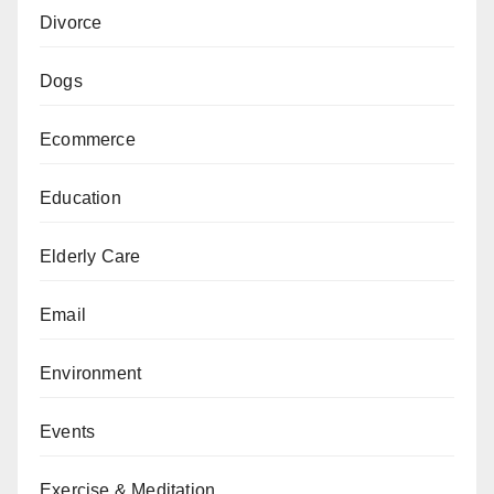
Divorce
Dogs
Ecommerce
Education
Elderly Care
Email
Environment
Events
Exercise & Meditation