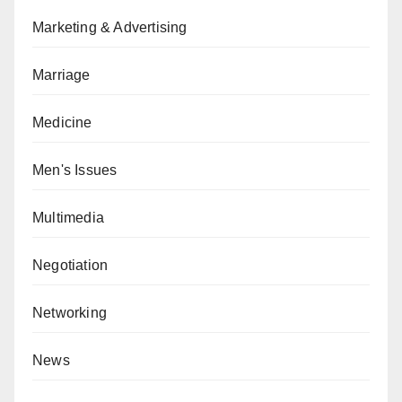
Marketing & Advertising
Marriage
Medicine
Men's Issues
Multimedia
Negotiation
Networking
News