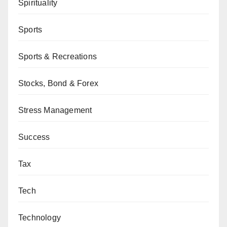
Spirituality
Sports
Sports & Recreations
Stocks, Bond & Forex
Stress Management
Success
Tax
Tech
Technology