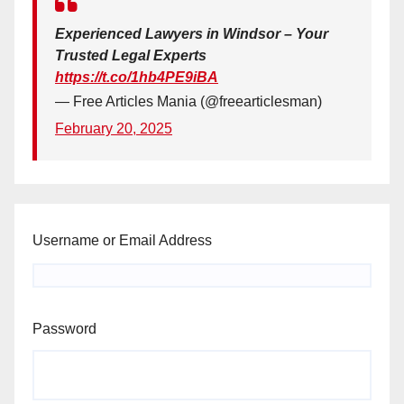
Experienced Lawyers in Windsor – Your
Trusted Legal Experts
https://t.co/1hb4PE9iBA
— Free Articles Mania (@freearticlesman)
February 20, 2025
Username or Email Address
Password