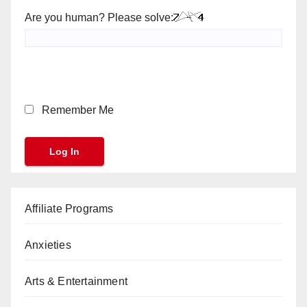
Are you human? Please solve:
Remember Me
Affiliate Programs
Anxieties
Arts & Entertainment