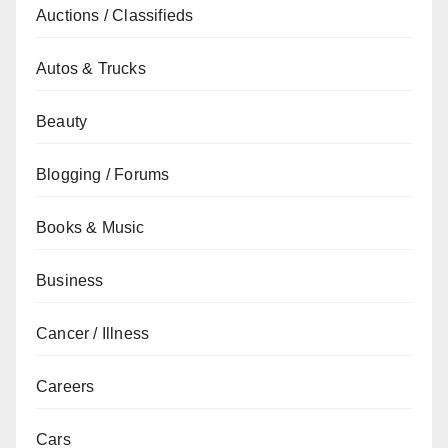
Auctions / Classifieds
Autos & Trucks
Beauty
Blogging / Forums
Books & Music
Business
Cancer / Illness
Careers
Cars