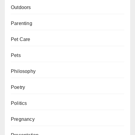
Outdoors
Parenting
Pet Care
Pets
Philosophy
Poetry
Politics
Pregnancy