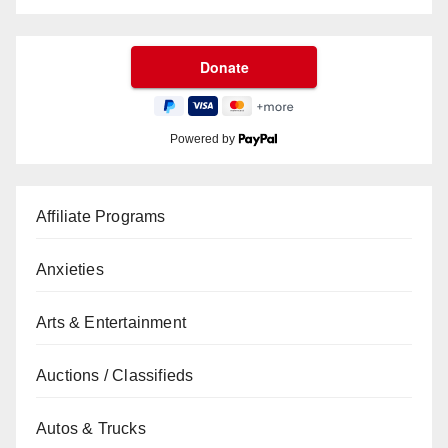
Powered by
Affiliate Programs
Anxieties
Arts & Entertainment
Auctions / Classifieds
Autos & Trucks