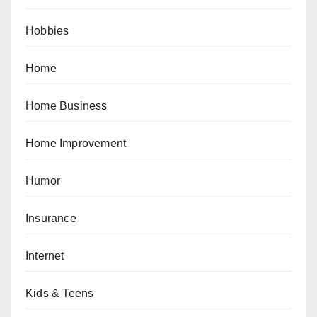
Hobbies
Home
Home Business
Home Improvement
Humor
Insurance
Internet
Kids & Teens