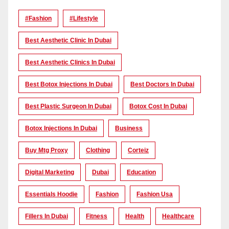
#Fashion
#lifestyle
Best Aesthetic Clinic In Dubai
Best Aesthetic Clinics In Dubai
Best Botox Injections In Dubai
Best Doctors In Dubai
Best Plastic Surgeon In Dubai
Botox Cost In Dubai
Botox Injections In Dubai
Business
Buy Mtg Proxy
Clothing
Corteiz
Digital Marketing
Dubai
Education
Essentials Hoodie
Fashion
Fashion Usa
Fillers In Dubai
Fitness
Health
Healthcare