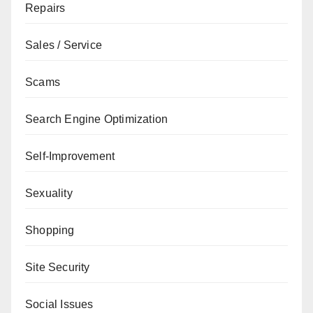
Repairs
Sales / Service
Scams
Search Engine Optimization
Self-Improvement
Sexuality
Shopping
Site Security
Social Issues