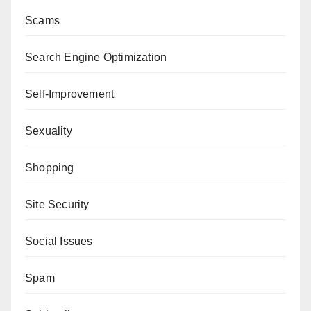
Scams
Search Engine Optimization
Self-Improvement
Sexuality
Shopping
Site Security
Social Issues
Spam