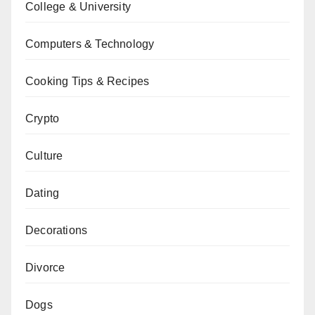
College & University
Computers & Technology
Cooking Tips & Recipes
Crypto
Culture
Dating
Decorations
Divorce
Dogs