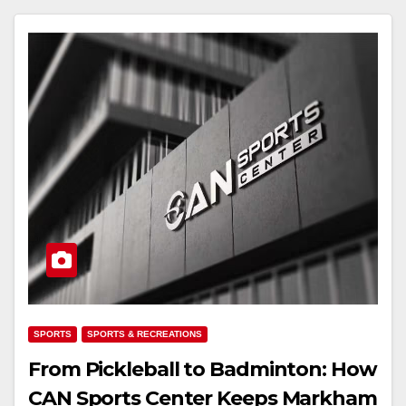
SPORTS
SPORTS & RECREATIONS
From Pickleball to Badminton: How
CAN Sports Center Keeps Markham