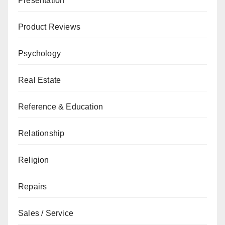
Presentation
Product Reviews
Psychology
Real Estate
Reference & Education
Relationship
Religion
Repairs
Sales / Service