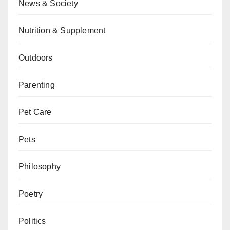
News & Society
Nutrition & Supplement
Outdoors
Parenting
Pet Care
Pets
Philosophy
Poetry
Politics