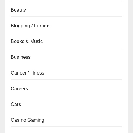
Beauty
Blogging / Forums
Books & Music
Business
Cancer / Illness
Careers
Cars
Casino Gaming