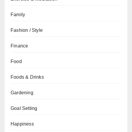
Family
Fashion / Style
Finance
Food
Foods & Drinks
Gardening
Goal Setting
Happiness