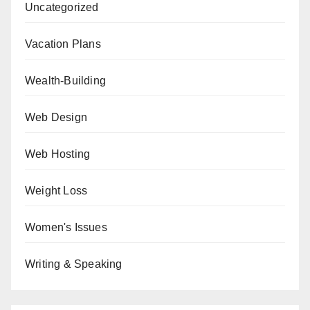
Uncategorized
Vacation Plans
Wealth-Building
Web Design
Web Hosting
Weight Loss
Women's Issues
Writing & Speaking