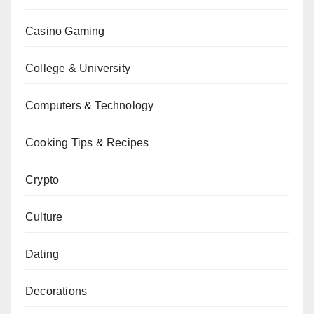
Casino Gaming
College & University
Computers & Technology
Cooking Tips & Recipes
Crypto
Culture
Dating
Decorations