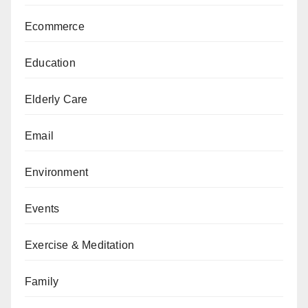
Ecommerce
Education
Elderly Care
Email
Environment
Events
Exercise & Meditation
Family