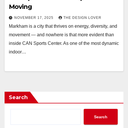
Moving
NOVEMBER 17, 2025
THE DESIGN LOVER
Markham is a city that thrives on energy, diversity, and
movement — and nowhere is that more evident than
inside CAN Sports Center. As one of the most dynamic
indoor…
Search
Search