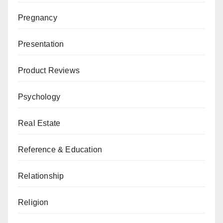
Pregnancy
Presentation
Product Reviews
Psychology
Real Estate
Reference & Education
Relationship
Religion