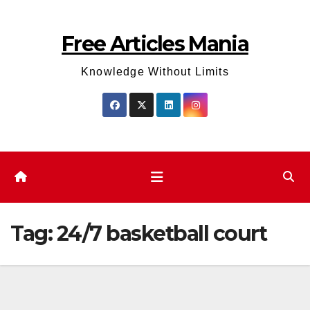
Skip
to
Free Articles Mania
content
Knowledge Without Limits
Tag:
24/7 basketball court