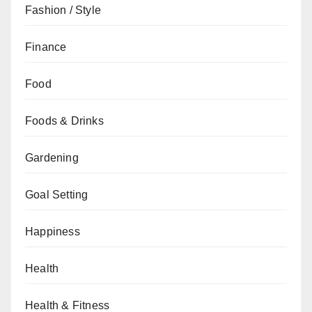
Fashion / Style
Finance
Food
Foods & Drinks
Gardening
Goal Setting
Happiness
Health
Health & Fitness