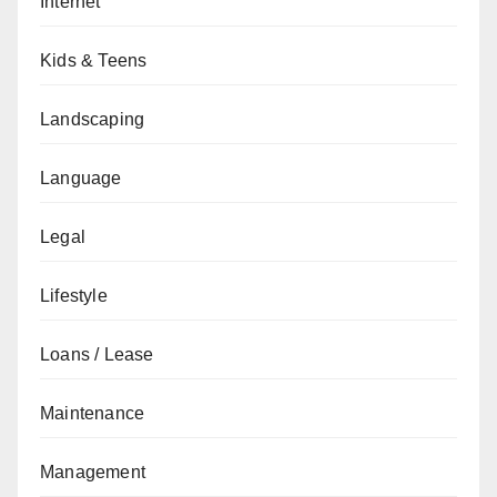
Internet
Kids & Teens
Landscaping
Language
Legal
Lifestyle
Loans / Lease
Maintenance
Management