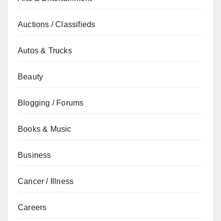
Auctions / Classifieds
Autos & Trucks
Beauty
Blogging / Forums
Books & Music
Business
Cancer / Illness
Careers