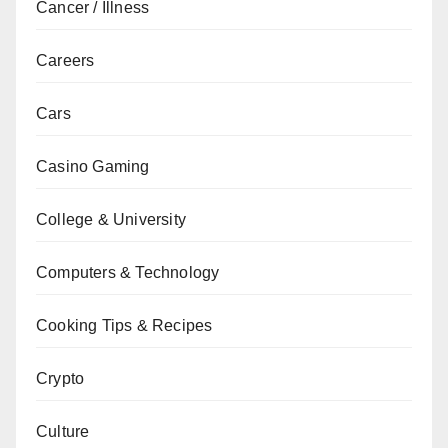
Cancer / Illness
Careers
Cars
Casino Gaming
College & University
Computers & Technology
Cooking Tips & Recipes
Crypto
Culture