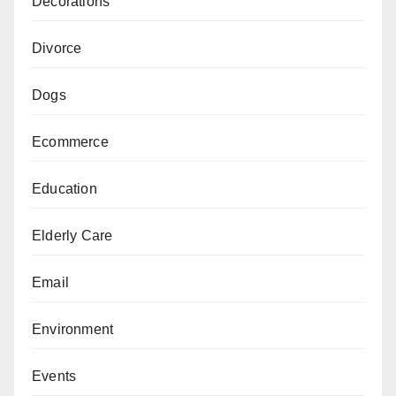
Decorations
Divorce
Dogs
Ecommerce
Education
Elderly Care
Email
Environment
Events