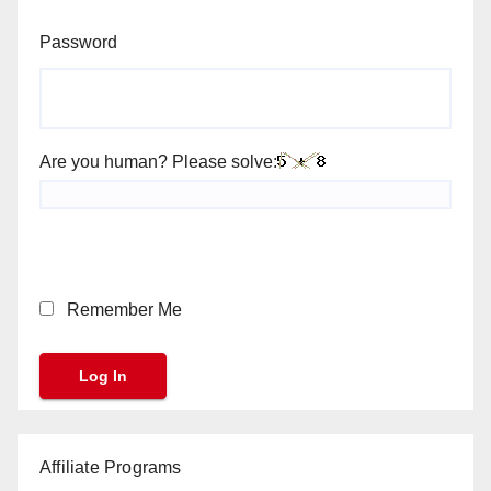
Password
Are you human? Please solve:
Remember Me
Affiliate Programs