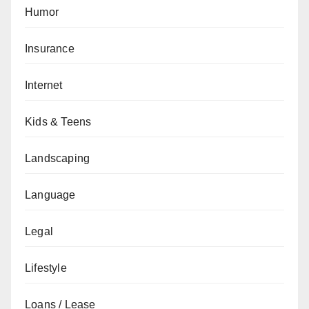
Humor
Insurance
Internet
Kids & Teens
Landscaping
Language
Legal
Lifestyle
Loans / Lease