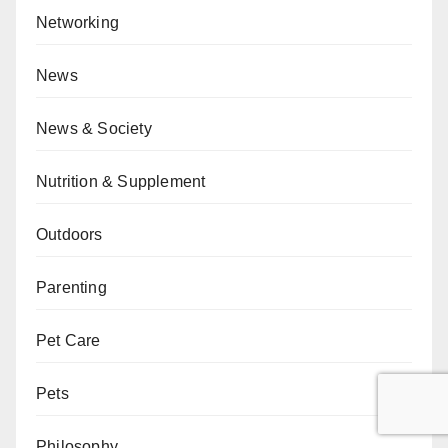
Networking
News
News & Society
Nutrition & Supplement
Outdoors
Parenting
Pet Care
Pets
Philosophy