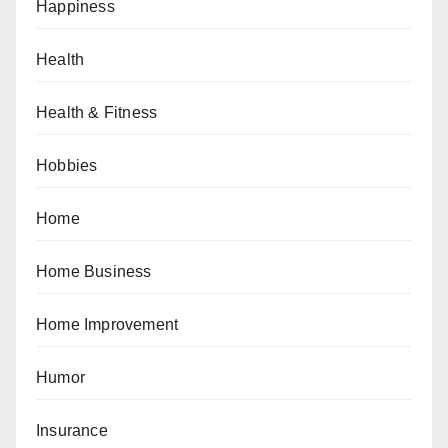
Happiness
Health
Health & Fitness
Hobbies
Home
Home Business
Home Improvement
Humor
Insurance