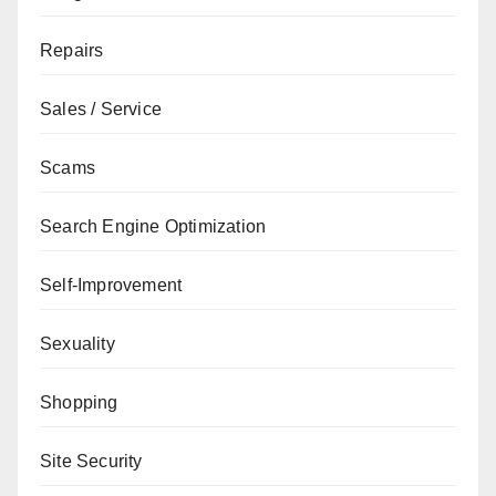
Repairs
Sales / Service
Scams
Search Engine Optimization
Self-Improvement
Sexuality
Shopping
Site Security