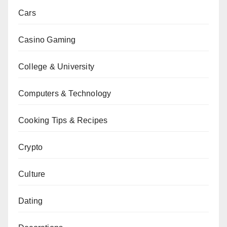
Cars
Casino Gaming
College & University
Computers & Technology
Cooking Tips & Recipes
Crypto
Culture
Dating