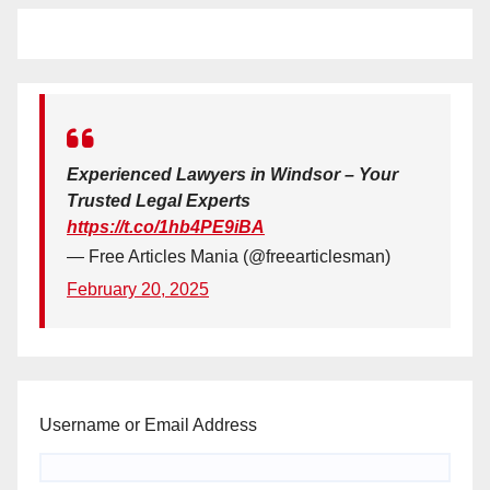
Experienced Lawyers in Windsor – Your
Trusted Legal Experts
https://t.co/1hb4PE9iBA
— Free Articles Mania (@freearticlesman)
February 20, 2025
Username or Email Address