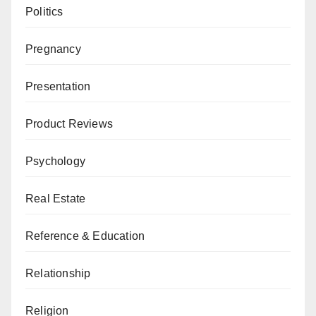
Politics
Pregnancy
Presentation
Product Reviews
Psychology
Real Estate
Reference & Education
Relationship
Religion