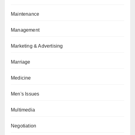
Maintenance
Management
Marketing & Advertising
Marriage
Medicine
Men's Issues
Multimedia
Negotiation