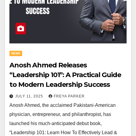
NEWS
Anosh Ahmed Releases
“Leadership 101”: A Practical Guide
to Modern Leadership Success
JULY 11, 2025
FREYA PARKER
Anosh Ahmed, the acclaimed Pakistani-American
physician, entrepreneur, and philanthropist, has
launched his much-anticipated debut book,
“Leadership 101: Learn How To Effectively Lead &