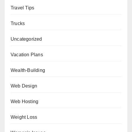
Travel Tips
Trucks
Uncategorized
Vacation Plans
Wealth-Building
Web Design
Web Hosting
Weight Loss