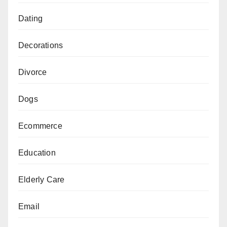
Dating
Decorations
Divorce
Dogs
Ecommerce
Education
Elderly Care
Email