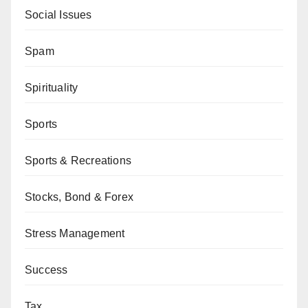
Social Issues
Spam
Spirituality
Sports
Sports & Recreations
Stocks, Bond & Forex
Stress Management
Success
Tax