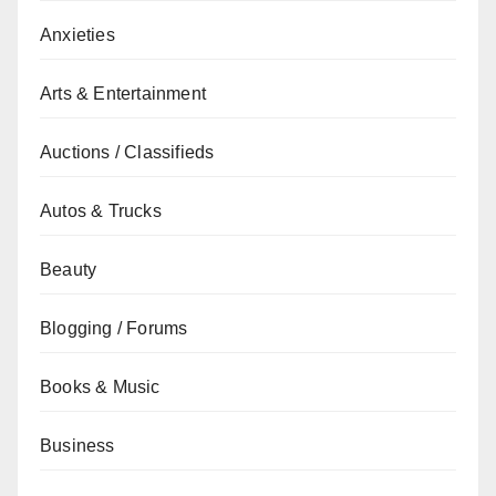
Anxieties
Arts & Entertainment
Auctions / Classifieds
Autos & Trucks
Beauty
Blogging / Forums
Books & Music
Business