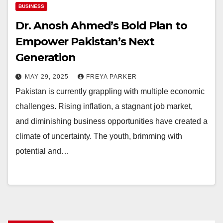
BUSINESS
Dr. Anosh Ahmed’s Bold Plan to
Empower Pakistan’s Next
Generation
MAY 29, 2025
FREYA PARKER
Pakistan is currently grappling with multiple economic
challenges. Rising inflation, a stagnant job market,
and diminishing business opportunities have created a
climate of uncertainty. The youth, brimming with
potential and…