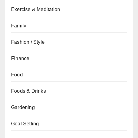
Exercise & Meditation
Family
Fashion / Style
Finance
Food
Foods & Drinks
Gardening
Goal Setting