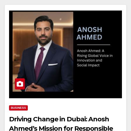
BUSINESS
Driving Change in Dubai: Anosh
Ahmed’s Mission for Responsible