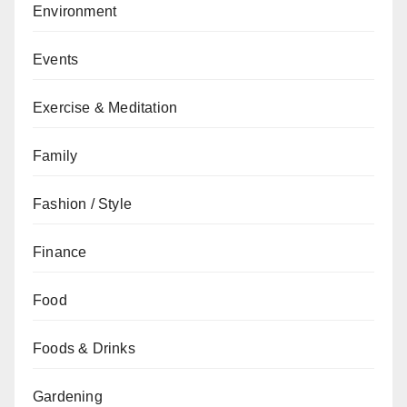
Environment
Events
Exercise & Meditation
Family
Fashion / Style
Finance
Food
Foods & Drinks
Gardening