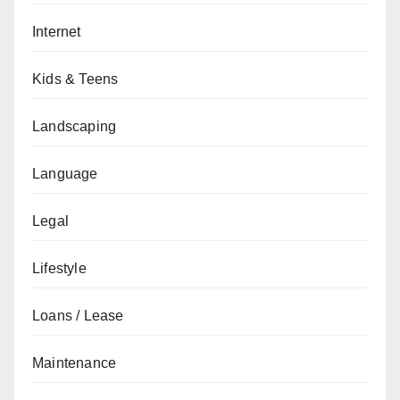
Internet
Kids & Teens
Landscaping
Language
Legal
Lifestyle
Loans / Lease
Maintenance