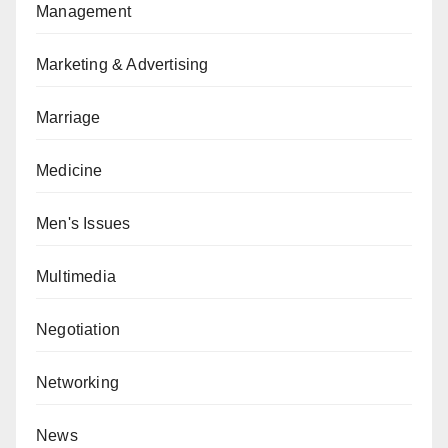
Management
Marketing & Advertising
Marriage
Medicine
Men's Issues
Multimedia
Negotiation
Networking
News