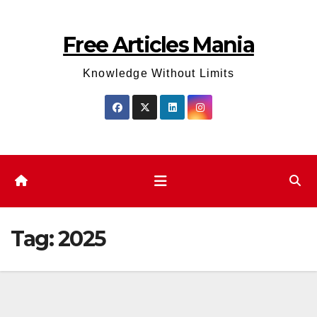
Skip
to
Free Articles Mania
content
Knowledge Without Limits
Tag:
2025