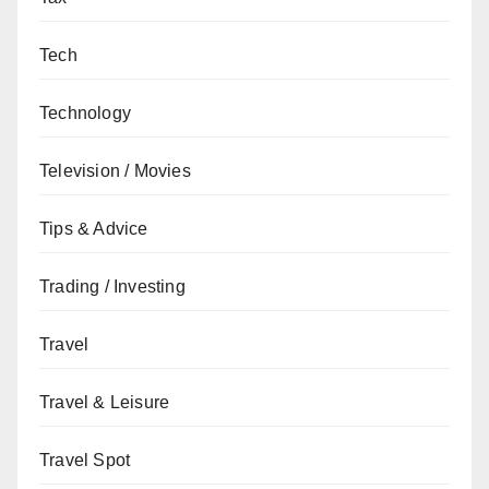
Tech
Technology
Television / Movies
Tips & Advice
Trading / Investing
Travel
Travel & Leisure
Travel Spot