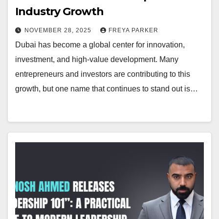
Industry Growth
NOVEMBER 28, 2025
FREYA PARKER
Dubai has become a global center for innovation,
investment, and high-value development. Many
entrepreneurs and investors are contributing to this
growth, but one name that continues to stand out is…