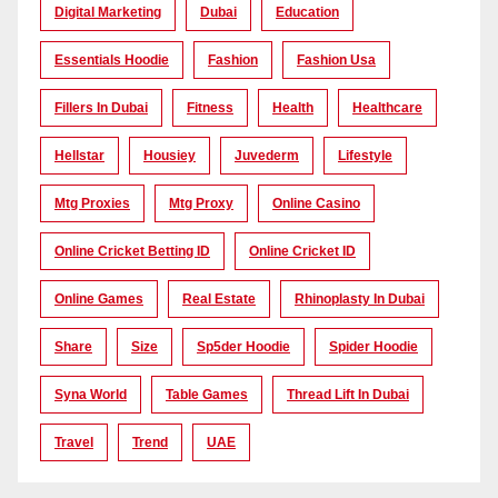
Digital Marketing
Dubai
Education
Essentials Hoodie
Fashion
Fashion Usa
Fillers In Dubai
Fitness
Health
Healthcare
Hellstar
Housiey
Juvederm
Lifestyle
Mtg Proxies
Mtg Proxy
Online Casino
Online Cricket Betting ID
Online Cricket ID
Online Games
Real Estate
Rhinoplasty In Dubai
Share
Size
Sp5der Hoodie
Spider Hoodie
Syna World
Table Games
Thread Lift In Dubai
Travel
Trend
UAE