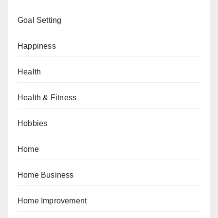
Goal Setting
Happiness
Health
Health & Fitness
Hobbies
Home
Home Business
Home Improvement