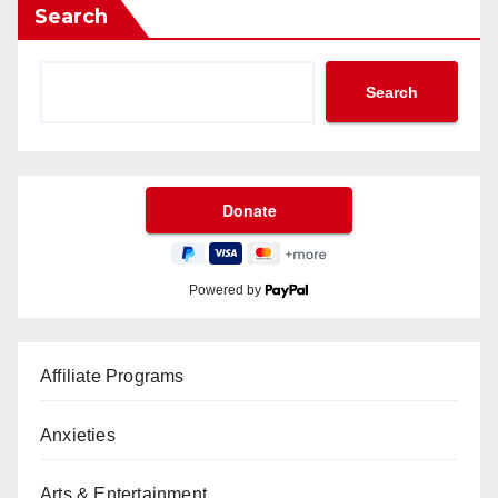
Search
Search
Powered by
Affiliate Programs
Anxieties
Arts & Entertainment