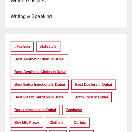
Women's Issues
Writing & Speaking
#Fashion
#lifestyle
Best Aesthetic Clinic In Dubai
Best Aesthetic Clinics In Dubai
Best Botox Injections In Dubai
Best Doctors In Dubai
Best Plastic Surgeon In Dubai
Botox Cost In Dubai
Botox Injections In Dubai
Business
Buy Mtg Proxy
Clothing
Corteiz