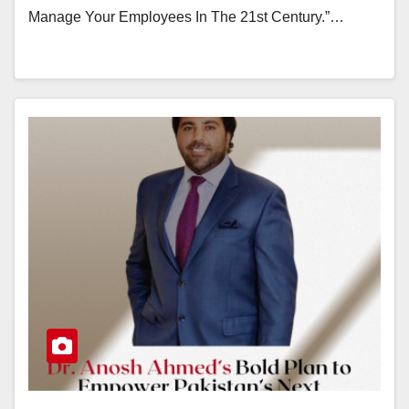
Manage Your Employees In The 21st Century.”…