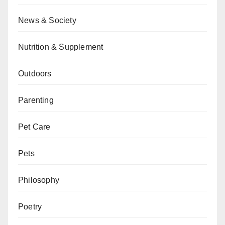
News & Society
Nutrition & Supplement
Outdoors
Parenting
Pet Care
Pets
Philosophy
Poetry