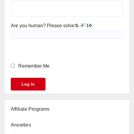
Are you human? Please solve:
Remember Me
Affiliate Programs
Anxieties