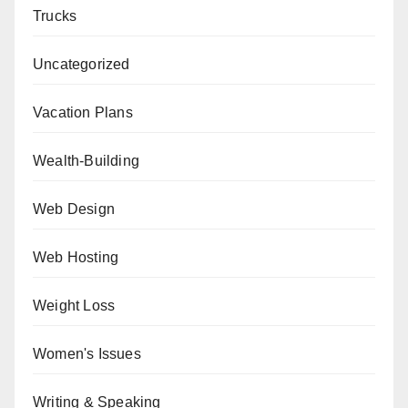
Trucks
Uncategorized
Vacation Plans
Wealth-Building
Web Design
Web Hosting
Weight Loss
Women's Issues
Writing & Speaking