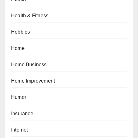
Health & Fitness
Hobbies
Home
Home Business
Home Improvement
Humor
Insurance
Internet