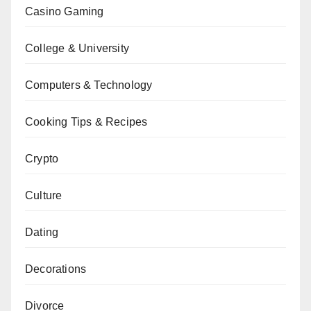
Casino Gaming
College & University
Computers & Technology
Cooking Tips & Recipes
Crypto
Culture
Dating
Decorations
Divorce