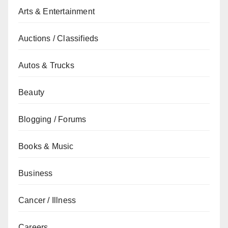
Arts & Entertainment
Auctions / Classifieds
Autos & Trucks
Beauty
Blogging / Forums
Books & Music
Business
Cancer / Illness
Careers