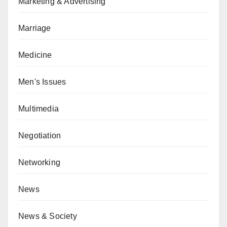
Marketing & Advertising
Marriage
Medicine
Men's Issues
Multimedia
Negotiation
Networking
News
News & Society