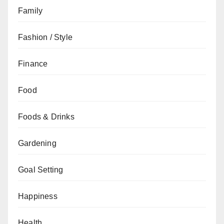
Family
Fashion / Style
Finance
Food
Foods & Drinks
Gardening
Goal Setting
Happiness
Health