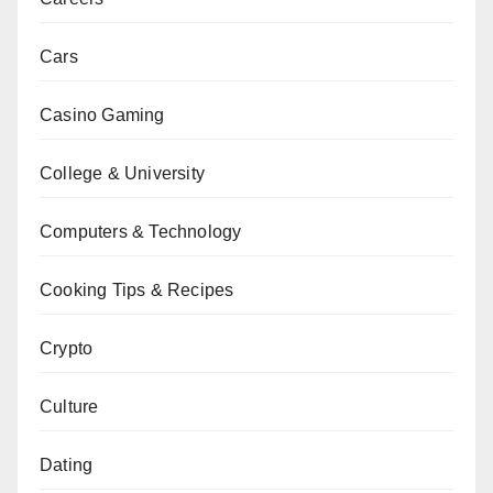
Cars
Casino Gaming
College & University
Computers & Technology
Cooking Tips & Recipes
Crypto
Culture
Dating