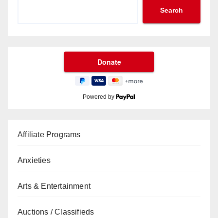
Search
Powered by
Affiliate Programs
Anxieties
Arts & Entertainment
Auctions / Classifieds