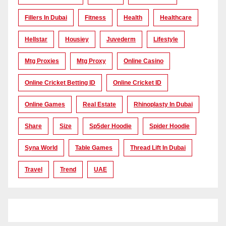
Fillers In Dubai
Fitness
Health
Healthcare
Hellstar
Housiey
Juvederm
Lifestyle
Mtg Proxies
Mtg Proxy
Online Casino
Online Cricket Betting ID
Online Cricket ID
Online Games
Real Estate
Rhinoplasty In Dubai
Share
Size
Sp5der Hoodie
Spider Hoodie
Syna World
Table Games
Thread Lift In Dubai
Travel
Trend
UAE