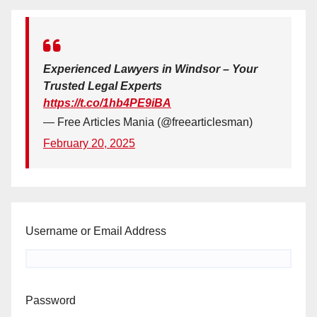
Experienced Lawyers in Windsor – Your
Trusted Legal Experts
https://t.co/1hb4PE9iBA
— Free Articles Mania (@freearticlesman)
February 20, 2025
Username or Email Address
Password