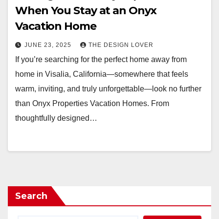
When You Stay at an Onyx
Vacation Home
JUNE 23, 2025
THE DESIGN LOVER
If you’re searching for the perfect home away from
home in Visalia, California—somewhere that feels
warm, inviting, and truly unforgettable—look no further
than Onyx Properties Vacation Homes. From
thoughtfully designed…
Search