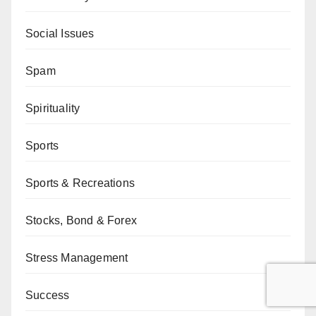
Social Issues
Spam
Spirituality
Sports
Sports & Recreations
Stocks, Bond & Forex
Stress Management
Success