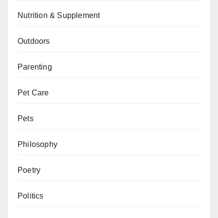
Nutrition & Supplement
Outdoors
Parenting
Pet Care
Pets
Philosophy
Poetry
Politics