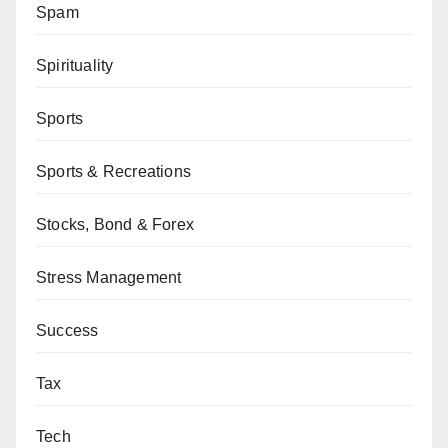
Spam
Spirituality
Sports
Sports & Recreations
Stocks, Bond & Forex
Stress Management
Success
Tax
Tech