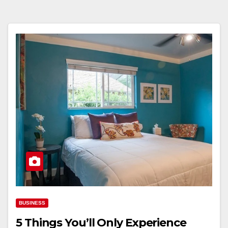
BUSINESS
5 Things You’ll Only Experience