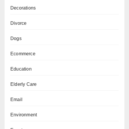
Decorations
Divorce
Dogs
Ecommerce
Education
Elderly Care
Email
Environment