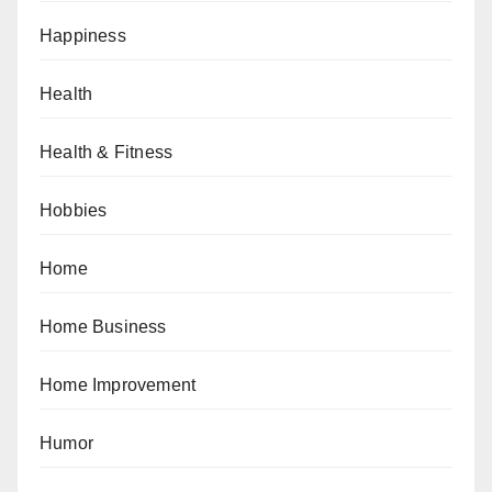
Happiness
Health
Health & Fitness
Hobbies
Home
Home Business
Home Improvement
Humor