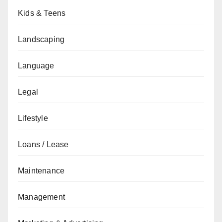
Kids & Teens
Landscaping
Language
Legal
Lifestyle
Loans / Lease
Maintenance
Management