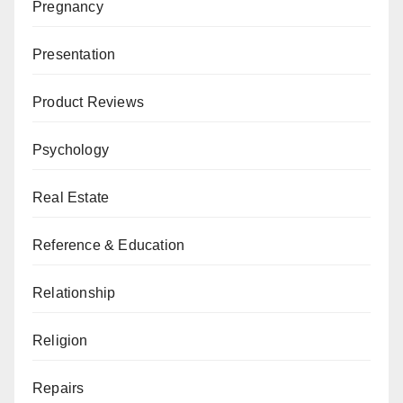
Pregnancy
Presentation
Product Reviews
Psychology
Real Estate
Reference & Education
Relationship
Religion
Repairs