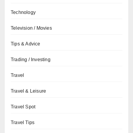
Technology
Television / Movies
Tips & Advice
Trading / Investing
Travel
Travel & Leisure
Travel Spot
Travel Tips