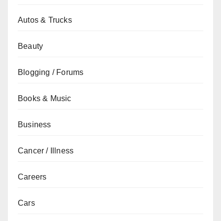
Autos & Trucks
Beauty
Blogging / Forums
Books & Music
Business
Cancer / Illness
Careers
Cars