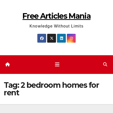
Skip
to
Free Articles Mania
content
Knowledge Without Limits
Tag:
2 bedroom homes for
rent