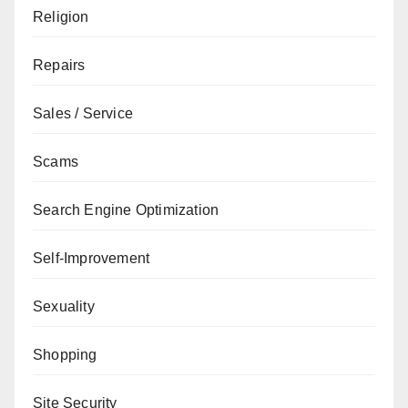
Religion
Repairs
Sales / Service
Scams
Search Engine Optimization
Self-Improvement
Sexuality
Shopping
Site Security