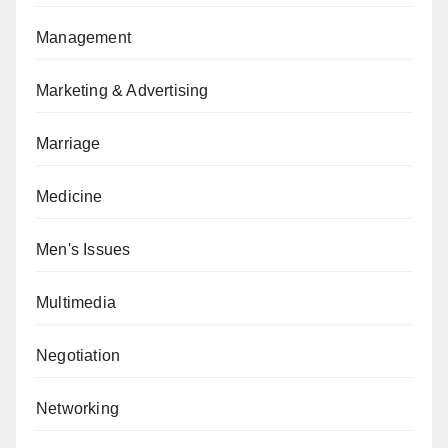
Management
Marketing & Advertising
Marriage
Medicine
Men's Issues
Multimedia
Negotiation
Networking