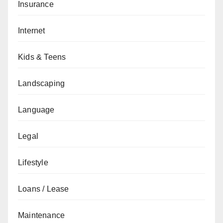
Insurance
Internet
Kids & Teens
Landscaping
Language
Legal
Lifestyle
Loans / Lease
Maintenance