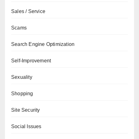
Sales / Service
Scams
Search Engine Optimization
Self-Improvement
Sexuality
Shopping
Site Security
Social Issues