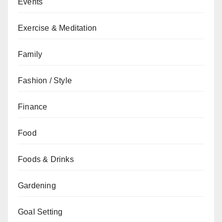
Events
Exercise & Meditation
Family
Fashion / Style
Finance
Food
Foods & Drinks
Gardening
Goal Setting