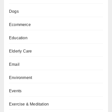
Dogs
Ecommerce
Education
Elderly Care
Email
Environment
Events
Exercise & Meditation