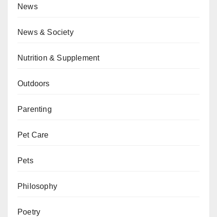
News
News & Society
Nutrition & Supplement
Outdoors
Parenting
Pet Care
Pets
Philosophy
Poetry