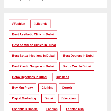
#Fashion
#lifestyle
Best Aesthetic Clinic In Dubai
Best Aesthetic Clinics In Dubai
Best Botox Injections In Dubai
Best Doctors In Dubai
Best Plastic Surgeon In Dubai
Botox Cost In Dubai
Botox Injections In Dubai
Business
Buy Mtg Proxy
Clothing
Corteiz
Digital Marketing
Dubai
Education
Essentials Hoodie
Fashion
Fashion Usa