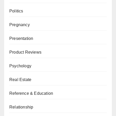
Politics
Pregnancy
Presentation
Product Reviews
Psychology
Real Estate
Reference & Education
Relationship