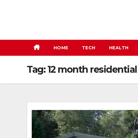
Skip
to
content
HOME
TECH
HEALTH
Tag:
12 month residential