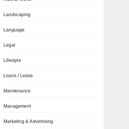
Landscaping
Language
Legal
Lifestyle
Loans / Lease
Maintenance
Management
Marketing & Advertising