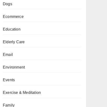
Dogs
Ecommerce
Education
Elderly Care
Email
Environment
Events
Exercise & Meditation
Family