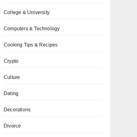
College & University
Computers & Technology
Cooking Tips & Recipes
Crypto
Culture
Dating
Decorations
Divorce