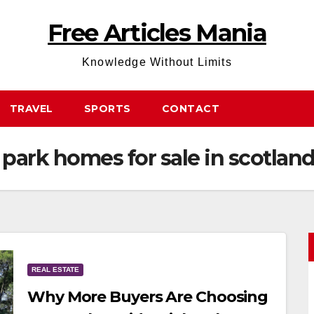
Free Articles Mania
Knowledge Without Limits
TRAVEL
SPORTS
CONTACT
 park homes for sale in scotlan
REAL ESTATE
Why More Buyers Are Choosing