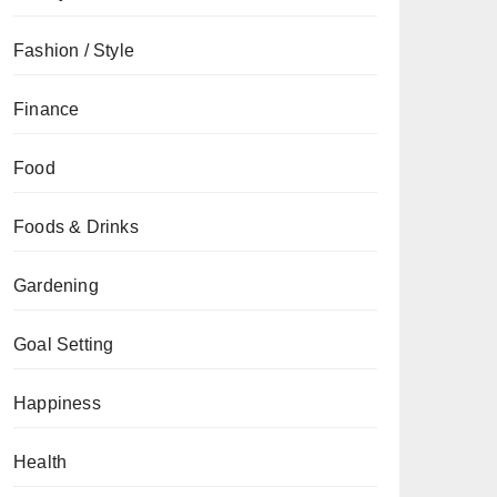
Fashion / Style
Finance
Food
Foods & Drinks
Gardening
Goal Setting
Happiness
Health