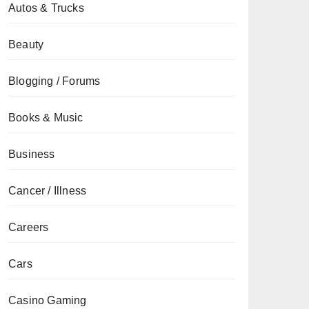
Autos & Trucks
Beauty
Blogging / Forums
Books & Music
Business
Cancer / Illness
Careers
Cars
Casino Gaming