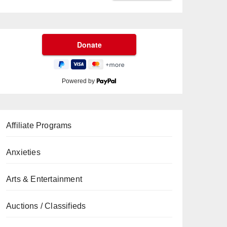
Powered by
Affiliate Programs
Anxieties
Arts & Entertainment
Auctions / Classifieds