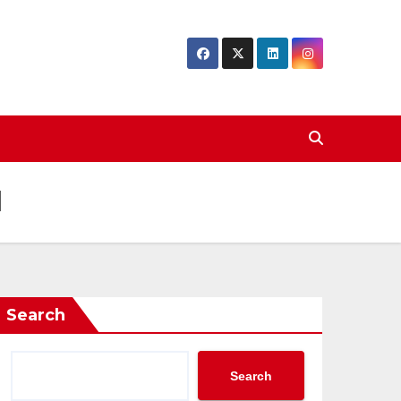
d
Search
Search