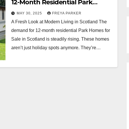
12-Month Residential Park
Homes in Scotland
MAY 30, 2025
FREYA PARKER
A Fresh Look at Modern Living in Scotland The
demand for 12-month residential Park Homes for
Sale in Scotland is steadily rising. These homes
aren’t just holiday spots anymore. They’re…