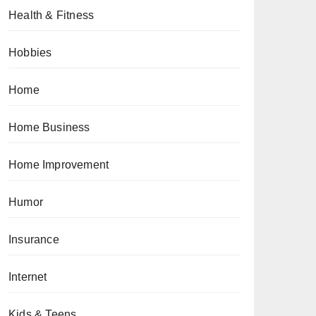
Health & Fitness
Hobbies
Home
Home Business
Home Improvement
Humor
Insurance
Internet
Kids & Teens