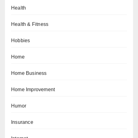
Health
Health & Fitness
Hobbies
Home
Home Business
Home Improvement
Humor
Insurance