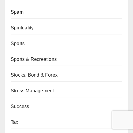
Spam
Spirituality
Sports
Sports & Recreations
Stocks, Bond & Forex
Stress Management
Success
Tax