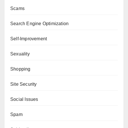
Scams
Search Engine Optimization
Self-Improvement
Sexuality
Shopping
Site Security
Social Issues
Spam