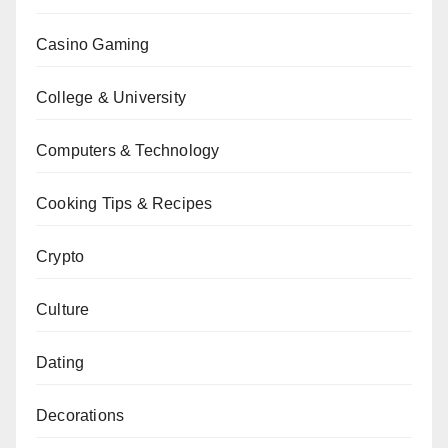
Casino Gaming
College & University
Computers & Technology
Cooking Tips & Recipes
Crypto
Culture
Dating
Decorations