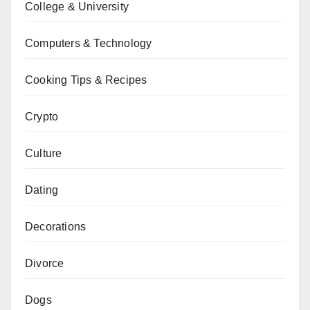
College & University
Computers & Technology
Cooking Tips & Recipes
Crypto
Culture
Dating
Decorations
Divorce
Dogs