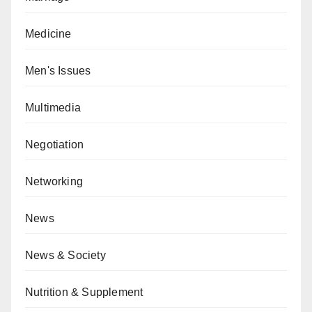
Medicine
Men's Issues
Multimedia
Negotiation
Networking
News
News & Society
Nutrition & Supplement