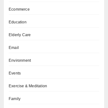
Ecommerce
Education
Elderly Care
Email
Environment
Events
Exercise & Meditation
Family