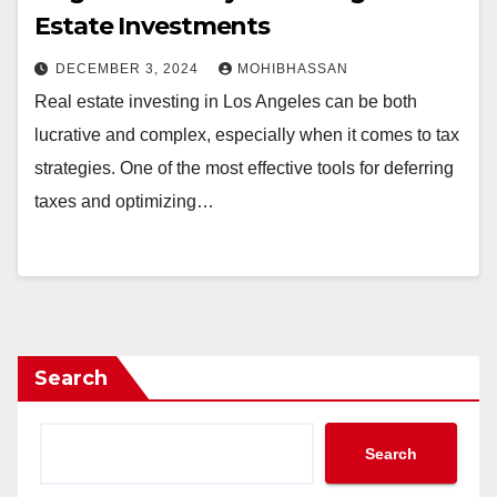
Estate Investments
DECEMBER 3, 2024
MOHIBHASSAN
Real estate investing in Los Angeles can be both
lucrative and complex, especially when it comes to tax
strategies. One of the most effective tools for deferring
taxes and optimizing…
Search
Search