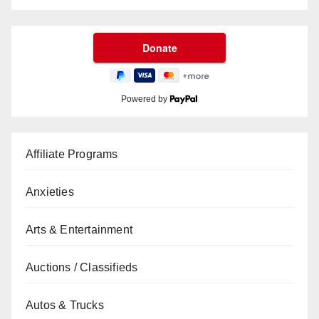
Powered by
Affiliate Programs
Anxieties
Arts & Entertainment
Auctions / Classifieds
Autos & Trucks