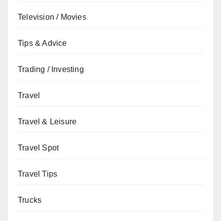
Television / Movies
Tips & Advice
Trading / Investing
Travel
Travel & Leisure
Travel Spot
Travel Tips
Trucks