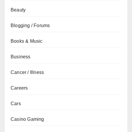
Beauty
Blogging / Forums
Books & Music
Business
Cancer / Illness
Careers
Cars
Casino Gaming