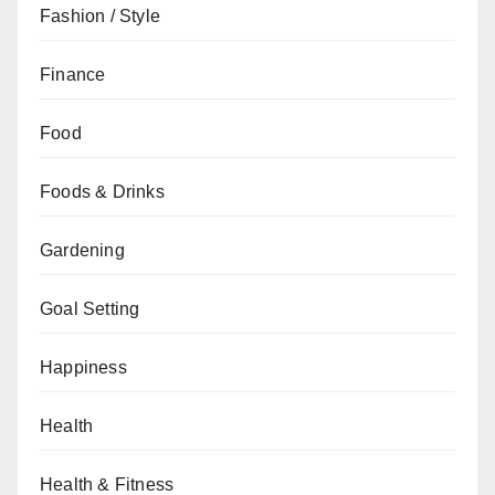
Fashion / Style
Finance
Food
Foods & Drinks
Gardening
Goal Setting
Happiness
Health
Health & Fitness