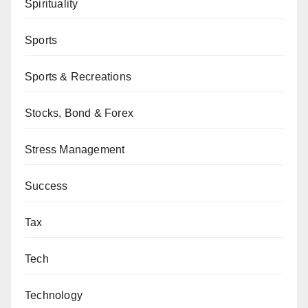
Spirituality
Sports
Sports & Recreations
Stocks, Bond & Forex
Stress Management
Success
Tax
Tech
Technology