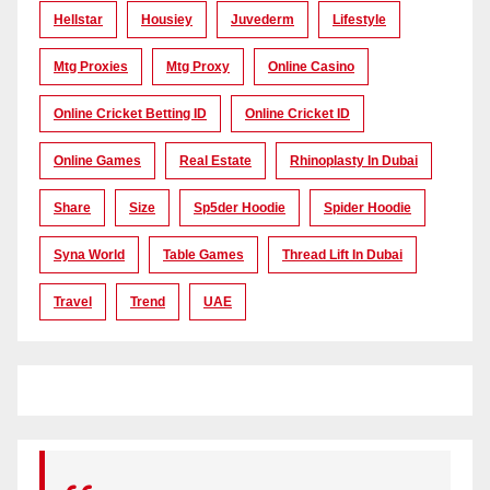
Hellstar
Housiey
Juvederm
Lifestyle
Mtg Proxies
Mtg Proxy
Online Casino
Online Cricket Betting ID
Online Cricket ID
Online Games
Real Estate
Rhinoplasty In Dubai
Share
Size
Sp5der Hoodie
Spider Hoodie
Syna World
Table Games
Thread Lift In Dubai
Travel
Trend
UAE