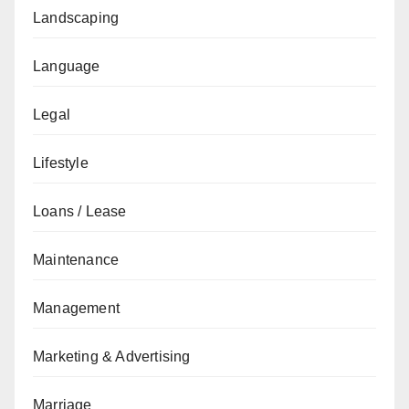
Landscaping
Language
Legal
Lifestyle
Loans / Lease
Maintenance
Management
Marketing & Advertising
Marriage