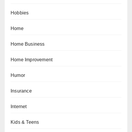
Hobbies
Home
Home Business
Home Improvement
Humor
Insurance
Internet
Kids & Teens