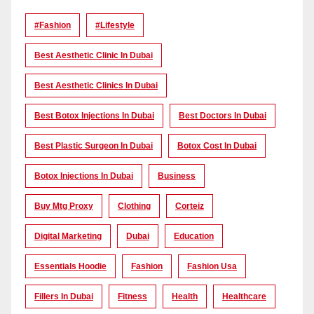
#Fashion
#lifestyle
Best Aesthetic Clinic In Dubai
Best Aesthetic Clinics In Dubai
Best Botox Injections In Dubai
Best Doctors In Dubai
Best Plastic Surgeon In Dubai
Botox Cost In Dubai
Botox Injections In Dubai
Business
Buy Mtg Proxy
Clothing
Corteiz
Digital Marketing
Dubai
Education
Essentials Hoodie
Fashion
Fashion Usa
Fillers In Dubai
Fitness
Health
Healthcare