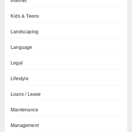
Internet
Kids & Teens
Landscaping
Language
Legal
Lifestyle
Loans / Lease
Maintenance
Management