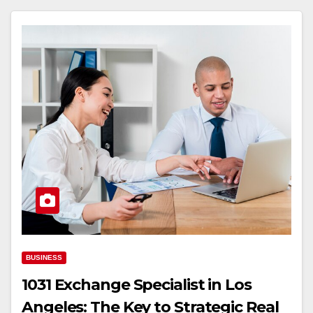
BUSINESS
1031 Exchange Specialist in Los
Angeles: The Key to Strategic Real