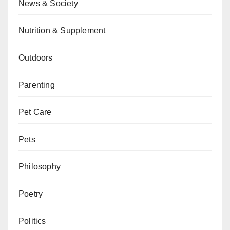
News & Society
Nutrition & Supplement
Outdoors
Parenting
Pet Care
Pets
Philosophy
Poetry
Politics