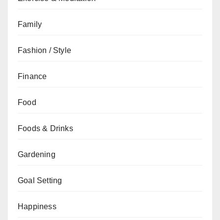
Family
Fashion / Style
Finance
Food
Foods & Drinks
Gardening
Goal Setting
Happiness