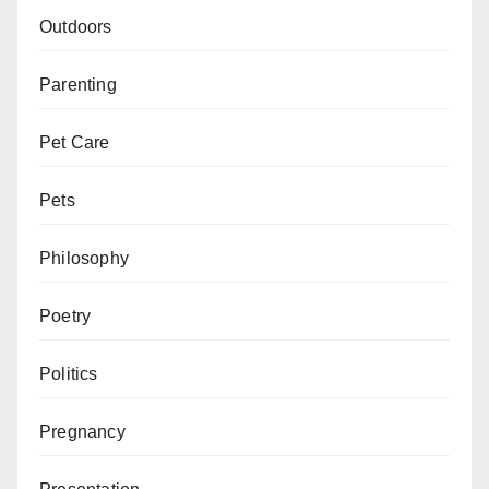
Outdoors
Parenting
Pet Care
Pets
Philosophy
Poetry
Politics
Pregnancy