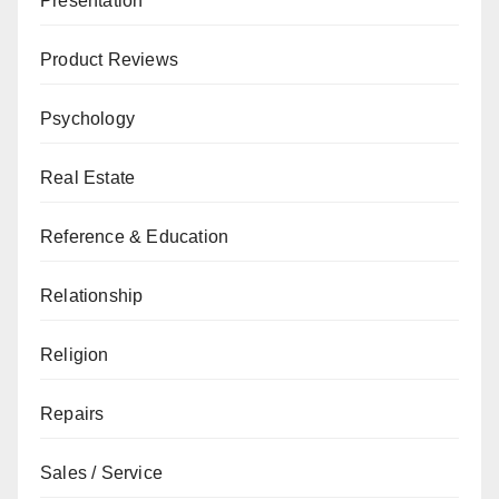
Presentation
Product Reviews
Psychology
Real Estate
Reference & Education
Relationship
Religion
Repairs
Sales / Service