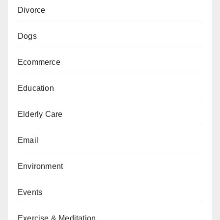
Divorce
Dogs
Ecommerce
Education
Elderly Care
Email
Environment
Events
Exercise & Meditation