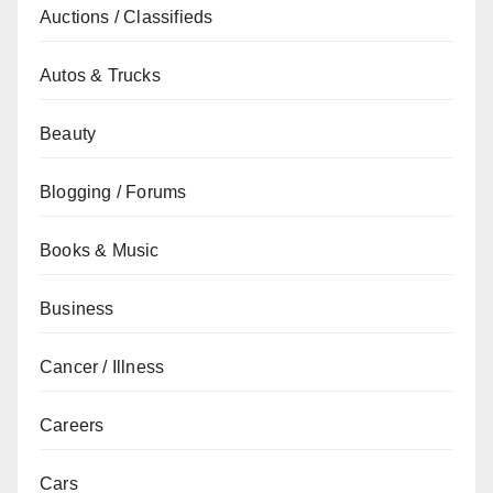
Auctions / Classifieds
Autos & Trucks
Beauty
Blogging / Forums
Books & Music
Business
Cancer / Illness
Careers
Cars