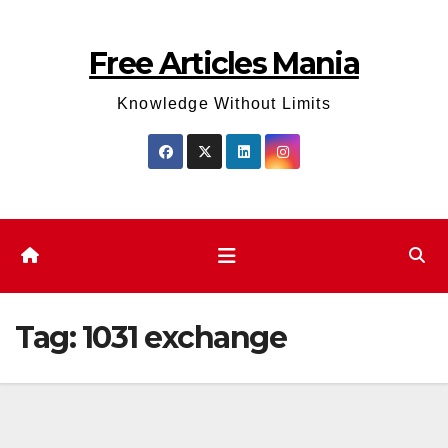
Skip
to
Free Articles Mania
content
Knowledge Without Limits
Tag:
1031 exchange