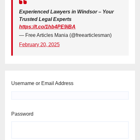
Experienced Lawyers in Windsor – Your
Trusted Legal Experts
https://t.co/1hb4PE9iBA
— Free Articles Mania (@freearticlesman)
February 20, 2025
Username or Email Address
Password