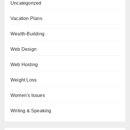
Uncategorized
Vacation Plans
Wealth-Building
Web Design
Web Hosting
Weight Loss
Women's Issues
Writing & Speaking