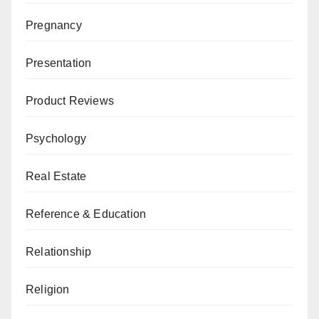
Pregnancy
Presentation
Product Reviews
Psychology
Real Estate
Reference & Education
Relationship
Religion