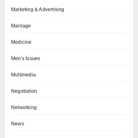
Marketing & Advertising
Marriage
Medicine
Men's Issues
Multimedia
Negotiation
Networking
News