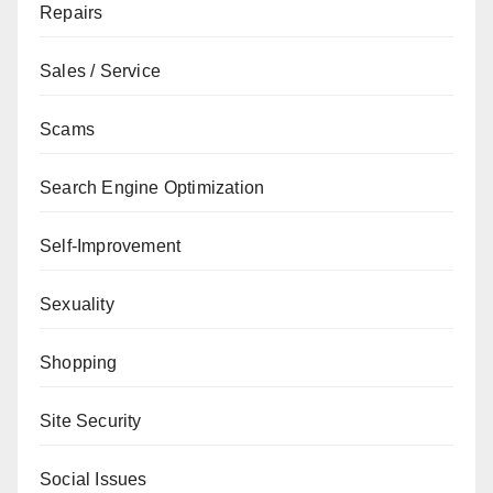
Repairs
Sales / Service
Scams
Search Engine Optimization
Self-Improvement
Sexuality
Shopping
Site Security
Social Issues