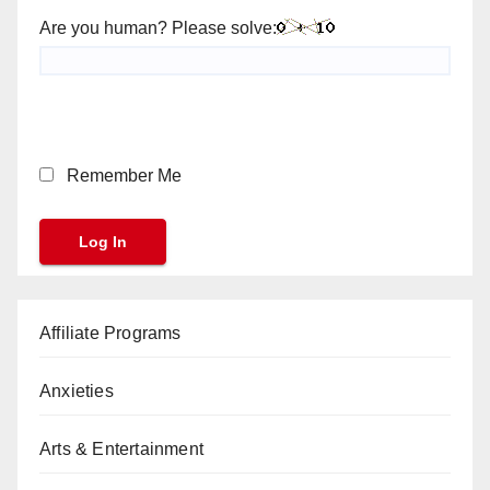
Are you human? Please solve:
Remember Me
Affiliate Programs
Anxieties
Arts & Entertainment