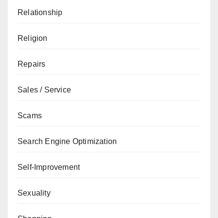
Relationship
Religion
Repairs
Sales / Service
Scams
Search Engine Optimization
Self-Improvement
Sexuality