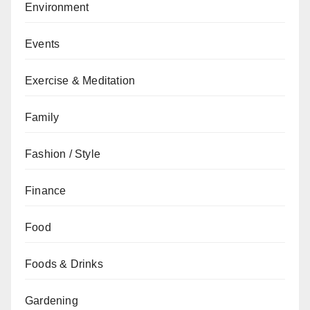
Environment
Events
Exercise & Meditation
Family
Fashion / Style
Finance
Food
Foods & Drinks
Gardening