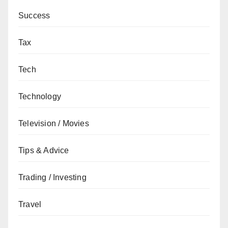
Success
Tax
Tech
Technology
Television / Movies
Tips & Advice
Trading / Investing
Travel