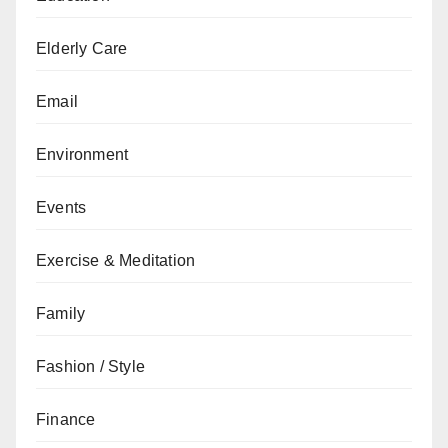
Elderly Care
Email
Environment
Events
Exercise & Meditation
Family
Fashion / Style
Finance