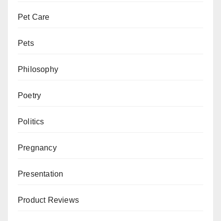
Pet Care
Pets
Philosophy
Poetry
Politics
Pregnancy
Presentation
Product Reviews