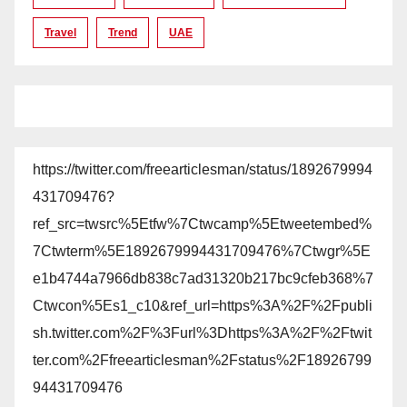
Travel
Trend
UAE
https://twitter.com/freearticlesman/status/1892679994
431709476?
ref_src=twsrc%5Etfw%7Ctwcamp%5Etweetembed%
7Ctwterm%5E1892679994431709476%7Ctwgr%5E
e1b4744a7966db838c7ad31320b217bc9cfeb368%7
Ctwcon%5Es1_c10&ref_url=https%3A%2F%2Fpubli
sh.twitter.com%2F%3Furl%3Dhttps%3A%2F%2Ftwit
ter.com%2Ffreearticlesman%2Fstatus%2F18926799
94431709476