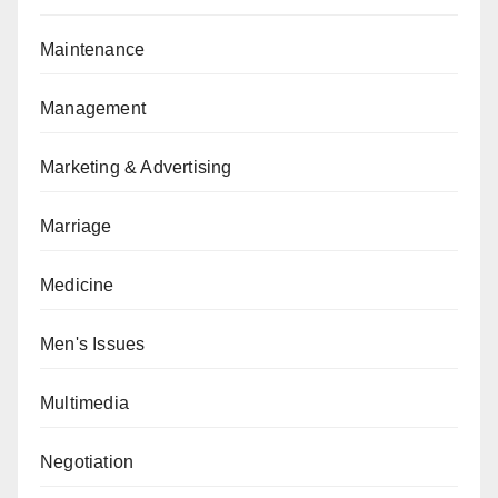
Maintenance
Management
Marketing & Advertising
Marriage
Medicine
Men's Issues
Multimedia
Negotiation