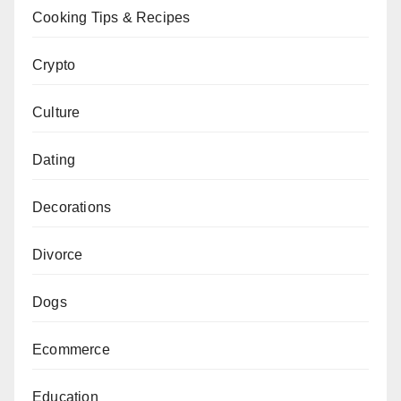
Cooking Tips & Recipes
Crypto
Culture
Dating
Decorations
Divorce
Dogs
Ecommerce
Education