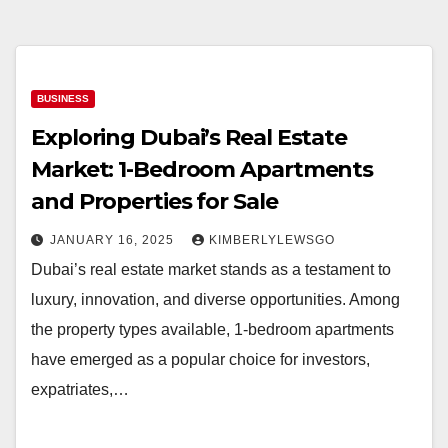
BUSINESS
Exploring Dubai’s Real Estate
Market: 1-Bedroom Apartments
and Properties for Sale
JANUARY 16, 2025
KIMBERLYLEWSGO
Dubai’s real estate market stands as a testament to
luxury, innovation, and diverse opportunities. Among
the property types available, 1-bedroom apartments
have emerged as a popular choice for investors,
expatriates,…