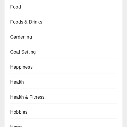
Food
Foods & Drinks
Gardening
Goal Setting
Happiness
Health
Health & Fitness
Hobbies