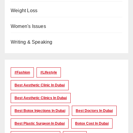
Weight Loss
Women's Issues
Writing & Speaking
#Fashion
#lifestyle
Best Aesthetic Clinic In Dubai
Best Aesthetic Clinics In Dubai
Best Botox Injections In Dubai
Best Doctors In Dubai
Best Plastic Surgeon In Dubai
Botox Cost In Dubai