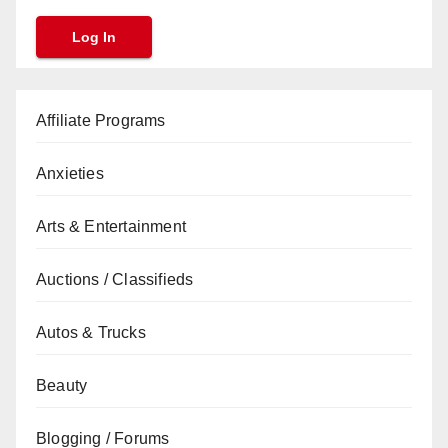
Affiliate Programs
Anxieties
Arts & Entertainment
Auctions / Classifieds
Autos & Trucks
Beauty
Blogging / Forums