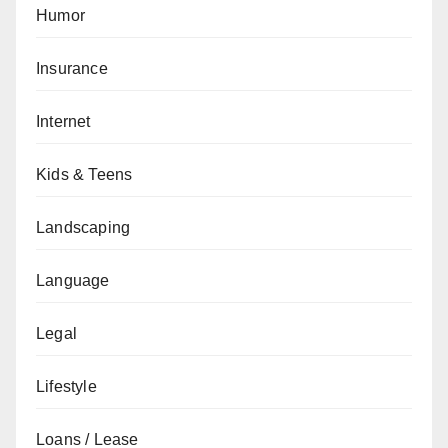
Humor
Insurance
Internet
Kids & Teens
Landscaping
Language
Legal
Lifestyle
Loans / Lease