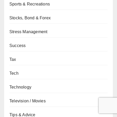
Sports & Recreations
Stocks, Bond & Forex
Stress Management
Success
Tax
Tech
Technology
Television / Movies
Tips & Advice