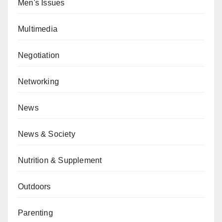
Men's Issues
Multimedia
Negotiation
Networking
News
News & Society
Nutrition & Supplement
Outdoors
Parenting