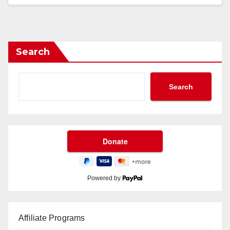
Search
Search
Powered by
Affiliate Programs