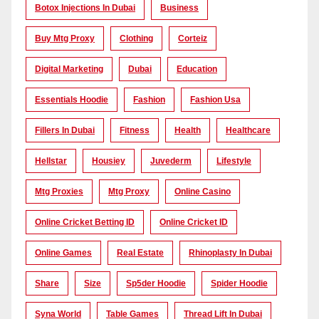
Botox Injections In Dubai
Business
Buy Mtg Proxy
Clothing
Corteiz
Digital Marketing
Dubai
Education
Essentials Hoodie
Fashion
Fashion Usa
Fillers In Dubai
Fitness
Health
Healthcare
Hellstar
Housiey
Juvederm
Lifestyle
Mtg Proxies
Mtg Proxy
Online Casino
Online Cricket Betting ID
Online Cricket ID
Online Games
Real Estate
Rhinoplasty In Dubai
Share
Size
Sp5der Hoodie
Spider Hoodie
Syna World
Table Games
Thread Lift In Dubai