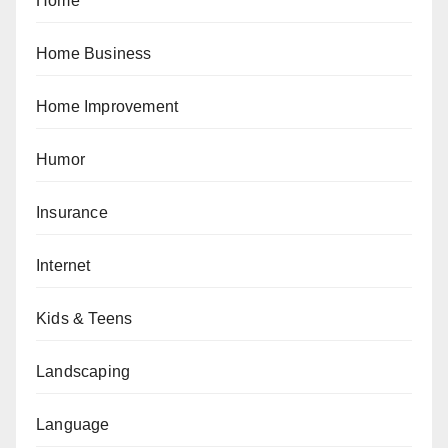
Home
Home Business
Home Improvement
Humor
Insurance
Internet
Kids & Teens
Landscaping
Language