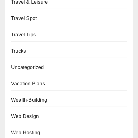
Travel & Leisure
Travel Spot
Travel Tips
Trucks
Uncategorized
Vacation Plans
Wealth-Building
Web Design
Web Hosting