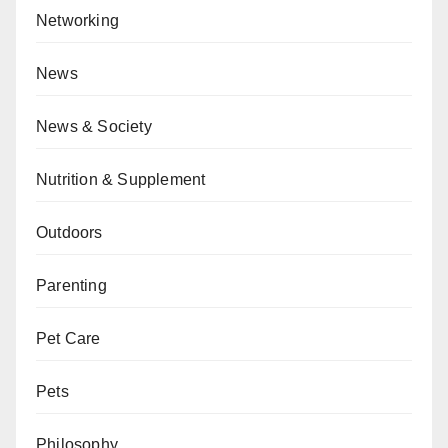
Networking
News
News & Society
Nutrition & Supplement
Outdoors
Parenting
Pet Care
Pets
Philosophy