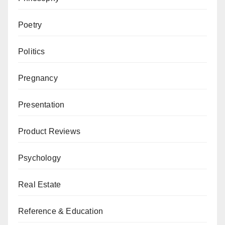
Poetry
Politics
Pregnancy
Presentation
Product Reviews
Psychology
Real Estate
Reference & Education