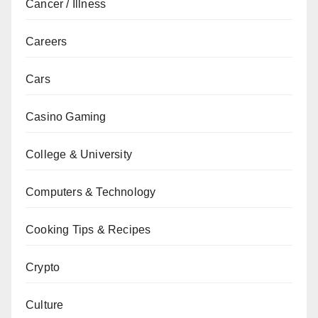
Cancer / Illness
Careers
Cars
Casino Gaming
College & University
Computers & Technology
Cooking Tips & Recipes
Crypto
Culture