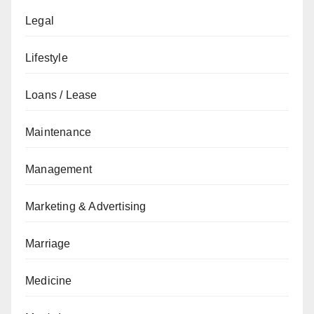
Legal
Lifestyle
Loans / Lease
Maintenance
Management
Marketing & Advertising
Marriage
Medicine