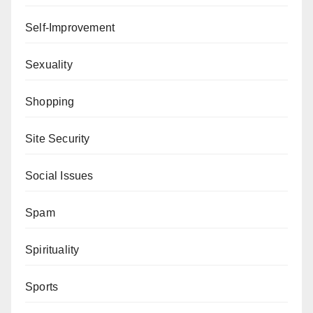
Self-Improvement
Sexuality
Shopping
Site Security
Social Issues
Spam
Spirituality
Sports