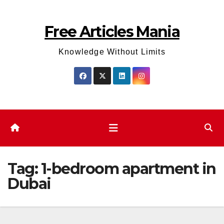
Skip
to
Free Articles Mania
content
Knowledge Without Limits
Tag:
1-bedroom apartment in
Dubai