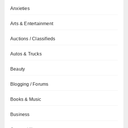
Anxieties
Arts & Entertainment
Auctions / Classifieds
Autos & Trucks
Beauty
Blogging / Forums
Books & Music
Business