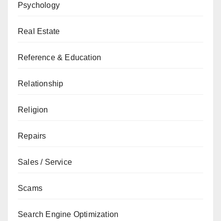
Psychology
Real Estate
Reference & Education
Relationship
Religion
Repairs
Sales / Service
Scams
Search Engine Optimization