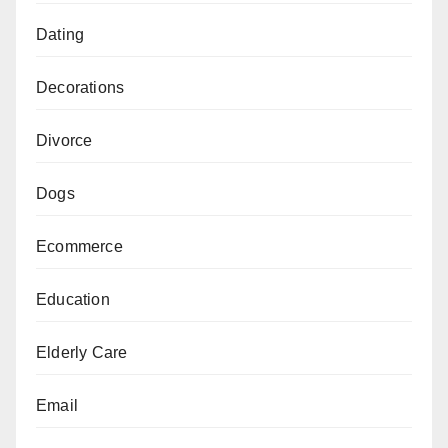
Dating
Decorations
Divorce
Dogs
Ecommerce
Education
Elderly Care
Email