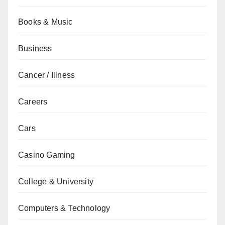
Books & Music
Business
Cancer / Illness
Careers
Cars
Casino Gaming
College & University
Computers & Technology