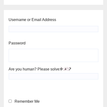
Username or Email Address
Password
Are you human? Please solve:
Remember Me