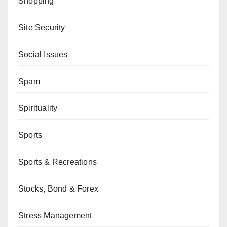
Shopping
Site Security
Social Issues
Spam
Spirituality
Sports
Sports & Recreations
Stocks, Bond & Forex
Stress Management