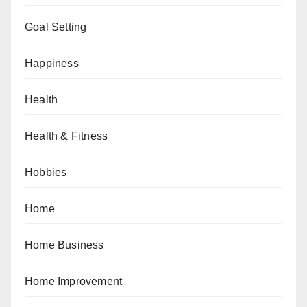
Goal Setting
Happiness
Health
Health & Fitness
Hobbies
Home
Home Business
Home Improvement