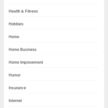
Health & Fitness
Hobbies
Home
Home Business
Home Improvement
Humor
Insurance
Internet