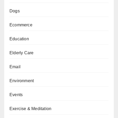
Dogs
Ecommerce
Education
Elderly Care
Email
Environment
Events
Exercise & Meditation