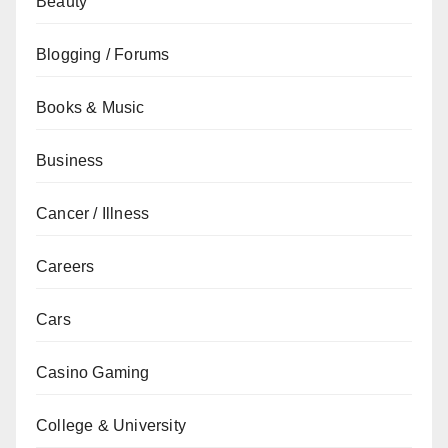
Beauty
Blogging / Forums
Books & Music
Business
Cancer / Illness
Careers
Cars
Casino Gaming
College & University