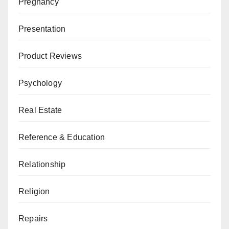
Pregnancy
Presentation
Product Reviews
Psychology
Real Estate
Reference & Education
Relationship
Religion
Repairs