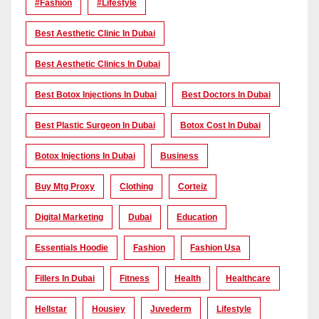
#Fashion
#lifestyle
Best Aesthetic Clinic In Dubai
Best Aesthetic Clinics In Dubai
Best Botox Injections In Dubai
Best Doctors In Dubai
Best Plastic Surgeon In Dubai
Botox Cost In Dubai
Botox Injections In Dubai
Business
Buy Mtg Proxy
Clothing
Corteiz
Digital Marketing
Dubai
Education
Essentials Hoodie
Fashion
Fashion Usa
Fillers In Dubai
Fitness
Health
Healthcare
Hellstar
Housiey
Juvederm
Lifestyle