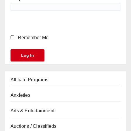
Remember Me
Affiliate Programs
Anxieties
Arts & Entertainment
Auctions / Classifieds