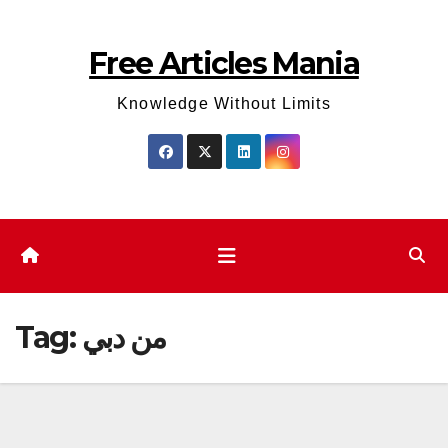
Skip
to
Free Articles Mania
content
Knowledge Without Limits
Tag:
من دبي