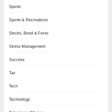
Sports
Sports & Recreations
Stocks, Bond & Forex
Stress Management
Success
Tax
Tech
Technology