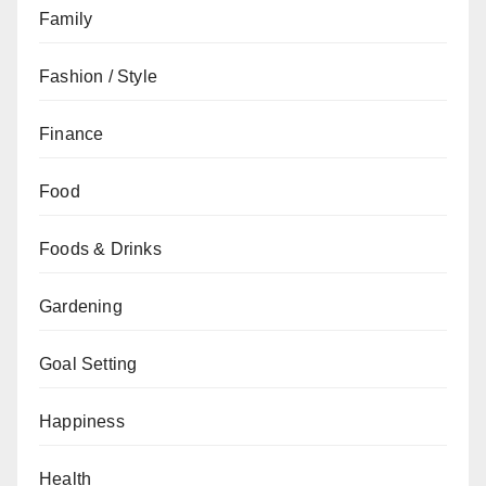
Family
Fashion / Style
Finance
Food
Foods & Drinks
Gardening
Goal Setting
Happiness
Health