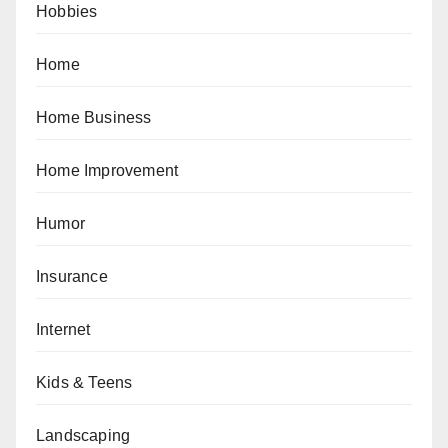
Hobbies
Home
Home Business
Home Improvement
Humor
Insurance
Internet
Kids & Teens
Landscaping