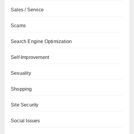
Sales / Service
Scams
Search Engine Optimization
Self-Improvement
Sexuality
Shopping
Site Security
Social Issues