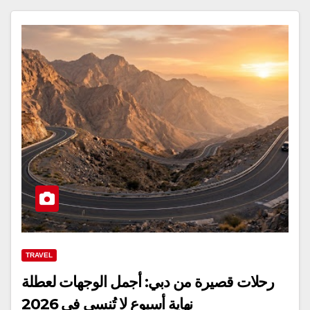
TRAVEL
رحلات قصيرة من دبي: أجمل الوجهات لعطلة
نهاية أسبوع لا تُنسى في 2026