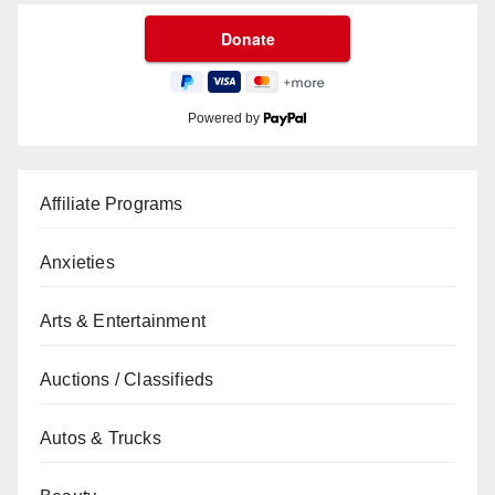
Powered by
Affiliate Programs
Anxieties
Arts & Entertainment
Auctions / Classifieds
Autos & Trucks