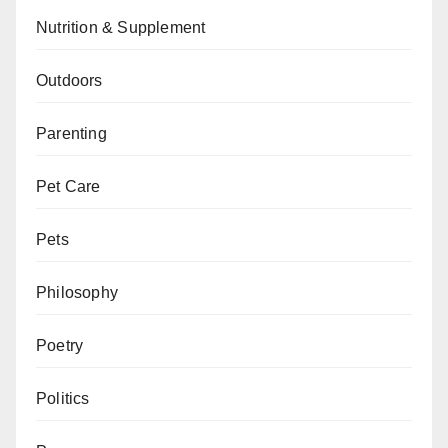
Nutrition & Supplement
Outdoors
Parenting
Pet Care
Pets
Philosophy
Poetry
Politics