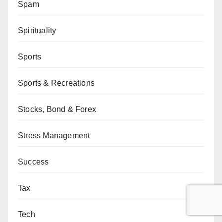
Spam
Spirituality
Sports
Sports & Recreations
Stocks, Bond & Forex
Stress Management
Success
Tax
Tech