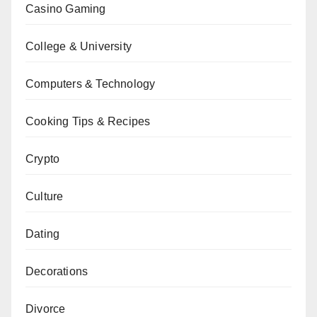
Casino Gaming
College & University
Computers & Technology
Cooking Tips & Recipes
Crypto
Culture
Dating
Decorations
Divorce