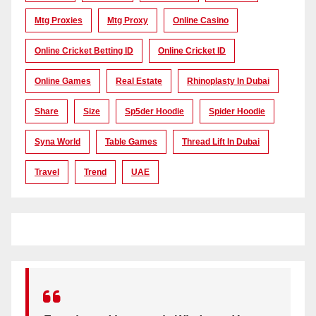
Mtg Proxies
Mtg Proxy
Online Casino
Online Cricket Betting ID
Online Cricket ID
Online Games
Real Estate
Rhinoplasty In Dubai
Share
Size
Sp5der Hoodie
Spider Hoodie
Syna World
Table Games
Thread Lift In Dubai
Travel
Trend
UAE