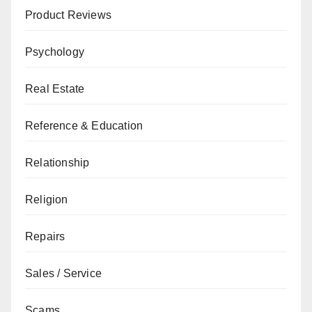
Product Reviews
Psychology
Real Estate
Reference & Education
Relationship
Religion
Repairs
Sales / Service
Scams