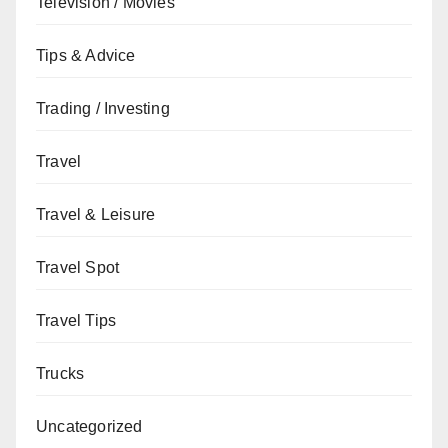
Television / Movies
Tips & Advice
Trading / Investing
Travel
Travel & Leisure
Travel Spot
Travel Tips
Trucks
Uncategorized