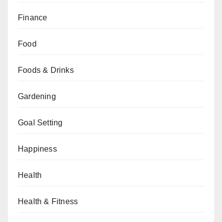
Finance
Food
Foods & Drinks
Gardening
Goal Setting
Happiness
Health
Health & Fitness