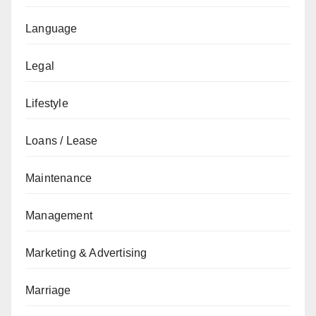
Language
Legal
Lifestyle
Loans / Lease
Maintenance
Management
Marketing & Advertising
Marriage