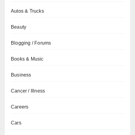
Autos & Trucks
Beauty
Blogging / Forums
Books & Music
Business
Cancer / Illness
Careers
Cars