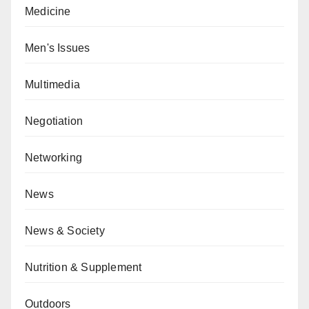
Medicine
Men's Issues
Multimedia
Negotiation
Networking
News
News & Society
Nutrition & Supplement
Outdoors