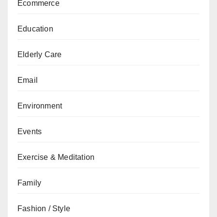
Ecommerce
Education
Elderly Care
Email
Environment
Events
Exercise & Meditation
Family
Fashion / Style