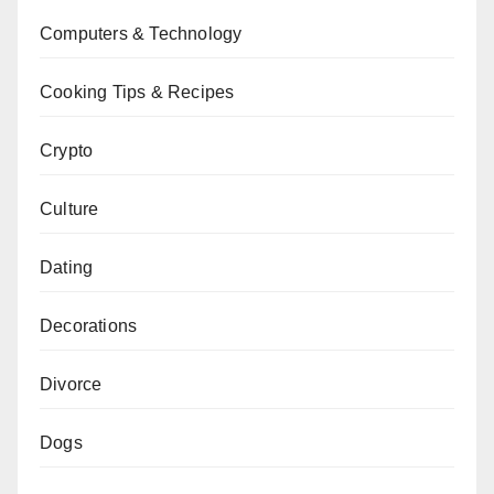
Computers & Technology
Cooking Tips & Recipes
Crypto
Culture
Dating
Decorations
Divorce
Dogs