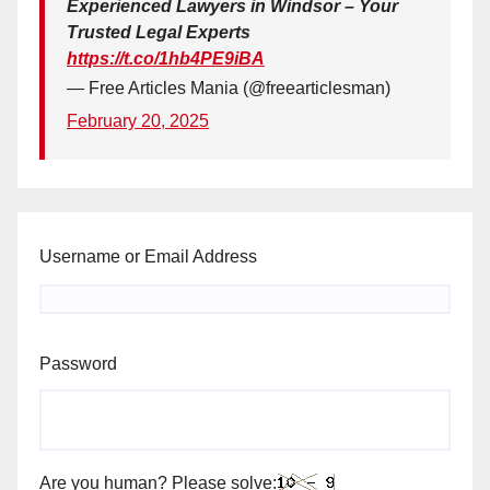
Experienced Lawyers in Windsor – Your
Trusted Legal Experts
https://t.co/1hb4PE9iBA
— Free Articles Mania (@freearticlesman)
February 20, 2025
Username or Email Address
Password
Are you human? Please solve: