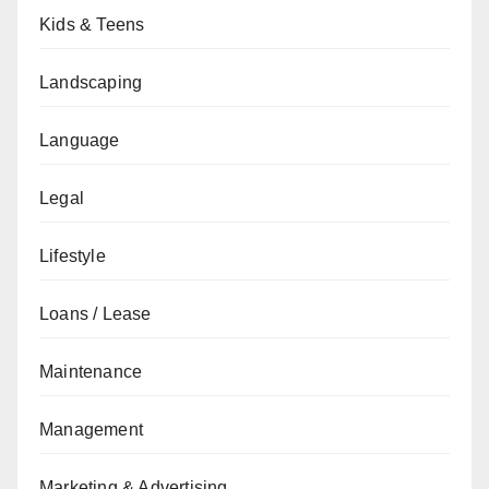
Kids & Teens
Landscaping
Language
Legal
Lifestyle
Loans / Lease
Maintenance
Management
Marketing & Advertising