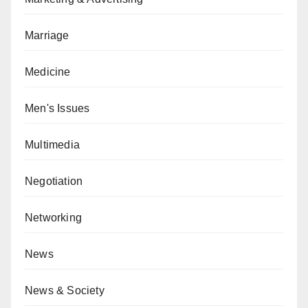
Marriage
Medicine
Men's Issues
Multimedia
Negotiation
Networking
News
News & Society