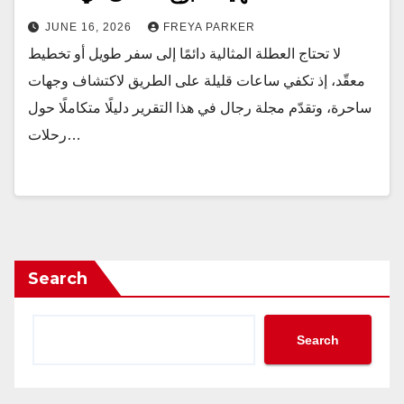
JUNE 16, 2026
FREYA PARKER
لا تحتاج العطلة المثالية دائمًا إلى سفر طويل أو تخطيط
معقّد، إذ تكفي ساعات قليلة على الطريق لاكتشاف وجهات
ساحرة، وتقدّم مجلة رجال في هذا التقرير دليلًا متكاملًا حول
رحلات…
Search
Search