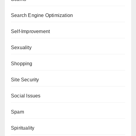
Search Engine Optimization
Self-Improvement
Sexuality
Shopping
Site Security
Social Issues
Spam
Spirituality