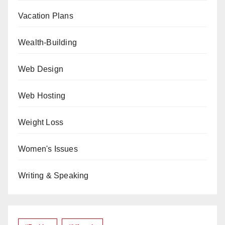
Vacation Plans
Wealth-Building
Web Design
Web Hosting
Weight Loss
Women's Issues
Writing & Speaking