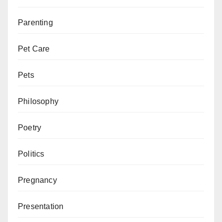
Parenting
Pet Care
Pets
Philosophy
Poetry
Politics
Pregnancy
Presentation