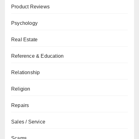
Product Reviews
Psychology
Real Estate
Reference & Education
Relationship
Religion
Repairs
Sales / Service
Scams