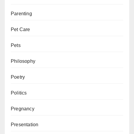
Parenting
Pet Care
Pets
Philosophy
Poetry
Politics
Pregnancy
Presentation