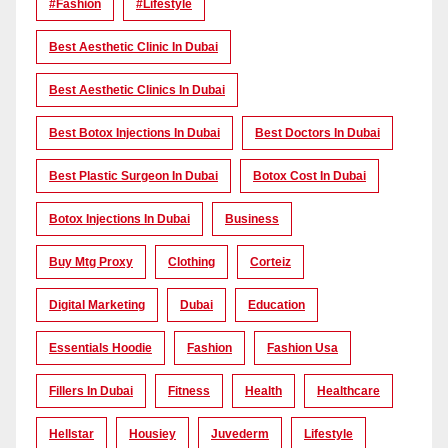
#Fashion
#lifestyle
Best Aesthetic Clinic In Dubai
Best Aesthetic Clinics In Dubai
Best Botox Injections In Dubai
Best Doctors In Dubai
Best Plastic Surgeon In Dubai
Botox Cost In Dubai
Botox Injections In Dubai
Business
Buy Mtg Proxy
Clothing
Corteiz
Digital Marketing
Dubai
Education
Essentials Hoodie
Fashion
Fashion Usa
Fillers In Dubai
Fitness
Health
Healthcare
Hellstar
Housiey
Juvederm
Lifestyle