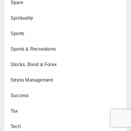
Spam
Spirituality
Sports
Sports & Recreations
Stocks, Bond & Forex
Stress Management
Success
Tax
Tech