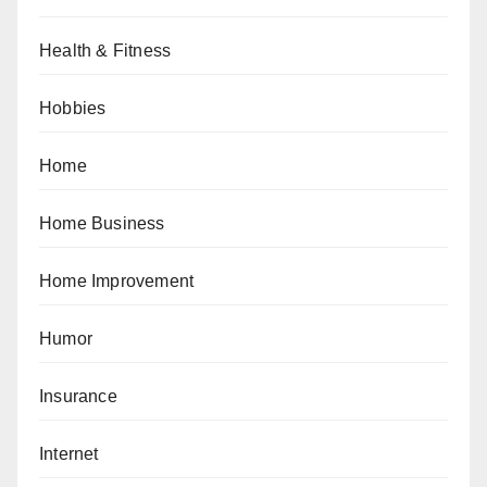
Health & Fitness
Hobbies
Home
Home Business
Home Improvement
Humor
Insurance
Internet