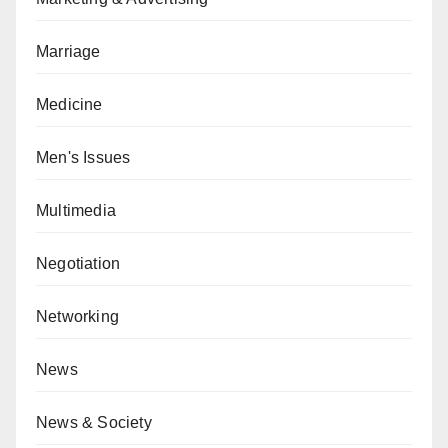
Marriage
Medicine
Men's Issues
Multimedia
Negotiation
Networking
News
News & Society