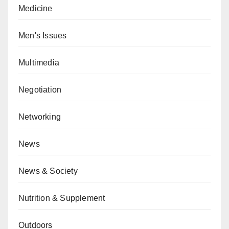
Medicine
Men's Issues
Multimedia
Negotiation
Networking
News
News & Society
Nutrition & Supplement
Outdoors