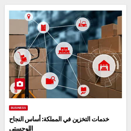
BUSINESS
خدمات التخزين في المملكة: أساس النجاح
اللوجستي