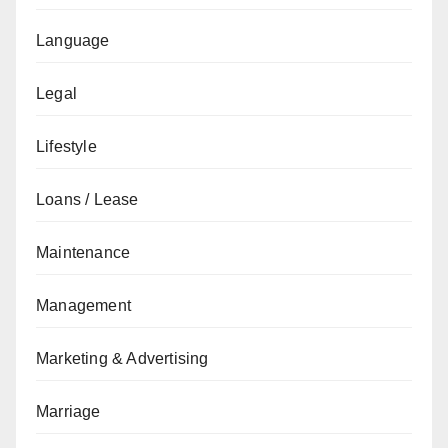
Language
Legal
Lifestyle
Loans / Lease
Maintenance
Management
Marketing & Advertising
Marriage