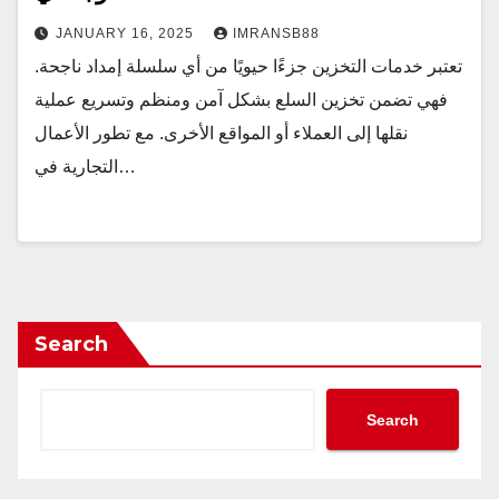
JANUARY 16, 2025
IMRANSB88
تعتبر خدمات التخزين جزءًا حيويًا من أي سلسلة إمداد ناجحة.
فهي تضمن تخزين السلع بشكل آمن ومنظم وتسريع عملية
نقلها إلى العملاء أو المواقع الأخرى. مع تطور الأعمال
التجارية في…
Search
Search