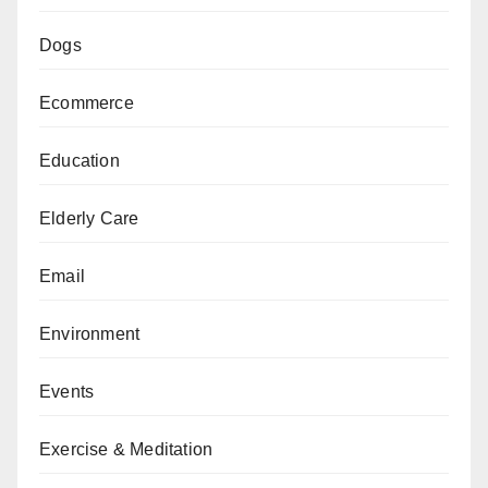
Dogs
Ecommerce
Education
Elderly Care
Email
Environment
Events
Exercise & Meditation