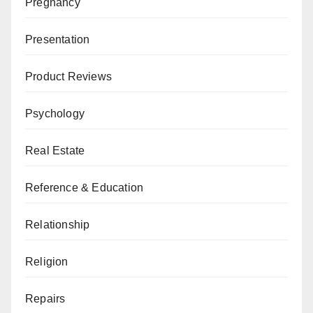
Pregnancy
Presentation
Product Reviews
Psychology
Real Estate
Reference & Education
Relationship
Religion
Repairs