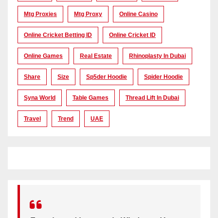
Mtg Proxies
Mtg Proxy
Online Casino
Online Cricket Betting ID
Online Cricket ID
Online Games
Real Estate
Rhinoplasty In Dubai
Share
Size
Sp5der Hoodie
Spider Hoodie
Syna World
Table Games
Thread Lift In Dubai
Travel
Trend
UAE