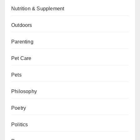
Nutrition & Supplement
Outdoors
Parenting
Pet Care
Pets
Philosophy
Poetry
Politics