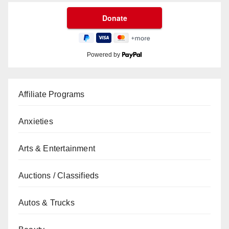
Powered by
Affiliate Programs
Anxieties
Arts & Entertainment
Auctions / Classifieds
Autos & Trucks