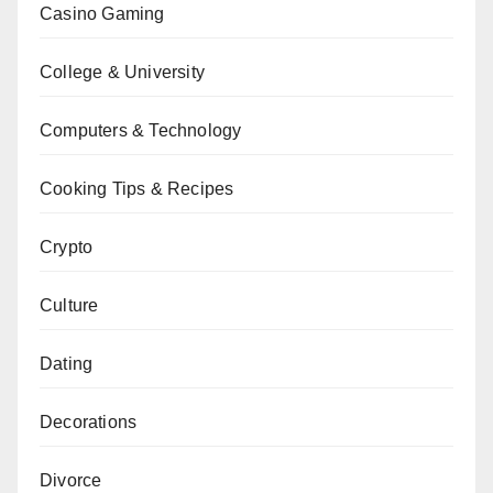
Casino Gaming
College & University
Computers & Technology
Cooking Tips & Recipes
Crypto
Culture
Dating
Decorations
Divorce