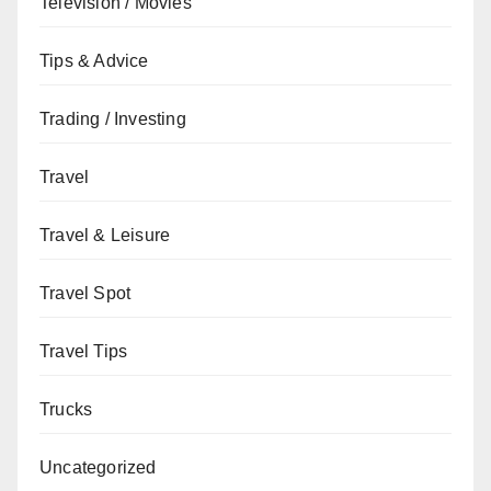
Television / Movies
Tips & Advice
Trading / Investing
Travel
Travel & Leisure
Travel Spot
Travel Tips
Trucks
Uncategorized