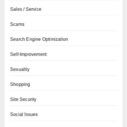
Sales / Service
Scams
Search Engine Optimization
Self-Improvement
Sexuality
Shopping
Site Security
Social Issues