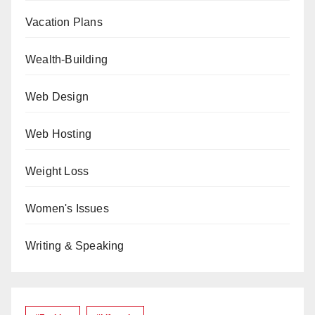
Vacation Plans
Wealth-Building
Web Design
Web Hosting
Weight Loss
Women's Issues
Writing & Speaking