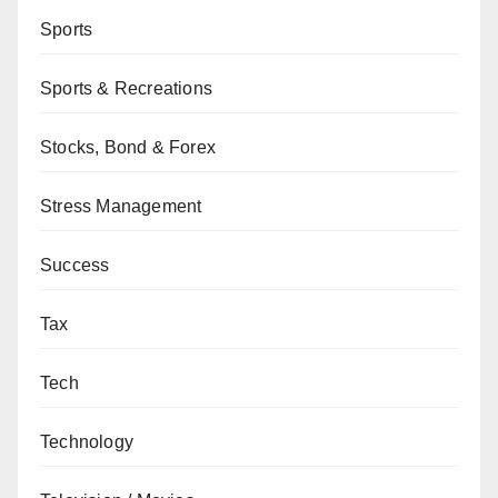
Sports
Sports & Recreations
Stocks, Bond & Forex
Stress Management
Success
Tax
Tech
Technology