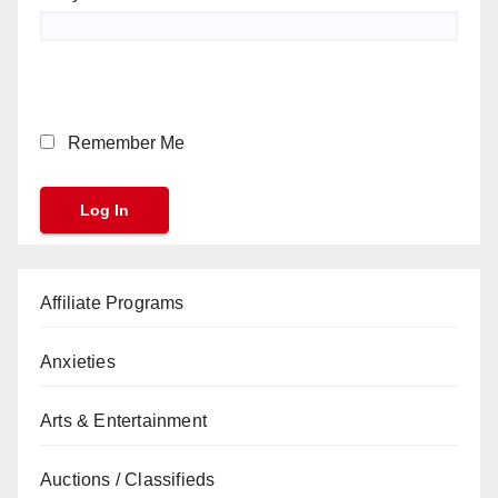
Remember Me
Affiliate Programs
Anxieties
Arts & Entertainment
Auctions / Classifieds