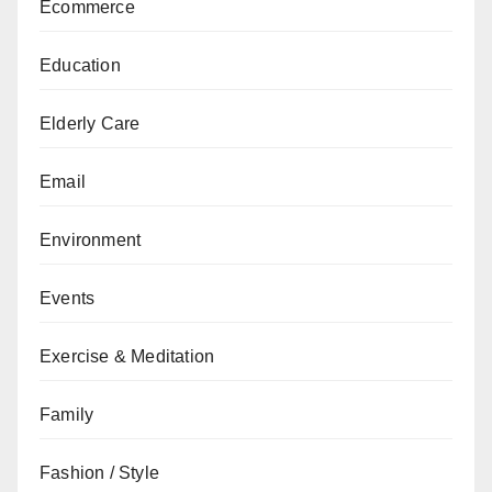
Ecommerce
Education
Elderly Care
Email
Environment
Events
Exercise & Meditation
Family
Fashion / Style