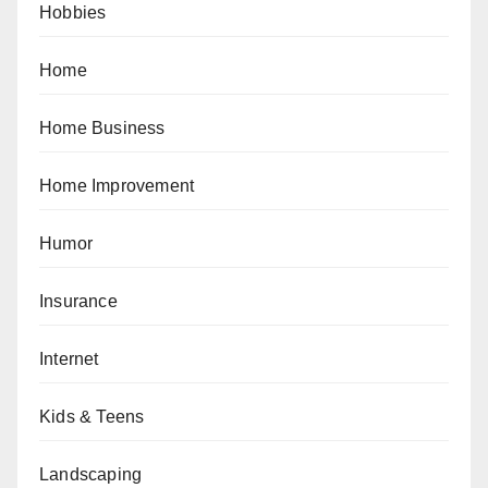
Hobbies
Home
Home Business
Home Improvement
Humor
Insurance
Internet
Kids & Teens
Landscaping