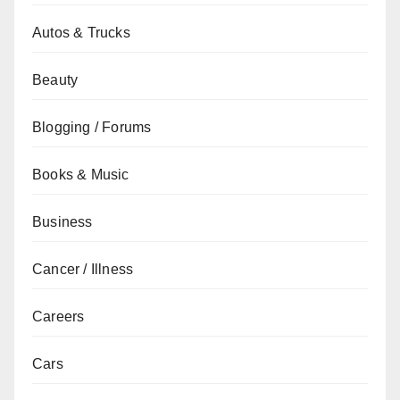
Autos & Trucks
Beauty
Blogging / Forums
Books & Music
Business
Cancer / Illness
Careers
Cars