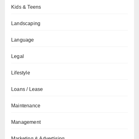
Kids & Teens
Landscaping
Language
Legal
Lifestyle
Loans / Lease
Maintenance
Management
Marketing & Advertising