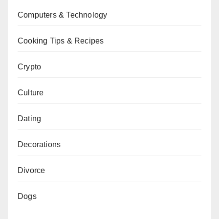
Computers & Technology
Cooking Tips & Recipes
Crypto
Culture
Dating
Decorations
Divorce
Dogs