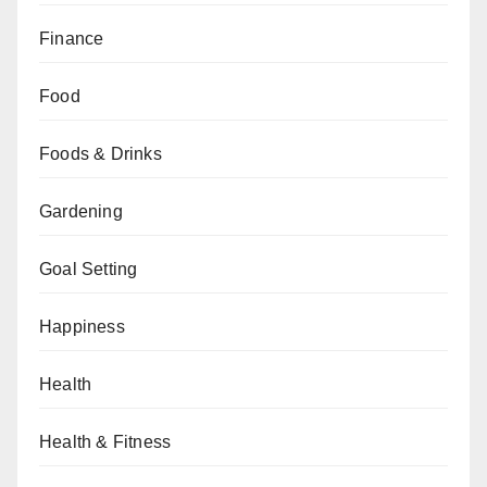
Finance
Food
Foods & Drinks
Gardening
Goal Setting
Happiness
Health
Health & Fitness