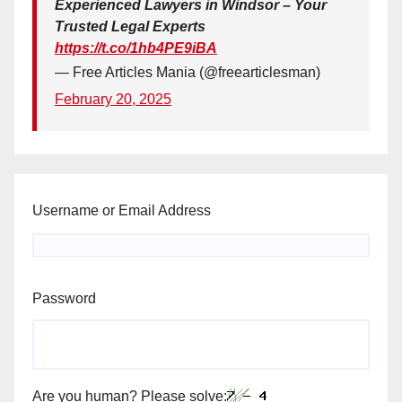
Experienced Lawyers in Windsor – Your
Trusted Legal Experts
https://t.co/1hb4PE9iBA
— Free Articles Mania (@freearticlesman)
February 20, 2025
Username or Email Address
Password
Are you human? Please solve: