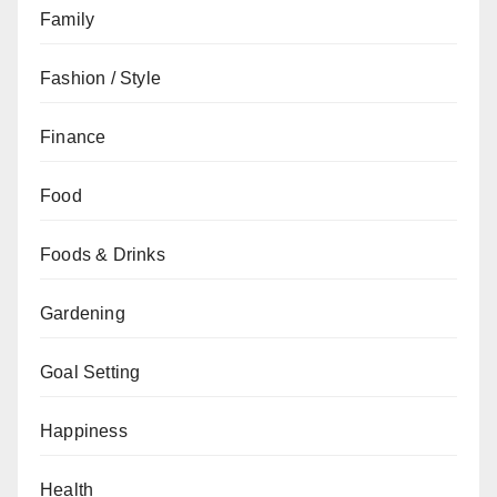
Family
Fashion / Style
Finance
Food
Foods & Drinks
Gardening
Goal Setting
Happiness
Health