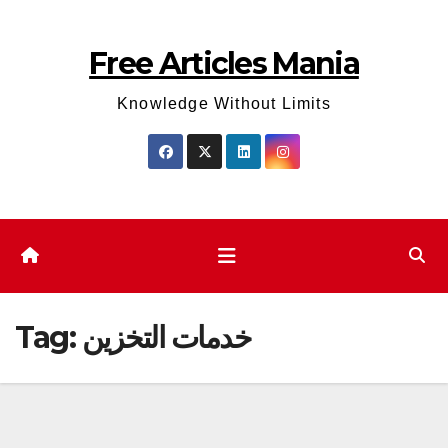
Skip
to
Free Articles Mania
content
Knowledge Without Limits
Tag:
خدمات التخزين