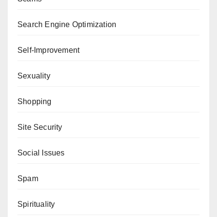
Search Engine Optimization
Self-Improvement
Sexuality
Shopping
Site Security
Social Issues
Spam
Spirituality