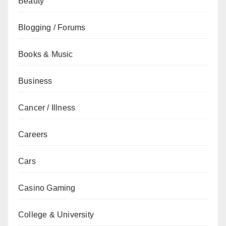
Beauty
Blogging / Forums
Books & Music
Business
Cancer / Illness
Careers
Cars
Casino Gaming
College & University