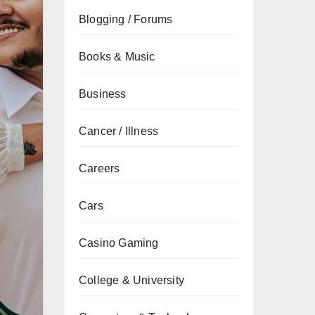
Blogging / Forums
Books & Music
Business
Cancer / Illness
Careers
Cars
Casino Gaming
College & University