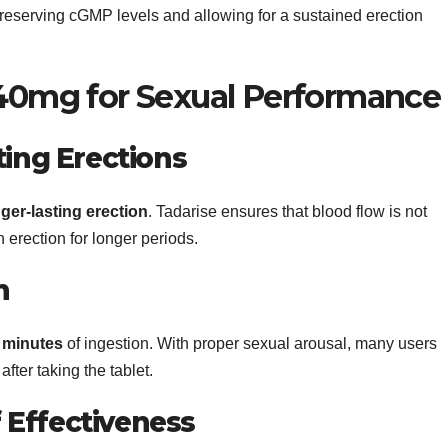
preserving cGMP levels and allowing for a sustained erection
 40mg for Sexual Performance
ting Erections
ger-lasting erection
. Tadarise ensures that blood flow is not
 erection for longer periods.
n
0 minutes
of ingestion. With proper sexual arousal, many users
fter taking the tablet.
Effectiveness