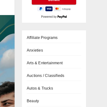
Powered by
Affiliate Programs
Anxieties
Arts & Entertainment
Auctions / Classifieds
Autos & Trucks
Beauty