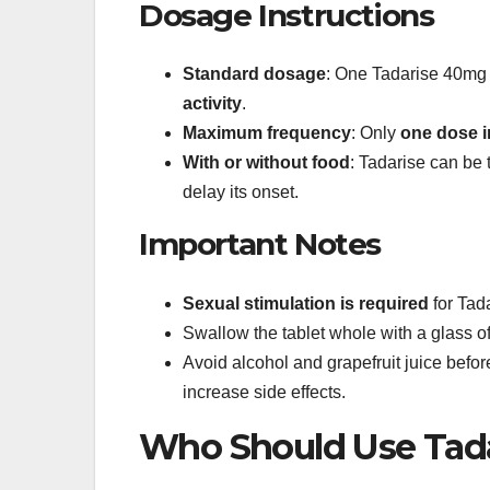
Dosage Instructions
Standard dosage
: One Tadarise 40mg 
activity
.
Maximum frequency
: Only
one dose i
With or without food
: Tadarise can be 
delay its onset.
Important Notes
Sexual stimulation is required
for Tada
Swallow the tablet whole with a glass o
Avoid alcohol and grapefruit juice before
increase side effects.
Who Should Use Tad