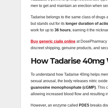
men to get and maintain an erection when sex
Tadarise belongs to the same class of drugs as
but stands out for its
longer duration of acti
work for up to
36 hours
, earning it the nick
Buy generic cialis online
at DosePharmacy for
discreet shipping, genuine products, and sec
How Tadarise 40mg
To understand how Tadarise 40mg helps men pe
sexual arousal, the body releases nitric oxide
guanosine monophosphate (cGMP)
. This 
allowing increased blood flow and resulting in
However, an enzyme called
PDE5
breaks dow