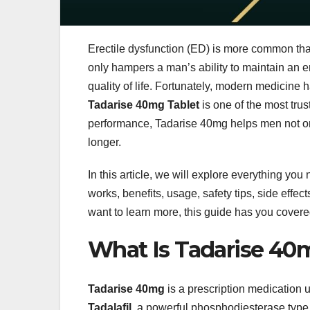
Erectile dysfunction (ED) is more common than
only hampers a man’s ability to maintain an e
quality of life. Fortunately, modern medicine
Tadarise 40mg Tablet
is one of the most trus
performance, Tadarise 40mg helps men not onl
longer.
In this article, we will explore everything yo
works, benefits, usage, safety tips, side effe
want to learn more, this guide has you covere
What Is Tadarise 40
Tadarise 40mg
is a prescription medication u
Tadalafil
, a powerful phosphodiesterase type 