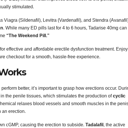
ually stimulated.
 Viagra (Sildenafil), Levitra (Vardenafil), and Stendra (Avanafil
on
. While many ED pills last for 4 to 6 hours, Tadarise 40mg can
name
“The Weekend Pill.”
 effective and affordable erectile dysfunction treatment. Enjoy
ure checkout for a smooth, hassle-free experience.
 Works
rform better, it’s important to grasp how erections occur. Duri
 in the penile tissues, which stimulates the production of
cyclic
chemical relaxes blood vessels and smooth muscles in the penis
 an erection.
n cGMP, causing the erection to subside.
Tadalafil
, the active