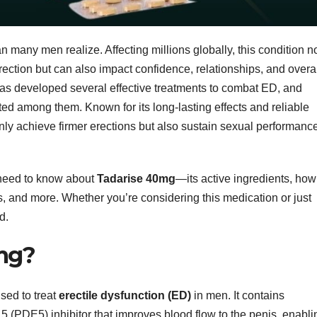
 many men realize. Affecting millions globally, this condition n
rection but can also impact confidence, relationships, and overa
 has developed several effective treatments to combat ED, and
ted among them. Known for its long-lasting effects and reliable
y achieve firmer erections but also sustain sexual performanc
u need to know about
Tadarise 40mg
—its active ingredients, how 
cts, and more. Whether you’re considering this medication or just
d.
mg?
sed to treat
erectile dysfunction (ED)
in men. It contains
5 (PDE5) inhibitor that improves blood flow to the penis, enabli