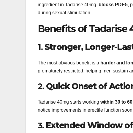
ingredient in Tadarise 40mg,
blocks PDE5
, 
during sexual stimulation.
Benefits of Tadarise
1.
Stronger, Longer-Las
The most obvious benefit is a
harder and lon
prematurely restricted, helping men sustain an
2.
Quick Onset of Actio
Tadarise 40mg starts working
within 30 to 6
notice improvements in erectile function soon a
3.
Extended Window of 