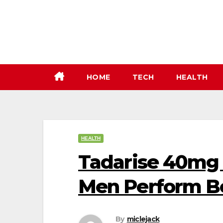
Skip
to
content
HOME
TECH
HEALTH
HEALTH
Tadarise 40mg 
Men Perform Be
By
miclejack