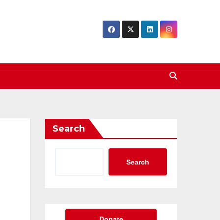
Search
Search