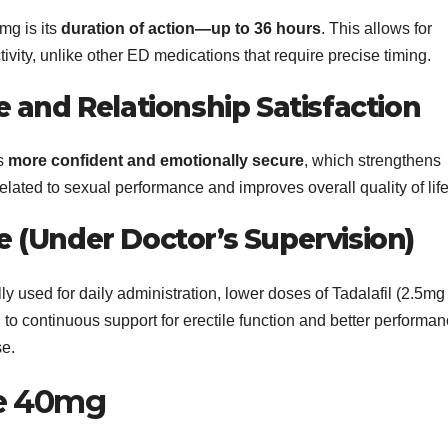
mg is its
duration of action—up to 36 hours
. This allows for
ctivity, unlike other ED medications that require precise timing.
and Relationship Satisfaction
ls
more confident and emotionally secure
, which strengthens
elated to sexual performance and improves overall quality of life
se (Under Doctor’s Supervision)
y used for daily administration, lower doses of Tadalafil (2.5mg
g to continuous support for erectile function and better performa
se.
se 40mg