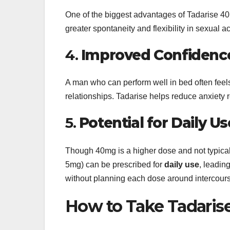
One of the biggest advantages of Tadarise 40
greater spontaneity and flexibility in sexual a
4.
Improved Confidence 
A man who can perform well in bed often fee
relationships. Tadarise helps reduce anxiety r
5.
Potential for Daily U
Though 40mg is a higher dose and not typicall
5mg) can be prescribed for
daily use
, leadin
without planning each dose around intercour
How to Take Tadari