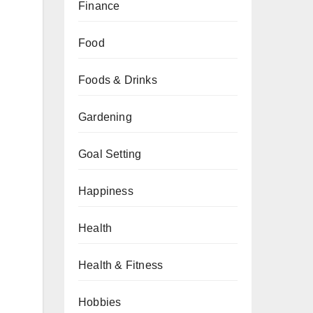
Finance
Food
Foods & Drinks
Gardening
Goal Setting
Happiness
Health
Health & Fitness
Hobbies