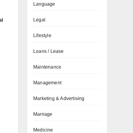
Language
Legal
al
Lifestyle
Loans / Lease
Maintenance
Management
Marketing & Advertising
Marriage
Medicine