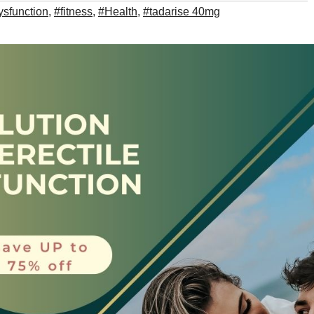
ysfunction
,
#fitness
,
#Health
,
#tadarise 40mg