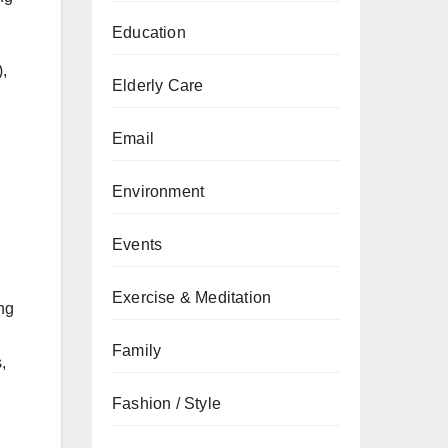
Education
),
Elderly Care
Email
Environment
Events
Exercise & Meditation
ng
Family
,
Fashion / Style