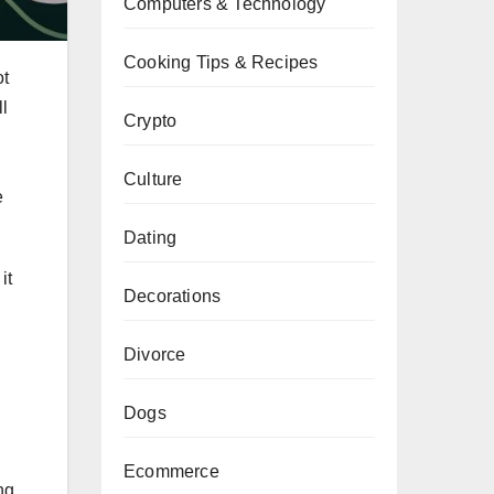
Computers & Technology
Cooking Tips & Recipes
ot
ll
Crypto
Culture
e
Dating
it
Decorations
Divorce
Dogs
Ecommerce
ng