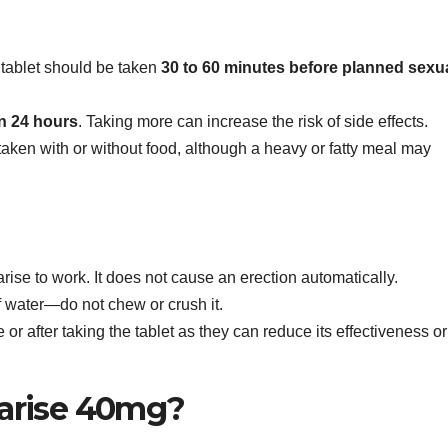
tablet should be taken
30 to 60 minutes before planned sexu
n 24 hours
. Taking more can increase the risk of side effects.
taken with or without food, although a heavy or fatty meal may
rise to work. It does not cause an erection automatically.
f water—do not chew or crush it.
 or after taking the tablet as they can reduce its effectiveness or
arise 40mg?