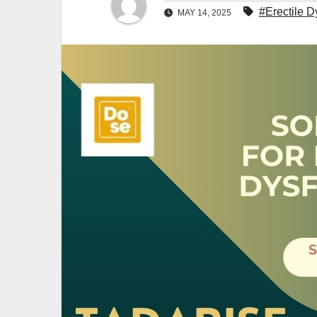
#Erectile D
MAY 14, 2025