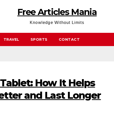
Free Articles Mania
Knowledge Without Limits
TRAVEL
SPORTS
CONTACT
Tablet: How It Helps
tter and Last Longer