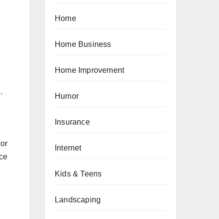
Home
Home Business
Home Improvement
.
Humor
Insurance
 or
Internet
nce
Kids & Teens
Landscaping