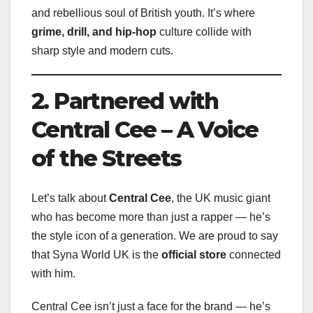
and rebellious soul of British youth. It’s where
grime, drill, and hip-hop
culture collide with
sharp style and modern cuts.
2. Partnered with
Central Cee – A Voice
of the Streets
Let’s talk about
Central Cee
, the UK music giant
who has become more than just a rapper — he’s
the style icon of a generation. We are proud to say
that Syna World UK is the
official store
connected
with him.
Central Cee isn’t just a face for the brand — he’s