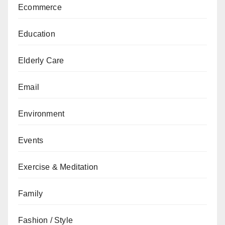
Ecommerce
Education
Elderly Care
Email
Environment
Events
Exercise & Meditation
Family
Fashion / Style