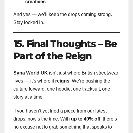
creatives
And yes — we’ll keep the drops coming strong.
Stay locked in.
15. Final Thoughts – Be
Part of the Reign
Syna World UK
isn’t just where British streetwear
lives — it’s where it
reigns
. We’re pushing the
culture forward, one hoodie, one tracksuit, one
story at a time.
If you haven’t yet tried a piece from our latest
drops, now’s the time. With
up to 40% off
, there’s
no excuse not to grab something that speaks to