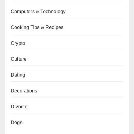
Computers & Technology
Cooking Tips & Recipes
Crypto
Culture
Dating
Decorations
Divorce
Dogs