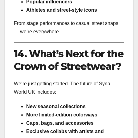
Popular influencers
Athletes and street-style icons
From stage performances to casual street snaps
— we’re everywhere.
14. What’s Next for the
Crown of Streetwear?
We’re just getting started. The future of Syna
World UK includes:
New seasonal collections
More limited-edition colorways
Caps, bags, and accessories
Exclusive collabs with artists and