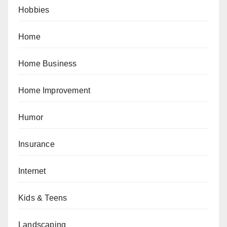
Hobbies
Home
Home Business
Home Improvement
Humor
Insurance
Internet
Kids & Teens
Landscaping