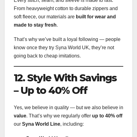
Every stitch, seam, and sleeve is made to last.
From heavyweight cotton to durable zippers and
soft fleece, our materials are
built for wear and
made to stay fresh
.
That’s why we’ve built a loyal following — people
know once they try Syna World UK, they’re not
going back to cheap imitations.
12. Style With Savings
– Up to 40% Off
Yes, we believe in quality — but we also believe in
value
. That’s why we regularly offer
up to 40% off
our
Syna World Line
, including: