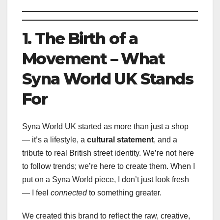
1. The Birth of a
Movement – What
Syna World UK Stands
For
Syna World UK started as more than just a shop
— it’s a lifestyle, a
cultural statement
, and a
tribute to real British street identity. We’re not here
to follow trends; we’re here to create them. When I
put on a Syna World piece, I don’t just look fresh
— I feel
connected
to something greater.
We created this brand to reflect the raw, creative,