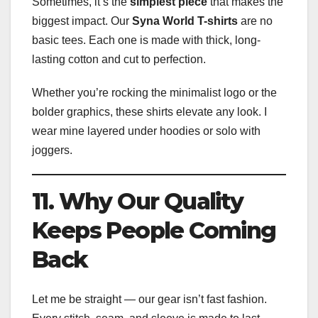
Sometimes, it’s the
simplest piece
that makes the
biggest impact. Our
Syna World T-shirts
are no
basic tees. Each one is made with thick, long-
lasting cotton and cut to perfection.
Whether you’re rocking the minimalist logo or the
bolder graphics, these shirts elevate any look. I
wear mine layered under hoodies or solo with
joggers.
11. Why Our Quality
Keeps People Coming
Back
Let me be straight — our gear isn’t fast fashion.