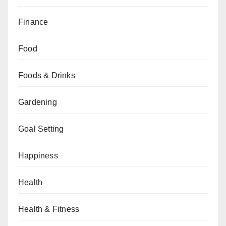
Finance
Food
Foods & Drinks
Gardening
Goal Setting
Happiness
Health
Health & Fitness