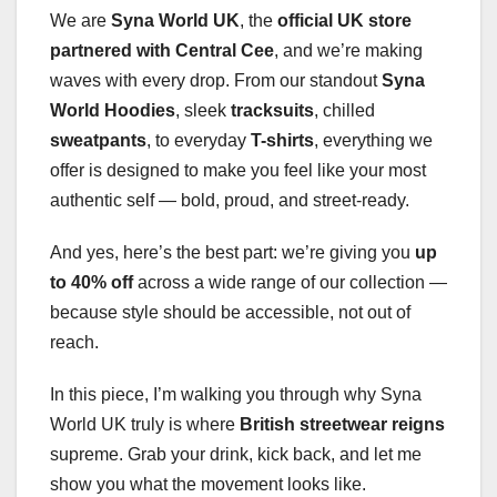
We are
Syna World UK
, the
official UK store
partnered with Central Cee
, and we’re making
waves with every drop. From our standout
Syna
World Hoodies
, sleek
tracksuits
, chilled
sweatpants
, to everyday
T-shirts
, everything we
offer is designed to make you feel like your most
authentic self — bold, proud, and street-ready.
And yes, here’s the best part: we’re giving you
up
to 40% off
across a wide range of our collection —
because style should be accessible, not out of
reach.
In this piece, I’m walking you through why Syna
World UK truly is where
British streetwear reigns
supreme. Grab your drink, kick back, and let me
show you what the movement looks like.