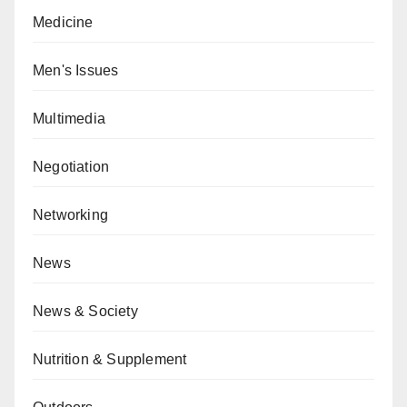
Medicine
Men's Issues
Multimedia
Negotiation
Networking
News
News & Society
Nutrition & Supplement