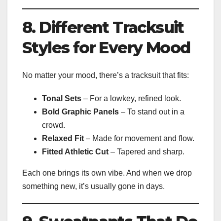
8. Different Tracksuit
Styles for Every Mood
No matter your mood, there’s a tracksuit that fits:
Tonal Sets
– For a lowkey, refined look.
Bold Graphic Panels
– To stand out in a
crowd.
Relaxed Fit
– Made for movement and flow.
Fitted Athletic Cut
– Tapered and sharp.
Each one brings its own vibe. And when we drop
something new, it’s usually gone in days.