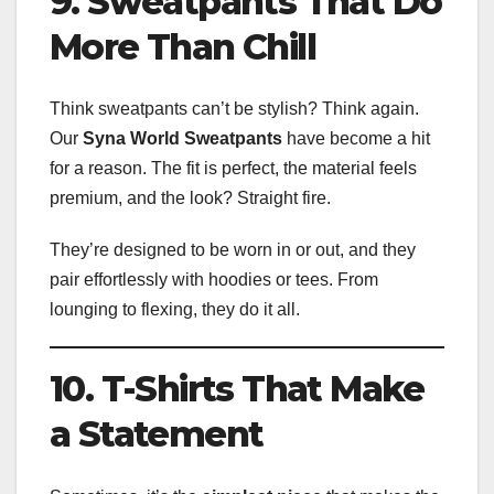
9. Sweatpants That Do
More Than Chill
Think sweatpants can’t be stylish? Think again.
Our
Syna World Sweatpants
have become a hit
for a reason. The fit is perfect, the material feels
premium, and the look? Straight fire.
They’re designed to be worn in or out, and they
pair effortlessly with hoodies or tees. From
lounging to flexing, they do it all.
10. T-Shirts That Make
a Statement