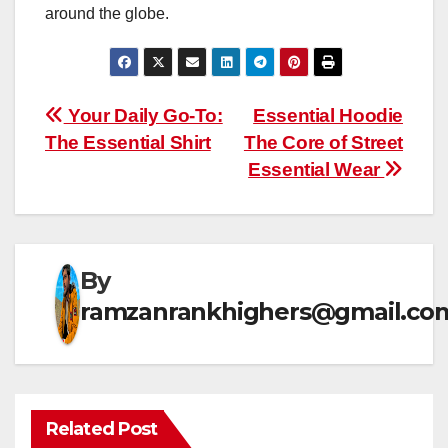
around the globe.
Post
Your Daily Go-To:
Essential Hoodie
The Essential Shirt
The Core of Street
navigation
Essential Wear
By
ramzanrankhighers@gmail.co
Related Post