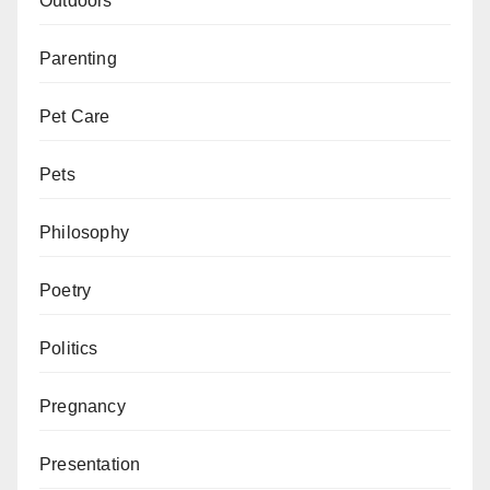
Outdoors
Parenting
Pet Care
Pets
Philosophy
Poetry
Politics
Pregnancy
Presentation