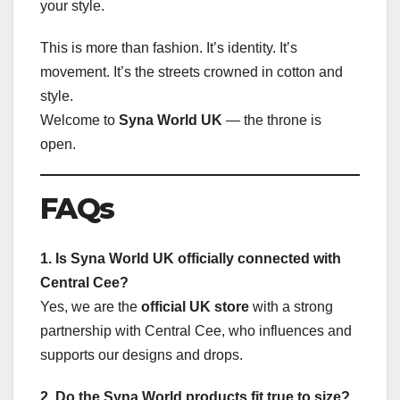
your style.
This is more than fashion. It’s identity. It’s
movement. It’s the streets crowned in cotton and
style.
Welcome to
Syna World UK
— the throne is
open.
FAQs
1. Is Syna World UK officially connected with
Central Cee?
Yes, we are the
official UK store
with a strong
partnership with Central Cee, who influences and
supports our designs and drops.
2. Do the Syna World products fit true to size?