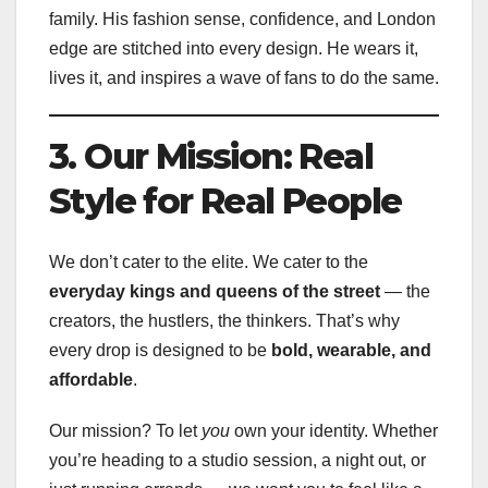
family. His fashion sense, confidence, and London
edge are stitched into every design. He wears it,
lives it, and inspires a wave of fans to do the same.
3. Our Mission: Real
Style for Real People
We don’t cater to the elite. We cater to the
everyday kings and queens of the street
— the
creators, the hustlers, the thinkers. That’s why
every drop is designed to be
bold, wearable, and
affordable
.
Our mission? To let
you
own your identity. Whether
you’re heading to a studio session, a night out, or