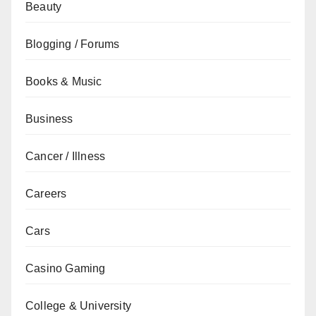
Beauty
Blogging / Forums
Books & Music
Business
Cancer / Illness
Careers
Cars
Casino Gaming
College & University