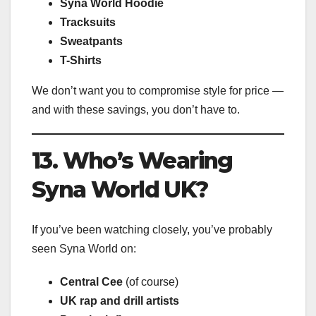
Syna World Hoodie
Tracksuits
Sweatpants
T-Shirts
We don’t want you to compromise style for price —
and with these savings, you don’t have to.
13. Who’s Wearing
Syna World UK?
If you’ve been watching closely, you’ve probably
seen Syna World on:
Central Cee
(of course)
UK rap and drill artists