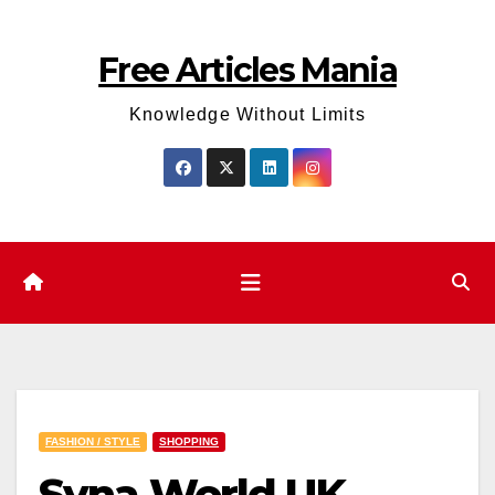
Skip
to
Free Articles Mania
content
Knowledge Without Limits
FASHION / STYLE
SHOPPING
Syna World UK –