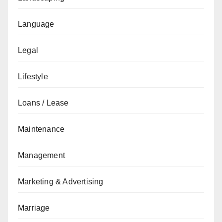
Language
Legal
Lifestyle
Loans / Lease
Maintenance
Management
Marketing & Advertising
Marriage