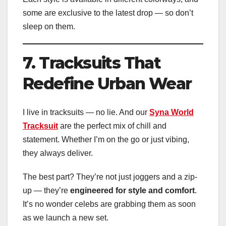
some are exclusive to the latest drop — so don’t
sleep on them.
7. Tracksuits That
Redefine Urban Wear
I live in tracksuits — no lie. And our
Syna World
Tracksuit
are the perfect mix of chill and
statement. Whether I’m on the go or just vibing,
they always deliver.
The best part? They’re not just joggers and a zip-
up — they’re
engineered for style and comfort
.
It’s no wonder celebs are grabbing them as soon
as we launch a new set.