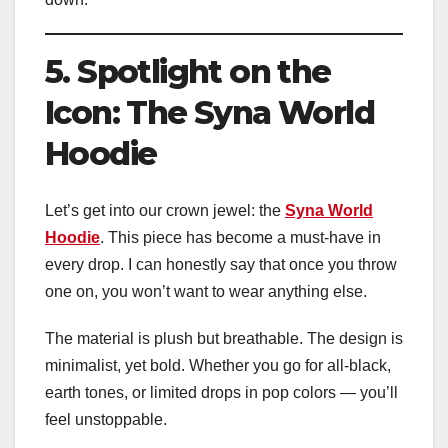
5. Spotlight on the
Icon: The Syna World
Hoodie
Let’s get into our crown jewel: the
Syna World
Hoodie
. This piece has become a must-have in
every drop. I can honestly say that once you throw
one on, you won’t want to wear anything else.
The material is plush but breathable. The design is
minimalist, yet bold. Whether you go for all-black,
earth tones, or limited drops in pop colors — you’ll
feel unstoppable.