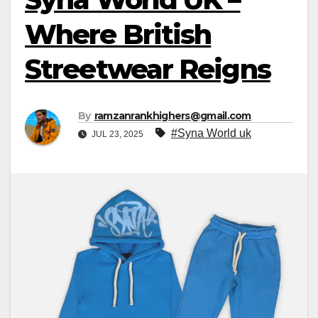
Where British
Streetwear Reigns
By
ramzanrankhighers@gmail.com
#Syna World uk
JUL 23, 2025