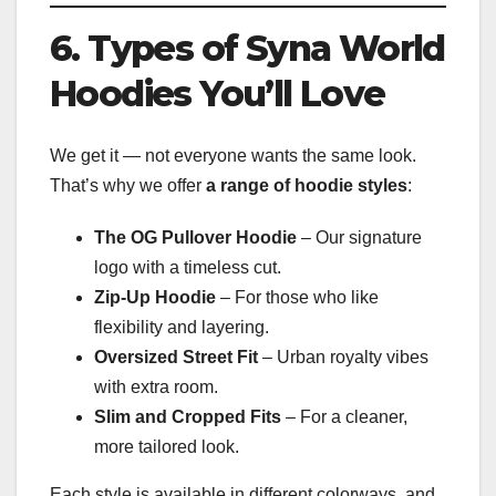
6. Types of Syna World
Hoodies You’ll Love
We get it — not everyone wants the same look.
That’s why we offer
a range of hoodie styles
:
The OG Pullover Hoodie
– Our signature
logo with a timeless cut.
Zip-Up Hoodie
– For those who like
flexibility and layering.
Oversized Street Fit
– Urban royalty vibes
with extra room.
Slim and Cropped Fits
– For a cleaner,
more tailored look.
Each style is available in different colorways, and