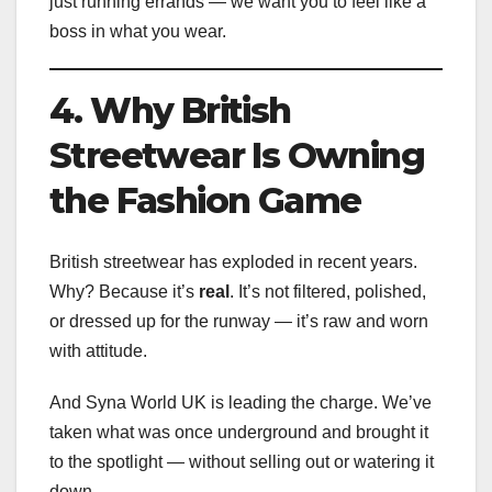
just running errands — we want you to feel like a
boss in what you wear.
4. Why British
Streetwear Is Owning
the Fashion Game
British streetwear has exploded in recent years.
Why? Because it’s
real
. It’s not filtered, polished,
or dressed up for the runway — it’s raw and worn
with attitude.
And Syna World UK is leading the charge. We’ve
taken what was once underground and brought it
to the spotlight — without selling out or watering it
down.