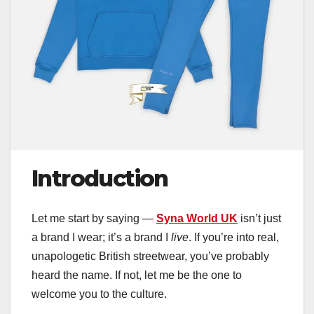
Introduction
Let me start by saying —
Syna World UK
isn’t just
a brand I wear; it’s a brand I
live
. If you’re into real,
unapologetic British streetwear, you’ve probably
heard the name. If not, let me be the one to
welcome you to the culture.