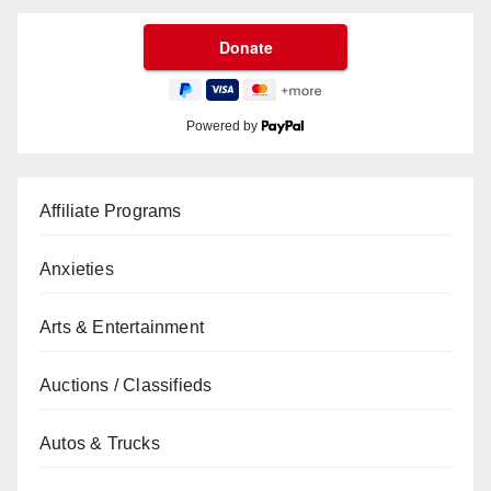
Powered by
Affiliate Programs
Anxieties
Arts & Entertainment
Auctions / Classifieds
Autos & Trucks