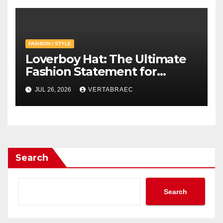
FASHION / STYLE
Loverboy Hat: The Ultimate
Fashion Statement for
Modern Streetwear
JUL 26, 2026
VERTABRAEC
Enthusiasts
Search
Search