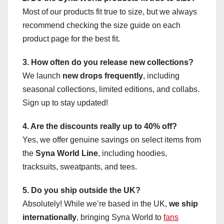
Most of our products fit true to size, but we always
recommend checking the size guide on each
product page for the best fit.
3. How often do you release new collections?
We launch
new drops frequently
, including
seasonal collections, limited editions, and collabs.
Sign up to stay updated!
4. Are the discounts really up to 40% off?
Yes, we offer genuine savings on select items from
the
Syna World Line
, including hoodies,
tracksuits, sweatpants, and tees.
5. Do you ship outside the UK?
Absolutely! While we’re based in the UK,
we ship
internationally
, bringing Syna World to
fans