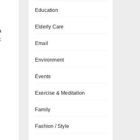
Education
Elderly Care
a
c
Email
Environment
Events
Exercise & Meditation
Family
Fashion / Style