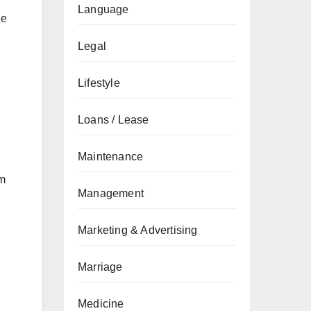
Language
ue
Legal
Lifestyle
Loans / Lease
Maintenance
lm
Management
Marketing & Advertising
Marriage
Medicine