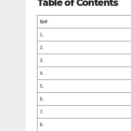
Table of Contents
Sr#
1.
2.
3.
4.
5.
6.
7.
8.