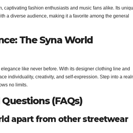
captivating fashion enthusiasts and music fans alike. Its uniq
with a diverse audience, making it a favorite among the general
ance: The Syna World
legance like never before. With its designer clothing line and
e individuality, creativity, and self-expression. Step into a rea
ws no limits.
d Questions (FAQs)
ld apart from other streetwear