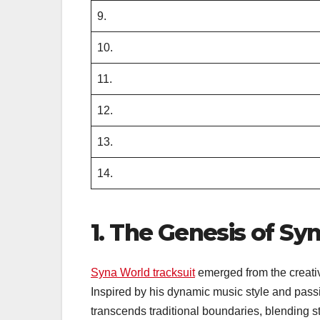
9.
10.
11.
12.
13.
14.
1. The Genesis of Sy
Syna World tracksuit
emerged from the creativ
Inspired by his dynamic music style and passi
transcends traditional boundaries, blending s