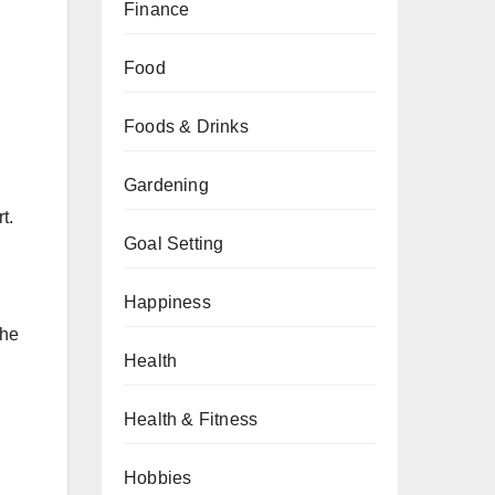
Finance
Food
Foods & Drinks
Gardening
t.
Goal Setting
Happiness
the
Health
Health & Fitness
Hobbies