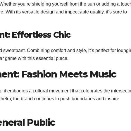
hether you’re shielding yourself from the sun or adding a touch
ave. With its versatile design and impeccable quality, it’s sure to
t: Effortless Chic
d sweatpant. Combining comfort and style, it’s perfect for loung
ear game with this essential piece.
ment: Fashion Meets Music
; it embodies a cultural movement that celebrates the intersecti
e helm, the brand continues to push boundaries and inspire
eneral Public