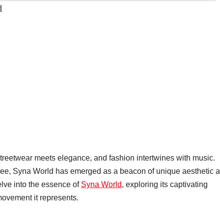
d
treetwear meets elegance, and fashion intertwines with music.
Cee, Syna World has emerged as a beacon of unique aesthetic 
delve into the essence of
Syna World
, exploring its captivating
movement it represents.