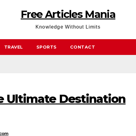
Free Articles Mania
Knowledge Without Limits
TRAVEL
SPORTS
CONTACT
e Ultimate Destination
.com