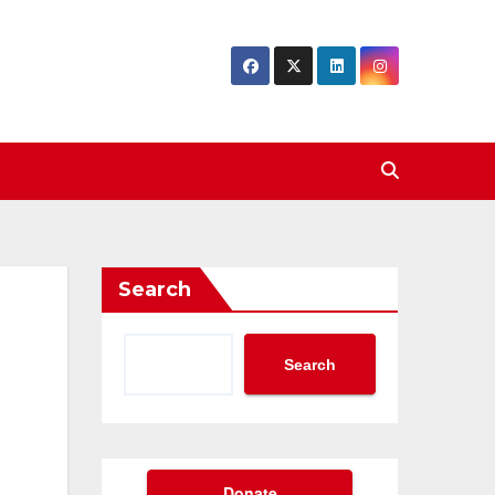
Search
Search