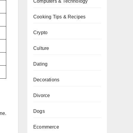
Computers & Technology
Cooking Tips & Recipes
Crypto
Culture
Dating
Decorations
Divorce
Dogs
ne.
Ecommerce