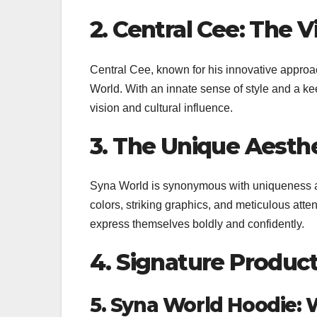
2. Central Cee: The 
Central Cee, known for his innovative approa
World. With an innate sense of style and a keen
vision and cultural influence.
3. The Unique Aesth
Syna World is synonymous with uniqueness and
colors, striking graphics, and meticulous attent
express themselves boldly and confidently.
4. Signature Product
5. Syna World Hoodie: