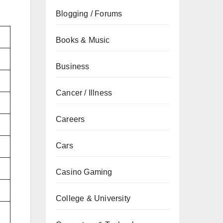
Blogging / Forums
Books & Music
Business
Cancer / Illness
Careers
Cars
Casino Gaming
College & University