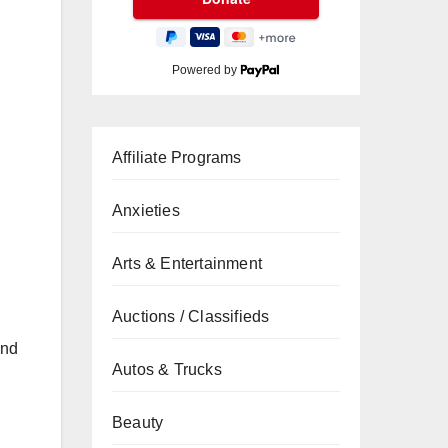
Powered by
Affiliate Programs
Anxieties
Arts & Entertainment
Auctions / Classifieds
and
Autos & Trucks
Beauty