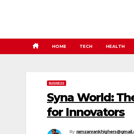
Skip
to
content
HOME
TECH
HEALTH
BUSINESS
Syna World: Th
for Innovators
By
ramzanrankhighers@gmail