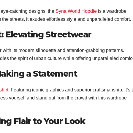
 eye-catching designs, the
Syna World Hoodie
is a wardrobe
the streets, it exudes effortless style and unparalleled comfort.
t: Elevating Streetwear
 with its modern silhouette and attention-grabbing patterns.
dies the spirit of urban culture while offering unparalleled comfor
 Making a Statement
hirt
. Featuring iconic graphics and superior craftsmanship, it’s 
ess yourself and stand out from the crowd with this wardrobe
ng Flair to Your Look