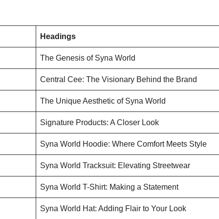
Headings
The Genesis of Syna World
Central Cee: The Visionary Behind the Brand
The Unique Aesthetic of Syna World
Signature Products: A Closer Look
Syna World Hoodie: Where Comfort Meets Style
Syna World Tracksuit: Elevating Streetwear
Syna World T-Shirt: Making a Statement
Syna World Hat: Adding Flair to Your Look