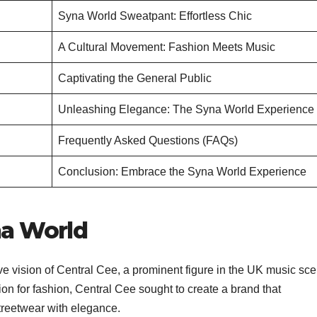
Syna World Sweatpant: Effortless Chic
A Cultural Movement: Fashion Meets Music
Captivating the General Public
Unleashing Elegance: The Syna World Experience
Frequently Asked Questions (FAQs)
Conclusion: Embrace the Syna World Experience
na World
e vision of Central Cee, a prominent figure in the UK music sce
on for fashion, Central Cee sought to create a brand that
treetwear with elegance.