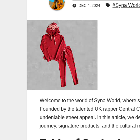
#Syna Worl
DEC 4, 2024
Welcome to the world of Syna World, where s
Founded by the talented UK rapper Central 
undeniable street appeal. In this article, we 
journey, signature products, and the cultural 