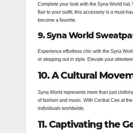
Complete your look with the Syna World hat. W
flair to your outfit, this accessory is a must-h
become a favorite.
9. Syna World Sweatpan
Experience effortless chic with the Syna Worl
or stepping out in style. Elevate your streetw
10. A Cultural Move
Syna World represents more than just clothing
of fashion and music. With Central Cee at th
individuals worldwide.
11. Captivating the G