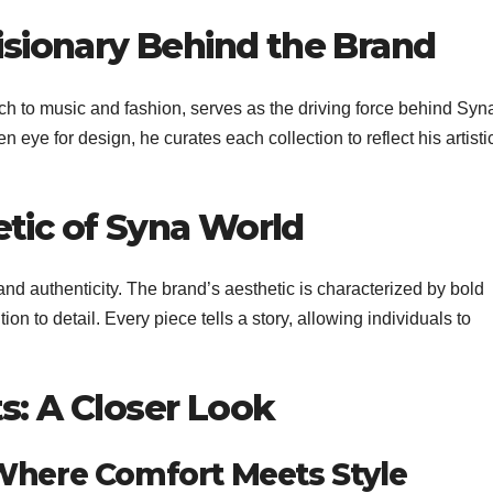
Visionary Behind the Brand
ch to music and fashion, serves as the driving force behind Syn
 eye for design, he curates each collection to reflect his artisti
etic of Syna World
 authenticity. The brand’s aesthetic is characterized by bold
ion to detail. Every piece tells a story, allowing individuals to
s: A Closer Look
 Where Comfort Meets Style