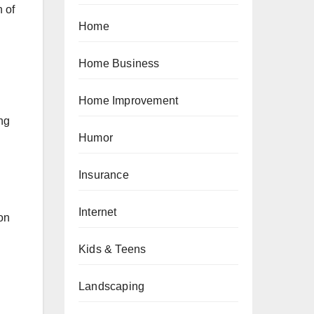
 of
Home
Home Business
Home Improvement
ing
Humor
Insurance
Internet
on
Kids & Teens
Landscaping