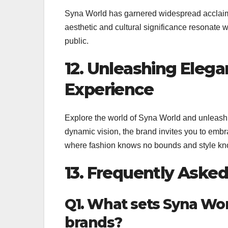
Syna World has garnered widespread acclaim, 
aesthetic and cultural significance resonate 
public.
12. Unleashing Eleg
Experience
Explore the world of Syna World and unleash e
dynamic vision, the brand invites you to embrac
where fashion knows no bounds and style kno
13. Frequently Aske
Q1. What sets Syna Wor
brands?