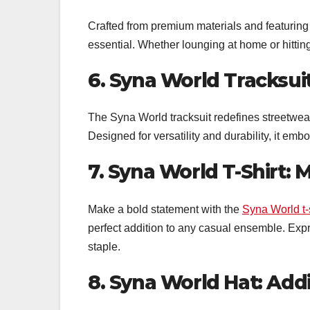
Crafted from premium materials and featuring
essential. Whether lounging at home or hitting 
6. Syna World Tracksui
The Syna World tracksuit redefines streetwear
Designed for versatility and durability, it embo
7. Syna World T-Shirt:
Make a bold statement with the
Syna World t-s
perfect addition to any casual ensemble. Expr
staple.
8. Syna World Hat: Addi