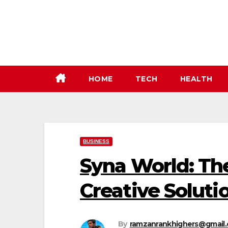
Skip
to
content
HOME
TECH
HEALTH
BUSINESS
Syna World: Th
Creative Soluti
By
ramzanrankhighers@gmail