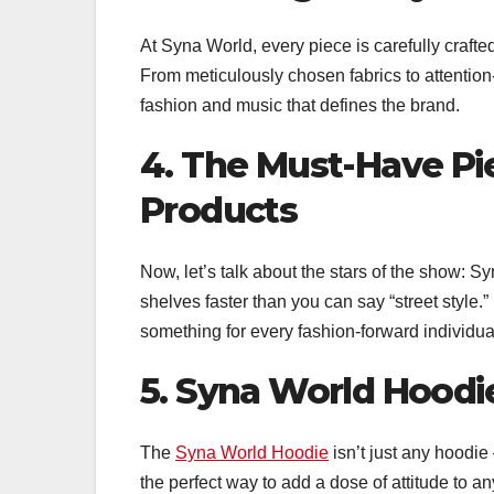
At Syna World, every piece is carefully crafte
From meticulously chosen fabrics to attention
fashion and music that defines the brand.
4. The Must-Have Pi
Products
Now, let’s talk about the stars of the show: Sy
shelves faster than you can say “street style.”
something for every fashion-forward individua
5. Syna World Hoodie
The
Syna World Hoodie
isn’t just any hoodie 
the perfect way to add a dose of attitude to any