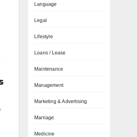
Language
Legal
Lifestyle
Loans / Lease
a
Maintenance
s
Management
Marketing & Advertising
h
Marriage
Medicine