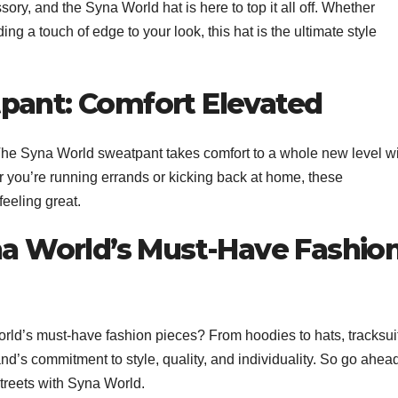
sory, and the Syna World hat is here to top it all off. Whether
ng a touch of edge to your look, this hat is the ultimate style
pant: Comfort Elevated
The Syna World sweatpant takes comfort to a whole new level w
r you’re running errands or kicking back at home, these
eeling great.
yna World’s Must-Have Fashio
ld’s must-have fashion pieces? From hoodies to hats, tracksui
rand’s commitment to style, quality, and individuality. So go ahea
treets with Syna World.