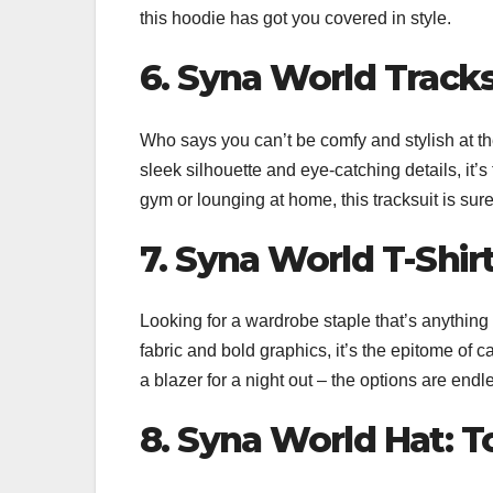
this hoodie has got you covered in style.
6. Syna World Tracks
Who says you can’t be comfy and stylish at 
sleek silhouette and eye-catching details, it’s
gym or lounging at home, this tracksuit is sure
7. Syna World T-Shirt
Looking for a wardrobe staple that’s anything
fabric and bold graphics, it’s the epitome of ca
a blazer for a night out – the options are endl
8. Syna World Hat: To