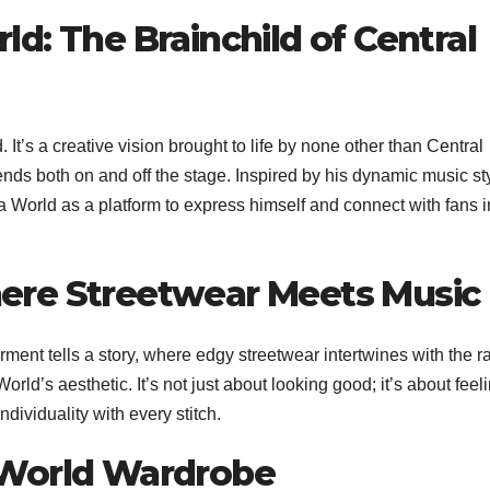
ld: The Brainchild of Central
 It’s a creative vision brought to life by none other than Central
ends both on and off the stage. Inspired by his dynamic music st
a World as a platform to express himself and connect with fans i
here Streetwear Meets Music
ment tells a story, where edgy streetwear intertwines with the r
ld’s aesthetic. It’s not just about looking good; it’s about feel
dividuality with every stitch.
a World Wardrobe