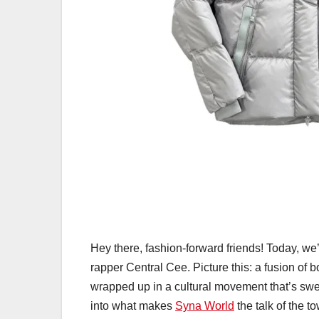
Hey there, fashion-forward friends! Today, we’
rapper Central Cee. Picture this: a fusion of 
wrapped up in a cultural movement that’s swe
into what makes
Syna World
the talk of the t