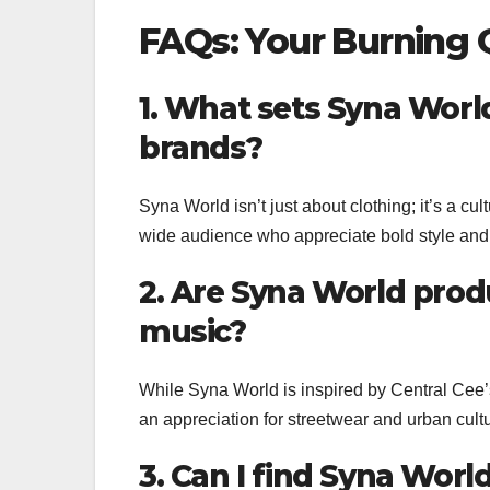
FAQs: Your Burning
1. What sets Syna Worl
brands?
Syna World isn’t just about clothing; it’s a c
wide audience who appreciate bold style and 
2. Are Syna World produ
music?
While Syna World is inspired by Central Cee’
an appreciation for streetwear and urban cul
3. Can I find Syna World