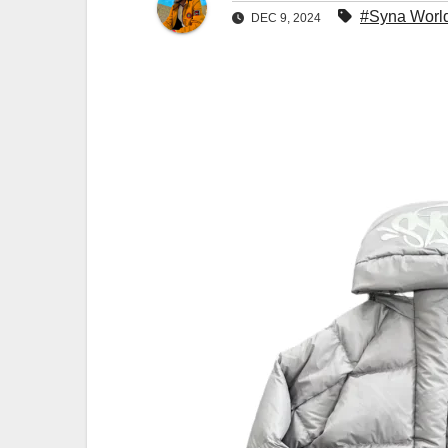
#Syna Worl
DEC 9, 2024