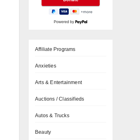
Powered by
Affiliate Programs
Anxieties
Arts & Entertainment
Auctions / Classifieds
Autos & Trucks
Beauty