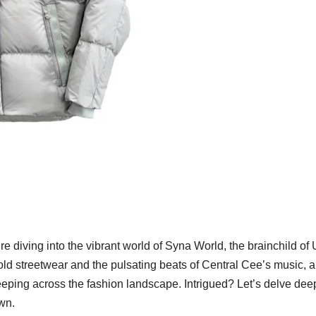
re diving into the vibrant world of Syna World, the brainchild of
bold streetwear and the pulsating beats of Central Cee’s music, a
eping across the fashion landscape. Intrigued? Let’s delve dee
own.