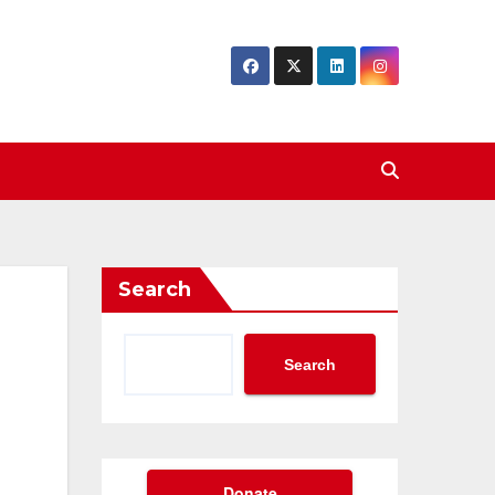
Search
Search