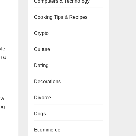
Computers & Technology
Cooking Tips & Recipes
Crypto
yle
Culture
n a
Dating
Decorations
Divorce
aw
ing
Dogs
Ecommerce