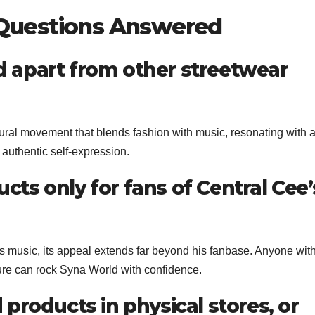
 Questions Answered
d apart from other streetwear
ultural movement that blends fashion with music, resonating with 
authentic self-expression.
cts only for fans of Central Cee’
s music, its appeal extends far beyond his fanbase. Anyone wit
ture can rock Syna World with confidence.
 products in physical stores, or