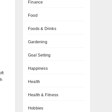
Finance
Food
Foods & Drinks
Gardening
Goal Setting
Happiness
oft
th
Health
Health & Fitness
Hobbies