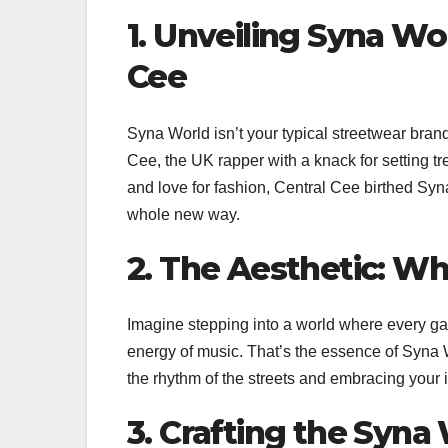
1. Unveiling Syna Wor
Cee
Syna World isn’t your typical streetwear brand.
Cee, the UK rapper with a knack for setting tr
and love for fashion, Central Cee birthed Syn
whole new way.
2. The Aesthetic: W
Imagine stepping into a world where every gar
energy of music. That’s the essence of Syna Wor
the rhythm of the streets and embracing your in
3. Crafting the Syn