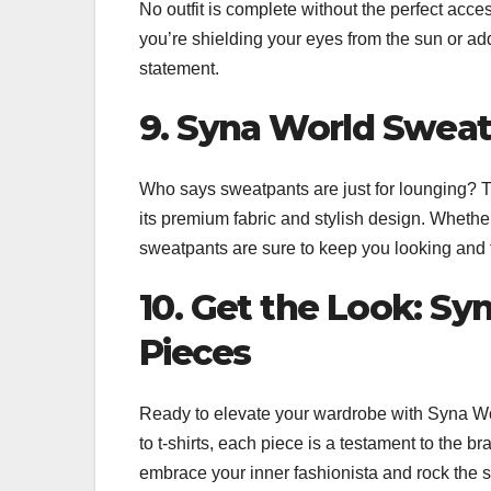
No outfit is complete without the perfect acces
you’re shielding your eyes from the sun or addi
statement.
9. Syna World Sweat
Who says sweatpants are just for lounging? 
its premium fabric and stylish design. Whethe
sweatpants are sure to keep you looking and f
10. Get the Look: S
Pieces
Ready to elevate your wardrobe with Syna Wor
to t-shirts, each piece is a testament to the b
embrace your inner fashionista and rock the s