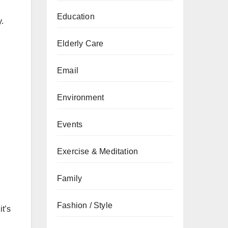
Education
y.
Elderly Care
Email
Environment
Events
Exercise & Meditation
Family
Fashion / Style
it’s