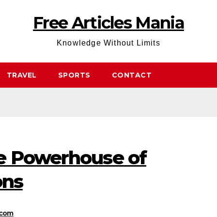
Free Articles Mania
Knowledge Without Limits
TRAVEL
SPORTS
CONTACT
e Powerhouse of
ons
.com