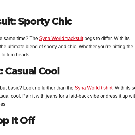
uit: Sporty Chic
the same time? The
Syna World tracksuit
begs to differ. With its
 the ultimate blend of sporty and chic. Whether you’re hitting the
 to turn heads.
: Casual Cool
 but basic? Look no further than the
Syna World t shirt
With its s
sual cool. Pair it with jeans for a laid-back vibe or dress it up wi
ess.
p It Off