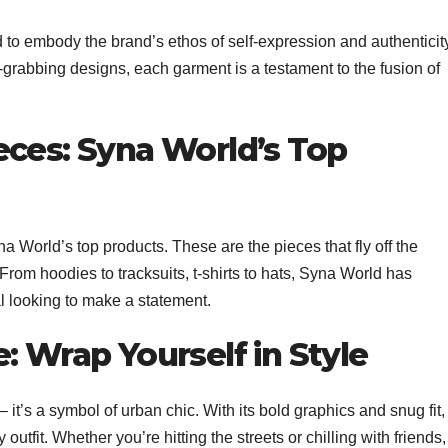
d to embody the brand’s ethos of self-expression and authenticit
-grabbing designs, each garment is a testament to the fusion of
eces: Syna World’s Top
na World’s top products. These are the pieces that fly off the
 From hoodies to tracksuits, t-shirts to hats, Syna World has
l looking to make a statement.
: Wrap Yourself in Style
– it’s a symbol of urban chic. With its bold graphics and snug fit, 
 outfit. Whether you’re hitting the streets or chilling with friends,