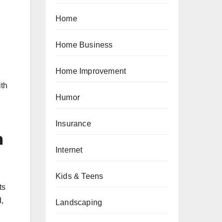
Home
Home Business
Home Improvement
ith
Humor
Insurance
n
Internet
Kids & Teens
ts
d,
Landscaping