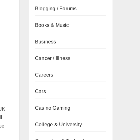
Blogging / Forums
Books & Music
Business
Cancer / Illness
Careers
Cars
Casino Gaming
 UK
ll
College & University
per