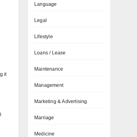
Language
Legal
Lifestyle
Loans / Lease
Maintenance
 it
Management
Marketing & Advertising
0
Marriage
Medicine