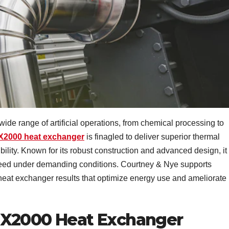
 wide range of artificial operations, from chemical processing to
X2000 heat exchanger
is finagled to deliver superior thermal
xibility. Known for its robust construction and advanced design, it
deed under demanding conditions. Courtney & Nye supports
 heat exchanger results that optimize energy use and ameliorate
SX2000 Heat Exchanger