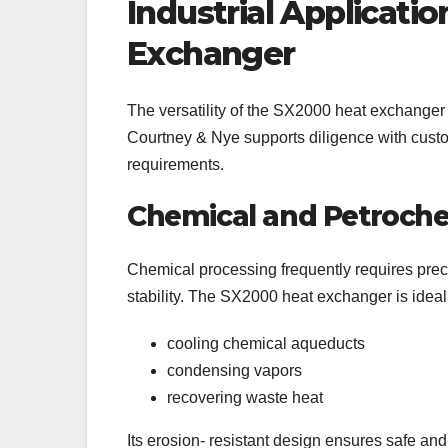
Industrial Applicati
Exchanger
The versatility of the SX2000 heat exchanger a
Courtney & Nye supports diligence with custo
requirements.
Chemical and Petroche
Chemical processing frequently requires preci
stability. The SX2000 heat exchanger is idea
cooling chemical aqueducts
condensing vapors
recovering waste heat
Its erosion- resistant design ensures safe a