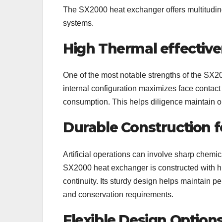
The SX2000 heat exchanger offers multitudinous
systems.
High Thermal effectiv
One of the most notable strengths of the SX200
internal configuration maximizes face contac
consumption. This helps diligence maintain o
Durable Construction f
Artificial operations can involve sharp chemi
SX2000 heat exchanger is constructed with hig
continuity. Its sturdy design helps maintain 
and conservation requirements.
Flexible Design Option