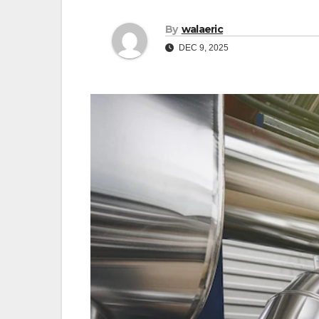
By
walaeric
DEC 9, 2025