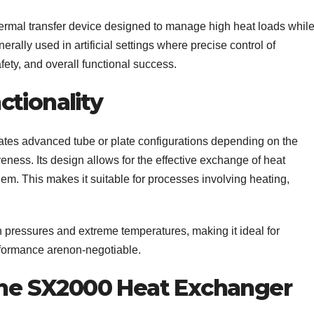
ermal transfer device designed to manage high heat loads whil
nerally used in artificial settings where precise control of
afety, and overall functional success.
ctionality
tes advanced tube or plate configurations depending on the
eness. Its design allows for the effective exchange of heat
hem. This makes it suitable for processes involving heating,
 pressures and extreme temperatures, making it ideal for
rformance arenon-negotiable.
 the SX2000 Heat Exchanger