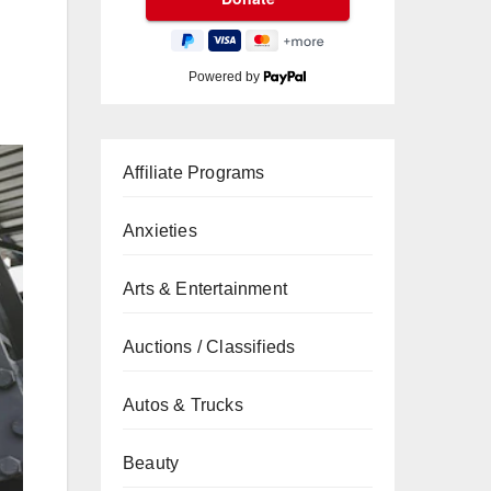
Powered by
Affiliate Programs
Anxieties
Arts & Entertainment
Auctions / Classifieds
Autos & Trucks
Beauty