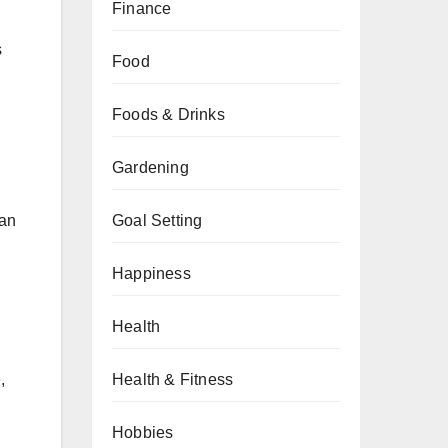
Finance
s
Food
Foods & Drinks
Gardening
can
Goal Setting
Happiness
Health
Health & Fitness
,
Hobbies