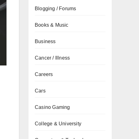
Blogging / Forums
Books & Music
Business
Cancer / Illness
Careers
Cars
Casino Gaming
College & University