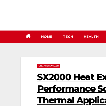
Skip
to
content
HOME
TECH
HEALTH
UNCATEGORIZED
SX2000 Heat Ex
Performance Sol
Thermal Applic