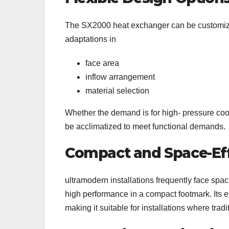
The SX2000 heat exchanger can be customized t
adaptations in
face area
inflow arrangement
material selection
Whether the demand is for high- pressure coo
be acclimatized to meet functional demands.
Compact and Space-Eff
ultramodern installations frequently face spa
high performance in a compact footmark. Its ef
making it suitable for installations where trad