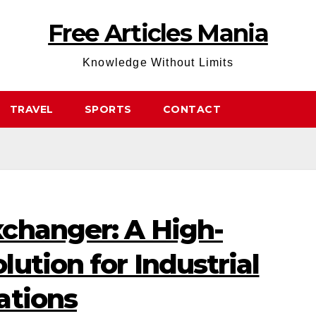
Free Articles Mania
Knowledge Without Limits
TRAVEL
SPORTS
CONTACT
changer: A High-
ution for Industrial
ations