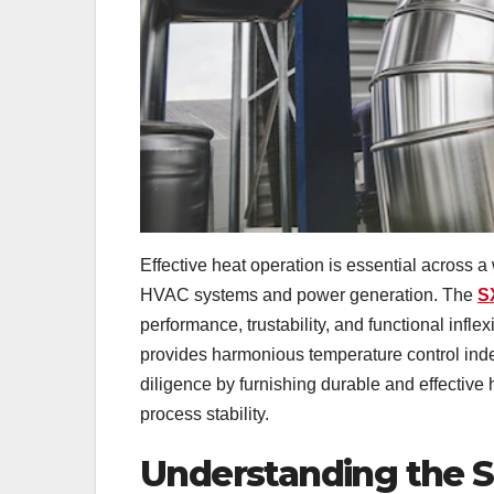
Effective heat operation is essential across a
HVAC systems and power generation. The
S
performance, trustability, and functional infle
provides harmonious temperature control in
diligence by furnishing durable and effective
process stability.
Understanding the 