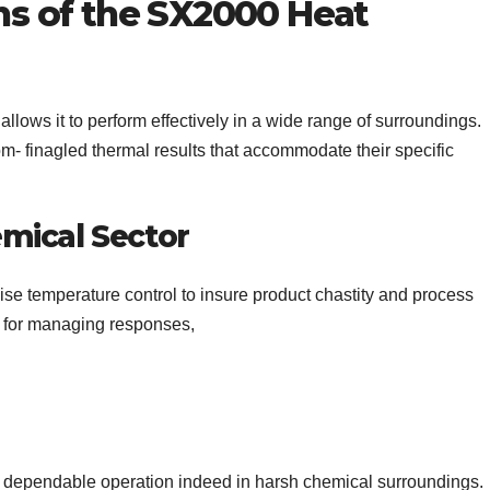
ons of the SX2000 Heat
llows it to perform effectively in a wide range of surroundings.
m- finagled thermal results that accommodate their specific
mical Sector
se temperature control to insure product chastity and process
l for managing responses,
nd dependable operation indeed in harsh chemical surroundings.