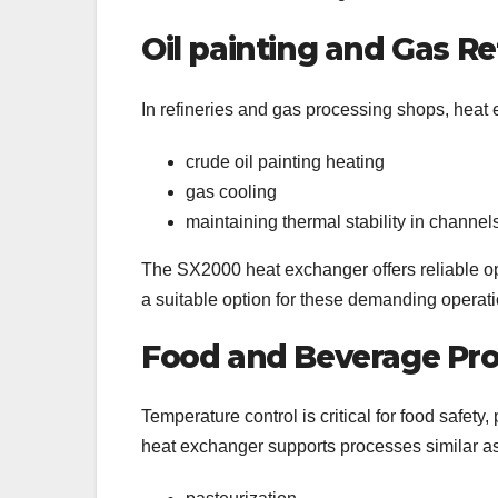
Oil painting and Gas Re
In refineries and gas processing shops, heat 
crude oil painting heating
gas cooling
maintaining thermal stability in channel
The SX2000 heat exchanger offers reliable op
a suitable option for these demanding operati
Food and Beverage Pr
Temperature control is critical for food safe
heat exchanger supports processes similar a