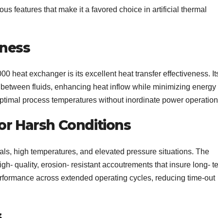
 features that make it a favored choice in artificial thermal
eness
0 heat exchanger is its excellent heat transfer effectiveness. It
t between fluids, enhancing heat inflow while minimizing energy
ptimal process temperatures without inordinate power operation
or Harsh Conditions
cals, high temperatures, and elevated pressure situations. The
h- quality, erosion- resistant accoutrements that insure long- t
performance across extended operating cycles, reducing time-out
s