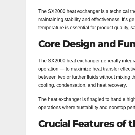
The SX2000 heat exchanger is a technical th
maintaining stability and effectiveness. It’s ge
temperature is essential for product quality, s
Core Design and Fun
The SX2000 heat exchanger generally integra
operation — to maximize heat transfer effectiv
between two or further fluids without mixing t
cooling, condensation, and heat recovery.
The heat exchanger is finagled to handle high
operations where trustability and nonstop pe
Crucial Features of