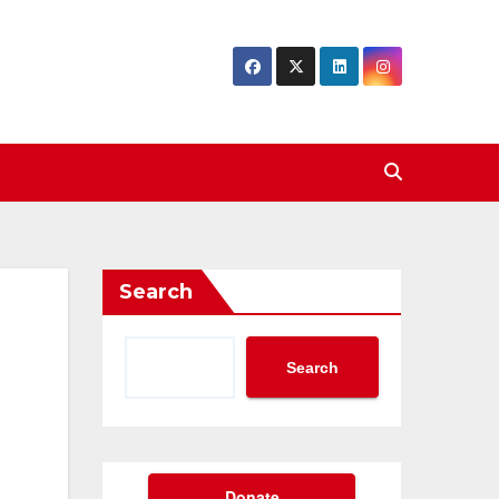
Search
Search