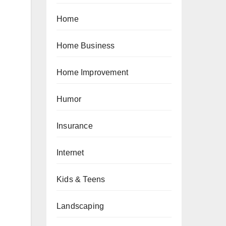
Home
Home Business
Home Improvement
Humor
Insurance
Internet
Kids & Teens
Landscaping