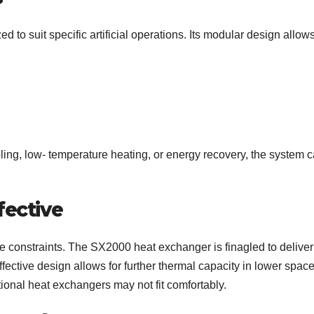
o suit specific artificial operations. Its modular design allow
ling, low- temperature heating, or energy recovery, the system 
ective
ce constraints. The SX2000 heat exchanger is finagled to deliver
fective design allows for further thermal capacity in lower space
itional heat exchangers may not fit comfortably.