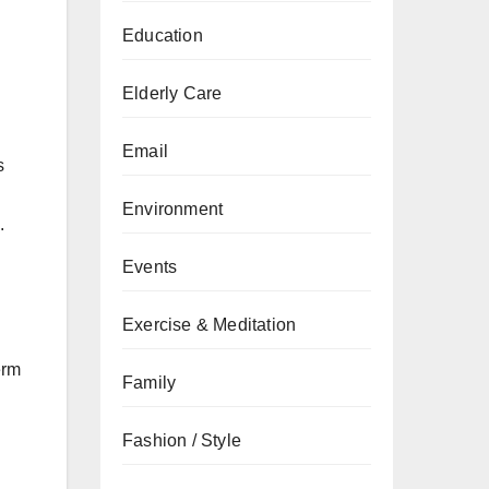
Education
Elderly Care
Email
s
Environment
.
Events
Exercise & Meditation
erm
Family
Fashion / Style