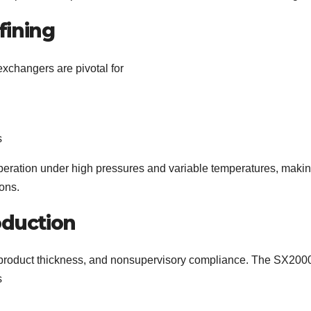
fining
exchangers are pivotal for
s
eration under high pressures and variable temperatures, making
ons.
oduction
ty, product thickness, and nonsupervisory compliance. The SX200
s