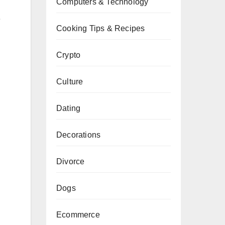
Computers & Technology
e
Cooking Tips & Recipes
Crypto
Culture
Dating
Decorations
Divorce
Dogs
Ecommerce