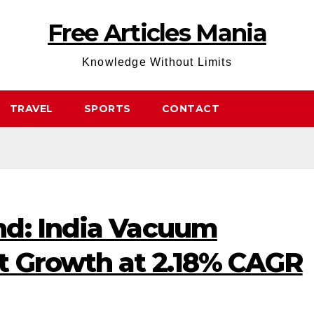
Free Articles Mania
Knowledge Without Limits
TRAVEL
SPORTS
CONTACT
d: India Vacuum
t Growth at 2.18% CAGR