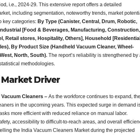
, i.e., 2024-29. This extensive report offers a detailed
ket, including segmentation, noteworthy trends, market potenti
o key categories:
By Type (Canister, Central, Drum, Robotic,
(Industrial [Food & Beverages, Manufacturing, Construction,
 Retail stores, Hospitality, Others], Household [Residential
Sales), By Product Size (Handheld Vacuum Cleaner, Wheel-
West, North, South).
The report’s reliability is strengthened by
statistical methodologies.
 Market Driver
f Vacuum Cleaners –
As the workforce continues to expand, th
leaners in the upcoming years. This expected surge in demand i
asks more efficient with reduced reliance on manual labor.
afety, accessibility to difficult-to-reach areas, and overall efficie
elling the India Vacuum Cleaners Market during the projected