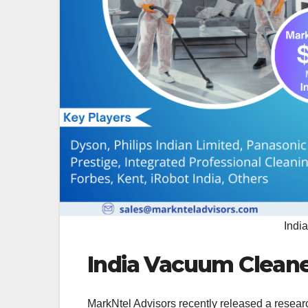
Indi
India Vacuum Cleane
MarkNtel Advisors recently released a resear