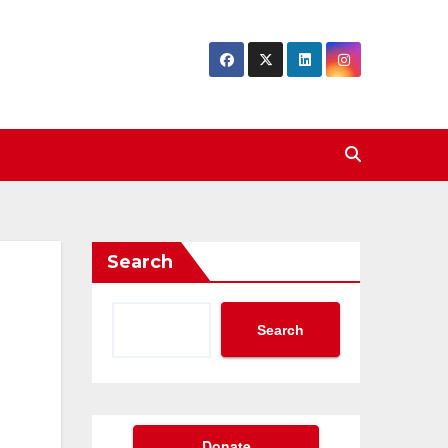
Search
Search