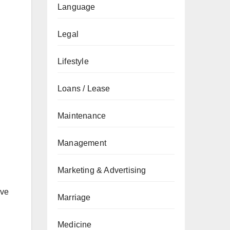
Language
Legal
Lifestyle
Loans / Lease
Maintenance
Management
Marketing & Advertising
ive
Marriage
Medicine