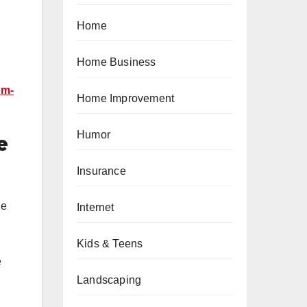
Home
Home Business
um-
Home Improvement
Humor
e
Insurance
he
Internet
Kids & Teens
e
Landscaping