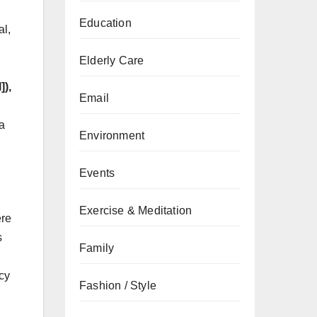
Education
al,
Elderly Care
]),
Email
 a
Environment
Events
Exercise & Meditation
ere
s
Family
ncy
Fashion / Style