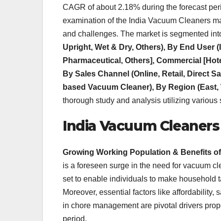
CAGR of about 2.18% during the forecast period
examination of the India Vacuum Cleaners mar
and challenges. The market is segmented int
Upright, Wet & Dry, Others), By End User 
Pharmaceutical, Others], Commercial [Hotel,
By Sales Channel (Online, Retail, Direct 
based Vacuum Cleaner), By Region (East, 
thorough study and analysis utilizing various 
India Vacuum Cleaners
Growing Working Population & Benefits o
is a foreseen surge in the need for vacuum c
set to enable individuals to make household t
Moreover, essential factors like affordability, s
in chore management are pivotal drivers prop
period.