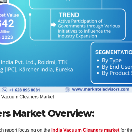
a Vacuum Cleaners Market
rs Market Overview:
ch report focusing on the
India Vacuum Cleaners market
for th