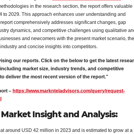
thodologies in the research section, the report offers valuable
024 to 2029. This approach enhances user understanding and
 report comprehensively addresses significant changes, gap
ustry dynamics, and competitive challenges using qualitative an
 businesses and newcomers with the present market scenario, th
 industry and concise insights into competitors.
vising our reports. Click on the below to get the latest resea
 including market size, industry trends, and competitive
 to deliver the most recent version of the report.”
port –
https://www.marknteladvisors.com/query/request-
l
Market Insight and Analysis:
t around USD 42 million in 2023 and is estimated to grow at a