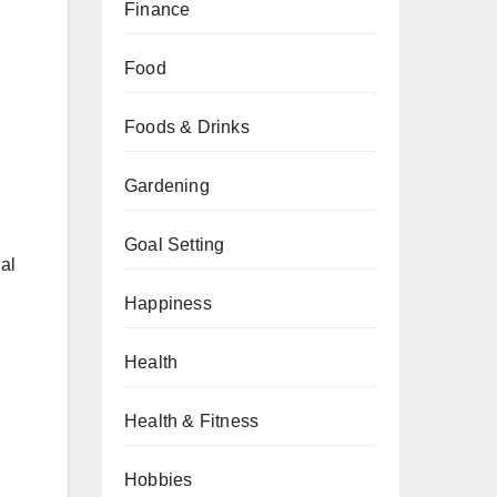
Finance
Food
Foods & Drinks
Gardening
Goal Setting
al
Happiness
Health
Health & Fitness
Hobbies