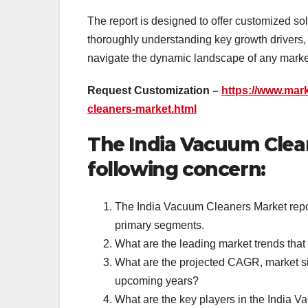
The report is designed to offer customized so
thoroughly understanding key growth drivers, 
navigate the dynamic landscape of any market
Request Customization –
https://www.mar
cleaners-market.html
The India Vacuum Clea
following concern:
The India Vacuum Cleaners Market report
primary segments.
What are the leading market trends tha
What are the projected CAGR, market si
upcoming years?
What are the key players in the India V