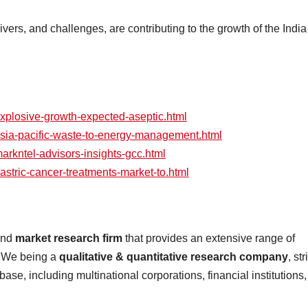
ivers, and challenges, are contributing to the growth of the India
explosive-growth-expected-aseptic.html
/asia-pacific-waste-to-energy-management.html
markntel-advisors-insights-gcc.html
gastric-cancer-treatments-market-to.html
 and
market research firm
that provides an extensive range of
s. We being a
qualitative & quantitative research company
, str
 base, including multinational corporations, financial institutions,