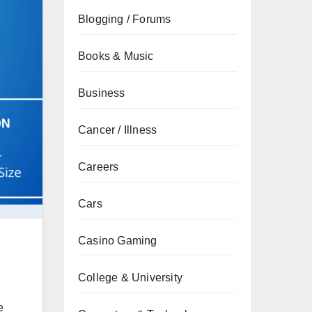
Blogging / Forums
Books & Music
Business
Cancer / Illness
Careers
Cars
Casino Gaming
College & University
e