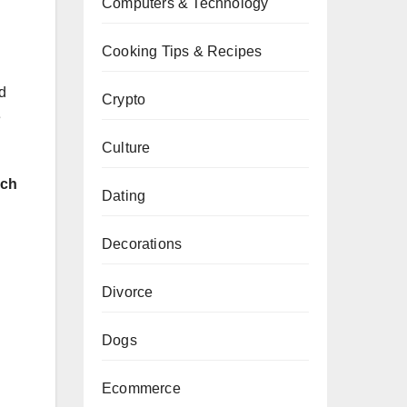
Computers & Technology
Cooking Tips & Recipes
d
Crypto
e
Culture
rch
Dating
Decorations
Divorce
Dogs
Ecommerce