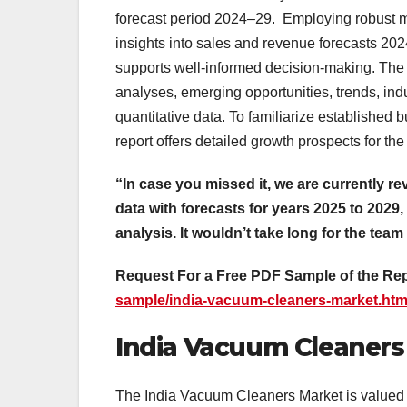
forecast period 2024–29. Employing robust me
insights into sales and revenue forecasts 2
supports well-informed decision-making. The
analyses, emerging opportunities, trends, ind
quantitative data. To familiarize established
report offers detailed growth prospects for the
“In case you missed it, we are currently re
data with forecasts for years 2025 to 2029,
analysis. It wouldn’t take long for the team
Request For a Free PDF Sample of the Re
sample/india-vacuum-cleaners-market.htm
India Vacuum Cleaners 
The India Vacuum Cleaners Market is valued a