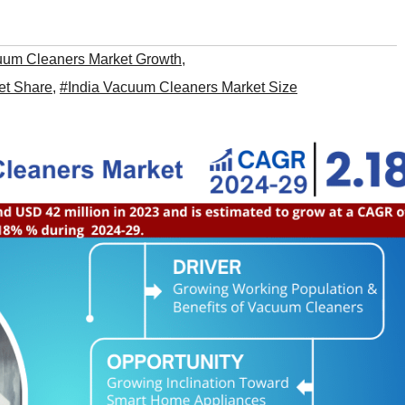
uum Cleaners Market Growth
,
et Share
,
#India Vacuum Cleaners Market Size