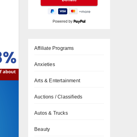
Powered by
Affiliate Programs
Anxieties
Arts & Entertainment
Auctions / Classifieds
Autos & Trucks
Beauty