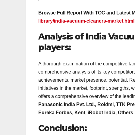
Browse Full Report With TOC and Latest 
library/india-vacuum-cleaners-market.html
Analysis of India Vacu
players:
A thorough examination of the competitive l
comprehensive analysis of its key competitors
achievements, market presence, potential, R
initiatives in the market, footprint, strengt
offers a comprehensive overview of the leadi
Panasonic India Pvt. Ltd., Roidmi, TTK Pre
Eureka Forbes, Kent, iRobot India, Others
Conclusion: