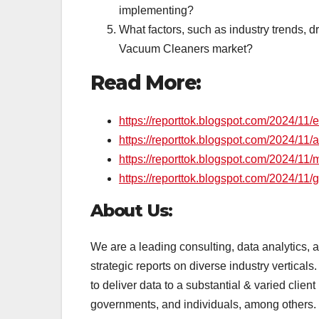
implementing?
What factors, such as industry trends, dr
Vacuum Cleaners market?
Read More:
https://reporttok.blogspot.com/2024/11/
https://reporttok.blogspot.com/2024/11
https://reporttok.blogspot.com/2024/11/
https://reporttok.blogspot.com/2024/11/
About Us:
We are a leading consulting, data analytics,
strategic reports on diverse industry vertical
to deliver data to a substantial & varied client
governments, and individuals, among others.