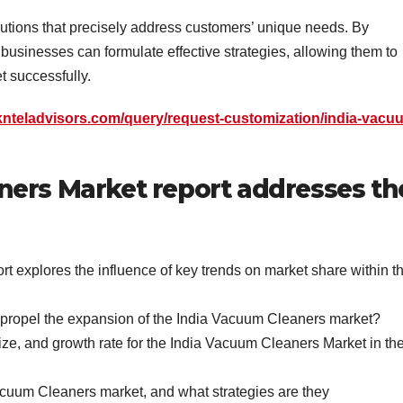
lutions that precisely address customers’ unique needs. By
businesses can formulate effective strategies, allowing them to
 successfully.
knteladvisors.com/query/request-customization/india-vacu
ners Market report addresses th
 explores the influence of key trends on market share within t
t propel the expansion of the India Vacuum Cleaners market?
ze, and growth rate for the India Vacuum Cleaners Market in th
acuum Cleaners market, and what strategies are they