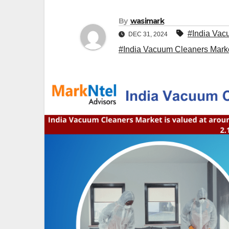
By
wasimark
#India Vac
DEC 31, 2024
#India Vacuum Cleaners Mark