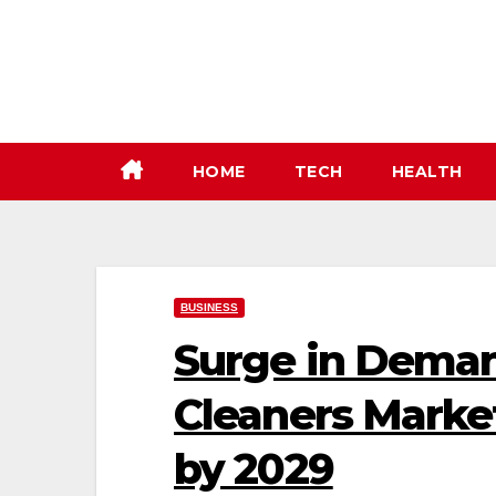
Skip
to
content
HOME
TECH
HEALTH
BUSINESS
Surge in Deman
Cleaners Marke
by 2029