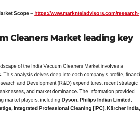
Market Scope –
https://www.marknteladvisors.com/research-
um Cleaners Market leading key
andscape of the India Vacuum Cleaners Market involves a
. This analysis delves deep into each company’s profile, financi
esearch and Development (R&D) expenditures, recent strategic
hs, weaknesses, and market dominance. The information provided
ng market players, including
Dyson, Philips Indian Limited,
stige, Integrated Professional Cleaning [IPC], Kärcher India,