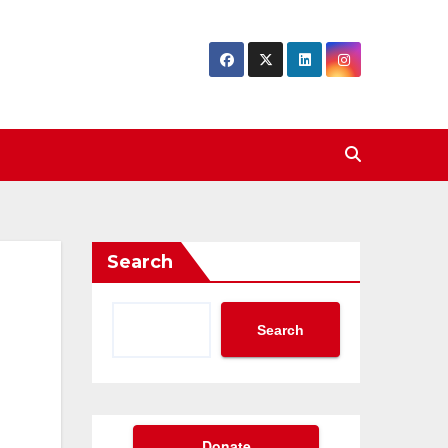
Search
Search