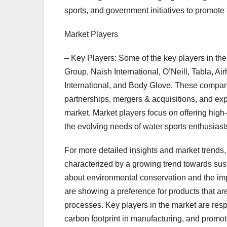
sports, and government initiatives to promote
Market Players
– Key Players: Some of the key players in th
Group, Naish International, O’Neill, Tabla, A
International, and Body Glove. These companie
partnerships, mergers & acquisitions, and exp
market. Market players focus on offering high
the evolving needs of water sports enthusias
For more detailed insights and market trends,
characterized by a growing trend towards sus
about environmental conservation and the imp
are showing a preference for products that a
processes. Key players in the market are resp
carbon footprint in manufacturing, and prom