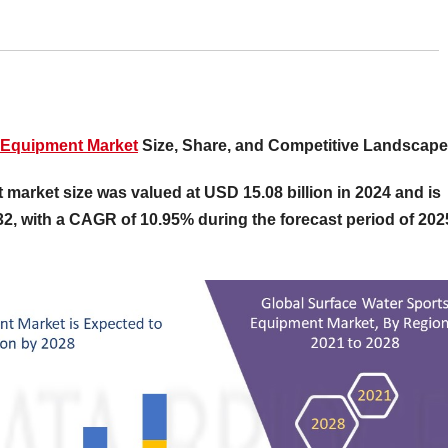
 Equipment Market
Size, Share, and Competitive Landscape
market size was valued at USD 15.08 billion in 2024 and is
32, with a CAGR of 10.95% during the forecast period of 202