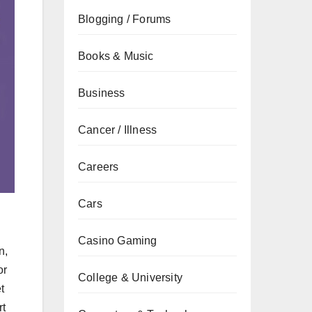
Blogging / Forums
Books & Music
Business
Cancer / Illness
Careers
Cars
Casino Gaming
n,
or
College & University
t
rt