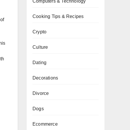
Computers & Technology
Cooking Tips & Recipes
of
Crypto
his
Culture
th
Dating
Decorations
Divorce
Dogs
Ecommerce