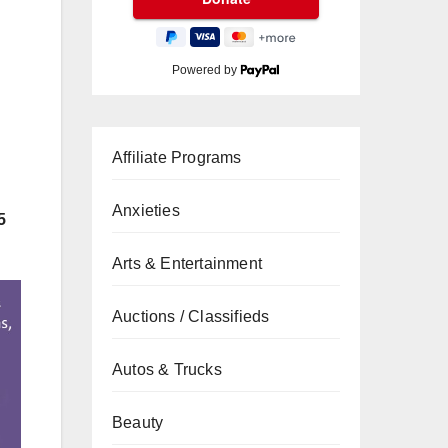
Powered by
Affiliate Programs
Anxieties
5
Arts & Entertainment
Auctions / Classifieds
Autos & Trucks
Beauty