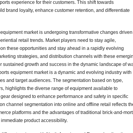
sports experience for their customers. This shift towards
build brand loyalty, enhance customer retention, and differentiate
ts equipment market is undergoing transformative changes driven
eriential retail trends. Market players need to stay agile,
 on these opportunities and stay ahead in a rapidly evolving
rketing strategies, and distribution channels with these emergi
or sustained growth and success in the dynamic landscape of wa
orts equipment market is a dynamic and evolving industry with
vities and target audiences. The segmentation based on type,
s, highlights the diverse range of equipment available to
 gear designed to enhance performance and safety in specific
ion channel segmentation into online and offline retail reflects th
ce platforms and the advantages of traditional brick-and-mort
 immediate product accessibility.