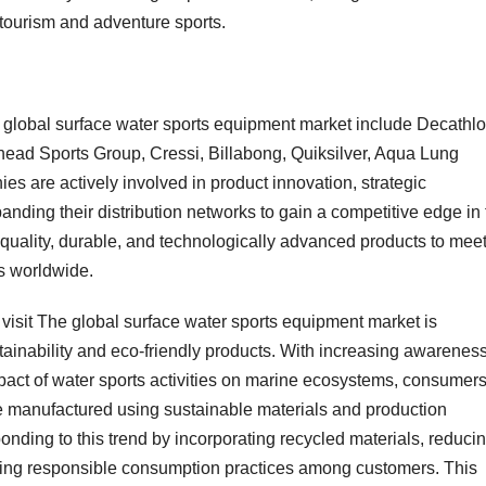
 tourism and adventure sports.
e global surface water sports equipment market include Decathl
irhead Sports Group, Cressi, Billabong, Quiksilver, Aqua Lung
s are actively involved in product innovation, strategic
anding their distribution networks to gain a competitive edge in
-quality, durable, and technologically advanced products to mee
ts worldwide.
 visit The global surface water sports equipment market is
tainability and eco-friendly products. With increasing awarenes
act of water sports activities on marine ecosystems, consumer
re manufactured using sustainable materials and production
onding to this trend by incorporating recycled materials, reduci
oting responsible consumption practices among customers. This