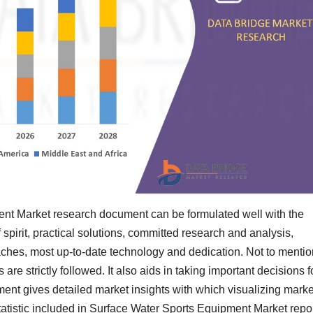
nt Market research document can be formulated well with the
f spirit, practical solutions, committed research and analysis,
oaches, most up-to-date technology and dedication. Not to mentio
es are strictly followed. It also aids in taking important decisions f
ent gives detailed market insights with which visualizing marke
tatistic included in Surface Water Sports Equipment Market repo