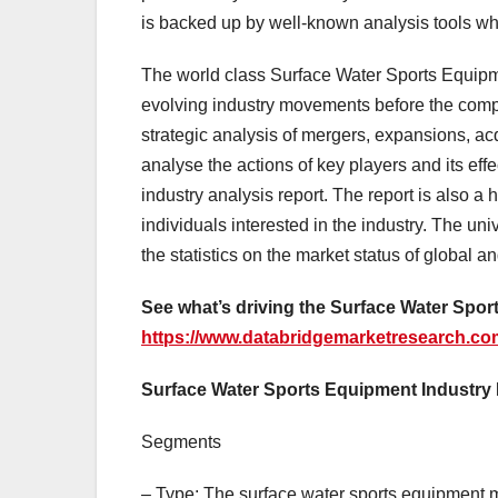
is backed up by well-known analysis tools w
The world class Surface Water Sports Equipm
evolving industry movements before the compe
strategic analysis of mergers, expansions, ac
analyse the actions of key players and its eff
industry analysis report. The report is also a
individuals interested in the industry. The u
the statistics on the market status of global 
See what’s driving the Surface Water Sport
https://www.databridgemarketresearch.com
Surface Water Sports Equipment Industr
Segments
– Type: The surface water sports equipment 