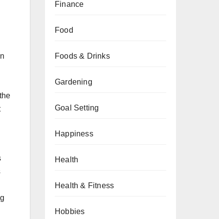
Finance
Food
on
Foods & Drinks
Gardening
 the
Goal Setting
t
Happiness
s
Health
s
Health & Fitness
ng
Hobbies