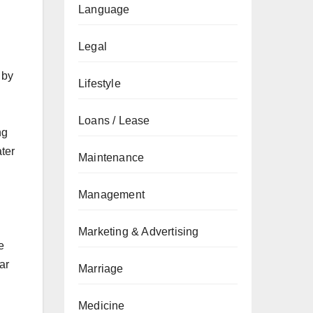
Language
Legal
 by
Lifestyle
Loans / Lease
ng
ter
Maintenance
Management
Marketing & Advertising
e
ar
Marriage
Medicine