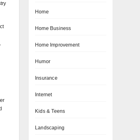
try
Home
ct
Home Business
,
Home Improvement
Humor
Insurance
Internet
er
d
Kids & Teens
Landscaping