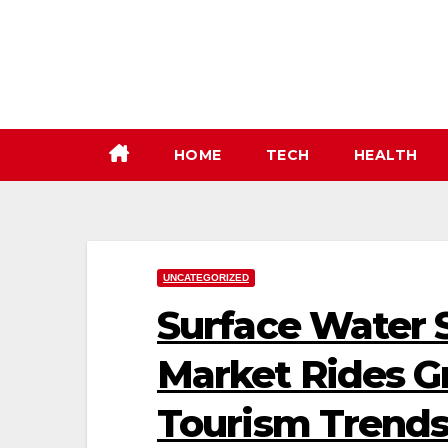
Skip
to
content
HOME
TECH
HEALTH
UNCATEGORIZED
Surface Water 
Market Rides G
Tourism Trend