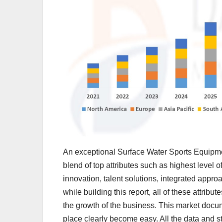
An exceptional Surface Water Sports Equipme
blend of top attributes such as highest level o
innovation, talent solutions, integrated appr
while building this report, all of these attribut
the growth of the business. This market docum
place clearly become easy. All the data and s