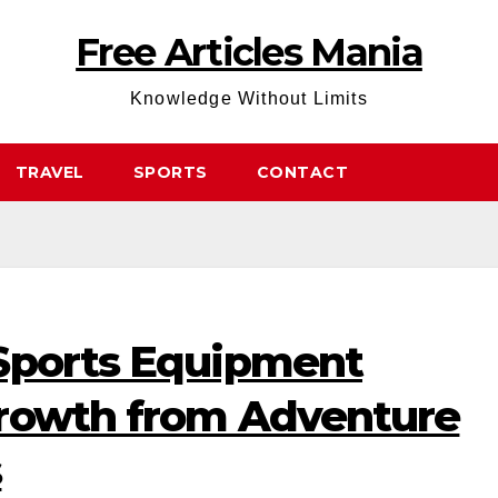
Free Articles Mania
Knowledge Without Limits
TRAVEL
SPORTS
CONTACT
Sports Equipment
rowth from Adventure
s