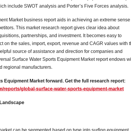
hich include SWOT analysis and Porter’s Five Forces analysis.
ent Market business report aids in achieving an extreme sense 
titors. This market research report gives clear idea about
quisitions, partnerships, and investment. It becomes easy to
ect on the sales, import, export, revenue and CAGR values with t
 helpful source of assistance and direction for companies and
niversal Surface Water Sports Equipment Market report endows wi
and regional manufacturers.
s Equipment Market forward. Get the full research report:
/reports/global-surface-water-sports-equipment-market
y Landscape
market can be segmented based on type into surfing equipment,