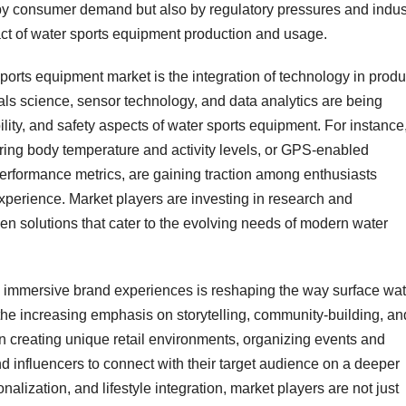
en by consumer demand but also by regulatory pressures and indus
act of water sports equipment production and usage.
ports equipment market is the integration of technology in produ
ls science, sensor technology, and data analytics are being
ity, and safety aspects of water sports equipment. For instance
toring body temperature and activity levels, or GPS-enabled
performance metrics, are gaining traction among enthusiasts
xperience. Market players are investing in research and
en solutions that cater to the evolving needs of modern water
and immersive brand experiences is reshaping the way surface wat
the increasing emphasis on storytelling, community-building, an
 creating unique retail environments, organizing events and
d influencers to connect with their target audience on a deeper
nalization, and lifestyle integration, market players are not just