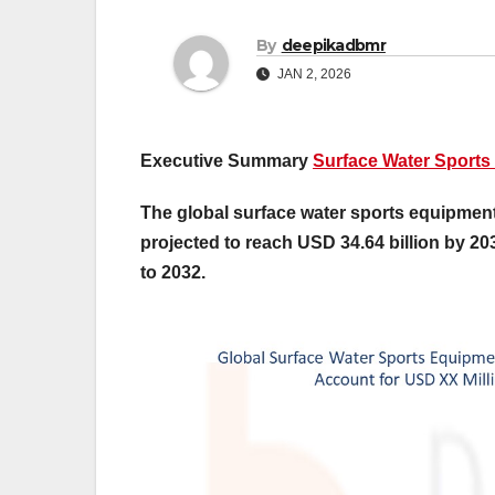
By
deepikadbmr
JAN 2, 2026
Executive Summary
Surface Water Sports
The global surface water sports equipment 
projected to reach USD 34.64 billion by 20
to 2032.