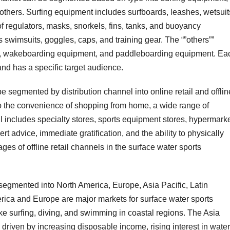
hers. Surfing equipment includes surfboards, leashes, wetsuit
 regulators, masks, snorkels, fins, tanks, and buoyancy
wimsuits, goggles, caps, and training gear. The “”others””
t, wakeboarding equipment, and paddleboarding equipment. Ea
 and has a specific target audience.
e segmented by distribution channel into online retail and offlin
e to the convenience of shopping from home, a wide range of
ail includes specialty stores, sports equipment stores, hypermarke
rt advice, immediate gratification, and the ability to physically
es of offline retail channels in the surface water sports
segmented into North America, Europe, Asia Pacific, Latin
rica and Europe are major markets for surface water sports
like surfing, diving, and swimming in coastal regions. The Asia
h driven by increasing disposable income, rising interest in water