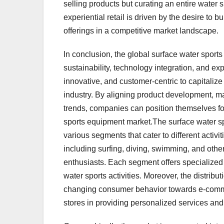
selling products but curating an entire water 
experiential retail is driven by the desire to 
offerings in a competitive market landscape.
In conclusion, the global surface water spor
sustainability, technology integration, and exp
innovative, and customer-centric to capitalize
industry. By aligning product development, ma
trends, companies can position themselves f
sports equipment market.The surface water sp
various segments that cater to different acti
including surfing, diving, swimming, and other
enthusiasts. Each segment offers specialized
water sports activities. Moreover, the distribut
changing consumer behavior towards e-commer
stores in providing personalized services and