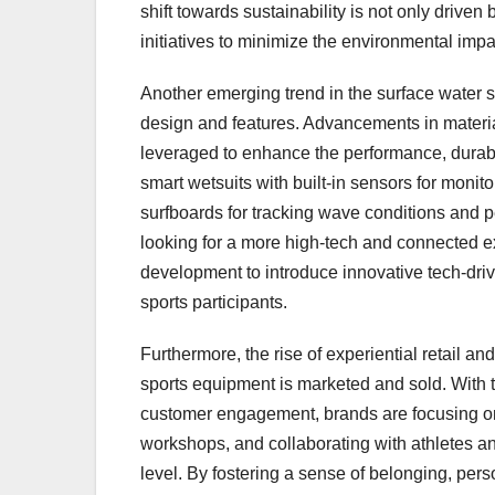
shift towards sustainability is not only driv
initiatives to minimize the environmental imp
Another emerging trend in the surface water s
design and features. Advancements in materia
leveraged to enhance the performance, durabil
smart wetsuits with built-in sensors for moni
surfboards for tracking wave conditions and 
looking for a more high-tech and connected e
development to introduce innovative tech-driv
sports participants.
Furthermore, the rise of experiential retail 
sports equipment is marketed and sold. With 
customer engagement, brands are focusing on
workshops, and collaborating with athletes an
level. By fostering a sense of belonging, perso