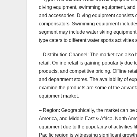
diving equipment, swimming equipment, and ot
and accessories. Diving equipment consists of
compensators. Swimming equipment includes s
segment may include water skiing equipmen
type caters to different water sports activities
– Distribution Channel: The market can also b
retail. Online retail is gaining popularity du
products, and competitive pricing. Offline ret
and department stores. The availability of expe
examine the products are some of the advantag
equipment market.
– Region: Geographically, the market can be 
America, and Middle East & Africa. North Ame
equipment due to the popularity of activities 
Pacific region is witnessing significant growt