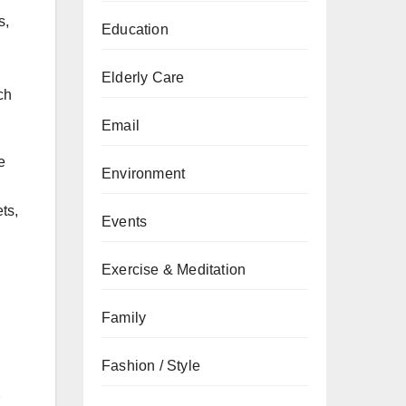
s,
Education
Elderly Care
ch
Email
e
Environment
ts,
Events
Exercise & Meditation
Family
Fashion / Style