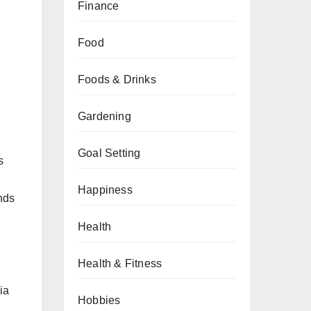
Finance
Food
Foods & Drinks
Gardening
Goal Setting
s
Happiness
nds
Health
Health & Fitness
ia
Hobbies