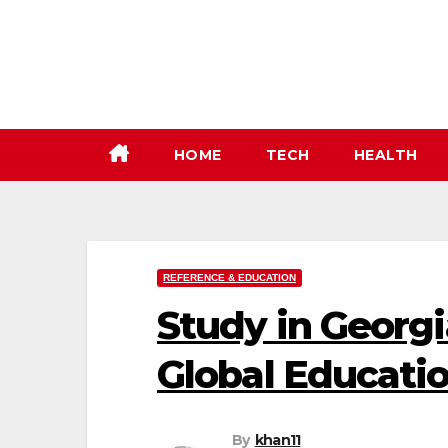
Skip
to
content
HOME
TECH
HEALTH
REFERENCE & EDUCATION
Study in Georgi
Global Educati
By
khan11