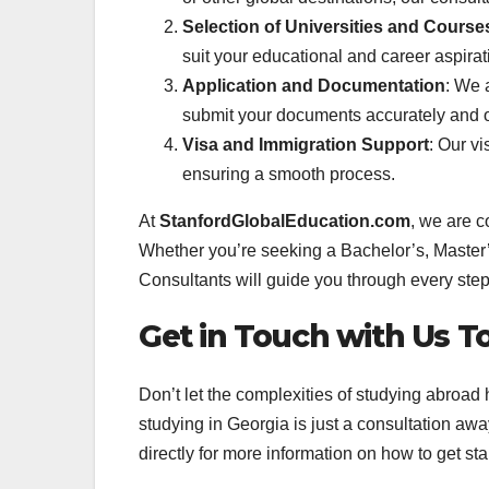
Selection of Universities and Course
suit your educational and career aspirat
Application and Documentation
: We 
submit your documents accurately and o
Visa and Immigration Support
: Our vi
ensuring a smooth process.
At
StanfordGlobalEducation.com
, we are c
Whether you’re seeking a Bachelor’s, Master’
Consultants will guide you through every step
Get in Touch with Us T
Don’t let the complexities of studying abroad
studying in Georgia is just a consultation awa
directly for more information on how to get sta