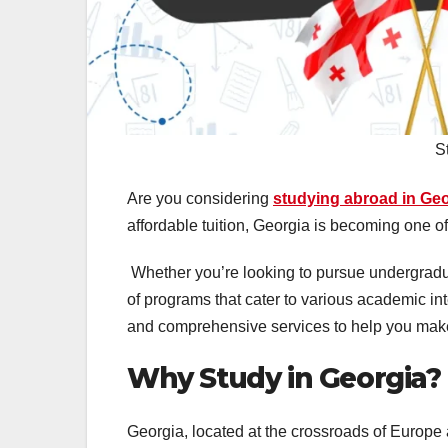
S
Are you considering
studying abroad in Ge
affordable tuition, Georgia is becoming one of
Whether you’re looking to pursue undergraduat
of programs that cater to various academic in
and comprehensive services to help you make
Why Study in Georgia?
Georgia, located at the crossroads of Europe a