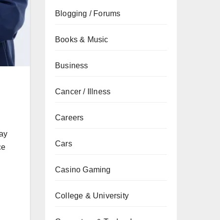
Blogging / Forums
Books & Music
Business
Cancer / Illness
Careers
ray
Cars
ce
Casino Gaming
College & University
.