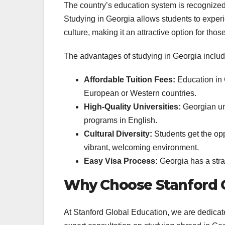
The country’s education system is recognized 
Studying in Georgia allows students to exper
culture, making it an attractive option for tho
The advantages of studying in Georgia includ
Affordable Tuition Fees:
Education in 
European or Western countries.
High-Quality Universities:
Georgian uni
programs in English.
Cultural Diversity:
Students get the oppo
vibrant, welcoming environment.
Easy Visa Process:
Georgia has a strai
Why Choose Stanford G
At Stanford Global Education, we are dedicate