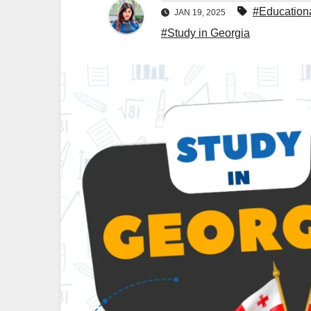
#Education
JAN 19, 2025
#Study in Georgia