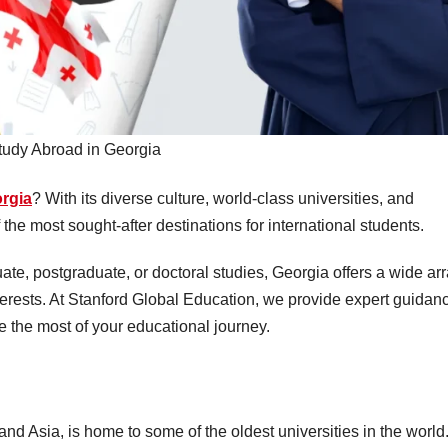
tudy Abroad in Georgia
orgia
? With its diverse culture, world-class universities, and
 the most sought-after destinations for international students.
e, postgraduate, or doctoral studies, Georgia offers a wide ar
terests. At Stanford Global Education, we provide expert guidan
 the most of your educational journey.
nd Asia, is home to some of the oldest universities in the world