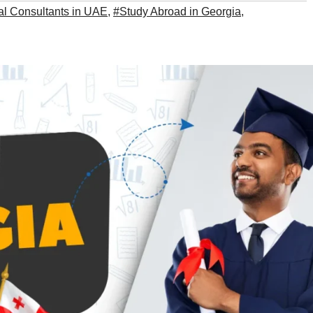
al Consultants in UAE
,
#Study Abroad in Georgia
,