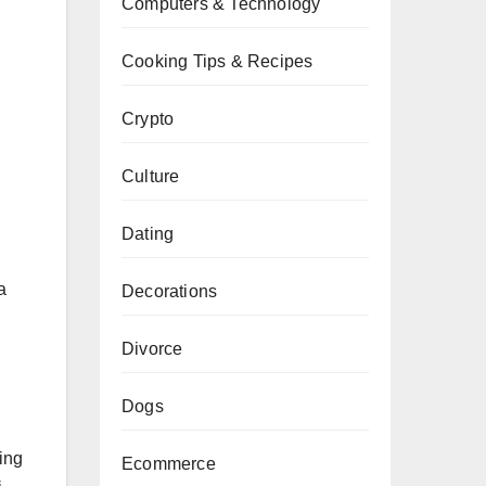
Computers & Technology
Cooking Tips & Recipes
Crypto
Culture
Dating
a
Decorations
Divorce
Dogs
ing
Ecommerce