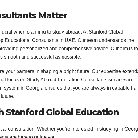
sultants Matter
crucial when planning to study abroad. At Stanford Global
top Educational Consultants in UAE. Our team understands the
 providing personalized and comprehensive advice. Our aim is to
as smooth and successful as possible.
 your partners in shaping a bright future. Our expertise extend
cial focus on Study Abroad Education Consultants services in
n system in Georgia ensures that you are always in capable ha
future.
h Stanford Global Education
nitial consultation. Whether you’re interested in studying in Georg
ants are here to guide you.