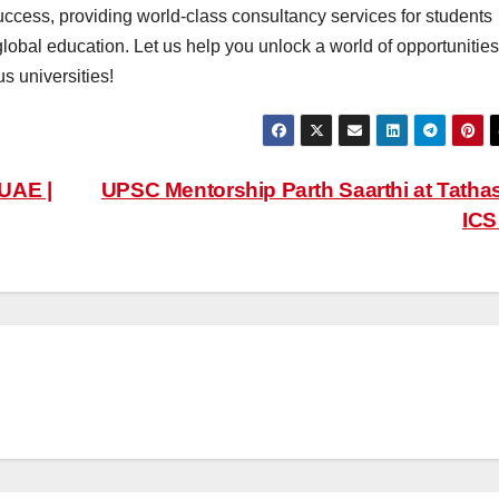
uccess, providing world-class consultancy services for students
global education. Let us help you unlock a world of opportunities
s universities!
 UAE |
UPSC Mentorship Parth Saarthi at Tatha
IC