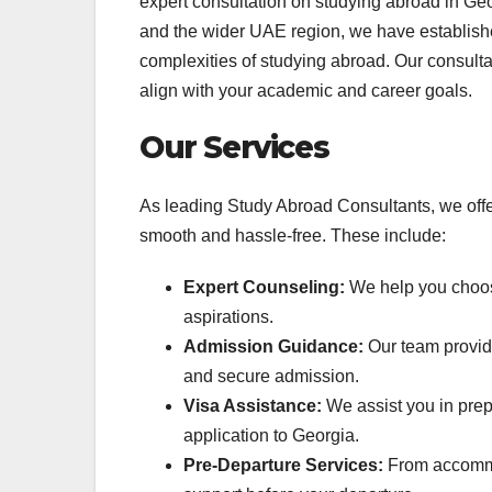
expert consultation on studying abroad in G
and the wider UAE region, we have establishe
complexities of studying abroad. Our consultan
align with your academic and career goals.
Our Services
As leading Study Abroad Consultants, we offer 
smooth and hassle-free. These include:
Expert Counseling:
We help you choose
aspirations.
Admission Guidance:
Our team provide
and secure admission.
Visa Assistance:
We assist you in prep
application to Georgia.
Pre-Departure Services:
From accommod