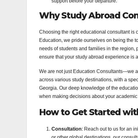
support before your departure.
Why Study Abroad Con
Choosing the right educational consultant is 
Education, we pride ourselves on being the 
needs of students and families in the region,
ensure that your study abroad experience is 
We are not just Education Consultants—we are
across various study destinations, with a spe
Georgia. Our deep knowledge of the educatio
when making decisions about your academic 
How to Get Started wit
Consultation
: Reach out to us for an i
or other global destinations, our consult