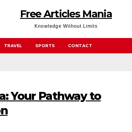
Free Articles Mania
Knowledge Without Limits
TRAVEL
SPORTS
CONTACT
a: Your Pathway to
on