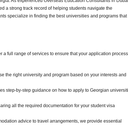
eorgia. As experienced Overseas Education Consultants in Duba
d a strong track record of helping students navigate the
ts specialize in finding the best universities and programs that
a full range of services to ensure that your application process
 the right university and program based on your interests and
s step-by-step guidance on how to apply to Georgian universit
aring all the required documentation for your student visa
ation advice to travel arrangements, we provide essential