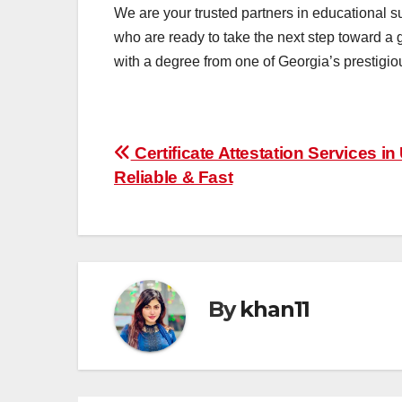
We are your trusted partners in educational s
who are ready to take the next step toward a 
with a degree from one of Georgia’s prestigiou
Post
Certificate Attestation Services in
Reliable & Fast
navigation
By
khan11