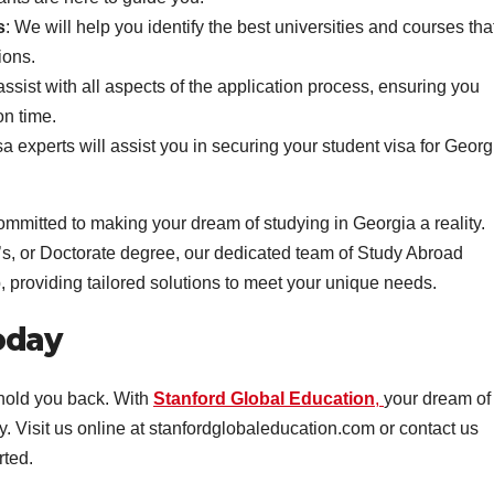
s
: We will help you identify the best universities and courses tha
ions.
assist with all aspects of the application process, ensuring you
n time.
sa experts will assist you in securing your student visa for Georg
ommitted to making your dream of studying in Georgia a reality.
s, or Doctorate degree, our dedicated team of Study Abroad
, providing tailored solutions to meet your unique needs.
oday
 hold you back. With
Stanford Global Education
,
your dream of
y. Visit us online at stanfordglobaleducation.com or contact us
rted.