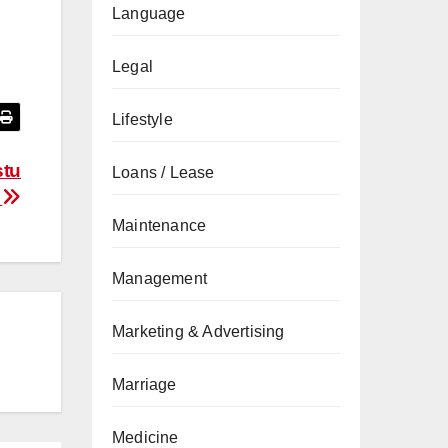
Language
Legal
Lifestyle
stu
Loans / Lease
S
Maintenance
Management
Marketing & Advertising
Marriage
Medicine