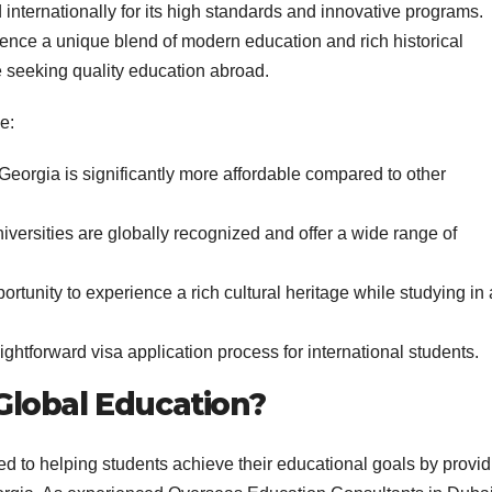
internationally for its high standards and innovative programs.
ience a unique blend of modern education and rich historical
se seeking quality education abroad.
e:
Georgia is significantly more affordable compared to other
versities are globally recognized and offer a wide range of
rtunity to experience a rich cultural heritage while studying in 
ghtforward visa application process for international students.
lobal Education?
d to helping students achieve their educational goals by provid