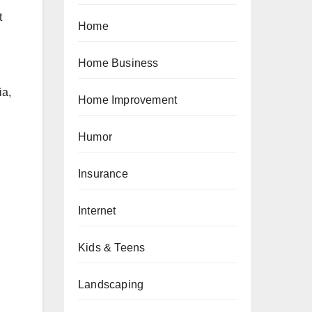
t
Home
Home Business
ia,
Home Improvement
Humor
Insurance
Internet
Kids & Teens
Landscaping