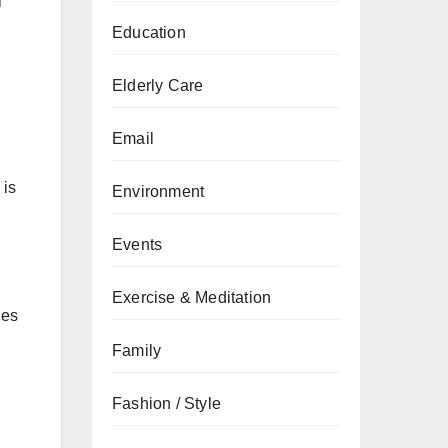
i
Education
Elderly Care
Email
 is
Environment
Events
Exercise & Meditation
ies
Family
Fashion / Style