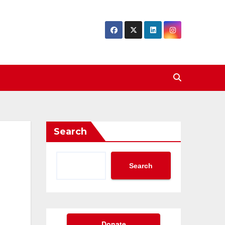
Search
Search