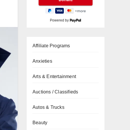
Powered by
Affiliate Programs
Anxieties
Arts & Entertainment
Auctions / Classifieds
Autos & Trucks
Beauty