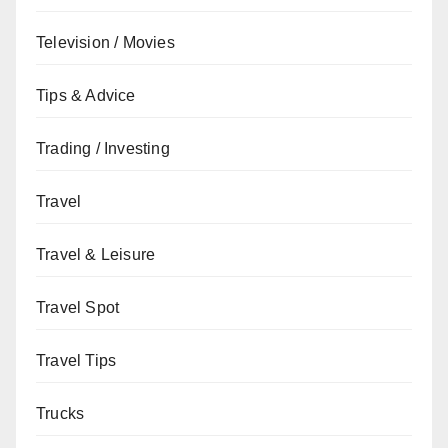
Television / Movies
Tips & Advice
Trading / Investing
Travel
Travel & Leisure
Travel Spot
Travel Tips
Trucks