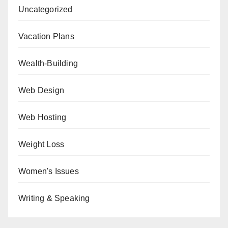
Uncategorized
Vacation Plans
Wealth-Building
Web Design
Web Hosting
Weight Loss
Women's Issues
Writing & Speaking