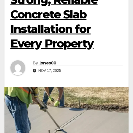
Concrete Slab
Installation for
Every Property
By
jones00
NOV 17, 2025