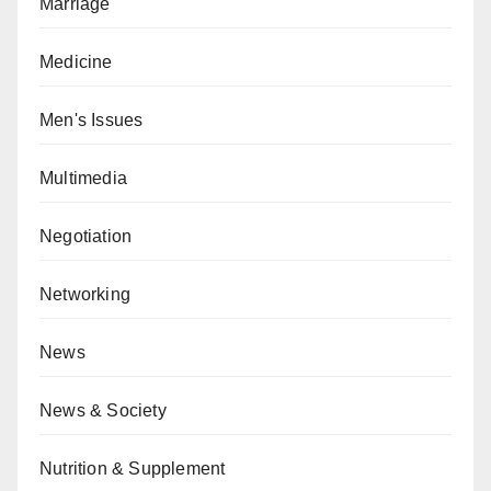
Marriage
Medicine
Men's Issues
Multimedia
Negotiation
Networking
News
News & Society
Nutrition & Supplement