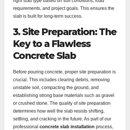
right slab type based on soil conditions, load
requirements, and project goals. This ensures the
slab is built for long-term success.
3. Site Preparation: The
Key to a Flawless
Concrete Slab
Before pouring concrete, proper site preparation is
crucial. This includes clearing debris, removing
unstable soil, compacting the ground, and
establishing strong base materials such as gravel
or crushed stone. The quality of site preparation
determines how well the slab resists shifting,
settling, and cracking in the future. As part of our
professional
concrete slab installation
process,