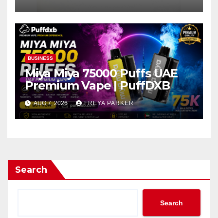
BUSINESS
Miya Miya 75000 Puffs UAE
Premium Vape | PuffDXB
AUG 7, 2026
FREYA PARKER
Search
Search