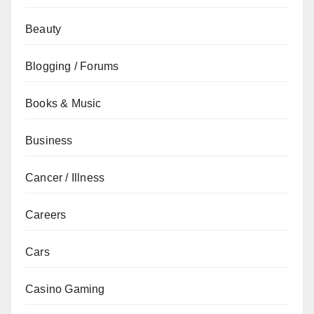
Beauty
Blogging / Forums
Books & Music
Business
Cancer / Illness
Careers
Cars
Casino Gaming