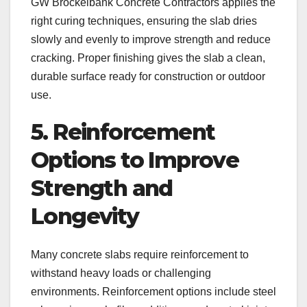
GW Brockelbank Concrete Contractors applies the
right curing techniques, ensuring the slab dries
slowly and evenly to improve strength and reduce
cracking. Proper finishing gives the slab a clean,
durable surface ready for construction or outdoor
use.
5. Reinforcement
Options to Improve
Strength and
Longevity
Many concrete slabs require reinforcement to
withstand heavy loads or challenging
environments. Reinforcement options include steel