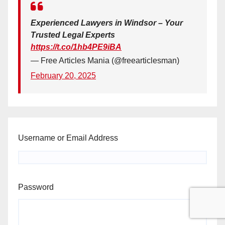
Experienced Lawyers in Windsor – Your
Trusted Legal Experts
https://t.co/1hb4PE9iBA
— Free Articles Mania (@freearticlesman)
February 20, 2025
Username or Email Address
Password