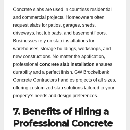
Concrete slabs are used in countless residential
and commercial projects. Homeowners often
request slabs for patios, garages, sheds,
driveways, hot tub pads, and basement floors.
Businesses rely on slab installations for
warehouses, storage buildings, workshops, and
new constructions. No matter the application,
professional
concrete slab installation
ensures
durability and a perfect finish. GW Brockelbank
Concrete Contractors handles projects of all sizes,
offering customized slab solutions tailored to your
property’s needs and design preferences.
7. Benefits of Hiring a
Professional Concrete