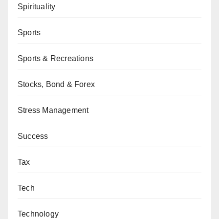
Spirituality
Sports
Sports & Recreations
Stocks, Bond & Forex
Stress Management
Success
Tax
Tech
Technology