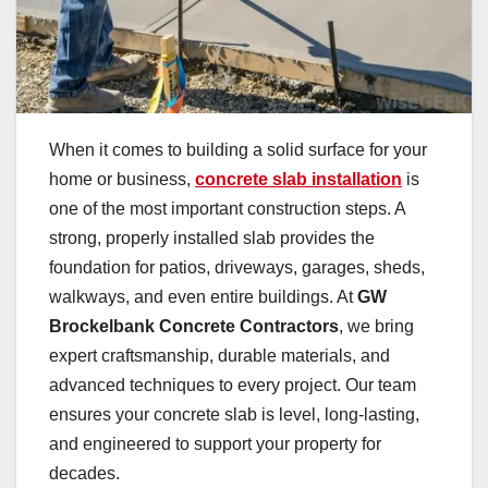
When it comes to building a solid surface for your
home or business,
concrete slab installation
is
one of the most important construction steps. A
strong, properly installed slab provides the
foundation for patios, driveways, garages, sheds,
walkways, and even entire buildings. At
GW
Brockelbank Concrete Contractors
, we bring
expert craftsmanship, durable materials, and
advanced techniques to every project. Our team
ensures your concrete slab is level, long-lasting,
and engineered to support your property for
decades.