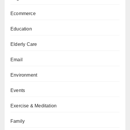
Ecommerce
Education
Elderly Care
Email
Environment
Events
Exercise & Meditation
Family