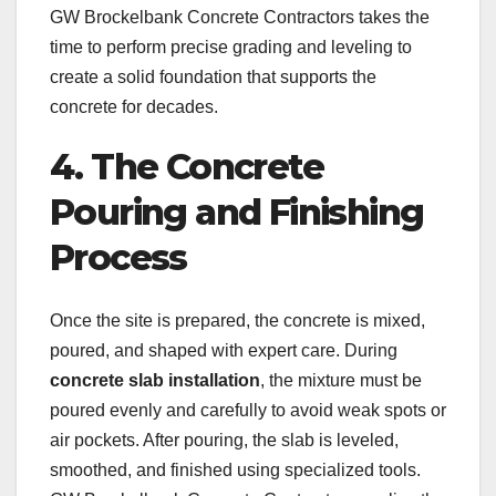
GW Brockelbank Concrete Contractors takes the
time to perform precise grading and leveling to
create a solid foundation that supports the
concrete for decades.
4. The Concrete
Pouring and Finishing
Process
Once the site is prepared, the concrete is mixed,
poured, and shaped with expert care. During
concrete slab installation
, the mixture must be
poured evenly and carefully to avoid weak spots or
air pockets. After pouring, the slab is leveled,
smoothed, and finished using specialized tools.