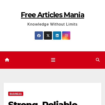
Skip
to
Free Articles Mania
content
Knowledge Without Limits
BUSINESS
Strong, Reliable