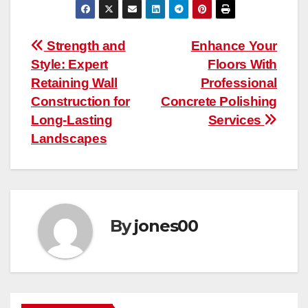
Post
Strength and
Enhance Your
Style: Expert
Floors With
navigation
Retaining Wall
Professional
Construction for
Concrete Polishing
Long-Lasting
Services
Landscapes
By
jones00