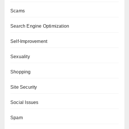
Scams
Search Engine Optimization
Self-Improvement
Sexuality
Shopping
Site Security
Social Issues
Spam