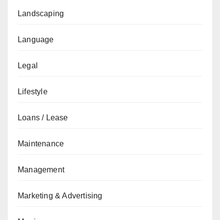
Landscaping
Language
Legal
Lifestyle
Loans / Lease
Maintenance
Management
Marketing & Advertising