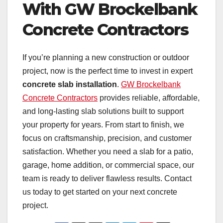
With GW Brockelbank
Concrete Contractors
If you’re planning a new construction or outdoor
project, now is the perfect time to invest in expert
concrete slab installation
.
GW Brockelbank
Concrete Contractors
provides reliable, affordable,
and long-lasting slab solutions built to support
your property for years. From start to finish, we
focus on craftsmanship, precision, and customer
satisfaction. Whether you need a slab for a patio,
garage, home addition, or commercial space, our
team is ready to deliver flawless results. Contact
us today to get started on your next concrete
project.