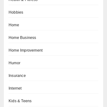
Hobbies
Home
Home Business
Home Improvement
Humor
Insurance
Internet
Kids & Teens