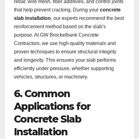
rebar, wire mesh, fiber additives, and control joints
that help prevent cracking. During your
concrete
slab installation
, our experts recommend the best
reinforcement method based on the slab’s
purpose. At GW Brockelbank Concrete
Contractors, we use high-quality materials and
proven techniques to ensure structural integrity
and longevity. This ensures your slab performs
efficiently under pressure, whether supporting
vehicles, structures, or machinery.
6. Common
Applications for
Concrete Slab
Installation