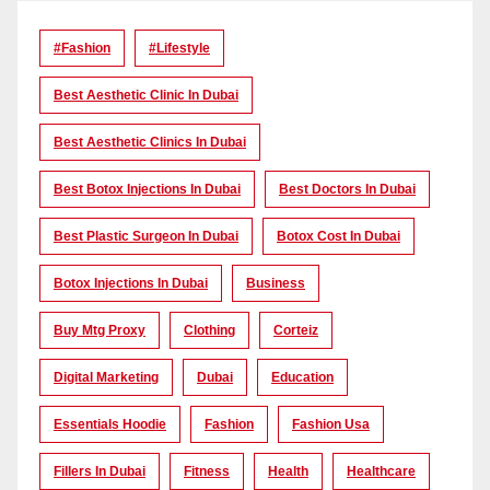
#Fashion
#lifestyle
Best Aesthetic Clinic In Dubai
Best Aesthetic Clinics In Dubai
Best Botox Injections In Dubai
Best Doctors In Dubai
Best Plastic Surgeon In Dubai
Botox Cost In Dubai
Botox Injections In Dubai
Business
Buy Mtg Proxy
Clothing
Corteiz
Digital Marketing
Dubai
Education
Essentials Hoodie
Fashion
Fashion Usa
Fillers In Dubai
Fitness
Health
Healthcare