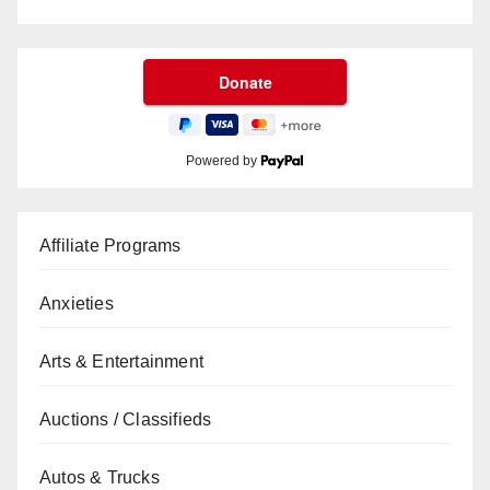
Powered by
Affiliate Programs
Anxieties
Arts & Entertainment
Auctions / Classifieds
Autos & Trucks