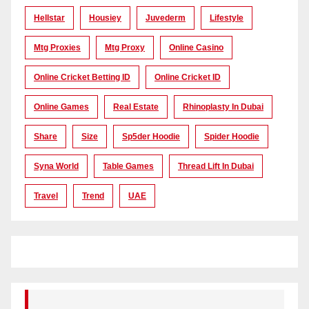
Hellstar
Housiey
Juvederm
Lifestyle
Mtg Proxies
Mtg Proxy
Online Casino
Online Cricket Betting ID
Online Cricket ID
Online Games
Real Estate
Rhinoplasty In Dubai
Share
Size
Sp5der Hoodie
Spider Hoodie
Syna World
Table Games
Thread Lift In Dubai
Travel
Trend
UAE