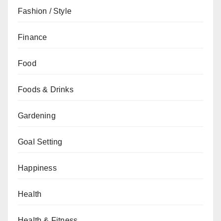
Fashion / Style
Finance
Food
Foods & Drinks
Gardening
Goal Setting
Happiness
Health
Health & Fitness