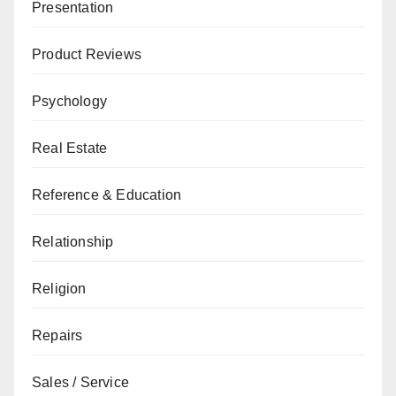
Presentation
Product Reviews
Psychology
Real Estate
Reference & Education
Relationship
Religion
Repairs
Sales / Service