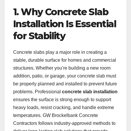
1. Why Concrete Slab
Installation Is Essential
for Stability
Concrete slabs play a major role in creating a
stable, durable surface for homes and commercial
structures. Whether you’re building a new room
addition, patio, or garage, your concrete slab must
be properly planned and installed to prevent future
problems. Professional
concrete slab installation
ensures the surface is strong enough to support
heavy loads, resist cracking, and handle extreme
temperatures. GW Brockelbank Concrete
Contractors follows industry-approved methods to