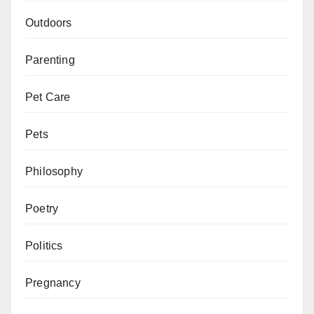
Outdoors
Parenting
Pet Care
Pets
Philosophy
Poetry
Politics
Pregnancy