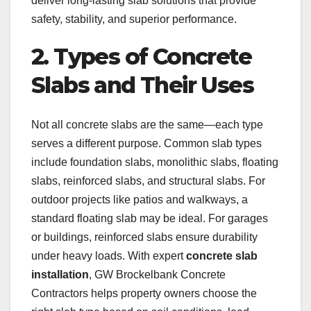
deliver long-lasting slab solutions that provide
safety, stability, and superior performance.
2. Types of Concrete
Slabs and Their Uses
Not all concrete slabs are the same—each type
serves a different purpose. Common slab types
include foundation slabs, monolithic slabs, floating
slabs, reinforced slabs, and structural slabs. For
outdoor projects like patios and walkways, a
standard floating slab may be ideal. For garages
or buildings, reinforced slabs ensure durability
under heavy loads. With expert
concrete slab
installation
, GW Brockelbank Concrete
Contractors helps property owners choose the