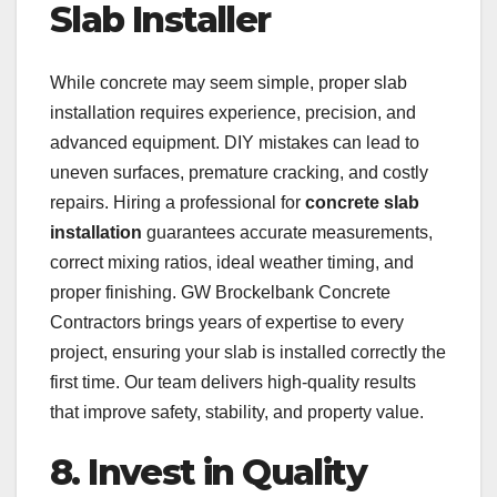
Slab Installer
While concrete may seem simple, proper slab
installation requires experience, precision, and
advanced equipment. DIY mistakes can lead to
uneven surfaces, premature cracking, and costly
repairs. Hiring a professional for
concrete slab
installation
guarantees accurate measurements,
correct mixing ratios, ideal weather timing, and
proper finishing. GW Brockelbank Concrete
Contractors brings years of expertise to every
project, ensuring your slab is installed correctly the
first time. Our team delivers high-quality results
that improve safety, stability, and property value.
8. Invest in Quality