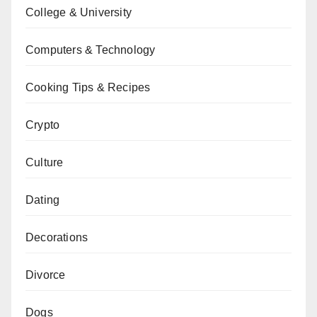
College & University
Computers & Technology
Cooking Tips & Recipes
Crypto
Culture
Dating
Decorations
Divorce
Dogs