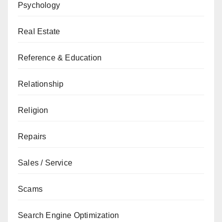
Psychology
Real Estate
Reference & Education
Relationship
Religion
Repairs
Sales / Service
Scams
Search Engine Optimization