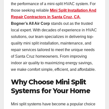
the performance of a mini-split HVAC system. For
those seeking reliable
Mini Split Installation And
Repair Contractors in Santa Cruz, CA
,
Bogner’s All Air Corp
stands out as the trusted
local expert. With decades of experience in HVAC
solutions, our team specializes in delivering top-
quality mini split installation, maintenance, and
repair services tailored to meet the unique needs
of Santa Cruz homeowners. From improving
indoor air quality to maximizing energy savings,
we make comfort simple, efficient, and affordable.
Why Choose Mini Split
Systems for Your Home
Mini split systems have become a popular choice