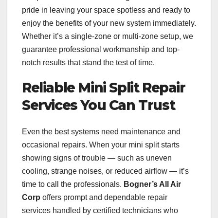
pride in leaving your space spotless and ready to
enjoy the benefits of your new system immediately.
Whether it’s a single-zone or multi-zone setup, we
guarantee professional workmanship and top-
notch results that stand the test of time.
Reliable Mini Split Repair
Services You Can Trust
Even the best systems need maintenance and
occasional repairs. When your mini split starts
showing signs of trouble — such as uneven
cooling, strange noises, or reduced airflow — it’s
time to call the professionals.
Bogner’s All Air
Corp
offers prompt and dependable repair
services handled by certified technicians who