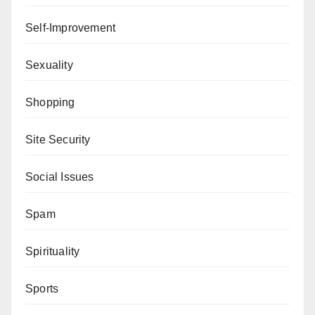
Self-Improvement
Sexuality
Shopping
Site Security
Social Issues
Spam
Spirituality
Sports