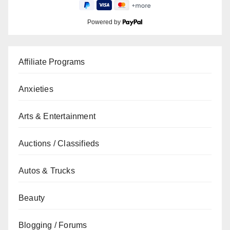
Powered by
Affiliate Programs
Anxieties
Arts & Entertainment
Auctions / Classifieds
Autos & Trucks
Beauty
Blogging / Forums