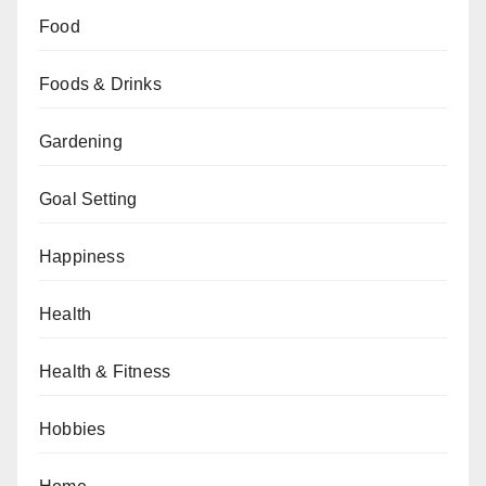
Food
Foods & Drinks
Gardening
Goal Setting
Happiness
Health
Health & Fitness
Hobbies