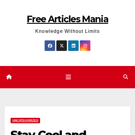
Skip
to
Free Articles Mania
content
Knowledge Without Limits
UNCATEGORIZED
Stay Cool and