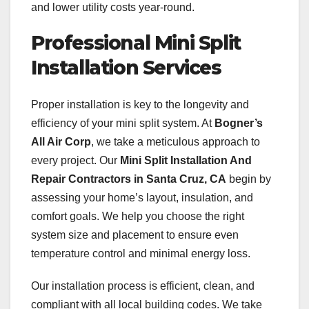
and lower utility costs year-round.
Professional Mini Split
Installation Services
Proper installation is key to the longevity and
efficiency of your mini split system. At
Bogner’s
All Air Corp
, we take a meticulous approach to
every project. Our
Mini Split Installation And
Repair Contractors in Santa Cruz, CA
begin by
assessing your home’s layout, insulation, and
comfort goals. We help you choose the right
system size and placement to ensure even
temperature control and minimal energy loss.
Our installation process is efficient, clean, and
compliant with all local building codes. We take