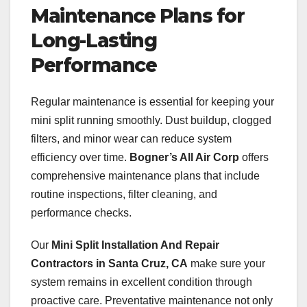
Maintenance Plans for
Long-Lasting
Performance
Regular maintenance is essential for keeping your
mini split running smoothly. Dust buildup, clogged
filters, and minor wear can reduce system
efficiency over time.
Bogner’s All Air Corp
offers
comprehensive maintenance plans that include
routine inspections, filter cleaning, and
performance checks.
Our
Mini Split Installation And Repair
Contractors in Santa Cruz, CA
make sure your
system remains in excellent condition through
proactive care. Preventative maintenance not only