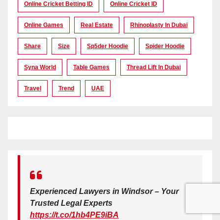
Online Cricket Betting ID
Online Cricket ID
Online Games
Real Estate
Rhinoplasty In Dubai
Share
Size
Sp5der Hoodie
Spider Hoodie
Syna World
Table Games
Thread Lift In Dubai
Travel
Trend
UAE
Experienced Lawyers in Windsor – Your
Trusted Legal Experts
https://t.co/1hb4PE9iBA