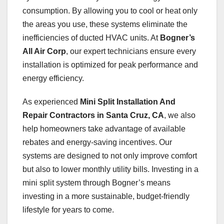
consumption. By allowing you to cool or heat only
the areas you use, these systems eliminate the
inefficiencies of ducted HVAC units. At
Bogner’s
All Air Corp
, our expert technicians ensure every
installation is optimized for peak performance and
energy efficiency.
As experienced
Mini Split Installation And
Repair Contractors in Santa Cruz, CA
, we also
help homeowners take advantage of available
rebates and energy-saving incentives. Our
systems are designed to not only improve comfort
but also to lower monthly utility bills. Investing in a
mini split system through Bogner’s means
investing in a more sustainable, budget-friendly
lifestyle for years to come.