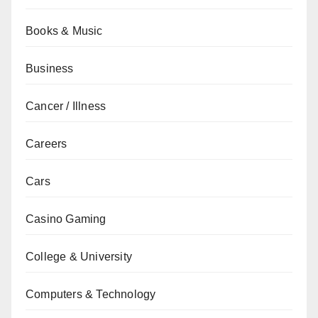
Books & Music
Business
Cancer / Illness
Careers
Cars
Casino Gaming
College & University
Computers & Technology