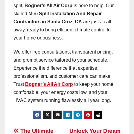
split,
Bogner’s All Air Corp
is here to help. Our
skilled
Mini Split Installation And Repair
Contractors in Santa Cruz, CA
are just a call
away, ready to bring efficient climate control to
your home or business.
We offer free consultations, transparent pricing,
and prompt service tailored to your schedule.
Experience the difference that expertise,
professionalism, and customer care can make.
Trust
Bogner’s All Air Corp
to keep your home
comfortable, your energy costs low, and your
HVAC system running flawlessly all year long.
Post
The Ultimate
Unlock Your Dream