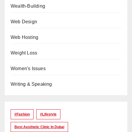
Wealth-Building
Web Design
Web Hosting
Weight Loss
Women's Issues
Writing & Speaking
#Fashion
#lifestyle
Best Aesthetic Clinic In Dubai