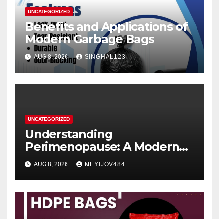
UNCATEGORIZED
Benefits and Applications of
Modern Garbage Bags
AUG 8, 2026
SINGHAL123
UNCATEGORIZED
Understanding
Perimenopause: A Modern
Women’s Health Perspective
AUG 8, 2026
MEYIJOV484