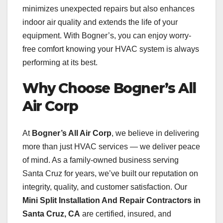
minimizes unexpected repairs but also enhances
indoor air quality and extends the life of your
equipment. With Bogner’s, you can enjoy worry-
free comfort knowing your HVAC system is always
performing at its best.
Why Choose Bogner’s All
Air Corp
At
Bogner’s All Air Corp
, we believe in delivering
more than just HVAC services — we deliver peace
of mind. As a family-owned business serving
Santa Cruz for years, we’ve built our reputation on
integrity, quality, and customer satisfaction. Our
Mini Split Installation And Repair Contractors in
Santa Cruz, CA
are certified, insured, and