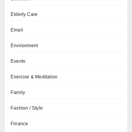
Elderly Care
Email
Environment
Events
Exercise & Meditation
Family
Fashion / Style
Finance