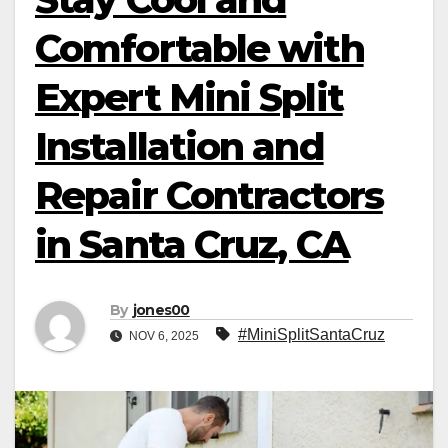
Comfortable with
Expert Mini Split
Installation and
Repair Contractors
in Santa Cruz, CA
By
jones00
#MiniSplitSantaCruz
NOV 6, 2025