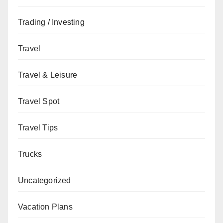
Trading / Investing
Travel
Travel & Leisure
Travel Spot
Travel Tips
Trucks
Uncategorized
Vacation Plans