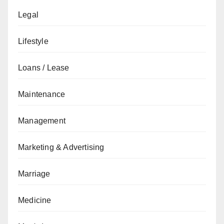
Legal
Lifestyle
Loans / Lease
Maintenance
Management
Marketing & Advertising
Marriage
Medicine