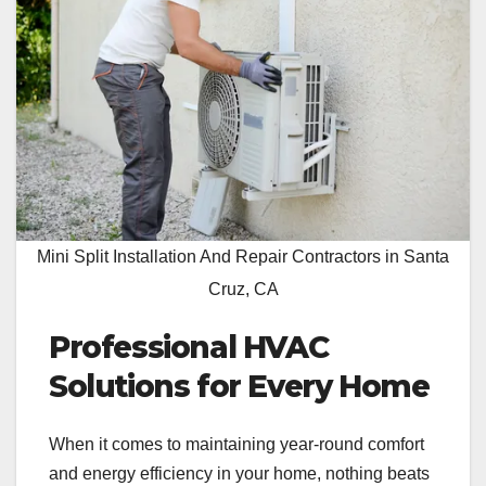
Mini Split Installation And Repair Contractors in Santa
Cruz, CA
Professional HVAC
Solutions for Every Home
When it comes to maintaining year-round comfort
and energy efficiency in your home, nothing beats