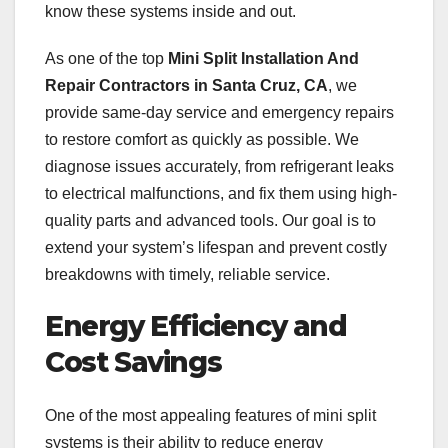
know these systems inside and out.
As one of the top
Mini Split Installation And
Repair Contractors in Santa Cruz, CA
, we
provide same-day service and emergency repairs
to restore comfort as quickly as possible. We
diagnose issues accurately, from refrigerant leaks
to electrical malfunctions, and fix them using high-
quality parts and advanced tools. Our goal is to
extend your system’s lifespan and prevent costly
breakdowns with timely, reliable service.
Energy Efficiency and
Cost Savings
One of the most appealing features of mini split
systems is their ability to reduce energy