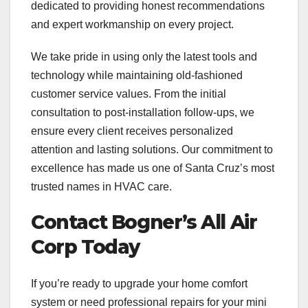
dedicated to providing honest recommendations
and expert workmanship on every project.
We take pride in using only the latest tools and
technology while maintaining old-fashioned
customer service values. From the initial
consultation to post-installation follow-ups, we
ensure every client receives personalized
attention and lasting solutions. Our commitment to
excellence has made us one of Santa Cruz’s most
trusted names in HVAC care.
Contact Bogner’s All Air
Corp Today
If you’re ready to upgrade your home comfort
system or need professional repairs for your mini