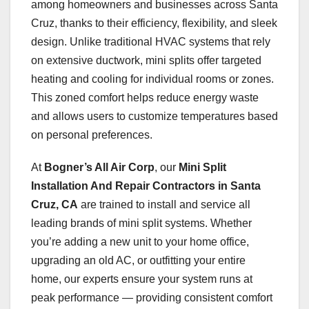
among homeowners and businesses across Santa
Cruz, thanks to their efficiency, flexibility, and sleek
design. Unlike traditional HVAC systems that rely
on extensive ductwork, mini splits offer targeted
heating and cooling for individual rooms or zones.
This zoned comfort helps reduce energy waste
and allows users to customize temperatures based
on personal preferences.
At
Bogner’s All Air Corp
, our
Mini Split
Installation And Repair Contractors in Santa
Cruz, CA
are trained to install and service all
leading brands of mini split systems. Whether
you’re adding a new unit to your home office,
upgrading an old AC, or outfitting your entire
home, our experts ensure your system runs at
peak performance — providing consistent comfort