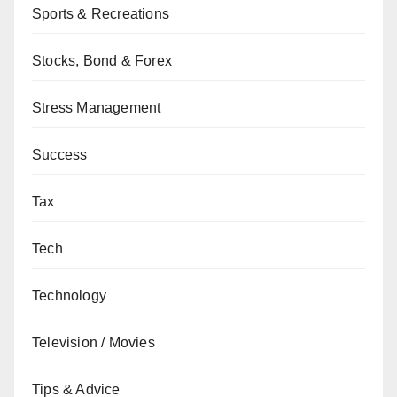
Sports & Recreations
Stocks, Bond & Forex
Stress Management
Success
Tax
Tech
Technology
Television / Movies
Tips & Advice