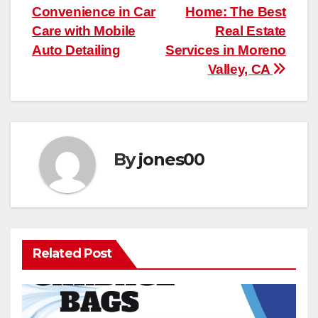
Convenience in Car
Home: The Best
navigation
Care with Mobile
Real Estate
Auto Detailing
Services in Moreno
Valley, CA
By
jones00
Related Post