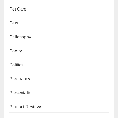
Pet Care
Pets
Philosophy
Poetry
Politics
Pregnancy
Presentation
Product Reviews