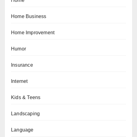
Home
Home Business
Home Improvement
Humor
Insurance
Internet
Kids & Teens
Landscaping
Language