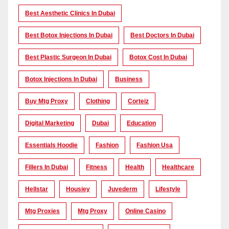
Best Aesthetic Clinics In Dubai
Best Botox Injections In Dubai
Best Doctors In Dubai
Best Plastic Surgeon In Dubai
Botox Cost In Dubai
Botox Injections In Dubai
Business
Buy Mtg Proxy
Clothing
Corteiz
Digital Marketing
Dubai
Education
Essentials Hoodie
Fashion
Fashion Usa
Fillers In Dubai
Fitness
Health
Healthcare
Hellstar
Housiey
Juvederm
Lifestyle
Mtg Proxies
Mtg Proxy
Online Casino