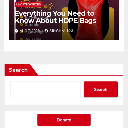
UNCATEGORIZED
Everything You Need to
Know About HDPE Bags
AUG 7, 2026
SINGHAL123
Search
Search