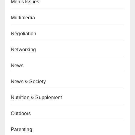
Men's Issues
Multimedia
Negotiation
Networking
News
News & Society
Nutrition & Supplement
Outdoors
Parenting