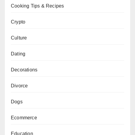
Cooking Tips & Recipes
Crypto
Culture
Dating
Decorations
Divorce
Dogs
Ecommerce
Education