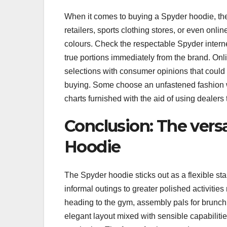
When it comes to buying a Spyder hoodie, the
retailers, sports clothing stores, or even onl
colours. Check the respectable Spyder internet 
true portions immediately from the brand. Onli
selections with consumer opinions that could
buying. Some choose an unfastened fashion wh
charts furnished with the aid of using dealers
Conclusion: The versa
Hoodie
The Spyder hoodie sticks out as a flexible sta
informal outings to greater polished activitie
heading to the gym, assembly pals for brunch, o
elegant layout mixed with sensible capabilit