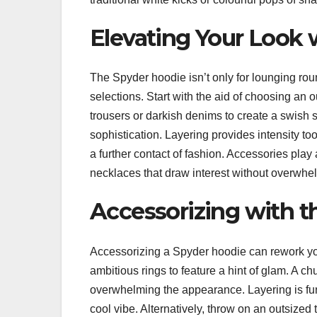
Elevating Your Look 
The Spyder hoodie isn’t only for lounging rou
selections. Start with the aid of choosing an o
trousers or darkish denims to create a swish 
sophistication. Layering provides intensity to
a further contact of fashion. Accessories pla
necklaces that draw interest without overwhelm
Accessorizing with 
Accessorizing a Spyder hoodie can rework you
ambitious rings to feature a hint of glam. A c
overwhelming the appearance. Layering is fund
cool vibe. Alternatively, throw on an outsized