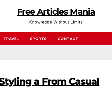
Free Articles Mania
Knowledge Without Limits
TRAVEL
SPORTS
CONTACT
Styling a From Casual