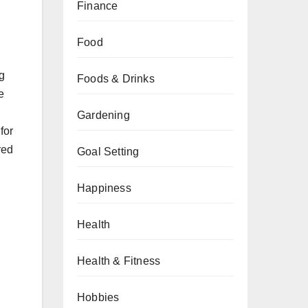
Finance
Food
ng
Foods & Drinks
e
d
Gardening
for
red
Goal Setting
Happiness
Health
Health & Fitness
Hobbies