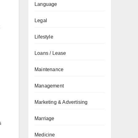
Language
Legal
Lifestyle
Loans / Lease
Maintenance
Management
Marketing & Advertising
Marriage
s
Medicine