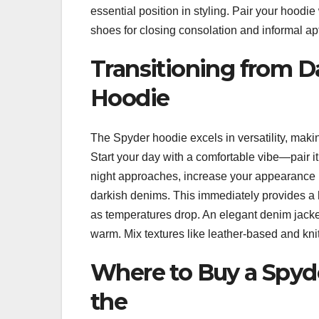
essential position in styling. Pair your hoodi
shoes for closing consolation and informal ap
Transitioning from D
Hoodie
The Spyder hoodie excels in versatility, makin
Start your day with a comfortable vibe—pair i
night approaches, increase your appearance re
darkish denims. This immediately provides a h
as temperatures drop. An elegant denim jacket
warm. Mix textures like leather-based and knit 
Where to Buy a Spyd
the