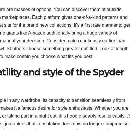
re are masses of options. You can discover them at outside
ine marketplaces. Each platform gives one-of-a-kind patterns and
site for the brand new collections. It’s a first rate manner to get
ne giants like Amazon additionally bring a huge variety of
 manual your decision. Consider match cautiously earlier than
ilst others choose something greater outfitted. Look at length
 to make certain you choose what fits you best.
tility and style of the Spyder
ple in any wardrobe. Its capacity to transition seamlessly from
s makes it a famous desire for style enthusiasts. Whether you are
r taking part in a night out, this hoodie adapts results easily.It’
ies guarantees that consolation does now no longer compromise