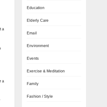
Education
Elderly Care
t a
Email
Environment
e
Events
Exercise & Meditation
r a
Family
Fashion / Style
r