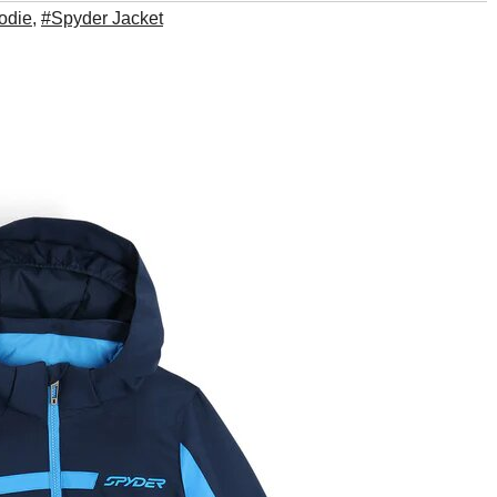
odie
,
#Spyder Jacket