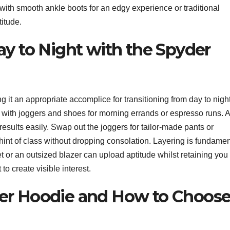
e with smooth ankle boots for an edgy experience or traditional
titude.
ay to Night with the Spyder
g it an appropriate accomplice for transitioning from day to night
t with joggers and shoes for morning errands or espresso runs. 
sults easily. Swap out the joggers for tailor-made pants or
int of class without dropping consolation. Layering is fundamen
 or an outsized blazer can upload aptitude whilst retaining you
to create visible interest.
er Hoodie and How to Choos