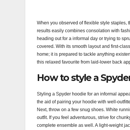
When you observed of flexible style staples, 
results easily combines consolation with fash
heading out for a informal day or trying to s
covered. With its smooth layout and first-clas
home; it is prepared to tackle anything existe
this relaxed favourite from laid-lower back app
How to style a Spyder
Styling a Spyder hoodie for an informal appear
the aid of pairing your hoodie with well-outfit
Next, throw on a few snug shoes. White runn
outfit. If you feel adventurous, strive for chu
complete ensemble as well. A light-weight jac