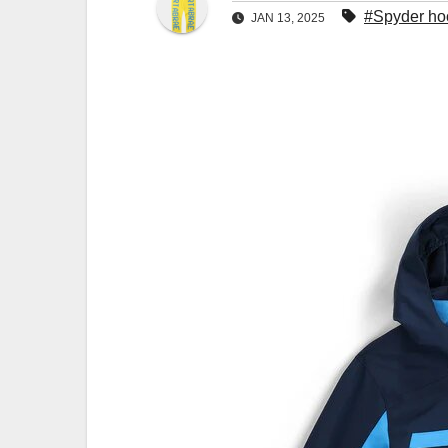
#Spyder ho
JAN 13, 2025