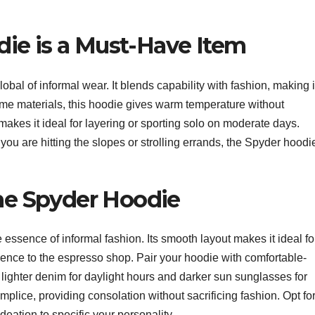
ie is a Must-Have Item
obal of informal wear. It blends capability with fashion, making i
me materials, this hoodie gives warm temperature without
t makes it ideal for layering or sporting solo on moderate days.
 you are hitting the slopes or strolling errands, the Spyder hoodi
the Spyder Hoodie
essence of informal fashion. Its smooth layout makes it ideal fo
ience to the espresso shop. Pair your hoodie with comfortable-
ighter denim for daylight hours and darker sun sunglasses for
plice, providing consolation without sacrificing fashion. Opt fo
adeation to specific your personality.