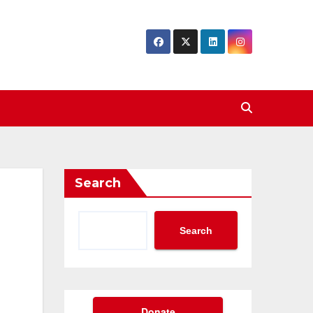
Search
Search