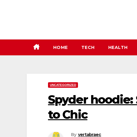
Skip
to
content
HOME
TECH
HEALTH
UNCATEGORIZED
Spyder hoodie: 
to Chic
By
vertabraec