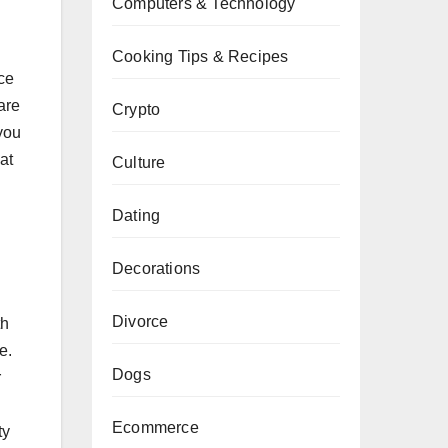
Computers & Technology
Cooking Tips & Recipes
ece
are
Crypto
you
at
Culture
Dating
Decorations
Divorce
th
e.
Dogs
r
Ecommerce
ty