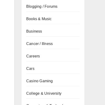
Blogging / Forums
Books & Music
Business
Cancer / Illness
Careers
Cars
Casino Gaming
College & University