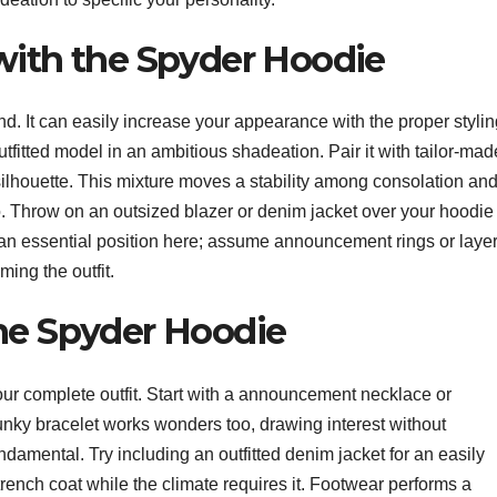
with the Spyder Hoodie
nd. It can easily increase your appearance with the proper styli
utfitted model in an ambitious shadeation. Pair it with tailor-mad
silhouette. This mixture moves a stability among consolation an
o. Throw on an outsized blazer or denim jacket over your hoodie 
y an essential position here; assume announcement rings or laye
ing the outfit.
the Spyder Hoodie
r complete outfit. Start with a announcement necklace or
hunky bracelet works wonders too, drawing interest without
amental. Try including an outfitted denim jacket for an easily
 trench coat while the climate requires it. Footwear performs a