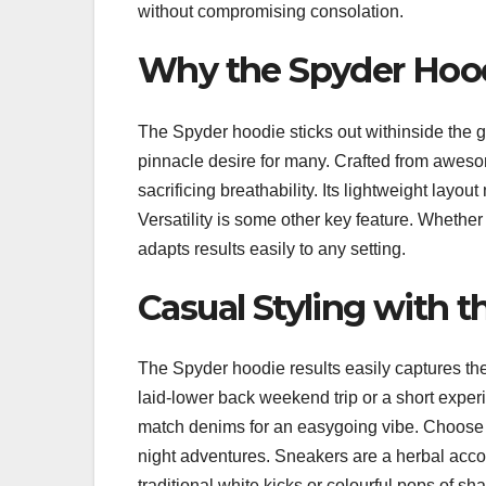
without compromising consolation.
Why the Spyder Hood
The Spyder hoodie sticks out withinside the gl
pinnacle desire for many. Crafted from aweso
sacrificing breathability. Its lightweight layou
Versatility is some other key feature. Whether
adapts results easily to any setting.
Casual Styling with 
The Spyder hoodie results easily captures the 
laid-lower back weekend trip or a short exper
match denims for an easygoing vibe. Choose l
night adventures. Sneakers are a herbal accom
traditional white kicks or colourful pops of sh