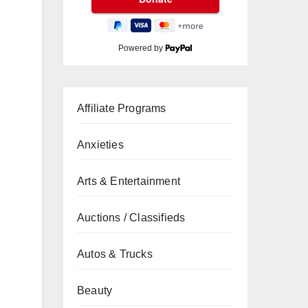
Powered by
Affiliate Programs
Anxieties
Arts & Entertainment
Auctions / Classifieds
Autos & Trucks
Beauty