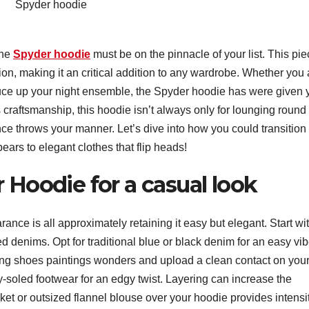
Spyder hoodie
the
Spyder hoodie
must be on the pinnacle of your list. This pi
ion, making it an critical addition to any wardrobe. Whether you 
pruce up your night ensemble, the Spyder hoodie has were given 
s craftsmanship, this hoodie isn’t always only for lounging round 
nce throws your manner. Let’s dive into how you could transition
ears to elegant clothes that flip heads!
 Hoodie for a casual look
ance is all approximately retaining it easy but elegant. Start wi
ted denims. Opt for traditional blue or black denim for an easy vib
ing shoes paintings wonders and upload a clean contact on you
nky-soled footwear for an edgy twist. Layering can increase the
ket or outsized flannel blouse over your hoodie provides intensi