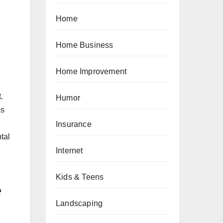
Home
Home Business
Home Improvement
.
Humor
As
Insurance
tal
Internet
Kids & Teens
e
Landscaping