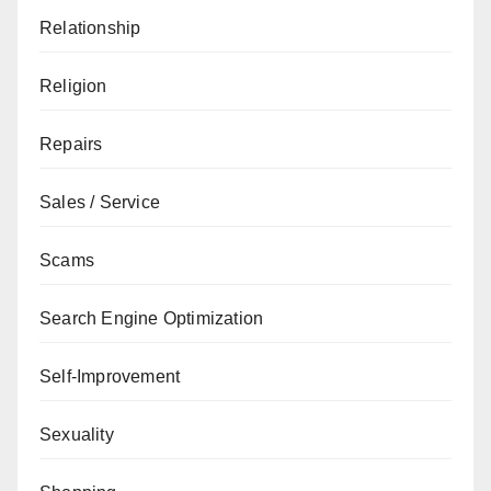
Relationship
Religion
Repairs
Sales / Service
Scams
Search Engine Optimization
Self-Improvement
Sexuality