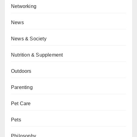
Networking
News
News & Society
Nutrition & Supplement
Outdoors
Parenting
Pet Care
Pets
Philosophy