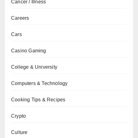
Cancer / Illness
Careers
Cars
Casino Gaming
College & University
Computers & Technology
Cooking Tips & Recipes
Crypto
Culture