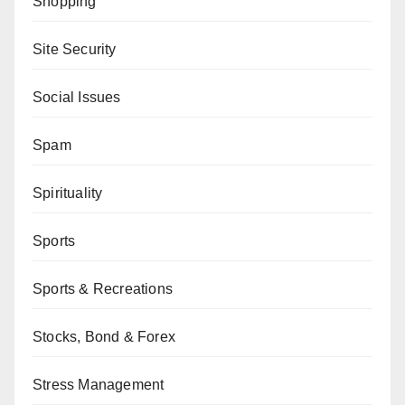
Shopping
Site Security
Social Issues
Spam
Spirituality
Sports
Sports & Recreations
Stocks, Bond & Forex
Stress Management