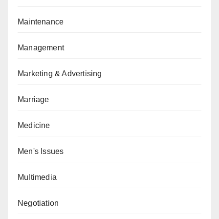
Maintenance
Management
Marketing & Advertising
Marriage
Medicine
Men's Issues
Multimedia
Negotiation