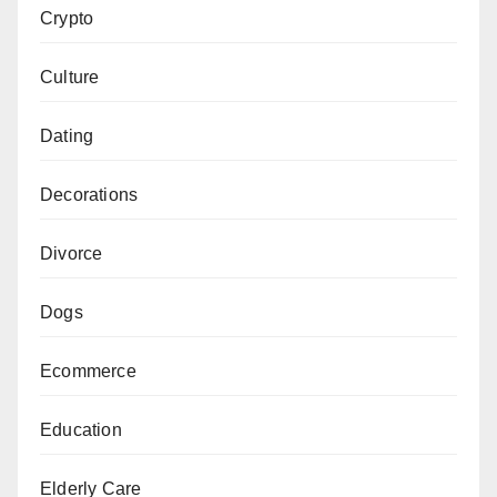
Crypto
Culture
Dating
Decorations
Divorce
Dogs
Ecommerce
Education
Elderly Care