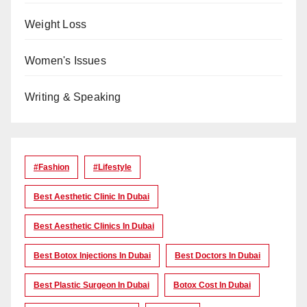
Weight Loss
Women's Issues
Writing & Speaking
#Fashion
#lifestyle
Best Aesthetic Clinic In Dubai
Best Aesthetic Clinics In Dubai
Best Botox Injections In Dubai
Best Doctors In Dubai
Best Plastic Surgeon In Dubai
Botox Cost In Dubai