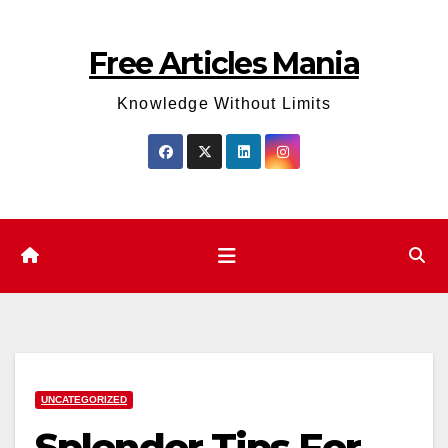
Skip
to
Free Articles Mania
content
Knowledge Without Limits
UNCATEGORIZED
Splendor Tips For