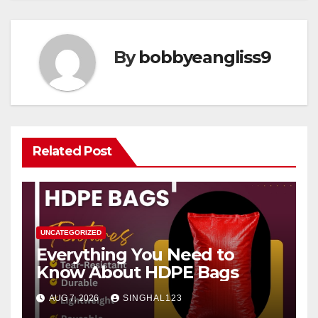
By
bobbyeangliss9
Related Post
UNCATEGORIZED
Everything You Need to
Know About HDPE Bags
AUG 7, 2026
SINGHAL123