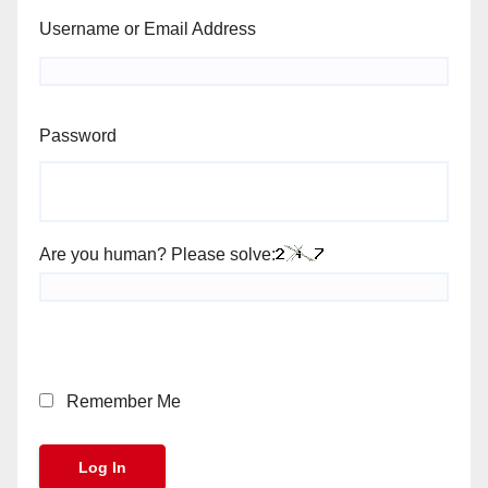
Username or Email Address
Password
Are you human? Please solve:
Remember Me