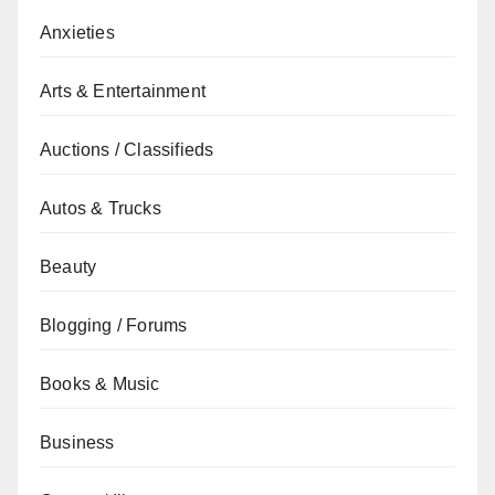
Anxieties
Arts & Entertainment
Auctions / Classifieds
Autos & Trucks
Beauty
Blogging / Forums
Books & Music
Business