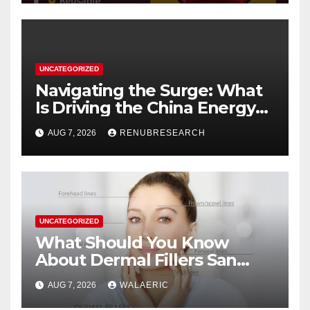
UNCATEGORIZED
Navigating the Surge: What
Is Driving the China Energy
Drinks Market Growth
AUG 7, 2026
RENUBRESEARCH
Through 2034?
UNCATEGORIZED
What Should You Know
About Dermal Fillers San
Jose Longevity?
AUG 7, 2026
WALAERIC