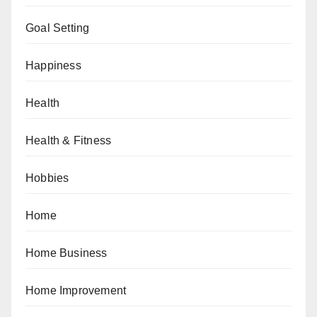
Goal Setting
Happiness
Health
Health & Fitness
Hobbies
Home
Home Business
Home Improvement