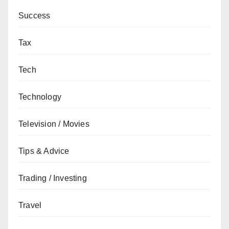
Success
Tax
Tech
Technology
Television / Movies
Tips & Advice
Trading / Investing
Travel