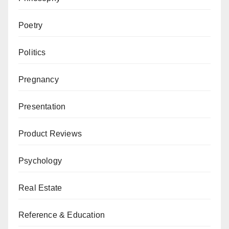
Poetry
Politics
Pregnancy
Presentation
Product Reviews
Psychology
Real Estate
Reference & Education