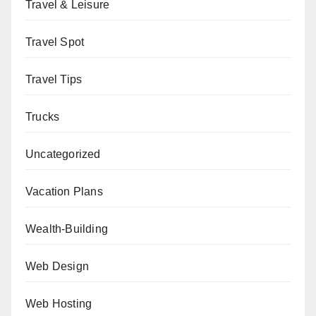
Travel & Leisure
Travel Spot
Travel Tips
Trucks
Uncategorized
Vacation Plans
Wealth-Building
Web Design
Web Hosting