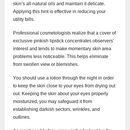
skin’s all-natural oils and maintain it delicate.
Applying this hint is effective in reducing your
utility bills.
Professional cosmetologists realize that a cover of
exclusive pinkish lipstick concentrates observers’
interest and tends to make momentary skin area
problems less noticeable. This helps eliminate
from swollen view or blemishes.
You should use a lotion through the night in order
to keep the skin close to your eyes from drying out
out. Keeping the skin about your eyes properly
moisturized, you may safeguard it from
establishing darkish sectors, wrinkles, and
outlines.