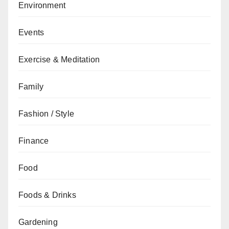
Environment
Events
Exercise & Meditation
Family
Fashion / Style
Finance
Food
Foods & Drinks
Gardening