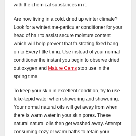
with the chemical substances in it.
Are now living in a cold, dried up winter climate?
Look for a wintertime-particular conditioner for your
head of hair to assist secure moisture content
which will help prevent that frustrating fixed hang
on to Every little thing. Use instead of your normal
conditioner the instant you begin to observe dried
out oxygen and
Mature Cams
stop use in the
spring time.
To keep your skin in excellent condition, try to use
luke-tepid water when showering and showering.
Your normal natural oils will get away from when
there is warm water in your skin pores. These
natural natural oils then get washed away. Attempt
consuming cozy or warm baths to retain your