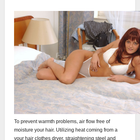
To prevent warmth problems, air flow free of
moisture your hair. Utilizing heat coming from a
your hair clothes dryer, straightening steel and