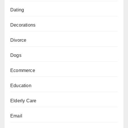
Dating
Decorations
Divorce
Dogs
Ecommerce
Education
Elderly Care
Email