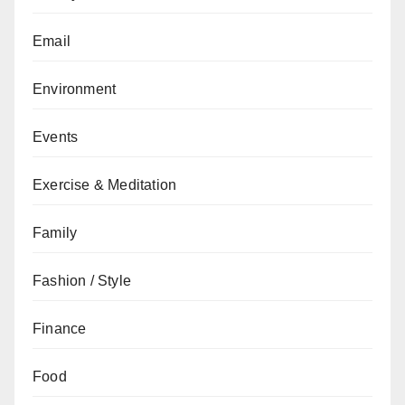
Email
Environment
Events
Exercise & Meditation
Family
Fashion / Style
Finance
Food