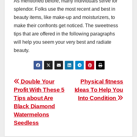
As mentioned before, many individuals strive for
splendor. Folks use the most recent and best in
beauty items, like make-up and moisturizers, to
make their confronts get noticed. The sweetness
tips that are offered in the following paragraphs
will help you seem your very best and radiate
beauty.
Post
Double Your
Physical fitness
Profit With These 5
Ideas To Help You
navigation
Tips about Are
Into Condition
Black Diamond
Watermelons
Seedless