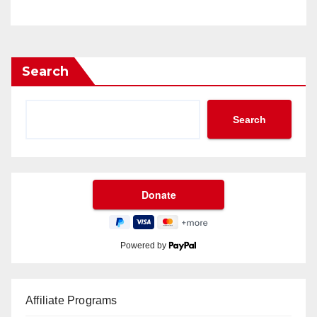
Search
Search
Powered by
Affiliate Programs