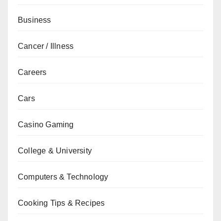
Business
Cancer / Illness
Careers
Cars
Casino Gaming
College & University
Computers & Technology
Cooking Tips & Recipes