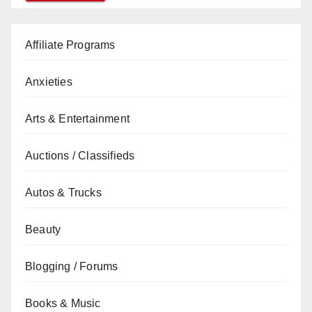
Affiliate Programs
Anxieties
Arts & Entertainment
Auctions / Classifieds
Autos & Trucks
Beauty
Blogging / Forums
Books & Music