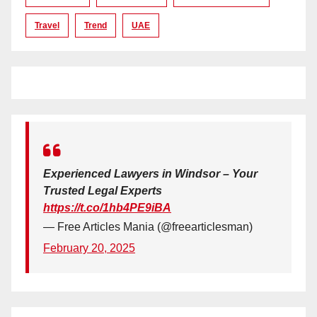
Travel
Trend
UAE
Experienced Lawyers in Windsor – Your
Trusted Legal Experts
https://t.co/1hb4PE9iBA
— Free Articles Mania (@freearticlesman)
February 20, 2025