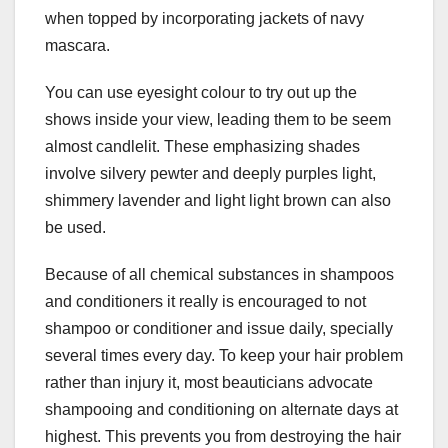
when topped by incorporating jackets of navy
mascara.
You can use eyesight colour to try out up the
shows inside your view, leading them to be seem
almost candlelit. These emphasizing shades
involve silvery pewter and deeply purples light,
shimmery lavender and light light brown can also
be used.
Because of all chemical substances in shampoos
and conditioners it really is encouraged to not
shampoo or conditioner and issue daily, specially
several times every day. To keep your hair problem
rather than injury it, most beauticians advocate
shampooing and conditioning on alternate days at
highest. This prevents you from destroying the hair