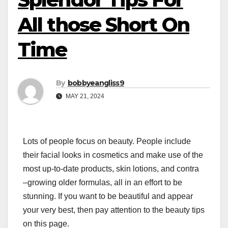
All those Short On
Time
By
bobbyeangliss9
MAY 21, 2024
Lots of people focus on beauty. People include
their facial looks in cosmetics and make use of the
most up-to-date products, skin lotions, and contra
–growing older formulas, all in an effort to be
stunning. If you want to be beautiful and appear
your very best, then pay attention to the beauty tips
on this page.