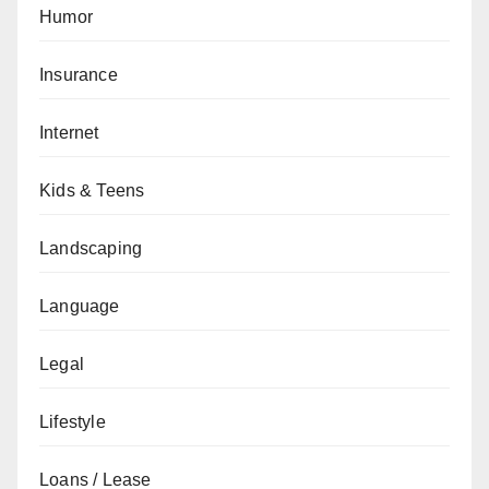
Humor
Insurance
Internet
Kids & Teens
Landscaping
Language
Legal
Lifestyle
Loans / Lease