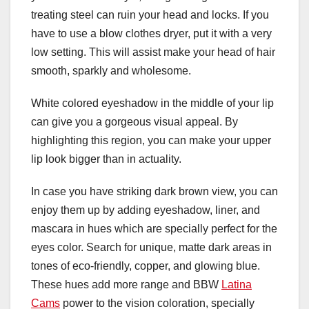
treating steel can ruin your head and locks. If you
have to use a blow clothes dryer, put it with a very
low setting. This will assist make your head of hair
smooth, sparkly and wholesome.
White colored eyeshadow in the middle of your lip
can give you a gorgeous visual appeal. By
highlighting this region, you can make your upper
lip look bigger than in actuality.
In case you have striking dark brown view, you can
enjoy them up by adding eyeshadow, liner, and
mascara in hues which are specially perfect for the
eyes color. Search for unique, matte dark areas in
tones of eco-friendly, copper, and glowing blue.
These hues add more range and BBW
Latina
Cams
power to the vision coloration, specially