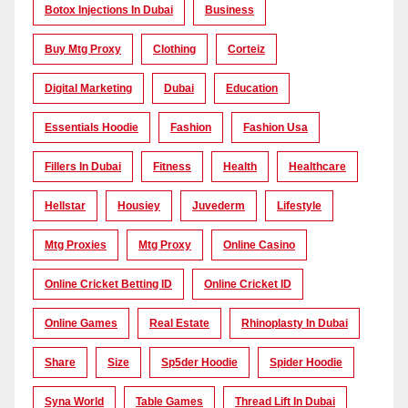
Botox Injections In Dubai
Business
Buy Mtg Proxy
Clothing
Corteiz
Digital Marketing
Dubai
Education
Essentials Hoodie
Fashion
Fashion Usa
Fillers In Dubai
Fitness
Health
Healthcare
Hellstar
Housiey
Juvederm
Lifestyle
Mtg Proxies
Mtg Proxy
Online Casino
Online Cricket Betting ID
Online Cricket ID
Online Games
Real Estate
Rhinoplasty In Dubai
Share
Size
Sp5der Hoodie
Spider Hoodie
Syna World
Table Games
Thread Lift In Dubai