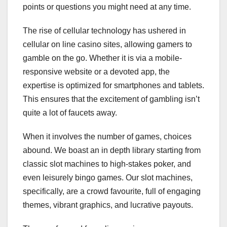
points or questions you might need at any time.
The rise of cellular technology has ushered in
cellular on line casino sites, allowing gamers to
gamble on the go. Whether it is via a mobile-
responsive website or a devoted app, the
expertise is optimized for smartphones and tablets.
This ensures that the excitement of gambling isn’t
quite a lot of faucets away.
When it involves the number of games, choices
abound. We boast an in depth library starting from
classic slot machines to high-stakes poker, and
even leisurely bingo games. Our slot machines,
specifically, are a crowd favourite, full of engaging
themes, vibrant graphics, and lucrative payouts.