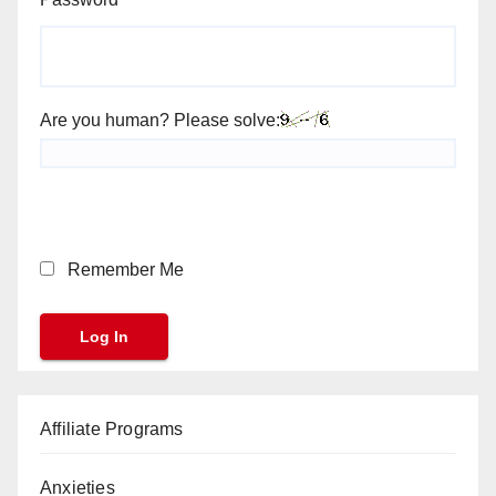
Are you human? Please solve:
Remember Me
Affiliate Programs
Anxieties