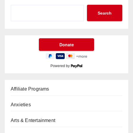
Search
Powered by
Affiliate Programs
Anxieties
Arts & Entertainment