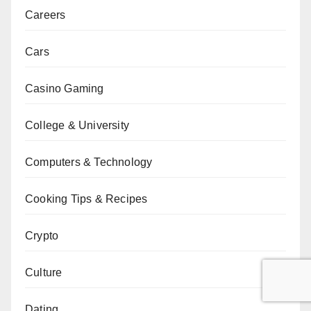
Careers
Cars
Casino Gaming
College & University
Computers & Technology
Cooking Tips & Recipes
Crypto
Culture
Dating