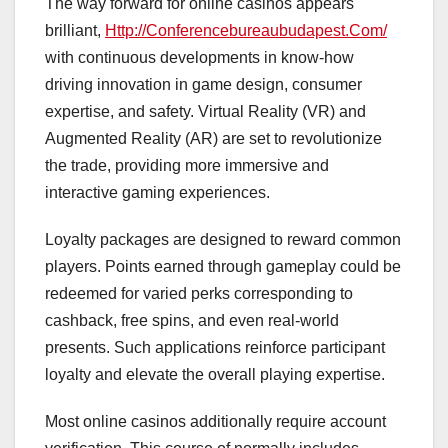
The way forward for online casinos appears
brilliant,
Http://Conferencebureaubudapest.Com/
with continuous developments in know-how
driving innovation in game design, consumer
expertise, and safety. Virtual Reality (VR) and
Augmented Reality (AR) are set to revolutionize
the trade, providing more immersive and
interactive gaming experiences.
Loyalty packages are designed to reward common
players. Points earned through gameplay could be
redeemed for varied perks corresponding to
cashback, free spins, and even real-world
presents. Such applications reinforce participant
loyalty and elevate the overall playing expertise.
Most online casinos additionally require account