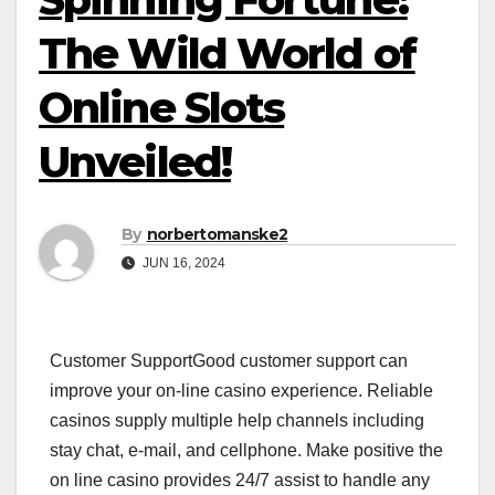
The Wild World of
Online Slots
Unveiled!
By
norbertomanske2
JUN 16, 2024
Customer SupportGood customer support can
improve your on-line casino experience. Reliable
casinos supply multiple help channels including
stay chat, e-mail, and cellphone. Make positive the
on line casino provides 24/7 assist to handle any