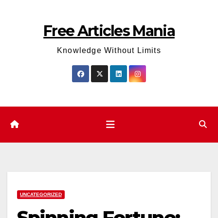
Skip
to
Free Articles Mania
content
Knowledge Without Limits
UNCATEGORIZED
Spinning Fortune: