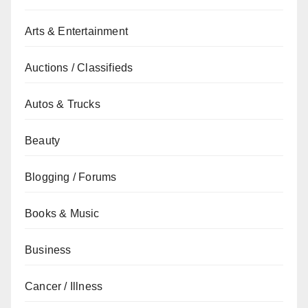
Arts & Entertainment
Auctions / Classifieds
Autos & Trucks
Beauty
Blogging / Forums
Books & Music
Business
Cancer / Illness