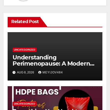
Related Post
UNCATEGORIZED
Understanding
Perimenopause: A Modern
Women’s Health Perspective
AUG 8, 2026
MEYIJOV484
UNCATEGORIZED