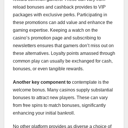
reload bonuses and cashback provides to VIP
packages with exclusive perks. Participating in
these promotions can add value and enhance the
gaming expertise. Keeping a watch on the
casino’s promotion page and subscribing to
newsletters ensures that gamers don’t miss out on
these alternatives. Loyalty points amassed through
common play can usually be exchanged for cash,
bonuses, or even tangible rewards.
Another key component to
contemplate is the
welcome bonus. Many casinos supply substantial
bonuses to attract new players. These can vary
from free spins to match bonuses, significantly
enhancing your initial bankroll.
No other platform provides as diverse a choice of