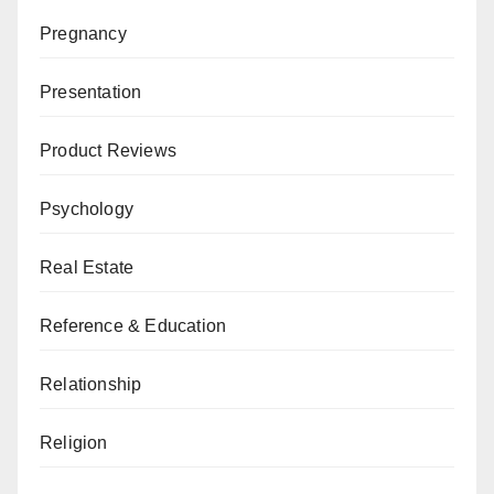
Pregnancy
Presentation
Product Reviews
Psychology
Real Estate
Reference & Education
Relationship
Religion