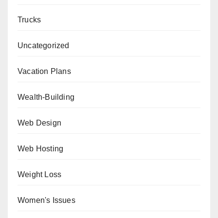
Trucks
Uncategorized
Vacation Plans
Wealth-Building
Web Design
Web Hosting
Weight Loss
Women's Issues