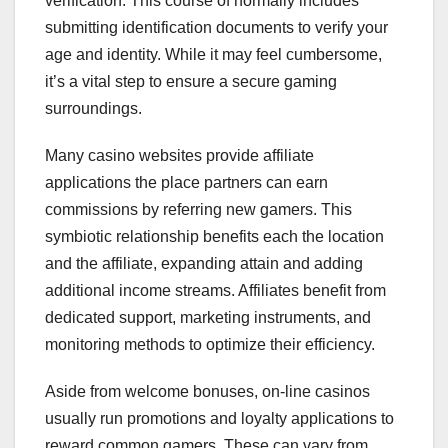
verification. This course of normally includes
submitting identification documents to verify your
age and identity. While it may feel cumbersome,
it’s a vital step to ensure a secure gaming
surroundings.
Many casino websites provide affiliate
applications the place partners can earn
commissions by referring new gamers. This
symbiotic relationship benefits each the location
and the affiliate, expanding attain and adding
additional income streams. Affiliates benefit from
dedicated support, marketing instruments, and
monitoring methods to optimize their efficiency.
Aside from welcome bonuses, on-line casinos
usually run promotions and loyalty applications to
reward common gamers. These can vary from