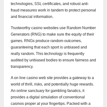
technologies, SSL certificates, and robust anti-
fraud measures work in tandem to protect personal
and financial information.
Trustworthy casino websites use Random Number
Generators (RNG) to make sure the equity of their
games. RNGs produce random outcomes,
guaranteeing that each sport is unbiased and
really random. This technology is frequently
audited by unbiased bodies to ensure fairness and
transparency.
A on line casino web site provides a gateway to a
world of thrill, risks, and potentially huge rewards.
An online sanctuary for gambling fanatics, it
provides a digital simulation of conventional
casinos proper at your fingertips. Packed with a