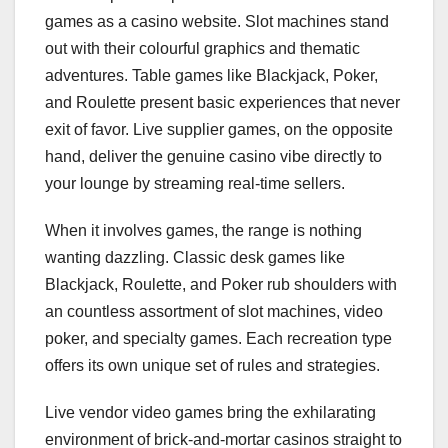
games as a casino website. Slot machines stand
out with their colourful graphics and thematic
adventures. Table games like Blackjack, Poker,
and Roulette present basic experiences that never
exit of favor. Live supplier games, on the opposite
hand, deliver the genuine casino vibe directly to
your lounge by streaming real-time sellers.
When it involves games, the range is nothing
wanting dazzling. Classic desk games like
Blackjack, Roulette, and Poker rub shoulders with
an countless assortment of slot machines, video
poker, and specialty games. Each recreation type
offers its own unique set of rules and strategies.
Live vendor video games bring the exhilarating
environment of brick-and-mortar casinos straight to