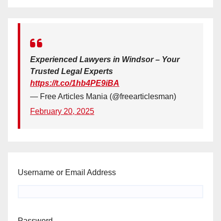
Experienced Lawyers in Windsor – Your
Trusted Legal Experts
https://t.co/1hb4PE9iBA
— Free Articles Mania (@freearticlesman)
February 20, 2025
Username or Email Address
Password