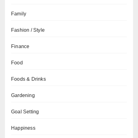
Family
Fashion / Style
Finance
Food
Foods & Drinks
Gardening
Goal Setting
Happiness