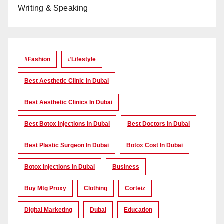
Writing & Speaking
#Fashion
#lifestyle
Best Aesthetic Clinic In Dubai
Best Aesthetic Clinics In Dubai
Best Botox Injections In Dubai
Best Doctors In Dubai
Best Plastic Surgeon In Dubai
Botox Cost In Dubai
Botox Injections In Dubai
Business
Buy Mtg Proxy
Clothing
Corteiz
Digital Marketing
Dubai
Education