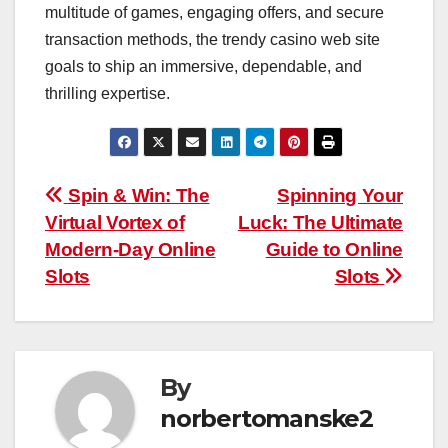
multitude of games, engaging offers, and secure
transaction methods, the trendy casino web site
goals to ship an immersive, dependable, and
thrilling expertise.
Post
Spin & Win: The
Spinning Your
Virtual Vortex of
Luck: The Ultimate
navigation
Modern-Day Online
Guide to Online
Slots
Slots
By
norbertomanske2