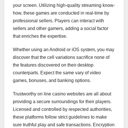
your screen. Utilizing high-quality streaming know-
how, these games are conducted in real-time by
professional sellers. Players can interact with
sellers and other gamers, adding a social factor
that enriches the expertise.
Whether using an Android or iOS system, you may
discover that the cell variations sacrifice none of
the features discovered on their desktop
counterparts. Expect the same vary of video
games, bonuses, and banking options.
Trustworthy on line casino websites are all about
providing a secure surroundings for their players.
Licensed and controlled by respected authorities,
these platforms follow strict guidelines to make
sure truthful play and safe transactions. Encryption