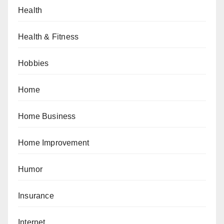
Health
Health & Fitness
Hobbies
Home
Home Business
Home Improvement
Humor
Insurance
Internet