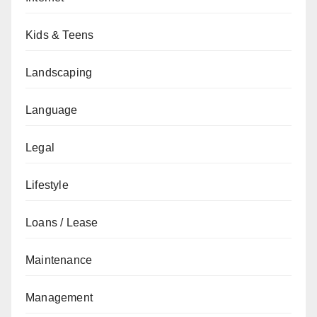
Kids & Teens
Landscaping
Language
Legal
Lifestyle
Loans / Lease
Maintenance
Management