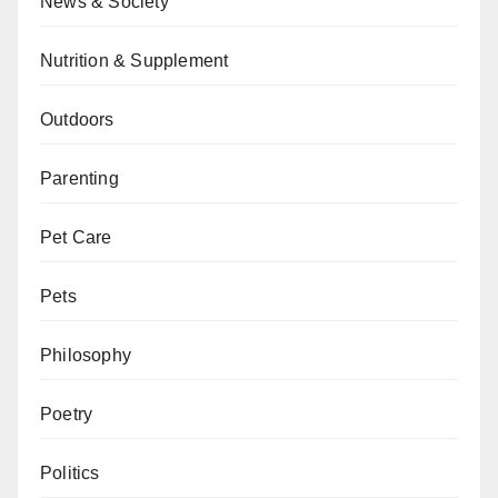
News & Society
Nutrition & Supplement
Outdoors
Parenting
Pet Care
Pets
Philosophy
Poetry
Politics