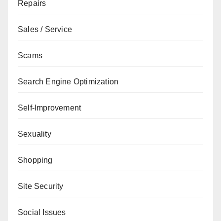
Repairs
Sales / Service
Scams
Search Engine Optimization
Self-Improvement
Sexuality
Shopping
Site Security
Social Issues