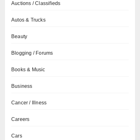
Auctions / Classifieds
Autos & Trucks
Beauty
Blogging / Forums
Books & Music
Business
Cancer / Illness
Careers
Cars