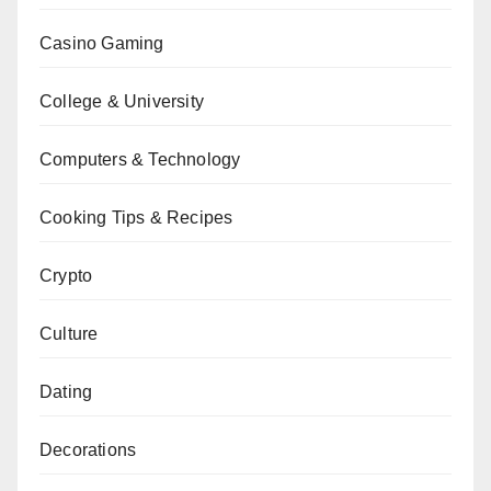
Casino Gaming
College & University
Computers & Technology
Cooking Tips & Recipes
Crypto
Culture
Dating
Decorations