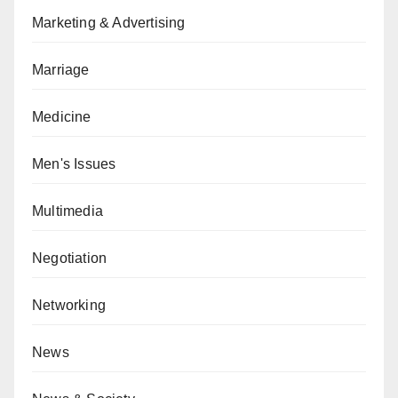
Marketing & Advertising
Marriage
Medicine
Men's Issues
Multimedia
Negotiation
Networking
News