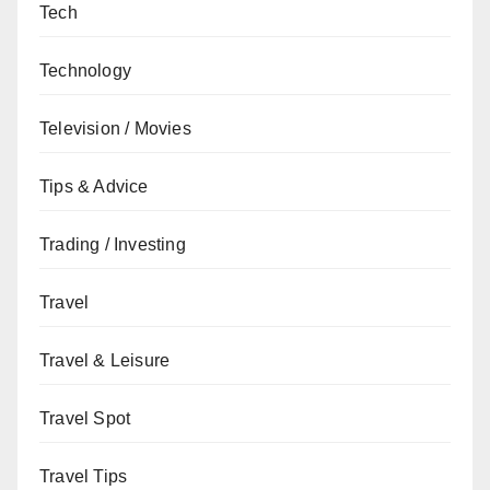
Tech
Technology
Television / Movies
Tips & Advice
Trading / Investing
Travel
Travel & Leisure
Travel Spot
Travel Tips