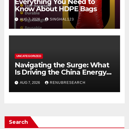
Everything You Need to
Know About HDPE Bags
AUG 7, 2026
SINGHAL123
UNCATEGORIZED
Navigating the Surge: What
Is Driving the China Energy
Drinks Market Growth
AUG 7, 2026
RENUBRESEARCH
Through 2034?
Search