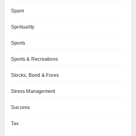
Spam
Spirituality
Sports
Sports & Recreations
Stocks, Bond & Forex
Stress Management
Success
Tax