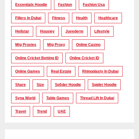
Essentials Hoodie
Fashion
Fashion Usa
Fillers In Dubai
Fitness
Health
Healthcare
Hellstar
Housiey
Juvederm
Lifestyle
Mtg Proxies
Mtg Proxy
Online Casino
Online Cricket Betting ID
Online Cricket ID
Online Games
Real Estate
Rhinoplasty In Dubai
Share
Size
Sp5der Hoodie
Spider Hoodie
Syna World
Table Games
Thread Lift In Dubai
Travel
Trend
UAE