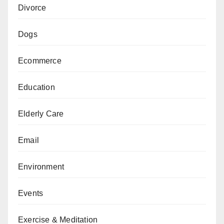
Divorce
Dogs
Ecommerce
Education
Elderly Care
Email
Environment
Events
Exercise & Meditation