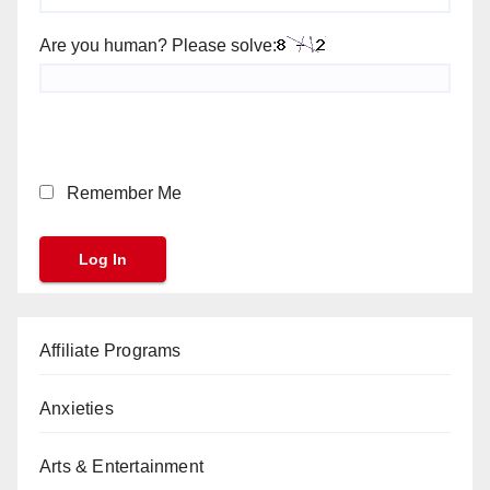
Are you human? Please solve:
Remember Me
Affiliate Programs
Anxieties
Arts & Entertainment