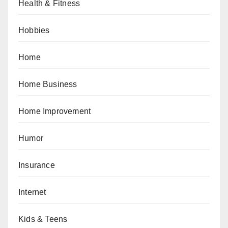
Health & Fitness
Hobbies
Home
Home Business
Home Improvement
Humor
Insurance
Internet
Kids & Teens