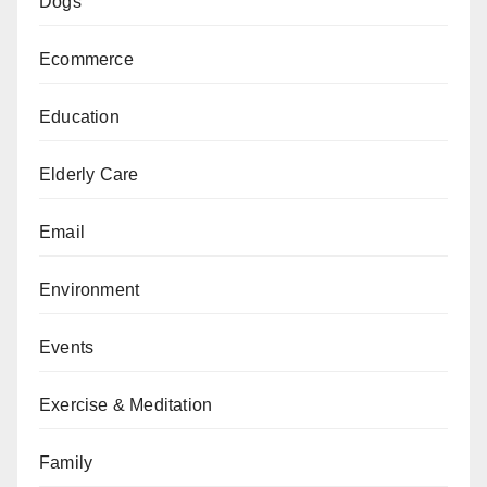
Dogs
Ecommerce
Education
Elderly Care
Email
Environment
Events
Exercise & Meditation
Family