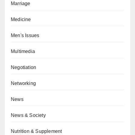
Marriage
Medicine
Men's Issues
Multimedia
Negotiation
Networking
News
News & Society
Nutrition & Supplement