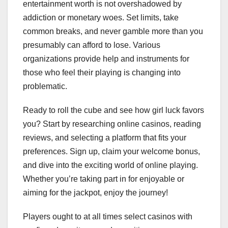
entertainment worth is not overshadowed by
addiction or monetary woes. Set limits, take
common breaks, and never gamble more than you
presumably can afford to lose. Various
organizations provide help and instruments for
those who feel their playing is changing into
problematic.
Ready to roll the cube and see how girl luck favors
you? Start by researching online casinos, reading
reviews, and selecting a platform that fits your
preferences. Sign up, claim your welcome bonus,
and dive into the exciting world of online playing.
Whether you’re taking part in for enjoyable or
aiming for the jackpot, enjoy the journey!
Players ought to at all times select casinos with