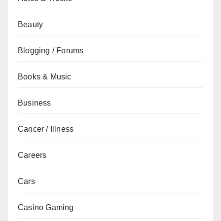
Beauty
Blogging / Forums
Books & Music
Business
Cancer / Illness
Careers
Cars
Casino Gaming