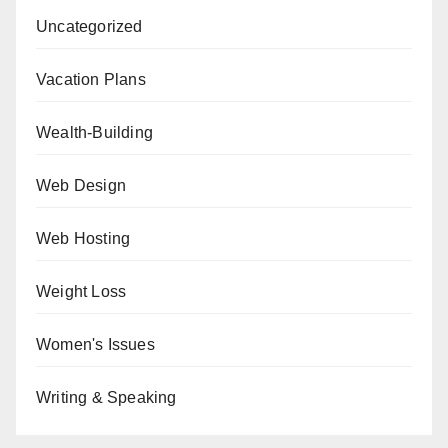
Uncategorized
Vacation Plans
Wealth-Building
Web Design
Web Hosting
Weight Loss
Women's Issues
Writing & Speaking