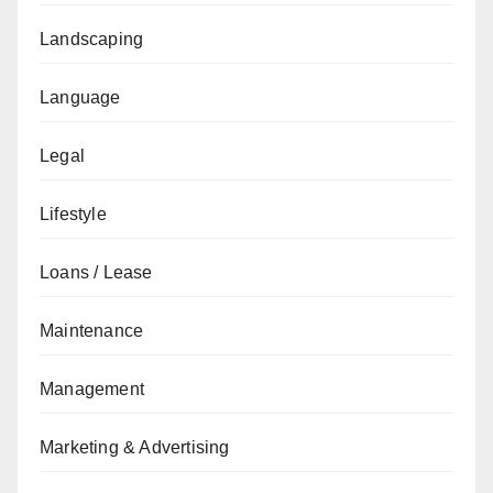
Landscaping
Language
Legal
Lifestyle
Loans / Lease
Maintenance
Management
Marketing & Advertising