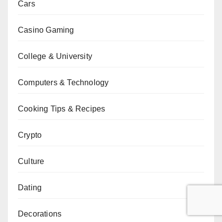
Cars
Casino Gaming
College & University
Computers & Technology
Cooking Tips & Recipes
Crypto
Culture
Dating
Decorations