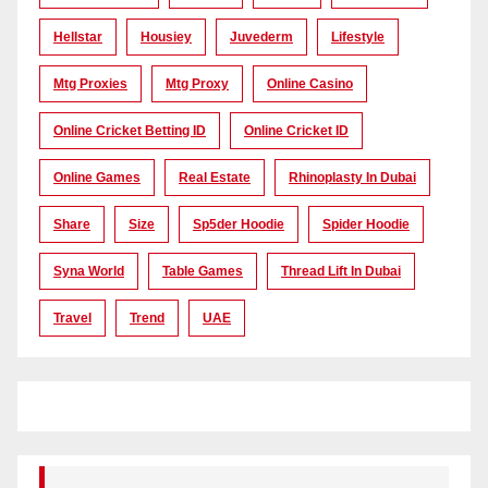
Hellstar
Housiey
Juvederm
Lifestyle
Mtg Proxies
Mtg Proxy
Online Casino
Online Cricket Betting ID
Online Cricket ID
Online Games
Real Estate
Rhinoplasty In Dubai
Share
Size
Sp5der Hoodie
Spider Hoodie
Syna World
Table Games
Thread Lift In Dubai
Travel
Trend
UAE