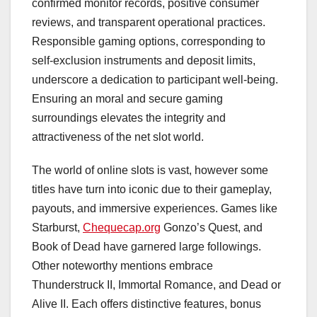
confirmed monitor records, positive consumer
reviews, and transparent operational practices.
Responsible gaming options, corresponding to
self-exclusion instruments and deposit limits,
underscore a dedication to participant well-being.
Ensuring an moral and secure gaming
surroundings elevates the integrity and
attractiveness of the net slot world.
The world of online slots is vast, however some
titles have turn into iconic due to their gameplay,
payouts, and immersive experiences. Games like
Starburst,
Chequecap.org
Gonzo’s Quest, and
Book of Dead have garnered large followings.
Other noteworthy mentions embrace
Thunderstruck II, Immortal Romance, and Dead or
Alive II. Each offers distinctive features, bonus