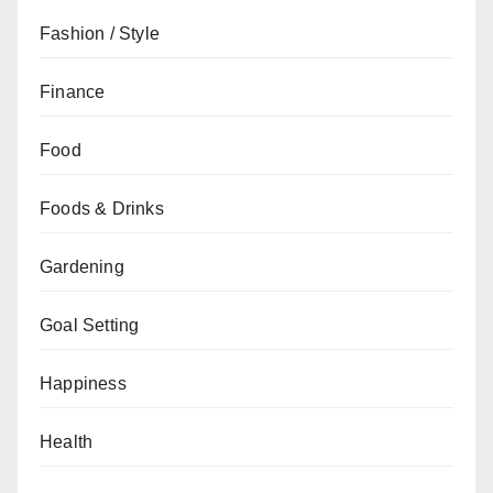
Fashion / Style
Finance
Food
Foods & Drinks
Gardening
Goal Setting
Happiness
Health