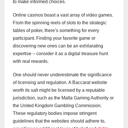
to make informed choices.
Online casinos boast a vast array of video games.
From the spinning reels of slots to the strategic
tables of poker, there’s something for every
participant. Finding your favorite game or
discovering new ones can be an exhilarating
expertise – consider it as a digital treasure hunt
with real rewards.
One should never underestimate the significance
of licensing and regulation. A Baccarat website
worth its salt might be licensed by a reputable
jurisdiction, such as the Malta Gaming Authority or
the United Kingdom Gambling Commission.
These regulatory bodies impose stringent
guidelines that the websites should adhere to,