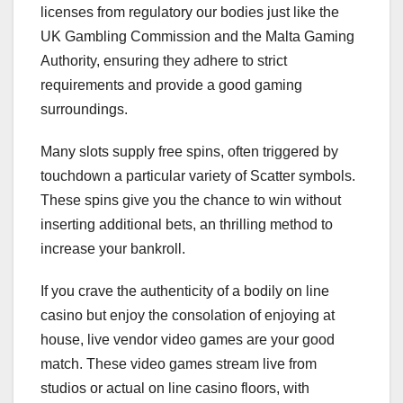
licenses from regulatory our bodies just like the
UK Gambling Commission and the Malta Gaming
Authority, ensuring they adhere to strict
requirements and provide a good gaming
surroundings.
Many slots supply free spins, often triggered by
touchdown a particular variety of Scatter symbols.
These spins give you the chance to win without
inserting additional bets, an thrilling method to
increase your bankroll.
If you crave the authenticity of a bodily on line
casino but enjoy the consolation of enjoying at
house, live vendor video games are your good
match. These video games stream live from
studios or actual on line casino floors, with