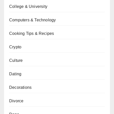
College & University
Computers & Technology
Cooking Tips & Recipes
Crypto
Culture
Dating
Decorations
Divorce