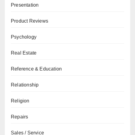
Presentation
Product Reviews
Psychology
Real Estate
Reference & Education
Relationship
Religion
Repairs
Sales / Service