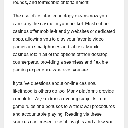
rounds, and formidable entertainment.
The rise of cellular technology means now you
can carry the casino in your pocket. Most online
casinos offer mobile-friendly websites or dedicated
apps, allowing you to play your favorite video
games on smartphones and tablets. Mobile
casinos retain all of the options of their desktop
counterparts, providing a seamless and flexible
gaming experience wherever you are.
If you’ve questions about on-line casinos,
likelihood is others do too. Many platforms provide
complete FAQ sections covering subjects from
game rules and bonuses to withdrawal procedures
and accountable playing. Reading via these
sources can present useful insights and allow you