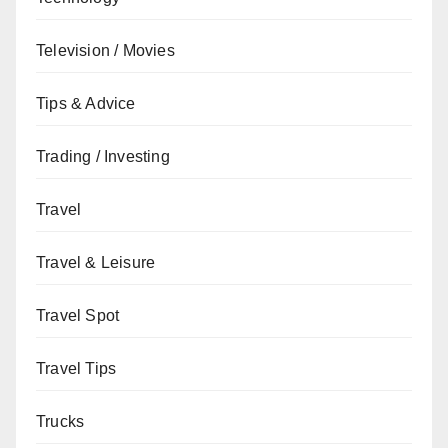
Television / Movies
Tips & Advice
Trading / Investing
Travel
Travel & Leisure
Travel Spot
Travel Tips
Trucks