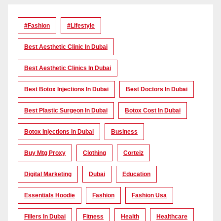
#Fashion
#lifestyle
Best Aesthetic Clinic In Dubai
Best Aesthetic Clinics In Dubai
Best Botox Injections In Dubai
Best Doctors In Dubai
Best Plastic Surgeon In Dubai
Botox Cost In Dubai
Botox Injections In Dubai
Business
Buy Mtg Proxy
Clothing
Corteiz
Digital Marketing
Dubai
Education
Essentials Hoodie
Fashion
Fashion Usa
Fillers In Dubai
Fitness
Health
Healthcare