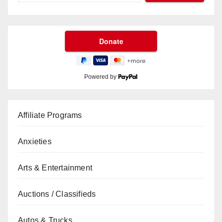
Powered by
Affiliate Programs
Anxieties
Arts & Entertainment
Auctions / Classifieds
Autos & Trucks