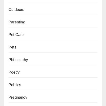
Outdoors
Parenting
Pet Care
Pets
Philosophy
Poetry
Politics
Pregnancy