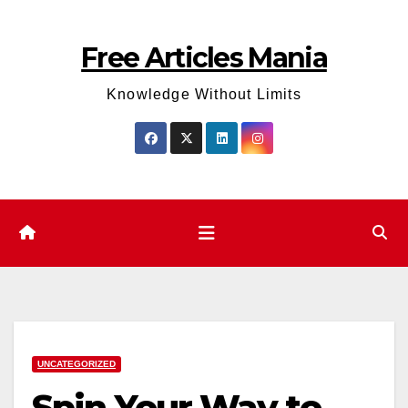
Skip
to
Free Articles Mania
content
Knowledge Without Limits
UNCATEGORIZED
Spin Your Way to