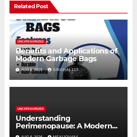
Related Post
UNCATEGORIZED
Benefits and Applications of
Modern Garbage Bags
AUG 8, 2026
SINGHAL123
UNCATEGORIZED
Understanding
Perimenopause: A Modern
Women’s Health Perspective