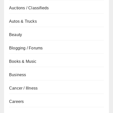
Auctions / Classifieds
Autos & Trucks
Beauty
Blogging / Forums
Books & Music
Business
Cancer / Illness
Careers