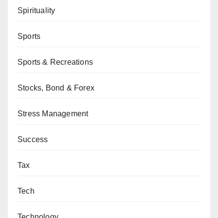
Spirituality
Sports
Sports & Recreations
Stocks, Bond & Forex
Stress Management
Success
Tax
Tech
Technology