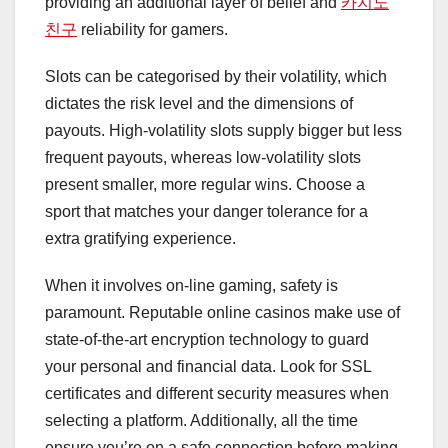
providing an additional layer of belief and
카지노
친구
reliability for gamers.
Slots can be categorised by their volatility, which
dictates the risk level and the dimensions of
payouts. High-volatility slots supply bigger but less
frequent payouts, whereas low-volatility slots
present smaller, more regular wins. Choose a
sport that matches your danger tolerance for a
extra gratifying experience.
When it involves on-line gaming, safety is
paramount. Reputable online casinos make use of
state-of-the-art encryption technology to guard
your personal and financial data. Look for SSL
certificates and different security measures when
selecting a platform. Additionally, all the time
ensure you’re on a safe connection before making