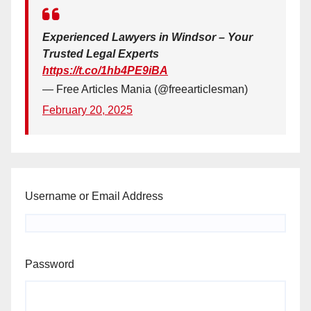
Experienced Lawyers in Windsor – Your
Trusted Legal Experts
https://t.co/1hb4PE9iBA
— Free Articles Mania (@freearticlesman)
February 20, 2025
Username or Email Address
Password