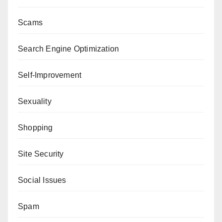
Scams
Search Engine Optimization
Self-Improvement
Sexuality
Shopping
Site Security
Social Issues
Spam