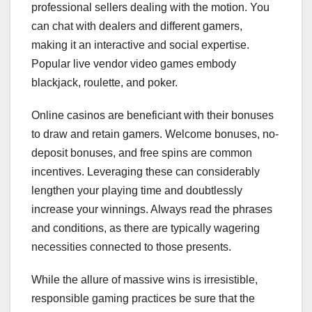
professional sellers dealing with the motion. You
can chat with dealers and different gamers,
making it an interactive and social expertise.
Popular live vendor video games embody
blackjack, roulette, and poker.
Online casinos are beneficiant with their bonuses
to draw and retain gamers. Welcome bonuses, no-
deposit bonuses, and free spins are common
incentives. Leveraging these can considerably
lengthen your playing time and doubtlessly
increase your winnings. Always read the phrases
and conditions, as there are typically wagering
necessities connected to those presents.
While the allure of massive wins is irresistible,
responsible gaming practices be sure that the