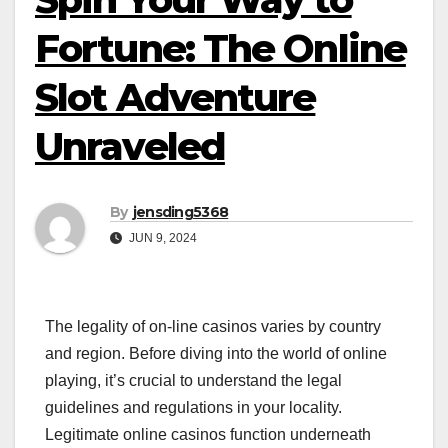
Fortune: The Online
Slot Adventure
Unraveled
By
jensding5368
JUN 9, 2024
The legality of on-line casinos varies by country
and region. Before diving into the world of online
playing, it’s crucial to understand the legal
guidelines and regulations in your locality.
Legitimate online casinos function underneath