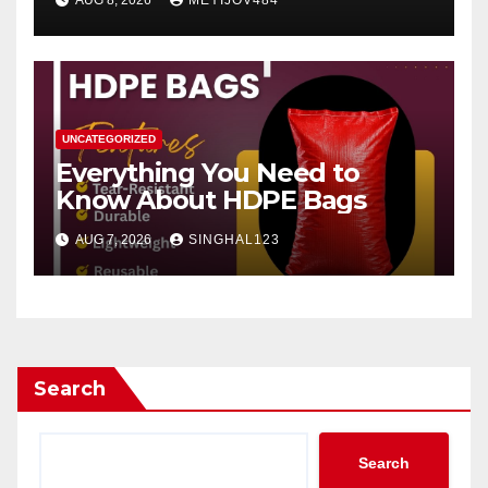
AUG 8, 2026
MEYIJOV484
UNCATEGORIZED
Everything You Need to
Know About HDPE Bags
AUG 7, 2026
SINGHAL123
Search
Search