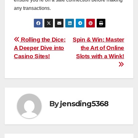
any transactions.
Post
Rolling the Dice:
Spin & Win: Master
A Deeper Dive into
the Art of Online
navigation
Casino Sites!
Slots with a Wink!
By
jensding5368