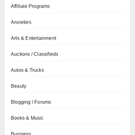
Affiliate Programs
Anxieties
Arts & Entertainment
Auctions / Classifieds
Autos & Trucks
Beauty
Blogging / Forums
Books & Music
Business