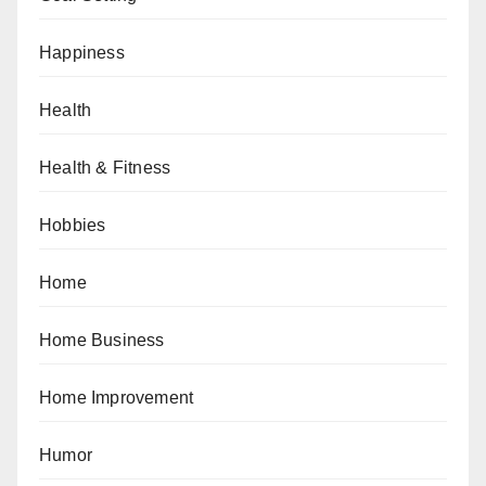
Happiness
Health
Health & Fitness
Hobbies
Home
Home Business
Home Improvement
Humor