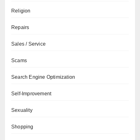
Religion
Repairs
Sales / Service
Scams
Search Engine Optimization
Self-Improvement
Sexuality
Shopping