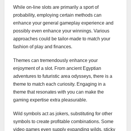
While on-line slots are primarily a sport of
probability, employing certain methods can
enhance your general gameplay experience and
possibly even enhance your winnings. Various
approaches could be tailor-made to match your
fashion of play and finances.
Themes can tremendously enhance your
enjoyment of a slot. From ancient Egyptian
adventures to futuristic area odysseys, there is a
theme to match each curiosity. Engaging in a
theme that resonates with you can make the
gaming expertise extra pleasurable.
Wild symbols act as jokers, substituting for other
symbols to create profitable combinations. Some
video games even supply expanding wilds, sticky