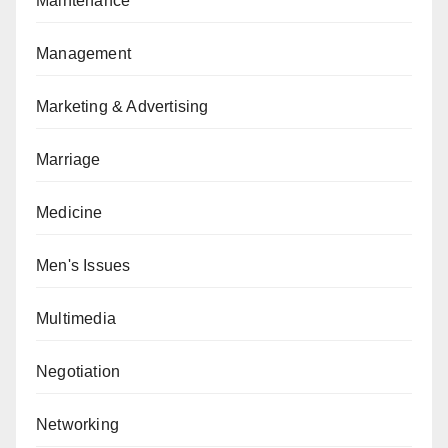
Maintenance
Management
Marketing & Advertising
Marriage
Medicine
Men's Issues
Multimedia
Negotiation
Networking