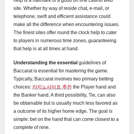
help is a hallmark of a good on line casino web
site. Whether by way of reside chat, e-mail, or
telephone, swift and efficient assistance could
make all the difference when encountering issues.
The finest sites offer round the clock help to cater
to players in numerous time zones, guaranteeing
that help is at all times at hand.
Understanding the essential
guidelines of
Baccarat is essential for mastering the game.
Typically, Baccarat involves two primary betting
choices:
카지노사이트 추천
the Player hand and
the Banker hand. A third possibility, Tie, can also
be obtainable but is usually much less favored as
a outcome of its higher home edge. The goal is
simple: bet on the hand that can come closest to a
complete of nine.