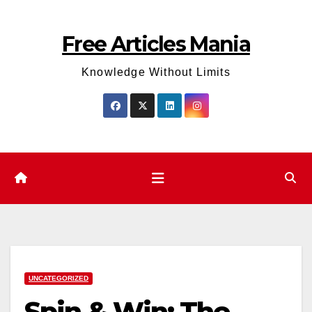
Skip
to
Free Articles Mania
content
Knowledge Without Limits
UNCATEGORIZED
Spin & Win: The