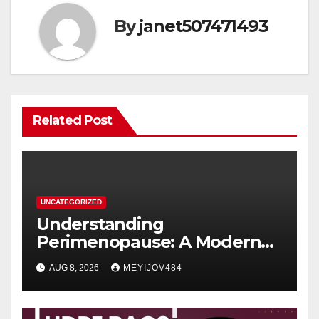
By
janet507471493
Related Post
UNCATEGORIZED
Understanding
Perimenopause: A Modern
Women’s Health Perspective
AUG 8, 2026
MEYIJOV484