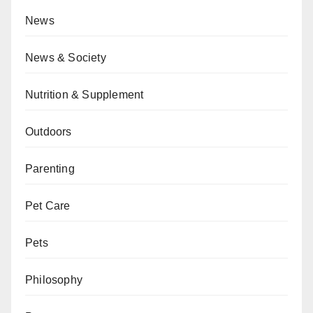
News
News & Society
Nutrition & Supplement
Outdoors
Parenting
Pet Care
Pets
Philosophy