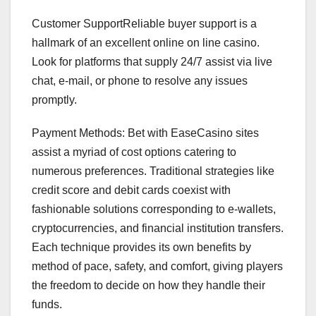
Customer SupportReliable buyer support is a
hallmark of an excellent online on line casino.
Look for platforms that supply 24/7 assist via live
chat, e-mail, or phone to resolve any issues
promptly.
Payment Methods: Bet with EaseCasino sites
assist a myriad of cost options catering to
numerous preferences. Traditional strategies like
credit score and debit cards coexist with
fashionable solutions corresponding to e-wallets,
cryptocurrencies, and financial institution transfers.
Each technique provides its own benefits by
method of pace, safety, and comfort, giving players
the freedom to decide on how they handle their
funds.