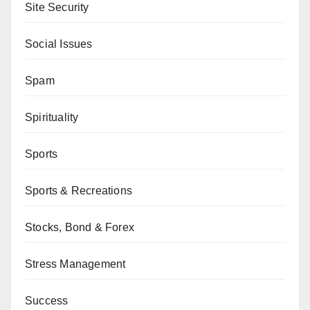
Site Security
Social Issues
Spam
Spirituality
Sports
Sports & Recreations
Stocks, Bond & Forex
Stress Management
Success