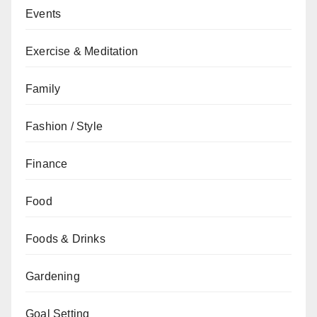
Events
Exercise & Meditation
Family
Fashion / Style
Finance
Food
Foods & Drinks
Gardening
Goal Setting