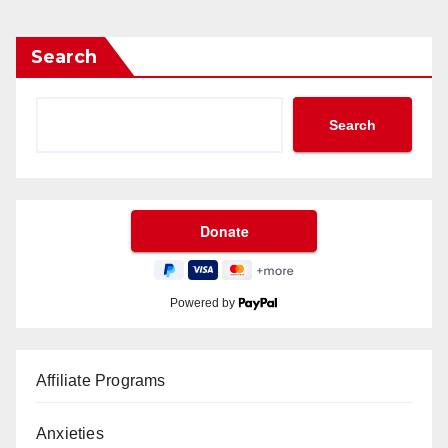
Search
Search
Powered by
Affiliate Programs
Anxieties