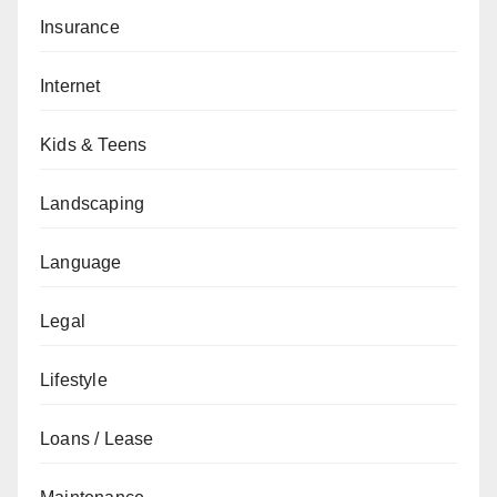
Insurance
Internet
Kids & Teens
Landscaping
Language
Legal
Lifestyle
Loans / Lease