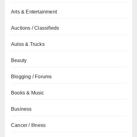
Arts & Entertainment
Auctions / Classifieds
Autos & Trucks
Beauty
Blogging / Forums
Books & Music
Business
Cancer / Illness