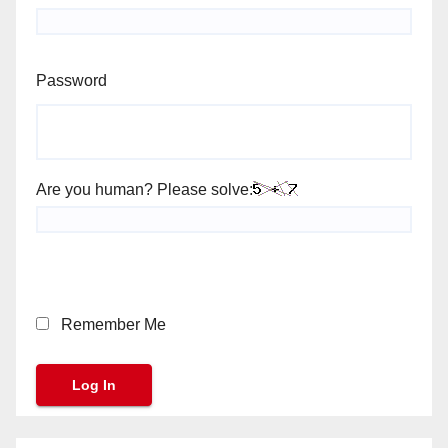
Password
Are you human? Please solve:
Remember Me