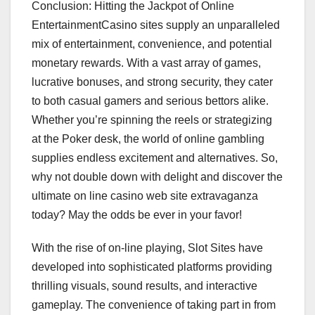
Conclusion: Hitting the Jackpot of Online
EntertainmentCasino sites supply an unparalleled
mix of entertainment, convenience, and potential
monetary rewards. With a vast array of games,
lucrative bonuses, and strong security, they cater
to both casual gamers and serious bettors alike.
Whether you’re spinning the reels or strategizing
at the Poker desk, the world of online gambling
supplies endless excitement and alternatives. So,
why not double down with delight and discover the
ultimate on line casino web site extravaganza
today? May the odds be ever in your favor!
With the rise of on-line playing, Slot Sites have
developed into sophisticated platforms providing
thrilling visuals, sound results, and interactive
gameplay. The convenience of taking part in from