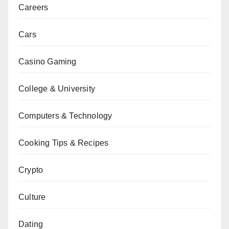
Careers
Cars
Casino Gaming
College & University
Computers & Technology
Cooking Tips & Recipes
Crypto
Culture
Dating