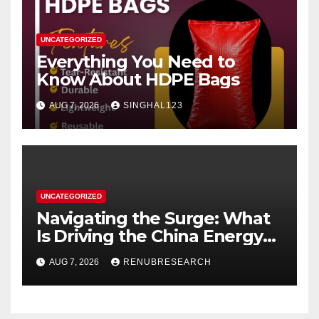
UNCATEGORIZED
Everything You Need to
Know About HDPE Bags
AUG 7, 2026
SINGHAL123
UNCATEGORIZED
Navigating the Surge: What
Is Driving the China Energy
Drinks Market Growth
AUG 7, 2026
RENUBRESEARCH
Through 2034?