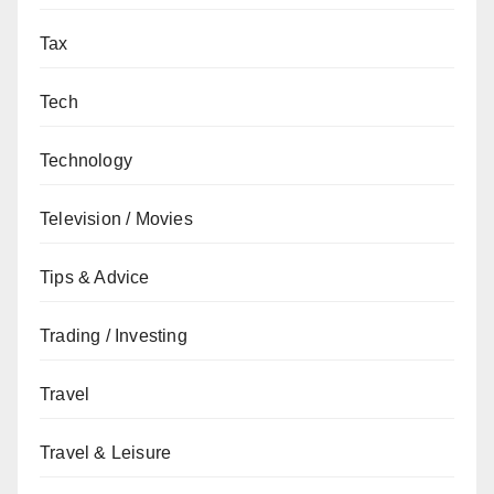
Tax
Tech
Technology
Television / Movies
Tips & Advice
Trading / Investing
Travel
Travel & Leisure