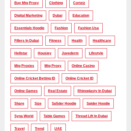
Buy Mtg Proxy
Clothing
Corteiz
Digital Marketing
Dubai
Education
Essentials Hoodie
Fashion
Fashion Usa
Fillers In Dubai
Fitness
Health
Healthcare
Hellstar
Housiey
Juvederm
Lifestyle
Mtg Proxies
Mtg Proxy
Online Casino
Online Cricket Betting ID
Online Cricket ID
Online Games
Real Estate
Rhinoplasty In Dubai
Share
Size
Sp5der Hoodie
Spider Hoodie
Syna World
Table Games
Thread Lift In Dubai
Travel
Trend
UAE