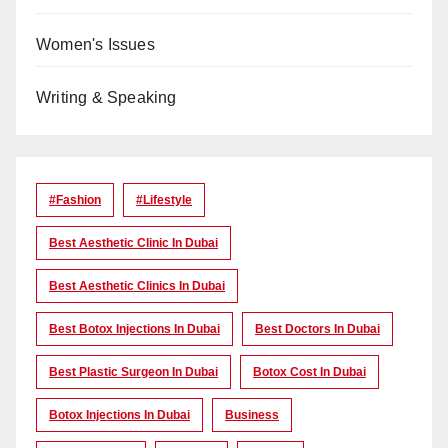
Women's Issues
Writing & Speaking
#Fashion
#lifestyle
Best Aesthetic Clinic In Dubai
Best Aesthetic Clinics In Dubai
Best Botox Injections In Dubai
Best Doctors In Dubai
Best Plastic Surgeon In Dubai
Botox Cost In Dubai
Botox Injections In Dubai
Business