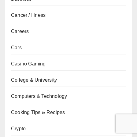
Cancer / Illness
Careers
Cars
Casino Gaming
College & University
Computers & Technology
Cooking Tips & Recipes
Crypto