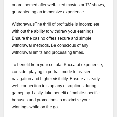
or are themed after well-liked movies or TV shows,
guaranteeing an immersive experience.
WithdrawalsThe thrill of profitable is incomplete
with out the ability to withdraw your earnings.
Ensure the casino offers secure and simple
withdrawal methods. Be conscious of any
withdrawal limits and processing times.
To benefit from your cellular Baccarat experience,
consider playing in portrait mode for easier
navigation and higher visibility. Ensure a steady
web connection to stop any disruptions during
gameplay. Lastly, take benefit of mobile-specific
bonuses and promotions to maximize your
winnings while on the go.