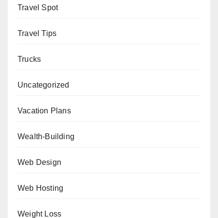
Travel Spot
Travel Tips
Trucks
Uncategorized
Vacation Plans
Wealth-Building
Web Design
Web Hosting
Weight Loss