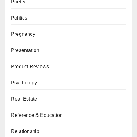
Poetry
Politics
Pregnancy
Presentation
Product Reviews
Psychology
Real Estate
Reference & Education
Relationship