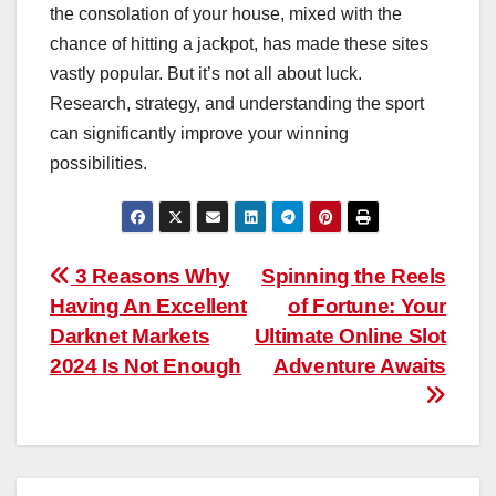
the consolation of your house, mixed with the
chance of hitting a jackpot, has made these sites
vastly popular. But it’s not all about luck.
Research, strategy, and understanding the sport
can significantly improve your winning
possibilities.
Post
3 Reasons Why
Spinning the Reels
Having An Excellent
of Fortune: Your
navigation
Darknet Markets
Ultimate Online Slot
2024 Is Not Enough
Adventure Awaits