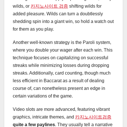
wilds, or
카지노사이트 검증
shifting wilds for
added pleasure. Wilds can turn a doubtlessly
shedding spin into a giant win, so hold a watch out
for them as you play.
Another well-known strategy is the Paroli system,
where you double your wager after each win. This
technique focuses on capitalizing on successful
streaks while minimizing losses during dropping
streaks. Additionally, card counting, though much
less efficient in Baccarat as a result of dealing
course of, can nonetheless present an edge in
certain variations of the game.
Video slots are more advanced, featuring vibrant
graphics, intricate themes, and
카지노사이트검증
quite a few paylines
. They usually tell a narrative