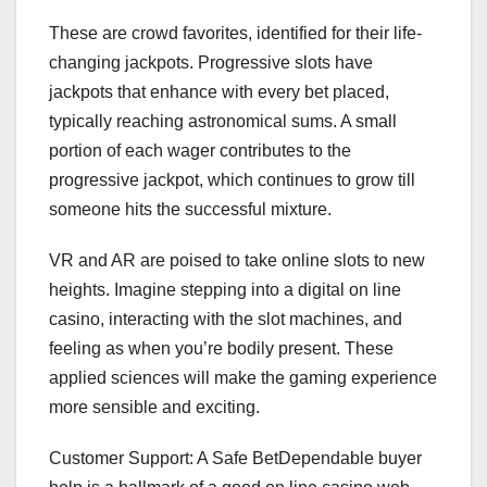
These are crowd favorites, identified for their life-
changing jackpots. Progressive slots have
jackpots that enhance with every bet placed,
typically reaching astronomical sums. A small
portion of each wager contributes to the
progressive jackpot, which continues to grow till
someone hits the successful mixture.
VR and AR are poised to take online slots to new
heights. Imagine stepping into a digital on line
casino, interacting with the slot machines, and
feeling as when you’re bodily present. These
applied sciences will make the gaming experience
more sensible and exciting.
Customer Support: A Safe BetDependable buyer