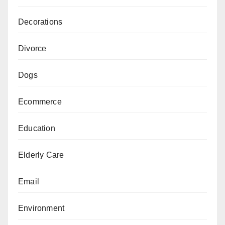
Decorations
Divorce
Dogs
Ecommerce
Education
Elderly Care
Email
Environment