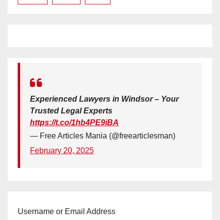
Experienced Lawyers in Windsor – Your
Trusted Legal Experts
https://t.co/1hb4PE9iBA
— Free Articles Mania (@freearticlesman)
February 20, 2025
Username or Email Address