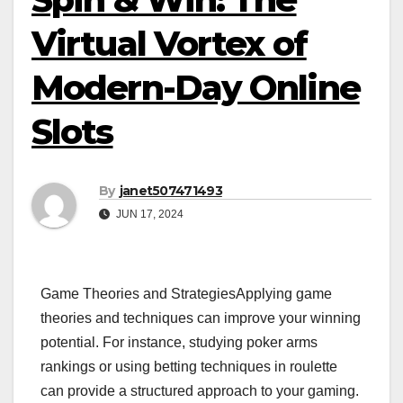
Virtual Vortex of
Modern-Day Online
Slots
By
janet507471493
JUN 17, 2024
Game Theories and StrategiesApplying game
theories and techniques can improve your winning
potential. For instance, studying poker arms
rankings or using betting techniques in roulette
can provide a structured approach to your gaming.