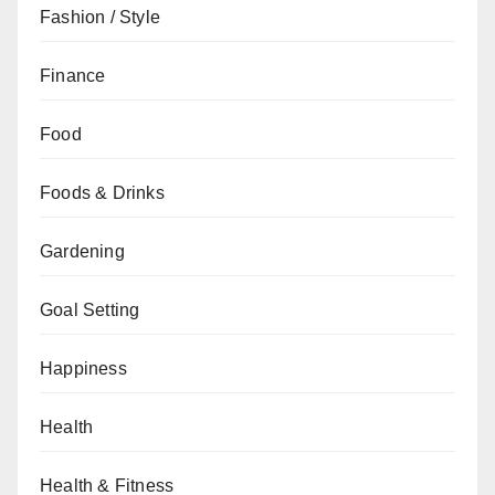
Fashion / Style
Finance
Food
Foods & Drinks
Gardening
Goal Setting
Happiness
Health
Health & Fitness