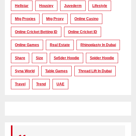
Hellstar
Housiey
Juvederm
Lifestyle
Mtg Proxies
Mtg Proxy
Online Casino
Online Cricket Betting ID
Online Cricket ID
Online Games
Real Estate
Rhinoplasty In Dubai
Share
Size
Sp5der Hoodie
Spider Hoodie
Syna World
Table Games
Thread Lift In Dubai
Travel
Trend
UAE