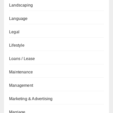
Landscaping
Language
Legal
Lifestyle
Loans / Lease
Maintenance
Management
Marketing & Advertising
Marriage