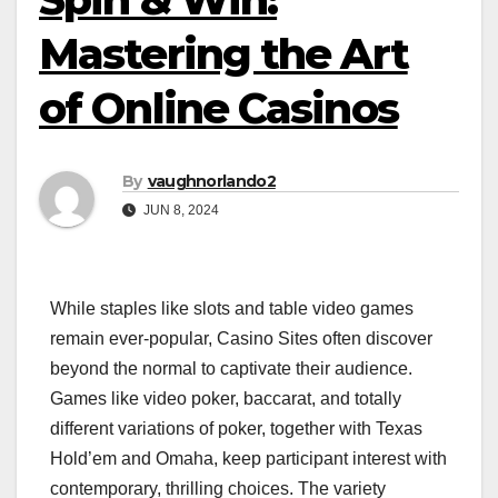
Mastering the Art
of Online Casinos
By
vaughnorlando2
JUN 8, 2024
While staples like slots and table video games
remain ever-popular, Casino Sites often discover
beyond the normal to captivate their audience.
Games like video poker, baccarat, and totally
different variations of poker, together with Texas
Hold’em and Omaha, keep participant interest with
contemporary, thrilling choices. The variety