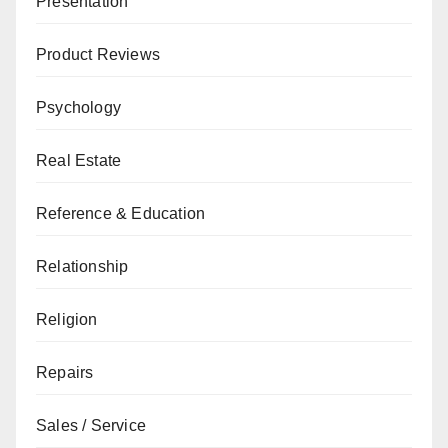
Presentation
Product Reviews
Psychology
Real Estate
Reference & Education
Relationship
Religion
Repairs
Sales / Service