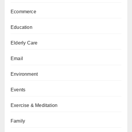
Ecommerce
Education
Elderly Care
Email
Environment
Events
Exercise & Meditation
Family