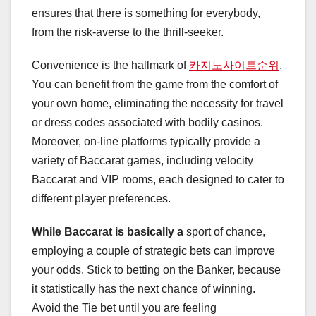
ensures that there is something for everybody,
from the risk-averse to the thrill-seeker.
Convenience is the hallmark of
카지노사이트순위
.
You can benefit from the game from the comfort of
your own home, eliminating the necessity for travel
or dress codes associated with bodily casinos.
Moreover, on-line platforms typically provide a
variety of Baccarat games, including velocity
Baccarat and VIP rooms, each designed to cater to
different player preferences.
While Baccarat is basically a
sport of chance,
employing a couple of strategic bets can improve
your odds. Stick to betting on the Banker, because
it statistically has the next chance of winning.
Avoid the Tie bet until you are feeling