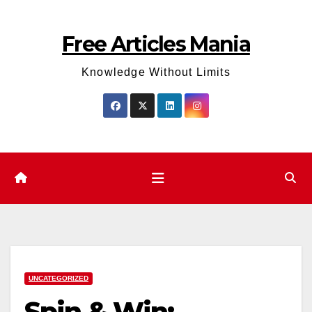
Skip
to
Free Articles Mania
content
Knowledge Without Limits
UNCATEGORIZED
Spin & Win: