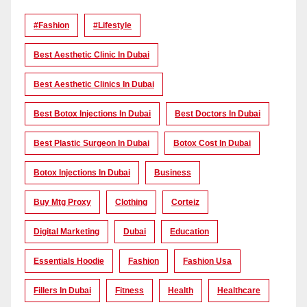
#Fashion
#lifestyle
Best Aesthetic Clinic In Dubai
Best Aesthetic Clinics In Dubai
Best Botox Injections In Dubai
Best Doctors In Dubai
Best Plastic Surgeon In Dubai
Botox Cost In Dubai
Botox Injections In Dubai
Business
Buy Mtg Proxy
Clothing
Corteiz
Digital Marketing
Dubai
Education
Essentials Hoodie
Fashion
Fashion Usa
Fillers In Dubai
Fitness
Health
Healthcare