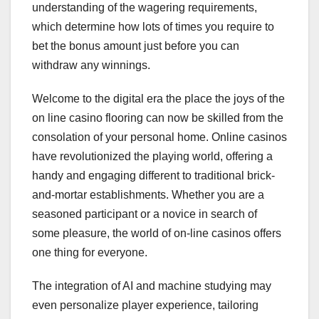
understanding of the wagering requirements,
which determine how lots of times you require to
bet the bonus amount just before you can
withdraw any winnings.
Welcome to the digital era the place the joys of the
on line casino flooring can now be skilled from the
consolation of your personal home. Online casinos
have revolutionized the playing world, offering a
handy and engaging different to traditional brick-
and-mortar establishments. Whether you are a
seasoned participant or a novice in search of
some pleasure, the world of on-line casinos offers
one thing for everyone.
The integration of AI and machine studying may
even personalize player experience, tailoring