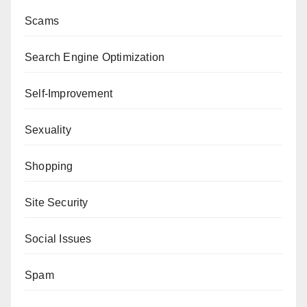
Scams
Search Engine Optimization
Self-Improvement
Sexuality
Shopping
Site Security
Social Issues
Spam