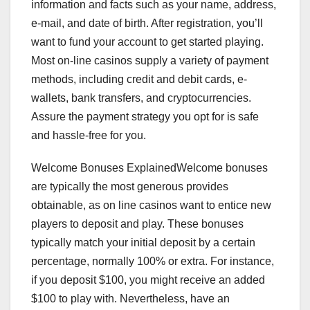
information and facts such as your name, address,
e-mail, and date of birth. After registration, you’ll
want to fund your account to get started playing.
Most on-line casinos supply a variety of payment
methods, including credit and debit cards, e-
wallets, bank transfers, and cryptocurrencies.
Assure the payment strategy you opt for is safe
and hassle-free for you.
Welcome Bonuses ExplainedWelcome bonuses
are typically the most generous provides
obtainable, as on line casinos want to entice new
players to deposit and play. These bonuses
typically match your initial deposit by a certain
percentage, normally 100% or extra. For instance,
if you deposit $100, you might receive an added
$100 to play with. Nevertheless, have an