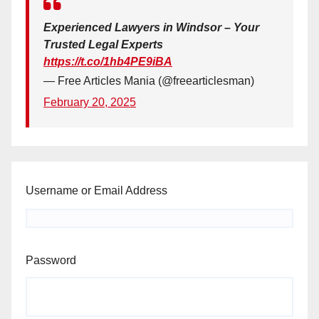
Experienced Lawyers in Windsor – Your
Trusted Legal Experts
https://t.co/1hb4PE9iBA
— Free Articles Mania (@freearticlesman)
February 20, 2025
Username or Email Address
Password