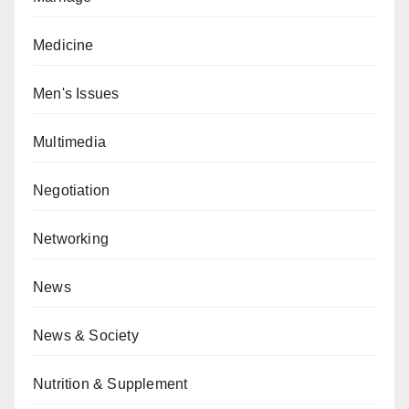
Medicine
Men's Issues
Multimedia
Negotiation
Networking
News
News & Society
Nutrition & Supplement