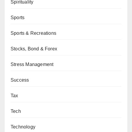
Spirituality
Sports
Sports & Recreations
Stocks, Bond & Forex
Stress Management
Success
Tax
Tech
Technology