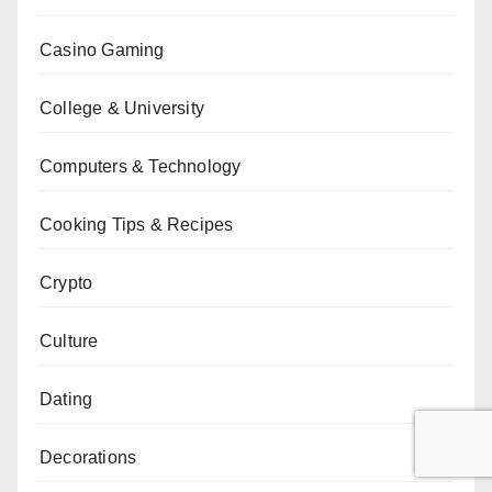
Casino Gaming
College & University
Computers & Technology
Cooking Tips & Recipes
Crypto
Culture
Dating
Decorations