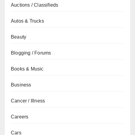
Auctions / Classifieds
Autos & Trucks
Beauty
Blogging / Forums
Books & Music
Business
Cancer / Illness
Careers
Cars