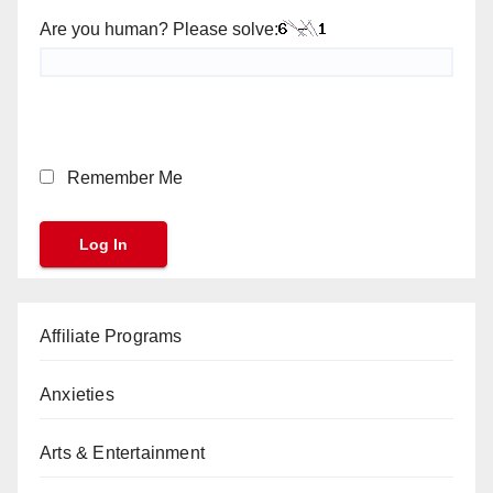
Are you human? Please solve:
Remember Me
Affiliate Programs
Anxieties
Arts & Entertainment