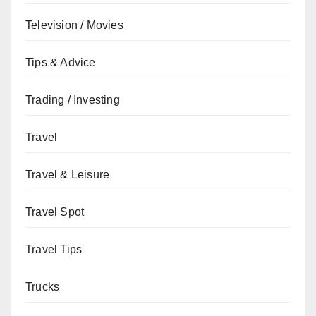
Television / Movies
Tips & Advice
Trading / Investing
Travel
Travel & Leisure
Travel Spot
Travel Tips
Trucks