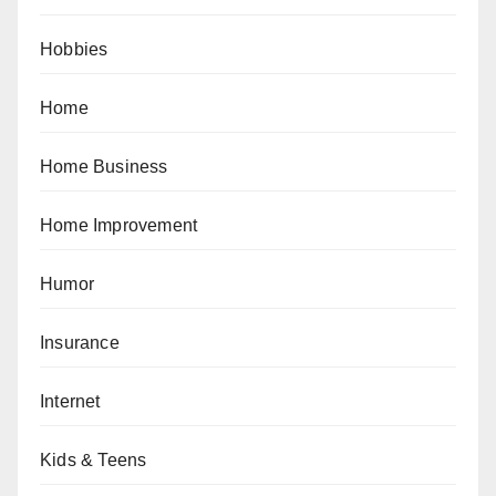
Hobbies
Home
Home Business
Home Improvement
Humor
Insurance
Internet
Kids & Teens