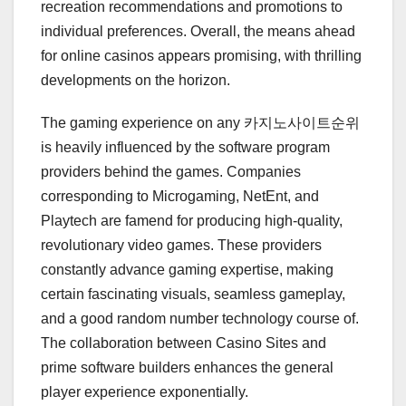
recreation recommendations and promotions to
individual preferences. Overall, the means ahead
for online casinos appears promising, with thrilling
developments on the horizon.
The gaming experience on any 카지노사이트순위
is heavily influenced by the software program
providers behind the games. Companies
corresponding to Microgaming, NetEnt, and
Playtech are famend for producing high-quality,
revolutionary video games. These providers
constantly advance gaming expertise, making
certain fascinating visuals, seamless gameplay,
and a good random number technology course of.
The collaboration between Casino Sites and
prime software builders enhances the general
player experience exponentially.