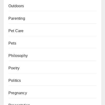
Outdoors
Parenting
Pet Care
Pets
Philosophy
Poetry
Politics
Pregnancy