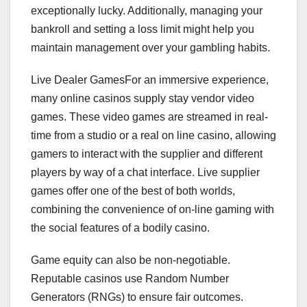
exceptionally lucky. Additionally, managing your
bankroll and setting a loss limit might help you
maintain management over your gambling habits.
Live Dealer GamesFor an immersive experience,
many online casinos supply stay vendor video
games. These video games are streamed in real-
time from a studio or a real on line casino, allowing
gamers to interact with the supplier and different
players by way of a chat interface. Live supplier
games offer one of the best of both worlds,
combining the convenience of on-line gaming with
the social features of a bodily casino.
Game equity can also be non-negotiable.
Reputable casinos use Random Number
Generators (RNGs) to ensure fair outcomes.