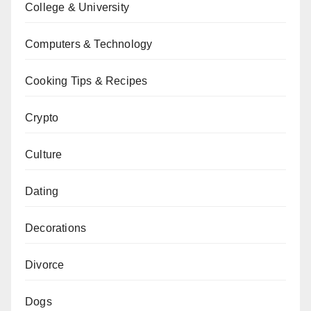
College & University
Computers & Technology
Cooking Tips & Recipes
Crypto
Culture
Dating
Decorations
Divorce
Dogs