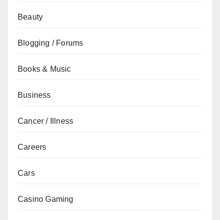
Beauty
Blogging / Forums
Books & Music
Business
Cancer / Illness
Careers
Cars
Casino Gaming