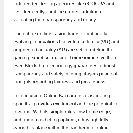
Independent testing agencies like eCOGRA and
TST frequently audit the games, additional
validating their transparency and equity.
The online on line casino trade is continually
evolving. Innovations like virtual actuality (VR) and
augmented actuality (AR) are set to redefine the
gaming expertise, making it more immersive than
ever. Blockchain technology guarantees to boost
transparency and safety, offering players peace of
thoughts regarding fairness and privateness.
In conclusion, Online Baccarat is a fascinating
sport that provides excitement and the potential for
revenue. With its simple rules, low home edge,
and numerous betting options, it has rightfully
earned its place within the pantheon of online