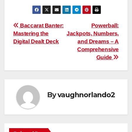
Post
Baccarat Banter:
Powerball:
Mastering the
Jackpots, Numbers,
navigation
Digital Dealt Deck
and Dreams – A
Comprehensive
Guide
By
vaughnorlando2