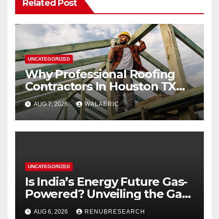
Related Post
UNCATEGORIZED
Why Professional Roofing
Contractors In Houston TX
Are Worth The Investment
AUG 7, 2026
WALAERIC
UNCATEGORIZED
Is India’s Energy Future Gas-
Powered? Unveiling the Gas
Genset Market Forecast
AUG 6, 2026
RENUBRESEARCH
2026–2034