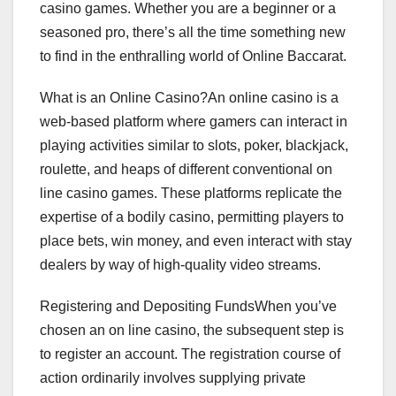
casino games. Whether you are a beginner or a
seasoned pro, there’s all the time something new
to find in the enthralling world of Online Baccarat.
What is an Online Casino?An online casino is a
web-based platform where gamers can interact in
playing activities similar to slots, poker, blackjack,
roulette, and heaps of different conventional on
line casino games. These platforms replicate the
expertise of a bodily casino, permitting players to
place bets, win money, and even interact with stay
dealers by way of high-quality video streams.
Registering and Depositing FundsWhen you’ve
chosen an on line casino, the subsequent step is
to register an account. The registration course of
action ordinarily involves supplying private