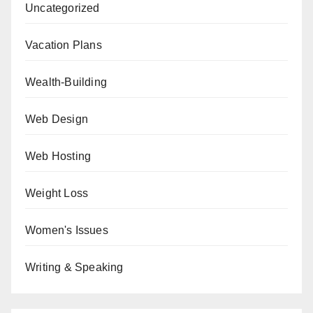
Uncategorized
Vacation Plans
Wealth-Building
Web Design
Web Hosting
Weight Loss
Women's Issues
Writing & Speaking