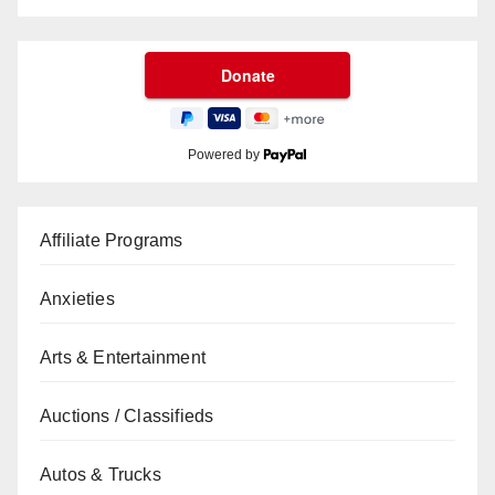
Powered by
Affiliate Programs
Anxieties
Arts & Entertainment
Auctions / Classifieds
Autos & Trucks