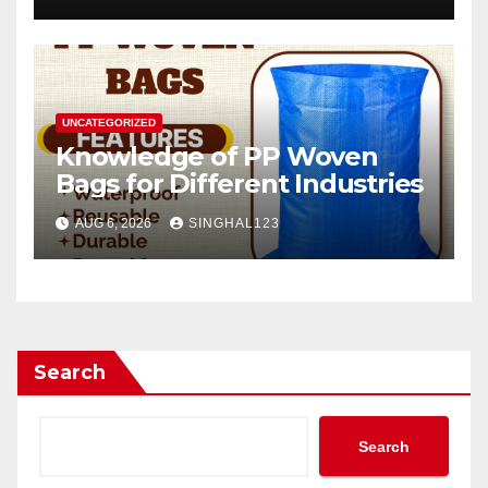
UNCATEGORIZED
Knowledge of PP Woven
Bags for Different Industries
AUG 6, 2026
SINGHAL123
Search
Search