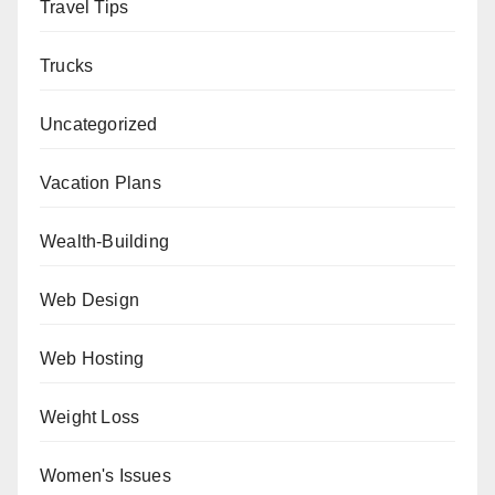
Travel Tips
Trucks
Uncategorized
Vacation Plans
Wealth-Building
Web Design
Web Hosting
Weight Loss
Women's Issues