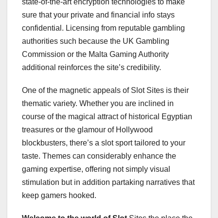
state-of-the-art encryption technologies to make
sure that your private and financial info stays
confidential. Licensing from reputable gambling
authorities such because the UK Gambling
Commission or the Malta Gaming Authority
additional reinforces the site’s credibility.
One of the magnetic appeals of Slot Sites is their
thematic variety. Whether you are inclined in
course of the magical attract of historical Egyptian
treasures or the glamour of Hollywood
blockbusters, there’s a slot sport tailored to your
taste. Themes can considerably enhance the
gaming expertise, offering not simply visual
stimulation but in addition partaking narratives that
keep gamers hooked.