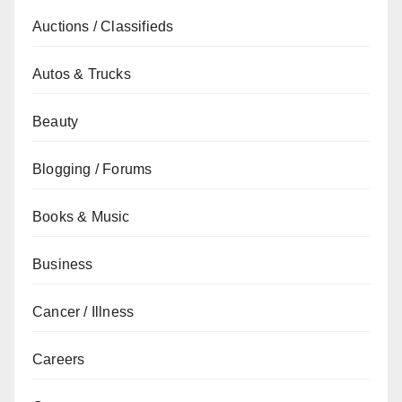
Auctions / Classifieds
Autos & Trucks
Beauty
Blogging / Forums
Books & Music
Business
Cancer / Illness
Careers