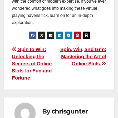
with the comfort of modern expertise. If you’ve ever
wondered what goes into making these virtual
playing havens tick, learn on for an in-depth
exploration.
Post
Spin to Win:
Spin, Win, and Grin:
Unlocking the
Mastering the Art of
navigation
Secrets of Online
Online Slots
Slots for Fun and
Fortune
By
chrisgunter