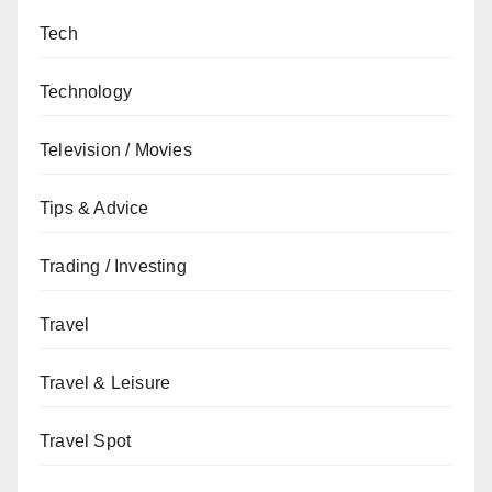
Tech
Technology
Television / Movies
Tips & Advice
Trading / Investing
Travel
Travel & Leisure
Travel Spot