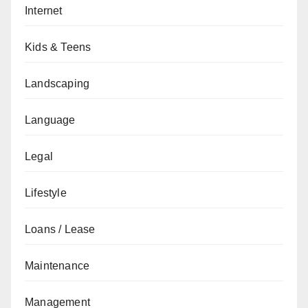
Internet
Kids & Teens
Landscaping
Language
Legal
Lifestyle
Loans / Lease
Maintenance
Management