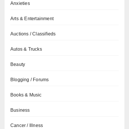
Anxieties
Arts & Entertainment
Auctions / Classifieds
Autos & Trucks
Beauty
Blogging / Forums
Books & Music
Business
Cancer / Illness