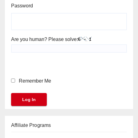
Password
Are you human? Please solve:
Remember Me
Affiliate Programs