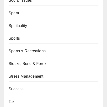
Social Issues
Spam
Spirituality
Sports
Sports & Recreations
Stocks, Bond & Forex
Stress Management
Success
Tax