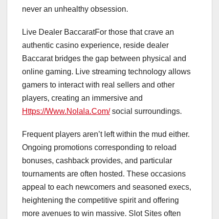
never an unhealthy obsession.
Live Dealer BaccaratFor those that crave an
authentic casino experience, reside dealer
Baccarat bridges the gap between physical and
online gaming. Live streaming technology allows
gamers to interact with real sellers and other
players, creating an immersive and
Https://Www.Nolala.Com/
social surroundings.
Frequent players aren’t left within the mud either.
Ongoing promotions corresponding to reload
bonuses, cashback provides, and particular
tournaments are often hosted. These occasions
appeal to each newcomers and seasoned execs,
heightening the competitive spirit and offering
more avenues to win massive. Slot Sites often