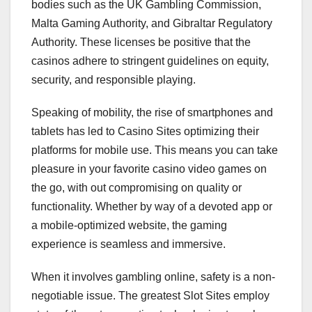
bodies such as the UK Gambling Commission,
Malta Gaming Authority, and Gibraltar Regulatory
Authority. These licenses be positive that the
casinos adhere to stringent guidelines on equity,
security, and responsible playing.
Speaking of mobility, the rise of smartphones and
tablets has led to Casino Sites optimizing their
platforms for mobile use. This means you can take
pleasure in your favorite casino video games on
the go, with out compromising on quality or
functionality. Whether by way of a devoted app or
a mobile-optimized website, the gaming
experience is seamless and immersive.
When it involves gambling online, safety is a non-
negotiable issue. The greatest Slot Sites employ