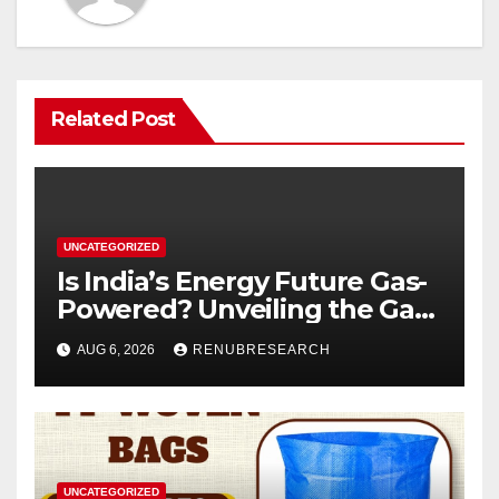
Related Post
UNCATEGORIZED
Is India’s Energy Future Gas-
Powered? Unveiling the Gas
Genset Market Forecast
AUG 6, 2026
RENUBRESEARCH
2026–2034
UNCATEGORIZED