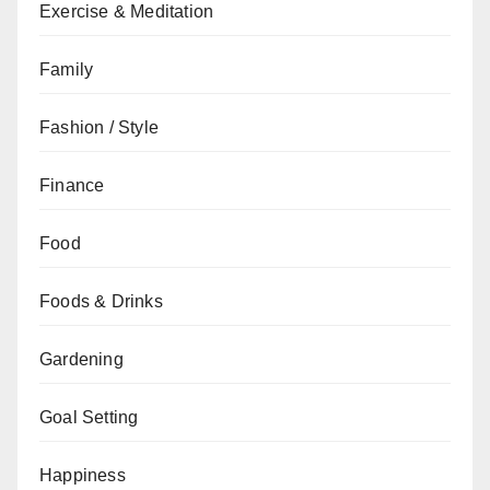
Exercise & Meditation
Family
Fashion / Style
Finance
Food
Foods & Drinks
Gardening
Goal Setting
Happiness