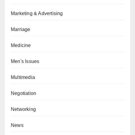
Marketing & Advertising
Marriage
Medicine
Men's Issues
Multimedia
Negotiation
Networking
News