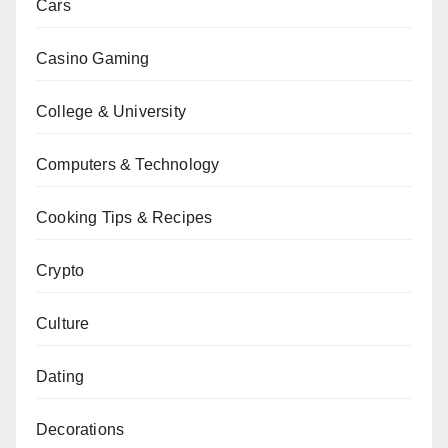
Cars
Casino Gaming
College & University
Computers & Technology
Cooking Tips & Recipes
Crypto
Culture
Dating
Decorations