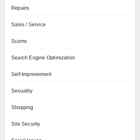
Repairs
Sales / Service
Scams
Search Engine Optimization
Self-Improvement
Sexuality
Shopping
Site Security