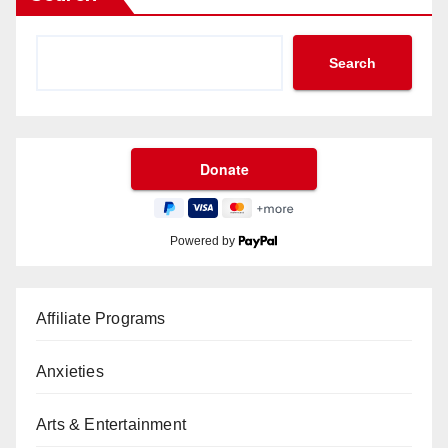
Search
Powered by
Affiliate Programs
Anxieties
Arts & Entertainment