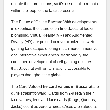
update their promotions, so it’s essential to remain
within the loop for the latest presents.
The Future of Online BaccaratWith developments
in expertise, the future of on-line Baccarat looks
promising. Virtual Reality (VR) and Augmented
Reality (AR) are poised to revolutionize the web
gaming landscape, offering much more immersive
and interactive experiences. Additionally, the
continued development of cell gaming ensures
that Baccarat will remain readily accessible to
players throughout the globe.
The Card Values
The card values in Baccarat
are
quite straightforward. Cards from 2-9 retain their
face values, tens and face cards (Kings, Queens,
Jacks) count as zero, whereas Aces are valued at