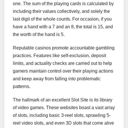
one. The sum of the playing cards is calculated by
including their values collectively, and solely the
last digit of the whole counts. For occasion, if you
have a hand with a 7 and an 8, the total is 15, and
the worth of the hand is 5.
Reputable casinos promote accountable gambling
practices. Features like self-exclusion, deposit
limits, and actuality checks are carried out to help
gamers maintain control over their playing actions
and keep away from falling into problematic
patterns.
The hallmark of an excellent Slot Site is its library
of video games. These websites boast a vast array
of slots, including basic 3-reel slots, sprawling 5-
reel video slots, and even 3D slots that come alive