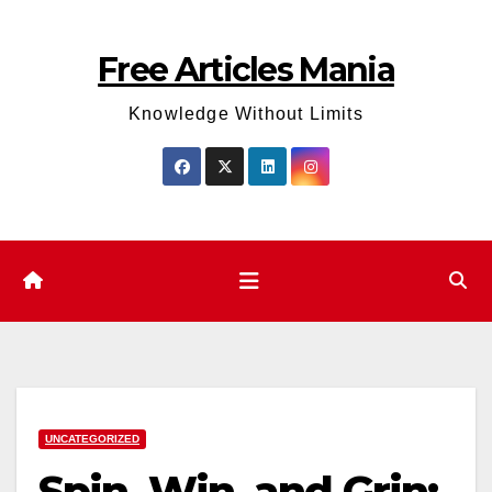
Skip
to
Free Articles Mania
content
Knowledge Without Limits
UNCATEGORIZED
Spin, Win, and Grin: