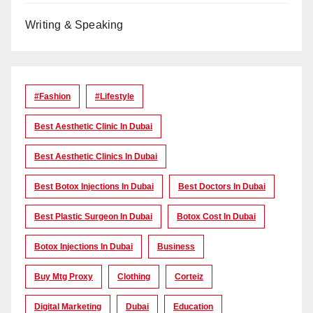
Writing & Speaking
#Fashion
#lifestyle
Best Aesthetic Clinic In Dubai
Best Aesthetic Clinics In Dubai
Best Botox Injections In Dubai
Best Doctors In Dubai
Best Plastic Surgeon In Dubai
Botox Cost In Dubai
Botox Injections In Dubai
Business
Buy Mtg Proxy
Clothing
Corteiz
Digital Marketing
Dubai
Education