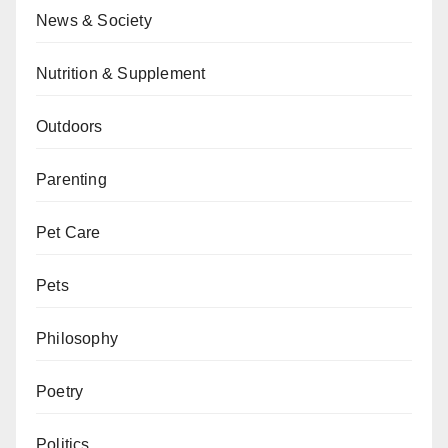
News & Society
Nutrition & Supplement
Outdoors
Parenting
Pet Care
Pets
Philosophy
Poetry
Politics