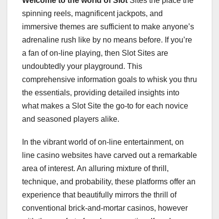
Welcome to the world of Slot
Sites the place the
spinning reels, magnificent jackpots, and
immersive themes are sufficient to make anyone’s
adrenaline rush like by no means before. If you’re
a fan of on-line playing, then Slot Sites are
undoubtedly your playground. This
comprehensive information goals to whisk you thru
the essentials, providing detailed insights into
what makes a Slot Site the go-to for each novice
and seasoned players alike.
In the vibrant world of on-line entertainment, on
line casino websites have carved out a remarkable
area of interest. An alluring mixture of thrill,
technique, and probability, these platforms offer an
experience that beautifully mirrors the thrill of
conventional brick-and-mortar casinos, however