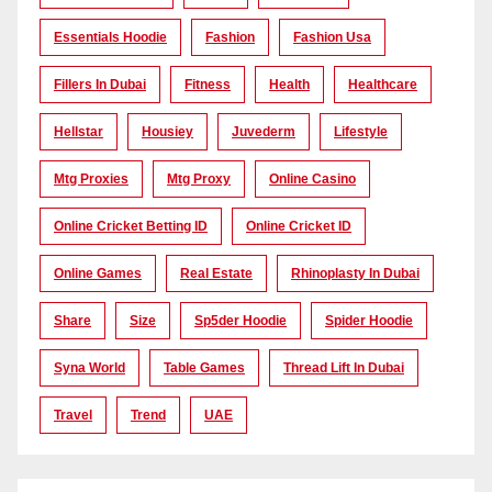
Essentials Hoodie
Fashion
Fashion Usa
Fillers In Dubai
Fitness
Health
Healthcare
Hellstar
Housiey
Juvederm
Lifestyle
Mtg Proxies
Mtg Proxy
Online Casino
Online Cricket Betting ID
Online Cricket ID
Online Games
Real Estate
Rhinoplasty In Dubai
Share
Size
Sp5der Hoodie
Spider Hoodie
Syna World
Table Games
Thread Lift In Dubai
Travel
Trend
UAE