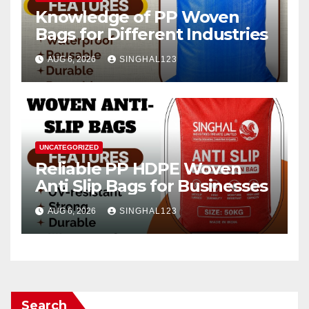
Knowledge of PP Woven
Bags for Different Industries
AUG 6, 2026
SINGHAL123
UNCATEGORIZED
Reliable PP HDPE Woven
Anti Slip Bags for Businesses
AUG 6, 2026
SINGHAL123
Search