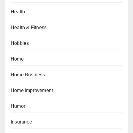
Health
Health & Fitness
Hobbies
Home
Home Business
Home Improvement
Humor
Insurance