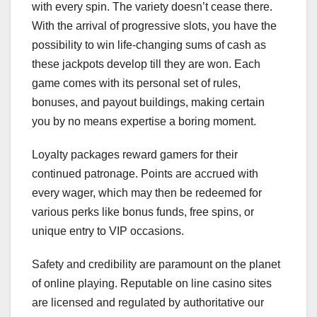
with every spin. The variety doesn’t cease there.
With the arrival of progressive slots, you have the
possibility to win life-changing sums of cash as
these jackpots develop till they are won. Each
game comes with its personal set of rules,
bonuses, and payout buildings, making certain
you by no means expertise a boring moment.
Loyalty packages reward gamers for their
continued patronage. Points are accrued with
every wager, which may then be redeemed for
various perks like bonus funds, free spins, or
unique entry to VIP occasions.
Safety and credibility are paramount on the planet
of online playing. Reputable on line casino sites
are licensed and regulated by authoritative our