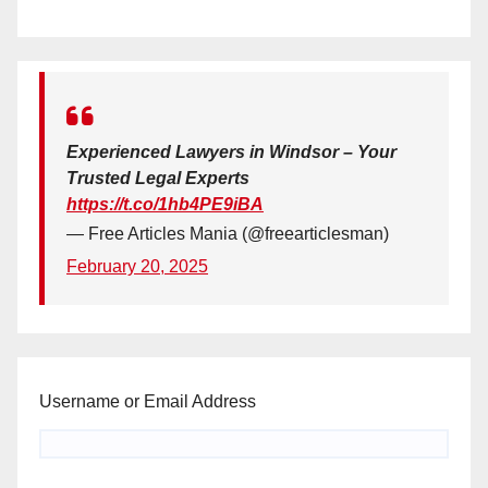
Experienced Lawyers in Windsor – Your
Trusted Legal Experts
https://t.co/1hb4PE9iBA
— Free Articles Mania (@freearticlesman)
February 20, 2025
Username or Email Address