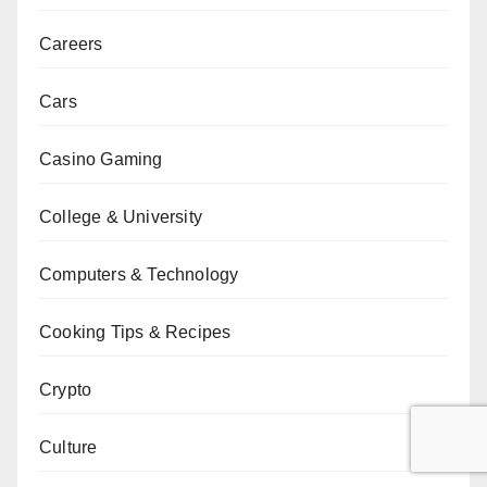
Careers
Cars
Casino Gaming
College & University
Computers & Technology
Cooking Tips & Recipes
Crypto
Culture