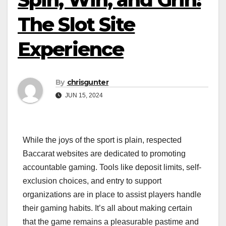
The Slot Site
Experience
By
chrisgunter
JUN 15, 2024
While the joys of the sport is plain, respected
Baccarat websites are dedicated to promoting
accountable gaming. Tools like deposit limits, self-
exclusion choices, and entry to support
organizations are in place to assist players handle
their gaming habits. It’s all about making certain
that the game remains a pleasurable pastime and