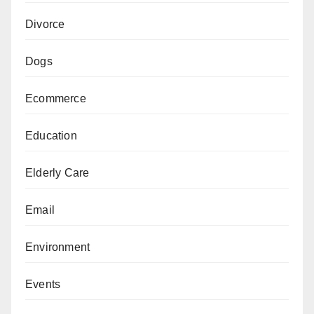
Divorce
Dogs
Ecommerce
Education
Elderly Care
Email
Environment
Events