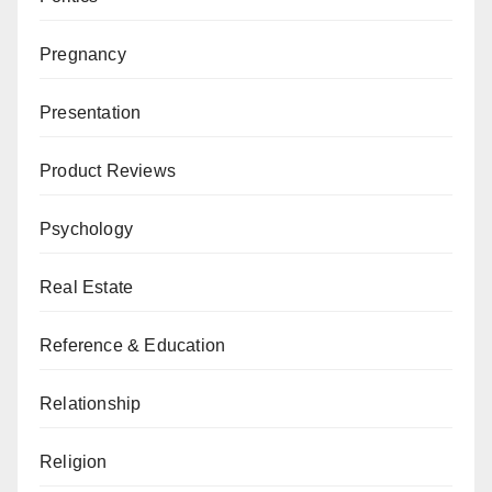
Pregnancy
Presentation
Product Reviews
Psychology
Real Estate
Reference & Education
Relationship
Religion