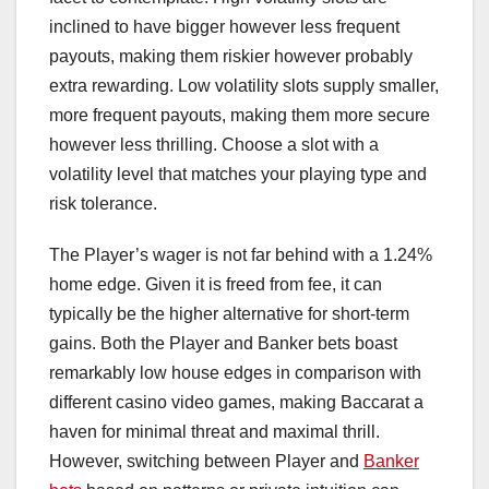
inclined to have bigger however less frequent
payouts, making them riskier however probably
extra rewarding. Low volatility slots supply smaller,
more frequent payouts, making them more secure
however less thrilling. Choose a slot with a
volatility level that matches your playing type and
risk tolerance.
The Player’s wager is not far behind with a 1.24%
home edge. Given it is freed from fee, it can
typically be the higher alternative for short-term
gains. Both the Player and Banker bets boast
remarkably low house edges in comparison with
different casino video games, making Baccarat a
haven for minimal threat and maximal thrill.
However, switching between Player and
Banker