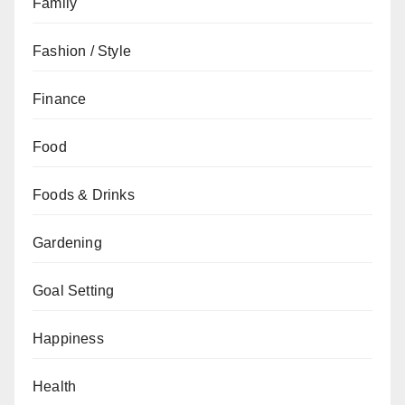
Family
Fashion / Style
Finance
Food
Foods & Drinks
Gardening
Goal Setting
Happiness
Health