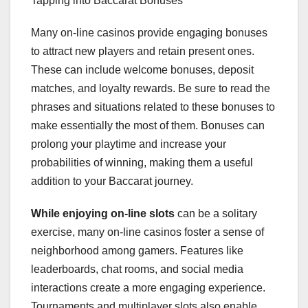
Tapping into Baccarat Bonuses
Many on-line casinos provide engaging bonuses
to attract new players and retain present ones.
These can include welcome bonuses, deposit
matches, and loyalty rewards. Be sure to read the
phrases and situations related to these bonuses to
make essentially the most of them. Bonuses can
prolong your playtime and increase your
probabilities of winning, making them a useful
addition to your Baccarat journey.
While enjoying on-line slots
can be a solitary
exercise, many on-line casinos foster a sense of
neighborhood among gamers. Features like
leaderboards, chat rooms, and social media
interactions create a more engaging experience.
Tournaments and multiplayer slots also enable