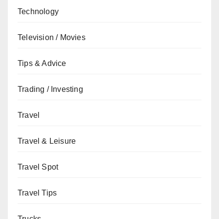
Technology
Television / Movies
Tips & Advice
Trading / Investing
Travel
Travel & Leisure
Travel Spot
Travel Tips
Trucks