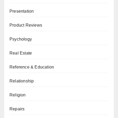
Presentation
Product Reviews
Psychology
Real Estate
Reference & Education
Relationship
Religion
Repairs