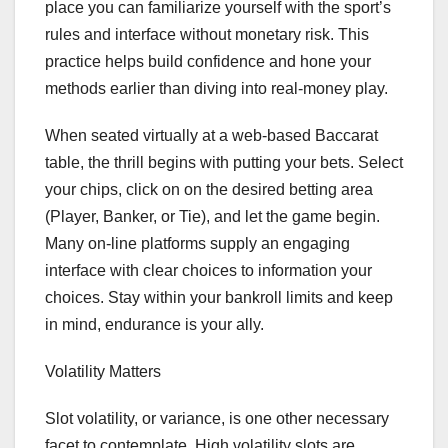
place you can familiarize yourself with the sport’s
rules and interface without monetary risk. This
practice helps build confidence and hone your
methods earlier than diving into real-money play.
When seated virtually at a web-based Baccarat
table, the thrill begins with putting your bets. Select
your chips, click on on the desired betting area
(Player, Banker, or Tie), and let the game begin.
Many on-line platforms supply an engaging
interface with clear choices to information your
choices. Stay within your bankroll limits and keep
in mind, endurance is your ally.
Volatility Matters
Slot volatility, or variance, is one other necessary
facet to contemplate. High volatility slots are