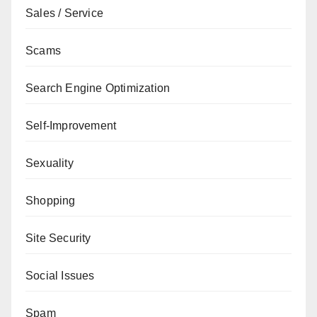
Sales / Service
Scams
Search Engine Optimization
Self-Improvement
Sexuality
Shopping
Site Security
Social Issues
Spam