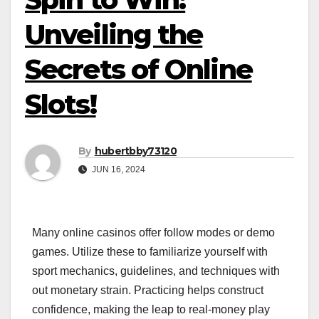
Unveiling the
Secrets of Online
Slots!
By
hubertbby73120
JUN 16, 2024
Many online casinos offer follow modes or demo
games. Utilize these to familiarize yourself with
sport mechanics, guidelines, and techniques with
out monetary strain. Practicing helps construct
confidence, making the leap to real-money play