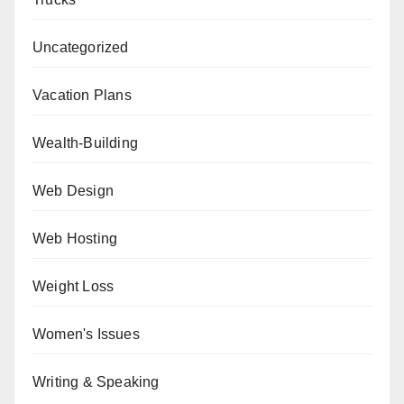
Uncategorized
Vacation Plans
Wealth-Building
Web Design
Web Hosting
Weight Loss
Women's Issues
Writing & Speaking