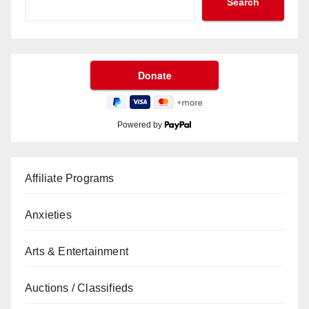
Search
Powered by
Affiliate Programs
Anxieties
Arts & Entertainment
Auctions / Classifieds