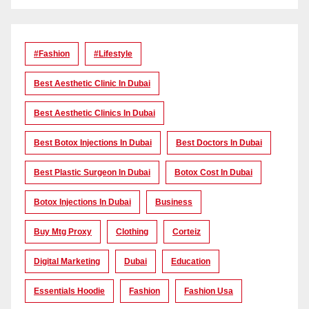
#Fashion
#lifestyle
Best Aesthetic Clinic In Dubai
Best Aesthetic Clinics In Dubai
Best Botox Injections In Dubai
Best Doctors In Dubai
Best Plastic Surgeon In Dubai
Botox Cost In Dubai
Botox Injections In Dubai
Business
Buy Mtg Proxy
Clothing
Corteiz
Digital Marketing
Dubai
Education
Essentials Hoodie
Fashion
Fashion Usa