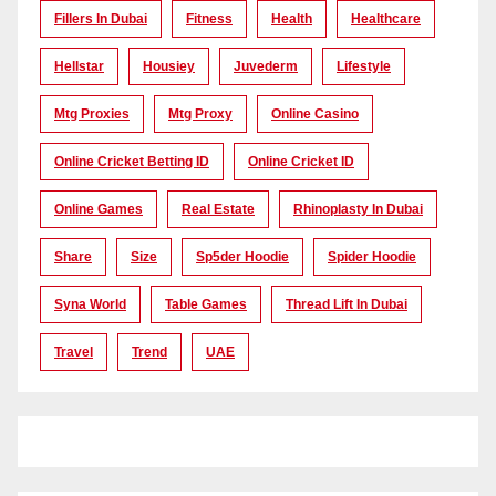
Fillers In Dubai
Fitness
Health
Healthcare
Hellstar
Housiey
Juvederm
Lifestyle
Mtg Proxies
Mtg Proxy
Online Casino
Online Cricket Betting ID
Online Cricket ID
Online Games
Real Estate
Rhinoplasty In Dubai
Share
Size
Sp5der Hoodie
Spider Hoodie
Syna World
Table Games
Thread Lift In Dubai
Travel
Trend
UAE