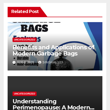
Related Post
UNCATEGORIZED
Benefits and Applications of
Modern Garbage Bags
AUG 8, 2026
SINGHAL123
UNCATEGORIZED
Understanding
Perimenopause: A Modern