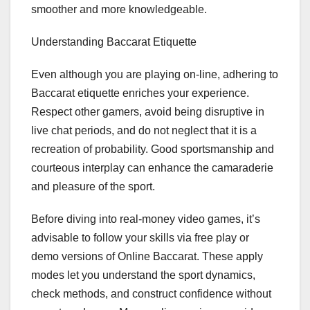
smoother and more knowledgeable.
Understanding Baccarat Etiquette
Even although you are playing on-line, adhering to
Baccarat etiquette enriches your experience.
Respect other gamers, avoid being disruptive in
live chat periods, and do not neglect that it is a
recreation of probability. Good sportsmanship and
courteous interplay can enhance the camaraderie
and pleasure of the sport.
Before diving into real-money video games, it’s
advisable to follow your skills via free play or
demo versions of Online Baccarat. These apply
modes let you understand the sport dynamics,
check methods, and construct confidence without