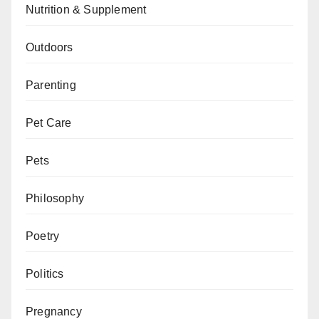
Nutrition & Supplement
Outdoors
Parenting
Pet Care
Pets
Philosophy
Poetry
Politics
Pregnancy