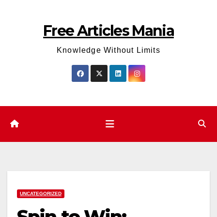
Skip
to
Free Articles Mania
content
Knowledge Without Limits
UNCATEGORIZED
Spin to Win: