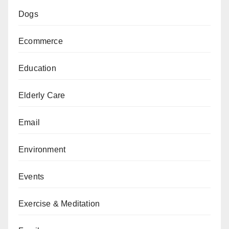
Dogs
Ecommerce
Education
Elderly Care
Email
Environment
Events
Exercise & Meditation