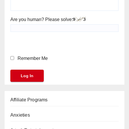
Are you human? Please solve:
Remember Me
Affiliate Programs
Anxieties