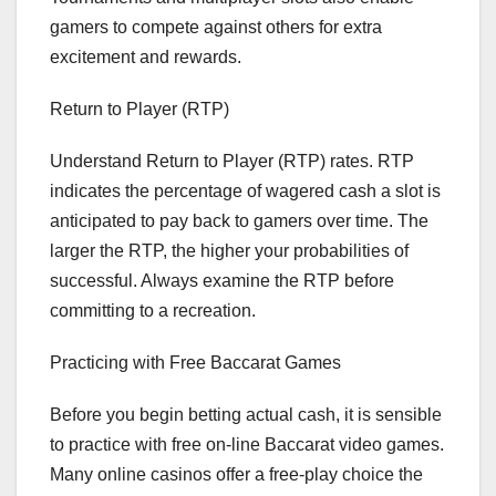
gamers to compete against others for extra
excitement and rewards.
Return to Player (RTP)
Understand Return to Player (RTP) rates. RTP
indicates the percentage of wagered cash a slot is
anticipated to pay back to gamers over time. The
larger the RTP, the higher your probabilities of
successful. Always examine the RTP before
committing to a recreation.
Practicing with Free Baccarat Games
Before you begin betting actual cash, it is sensible
to practice with free on-line Baccarat video games.
Many online casinos offer a free-play choice the