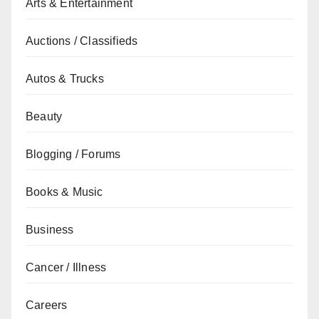
Arts & Entertainment
Auctions / Classifieds
Autos & Trucks
Beauty
Blogging / Forums
Books & Music
Business
Cancer / Illness
Careers