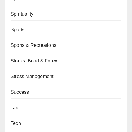
Spirituality
Sports
Sports & Recreations
Stocks, Bond & Forex
Stress Management
Success
Tax
Tech