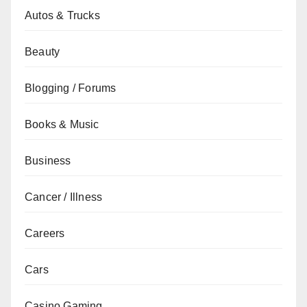
Autos & Trucks
Beauty
Blogging / Forums
Books & Music
Business
Cancer / Illness
Careers
Cars
Casino Gaming