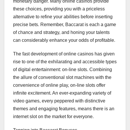
monetary danger. Many online casinos provide
these choices, providing you with a priceless
alternative to refine your abilities before inserting
precise bets. Remember, Baccarat is each a game
of chance and strategy, and honing your talents
can considerably enhance your odds of profitable.
The fast development of online casinos has given
rise to one of the exhilarating and accessible types
of digital entertainment: on-line slots. Combining
the allure of conventional slot machines with the
convenience of online play, on-line slots offer
infinite excitement. An ever-expanding variety of
video games, every peppered with distinctive
themes and engaging features, means there is an
internet slot on the market for everyone.