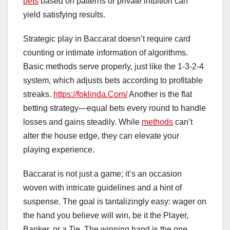
bets
based on patterns or private intuition can
yield satisfying results.
Strategic play in Baccarat doesn’t require card
counting or intimate information of algorithms.
Basic methods serve properly, just like the 1-3-2-4
system, which adjusts bets according to profitable
streaks.
https://foklinda.Com/
Another is the flat
betting strategy—equal bets every round to handle
losses and gains steadily. While
methods
can’t
alter the house edge, they can elevate your
playing experience.
Baccarat is not just a game; it’s an occasion
woven with intricate guidelines and a hint of
suspense. The goal is tantalizingly easy: wager on
the hand you believe will win, be it the Player,
Banker, or a Tie. The winning hand is the one