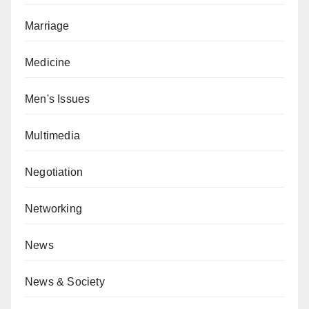
Marriage
Medicine
Men's Issues
Multimedia
Negotiation
Networking
News
News & Society