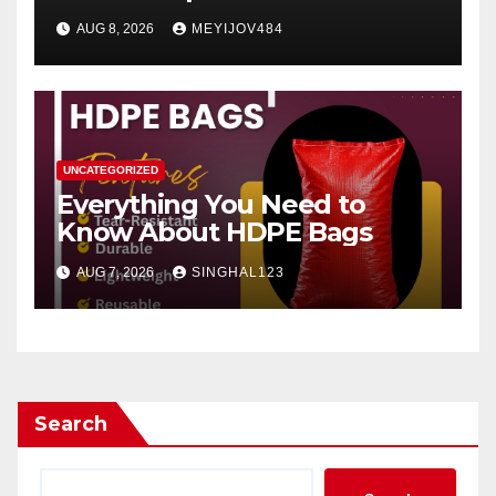
Women’s Health Perspective
AUG 8, 2026
MEYIJOV484
UNCATEGORIZED
Everything You Need to
Know About HDPE Bags
AUG 7, 2026
SINGHAL123
Search