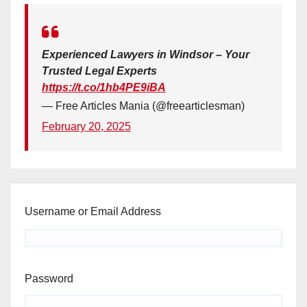
Experienced Lawyers in Windsor – Your
Trusted Legal Experts
https://t.co/1hb4PE9iBA
— Free Articles Mania (@freearticlesman)
February 20, 2025
Username or Email Address
Password