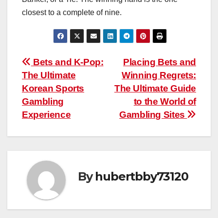
closest to a complete of nine.
Post
Bets and K-Pop:
Placing Bets and
The Ultimate
Winning Regrets:
navigation
Korean Sports
The Ultimate Guide
Gambling
to the World of
Experience
Gambling Sites
By
hubertbby73120