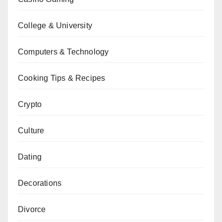
College & University
Computers & Technology
Cooking Tips & Recipes
Crypto
Culture
Dating
Decorations
Divorce