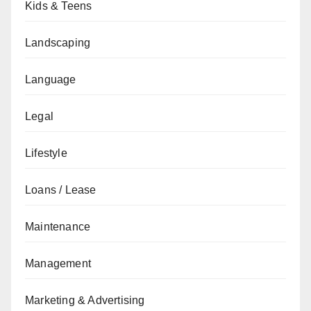
Kids & Teens
Landscaping
Language
Legal
Lifestyle
Loans / Lease
Maintenance
Management
Marketing & Advertising