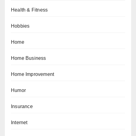
Health & Fitness
Hobbies
Home
Home Business
Home Improvement
Humor
Insurance
Internet