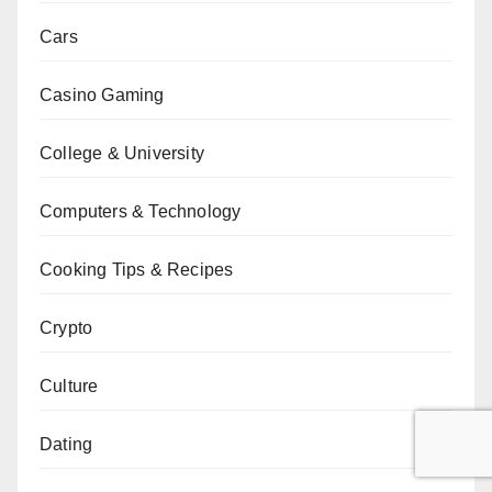
Cars
Casino Gaming
College & University
Computers & Technology
Cooking Tips & Recipes
Crypto
Culture
Dating