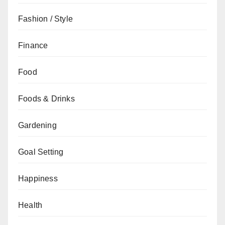
Fashion / Style
Finance
Food
Foods & Drinks
Gardening
Goal Setting
Happiness
Health