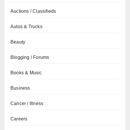
Auctions / Classifieds
Autos & Trucks
Beauty
Blogging / Forums
Books & Music
Business
Cancer / Illness
Careers