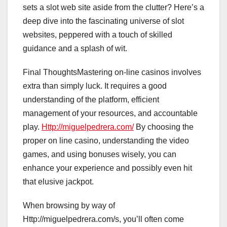
sets a slot web site aside from the clutter? Here’s a
deep dive into the fascinating universe of slot
websites, peppered with a touch of skilled
guidance and a splash of wit.
Final ThoughtsMastering on-line casinos involves
extra than simply luck. It requires a good
understanding of the platform, efficient
management of your resources, and accountable
play.
Http://miguelpedrera.com/
By choosing the
proper on line casino, understanding the video
games, and using bonuses wisely, you can
enhance your experience and possibly even hit
that elusive jackpot.
When browsing by way of
Http://miguelpedrera.com/s, you’ll often come