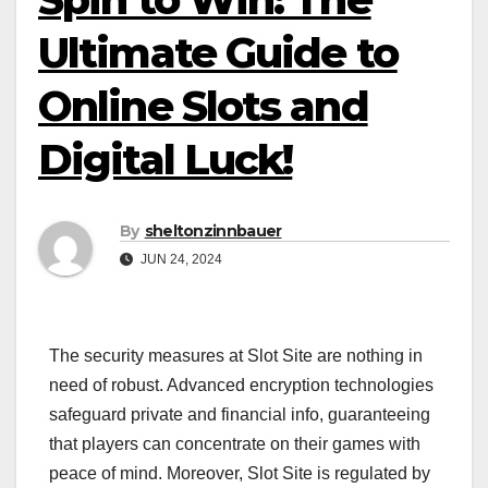
Ultimate Guide to
Online Slots and
Digital Luck!
By
sheltonzinnbauer
JUN 24, 2024
The security measures at Slot Site are nothing in
need of robust. Advanced encryption technologies
safeguard private and financial info, guaranteeing
that players can concentrate on their games with
peace of mind. Moreover, Slot Site is regulated by