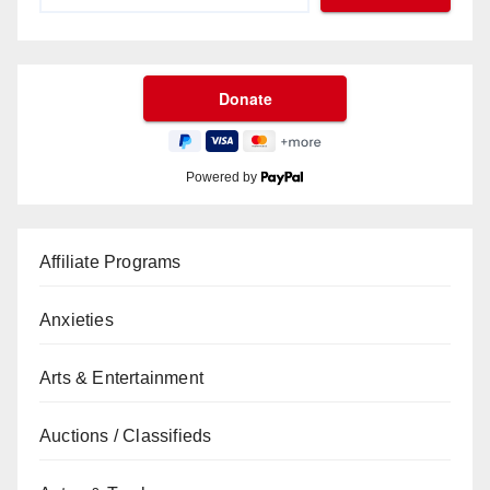
Powered by
Affiliate Programs
Anxieties
Arts & Entertainment
Auctions / Classifieds