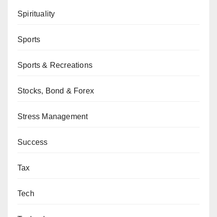
Spirituality
Sports
Sports & Recreations
Stocks, Bond & Forex
Stress Management
Success
Tax
Tech