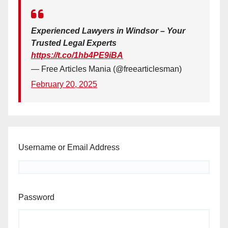
Experienced Lawyers in Windsor – Your
Trusted Legal Experts
https://t.co/1hb4PE9iBA
— Free Articles Mania (@freearticlesman)
February 20, 2025
Username or Email Address
Password