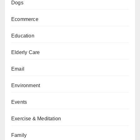
Dogs
Ecommerce
Education
Elderly Care
Email
Environment
Events
Exercise & Meditation
Family