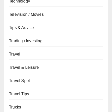
Technology
Television / Movies
Tips & Advice
Trading / Investing
Travel
Travel & Leisure
Travel Spot
Travel Tips
Trucks