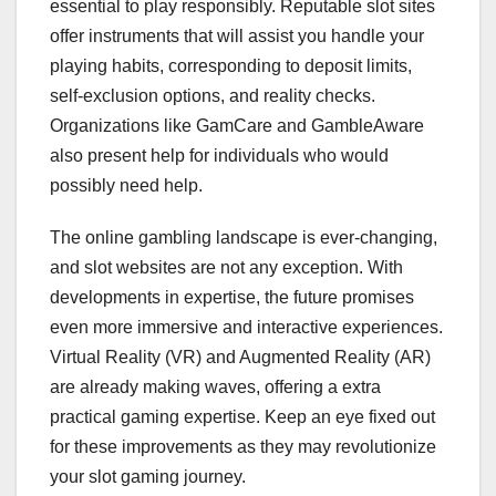
essential to play responsibly. Reputable slot sites
offer instruments that will assist you handle your
playing habits, corresponding to deposit limits,
self-exclusion options, and reality checks.
Organizations like GamCare and GambleAware
also present help for individuals who would
possibly need help.
The online gambling landscape is ever-changing,
and slot websites are not any exception. With
developments in expertise, the future promises
even more immersive and interactive experiences.
Virtual Reality (VR) and Augmented Reality (AR)
are already making waves, offering a extra
practical gaming expertise. Keep an eye fixed out
for these improvements as they may revolutionize
your slot gaming journey.