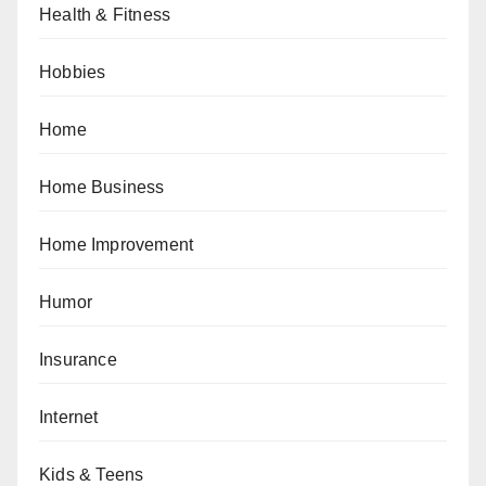
Health & Fitness
Hobbies
Home
Home Business
Home Improvement
Humor
Insurance
Internet
Kids & Teens