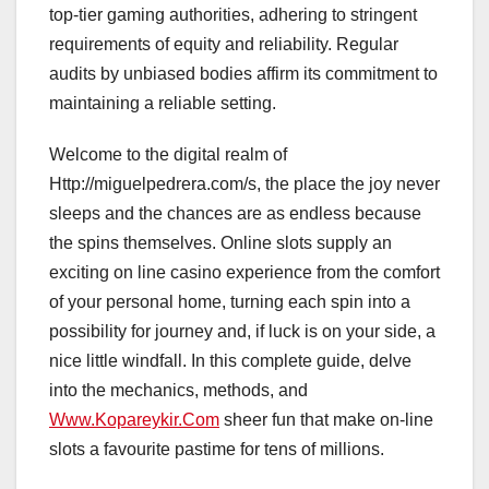
top-tier gaming authorities, adhering to stringent
requirements of equity and reliability. Regular
audits by unbiased bodies affirm its commitment to
maintaining a reliable setting.
Welcome to the digital realm of
Http://miguelpedrera.com/s, the place the joy never
sleeps and the chances are as endless because
the spins themselves. Online slots supply an
exciting on line casino experience from the comfort
of your personal home, turning each spin into a
possibility for journey and, if luck is on your side, a
nice little windfall. In this complete guide, delve
into the mechanics, methods, and
Www.Kopareykir.Com
sheer fun that make on-line
slots a favourite pastime for tens of millions.