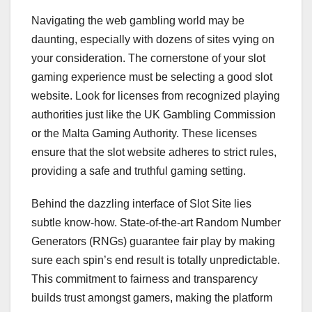
Navigating the web gambling world may be
daunting, especially with dozens of sites vying on
your consideration. The cornerstone of your slot
gaming experience must be selecting a good slot
website. Look for licenses from recognized playing
authorities just like the UK Gambling Commission
or the Malta Gaming Authority. These licenses
ensure that the slot website adheres to strict rules,
providing a safe and truthful gaming setting.
Behind the dazzling interface of Slot Site lies
subtle know-how. State-of-the-art Random Number
Generators (RNGs) guarantee fair play by making
sure each spin’s end result is totally unpredictable.
This commitment to fairness and transparency
builds trust amongst gamers, making the platform