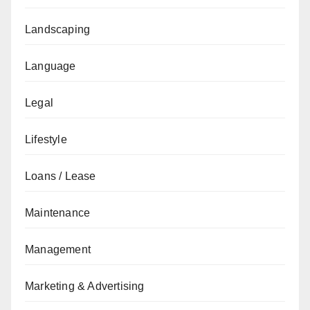
Landscaping
Language
Legal
Lifestyle
Loans / Lease
Maintenance
Management
Marketing & Advertising