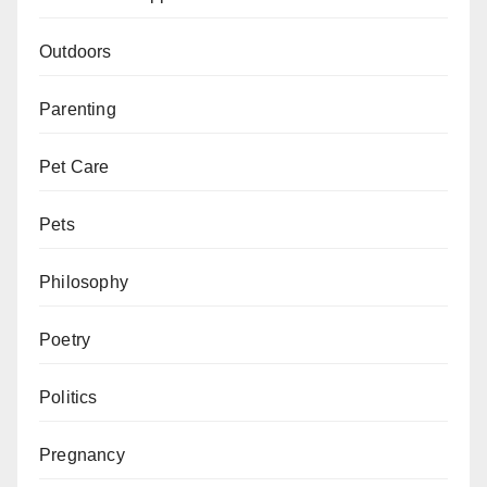
Outdoors
Parenting
Pet Care
Pets
Philosophy
Poetry
Politics
Pregnancy