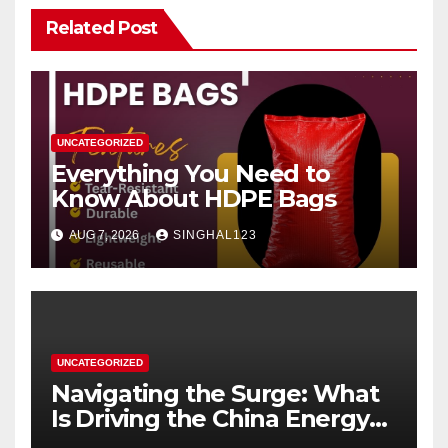
Related Post
UNCATEGORIZED
Everything You Need to
Know About HDPE Bags
AUG 7, 2026
SINGHAL123
UNCATEGORIZED
Navigating the Surge: What
Is Driving the China Energy
Drinks Market Growth