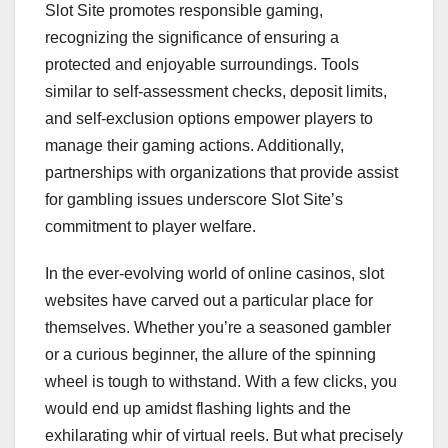
Slot Site promotes responsible gaming,
recognizing the significance of ensuring a
protected and enjoyable surroundings. Tools
similar to self-assessment checks, deposit limits,
and self-exclusion options empower players to
manage their gaming actions. Additionally,
partnerships with organizations that provide assist
for gambling issues underscore Slot Site’s
commitment to player welfare.
In the ever-evolving world of online casinos, slot
websites have carved out a particular place for
themselves. Whether you’re a seasoned gambler
or a curious beginner, the allure of the spinning
wheel is tough to withstand. With a few clicks, you
would end up amidst flashing lights and the
exhilarating whir of virtual reels. But what precisely