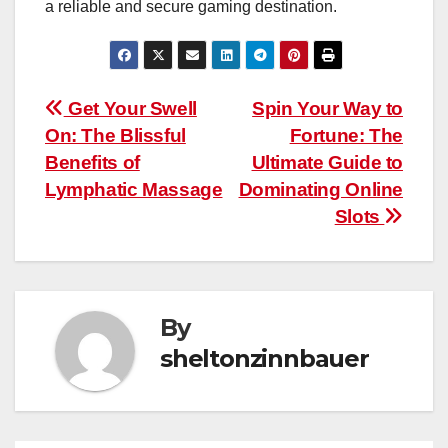
a reliable and secure gaming destination.
Post
Get Your Swell
Spin Your Way to
On: The Blissful
Fortune: The
navigation
Benefits of
Ultimate Guide to
Lymphatic Massage
Dominating Online
Slots
By
sheltonzinnbauer