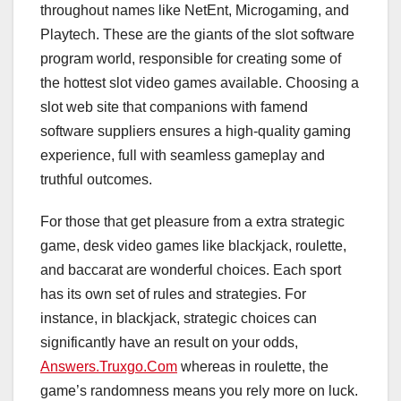
throughout names like NetEnt, Microgaming, and
Playtech. These are the giants of the slot software
program world, responsible for creating some of
the hottest slot video games available. Choosing a
slot web site that companions with famend
software suppliers ensures a high-quality gaming
experience, full with seamless gameplay and
truthful outcomes.
For those that get pleasure from a extra strategic
game, desk video games like blackjack, roulette,
and baccarat are wonderful choices. Each sport
has its own set of rules and strategies. For
instance, in blackjack, strategic choices can
significantly have an result on your odds,
Answers.Truxgo.Com
whereas in roulette, the
game’s randomness means you rely more on luck.