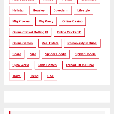
Hellstar
Housiey
Juvederm
Lifestyle
Mtg Proxies
Mtg Proxy
Online Casino
Online Cricket Betting ID
Online Cricket ID
Online Games
Real Estate
Rhinoplasty In Dubai
Share
Size
Sp5der Hoodie
Spider Hoodie
Syna World
Table Games
Thread Lift In Dubai
Travel
Trend
UAE