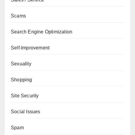
Scams
Search Engine Optimization
Self-Improvement
Sexuality
Shopping
Site Security
Social Issues
Spam