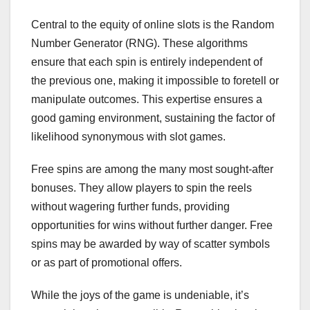
Central to the equity of online slots is the Random
Number Generator (RNG). These algorithms
ensure that each spin is entirely independent of
the previous one, making it impossible to foretell or
manipulate outcomes. This expertise ensures a
good gaming environment, sustaining the factor of
likelihood synonymous with slot games.
Free spins are among the many most sought-after
bonuses. They allow players to spin the reels
without wagering further funds, providing
opportunities for wins without further danger. Free
spins may be awarded by way of scatter symbols
or as part of promotional offers.
While the joys of the game is undeniable, it’s