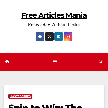
Skip
to
Free Articles Mania
content
Knowledge Without Limits
UNCATEGORIZED
Spin to Win: The