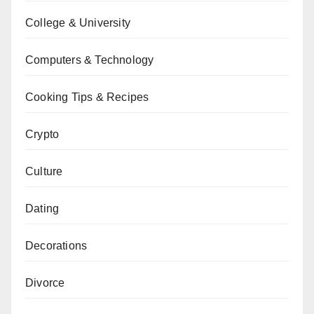
College & University
Computers & Technology
Cooking Tips & Recipes
Crypto
Culture
Dating
Decorations
Divorce