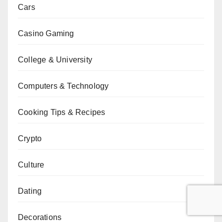
Cars
Casino Gaming
College & University
Computers & Technology
Cooking Tips & Recipes
Crypto
Culture
Dating
Decorations