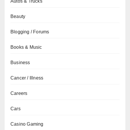
Autos & Trucks
Beauty
Blogging / Forums
Books & Music
Business
Cancer / Illness
Careers
Cars
Casino Gaming