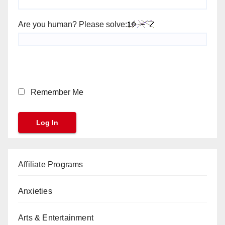
Are you human? Please solve:
Remember Me
Affiliate Programs
Anxieties
Arts & Entertainment