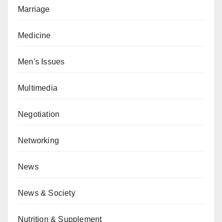
Marriage
Medicine
Men's Issues
Multimedia
Negotiation
Networking
News
News & Society
Nutrition & Supplement