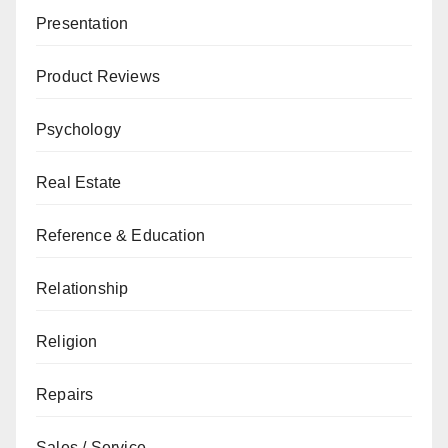
Presentation
Product Reviews
Psychology
Real Estate
Reference & Education
Relationship
Religion
Repairs
Sales / Service