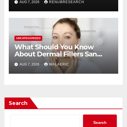
AUG 7, 2026
RENUBRESEARCH
Through 2034?
UNCATEGORIZED
What Should You Know
About Dermal Fillers San
Jose Longevity?
AUG 7, 2026
WALAERIC
Search
Search