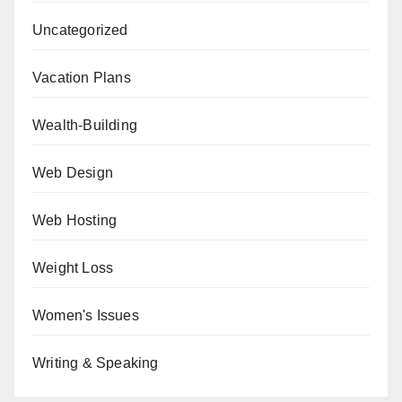
Uncategorized
Vacation Plans
Wealth-Building
Web Design
Web Hosting
Weight Loss
Women's Issues
Writing & Speaking