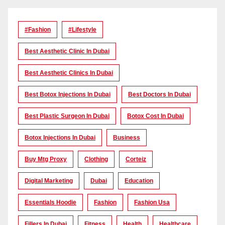
#Fashion
#lifestyle
Best Aesthetic Clinic In Dubai
Best Aesthetic Clinics In Dubai
Best Botox Injections In Dubai
Best Doctors In Dubai
Best Plastic Surgeon In Dubai
Botox Cost In Dubai
Botox Injections In Dubai
Business
Buy Mtg Proxy
Clothing
Corteiz
Digital Marketing
Dubai
Education
Essentials Hoodie
Fashion
Fashion Usa
Fillers In Dubai
Fitness
Health
Healthcare