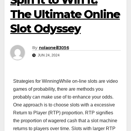
The Ultimate Online
Slot Odyssey
By
nolaoneill3056
JUN 24, 2024
Strategies for WinningWhile on-line slots are video
games of probability, there are methods you
probably can make use of to enhance your odds.
One approach is to choose slots with a excessive
Return to Player (RTP) proportion. RTP signifies
the proportion of wagered cash that a slot machine
returns to players over time. Slots with larger RTP