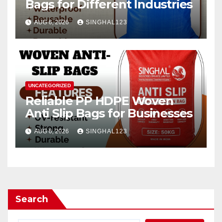
Bags for Different Industries
AUG 6, 2026
SINGHAL123
UNCATEGORIZED
Reliable PP HDPE Woven
Anti Slip Bags for Businesses
AUG 6, 2026
SINGHAL123
Search