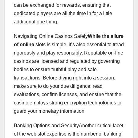
can be exchanged for rewards, ensuring that
dedicated players are all the time in for a little
additional one thing.
Navigating Online Casinos Safely
While the allure
of online
slots is simple, it’s also essential to tread
rigorously and play responsibly. Reputable on-line
casinos are licensed and regulated by governing
bodies to ensure truthful play and safe
transactions. Before diving right into a session,
make sure to do your due diligence: read
evaluations, confirm licenses, and ensure that the
casino employs strong encryption technologies to
guard your monetary information.
Banking Options and SecurityAnother critical facet
of the web slot expertise is the number of banking