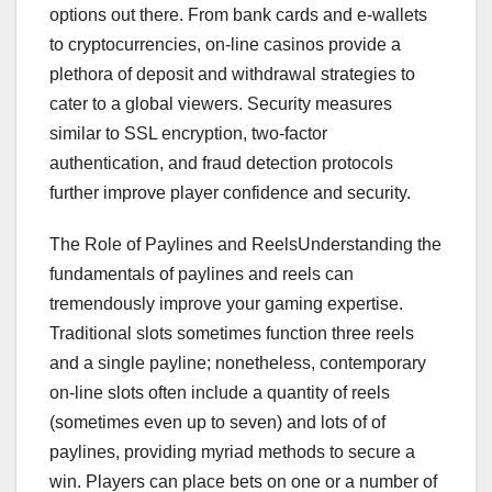
options out there. From bank cards and e-wallets
to cryptocurrencies, on-line casinos provide a
plethora of deposit and withdrawal strategies to
cater to a global viewers. Security measures
similar to SSL encryption, two-factor
authentication, and fraud detection protocols
further improve player confidence and security.
The Role of Paylines and ReelsUnderstanding the
fundamentals of paylines and reels can
tremendously improve your gaming expertise.
Traditional slots sometimes function three reels
and a single payline; nonetheless, contemporary
on-line slots often include a quantity of reels
(sometimes even up to seven) and lots of of
paylines, providing myriad methods to secure a
win. Players can place bets on one or a number of