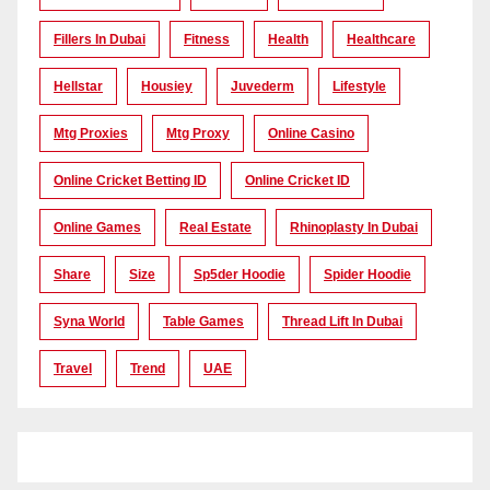
Fillers In Dubai
Fitness
Health
Healthcare
Hellstar
Housiey
Juvederm
Lifestyle
Mtg Proxies
Mtg Proxy
Online Casino
Online Cricket Betting ID
Online Cricket ID
Online Games
Real Estate
Rhinoplasty In Dubai
Share
Size
Sp5der Hoodie
Spider Hoodie
Syna World
Table Games
Thread Lift In Dubai
Travel
Trend
UAE