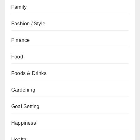
Family
Fashion / Style
Finance
Food
Foods & Drinks
Gardening
Goal Setting
Happiness
Health