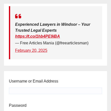
Experienced Lawyers in Windsor – Your
Trusted Legal Experts
https://t.co/1hb4PE9iBA
— Free Articles Mania (@freearticlesman)
February 20, 2025
Username or Email Address
Password