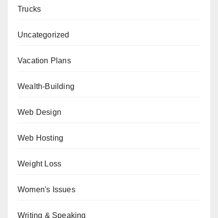
Trucks
Uncategorized
Vacation Plans
Wealth-Building
Web Design
Web Hosting
Weight Loss
Women's Issues
Writing & Speaking