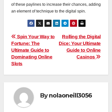
of these paylines to increase their chances, adding
an element of technique to the digital spin.
Post
Spin Your Way to
Rolling the Digital
Fortune: The
Dice: Your Ultimate
navigation
Ultimate Guide to
Guide to Online
Dominating Online
Casinos
Slots
By
nolaoneill3056