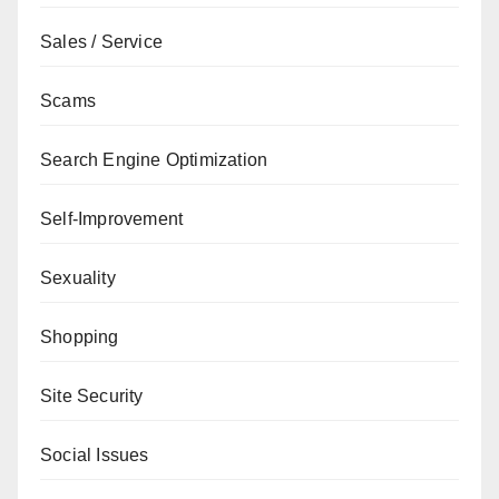
Sales / Service
Scams
Search Engine Optimization
Self-Improvement
Sexuality
Shopping
Site Security
Social Issues