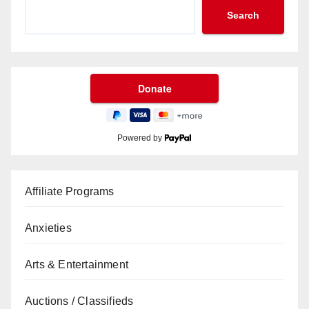
Search
Powered by
Affiliate Programs
Anxieties
Arts & Entertainment
Auctions / Classifieds