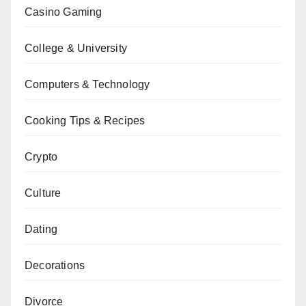
Casino Gaming
College & University
Computers & Technology
Cooking Tips & Recipes
Crypto
Culture
Dating
Decorations
Divorce