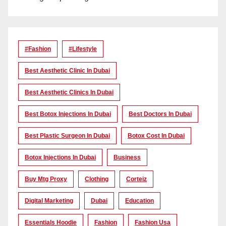
#Fashion
#lifestyle
Best Aesthetic Clinic In Dubai
Best Aesthetic Clinics In Dubai
Best Botox Injections In Dubai
Best Doctors In Dubai
Best Plastic Surgeon In Dubai
Botox Cost In Dubai
Botox Injections In Dubai
Business
Buy Mtg Proxy
Clothing
Corteiz
Digital Marketing
Dubai
Education
Essentials Hoodie
Fashion
Fashion Usa