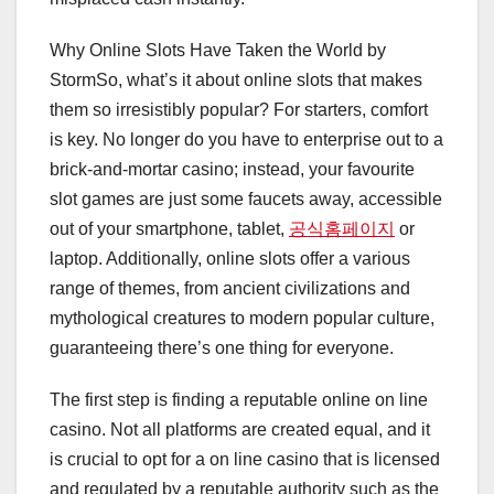
Why Online Slots Have Taken the World by
StormSo, what’s it about online slots that makes
them so irresistibly popular? For starters, comfort
is key. No longer do you have to enterprise out to a
brick-and-mortar casino; instead, your favourite
slot games are just some faucets away, accessible
out of your smartphone, tablet,
공식홈페이지
or
laptop. Additionally, online slots offer a various
range of themes, from ancient civilizations and
mythological creatures to modern popular culture,
guaranteeing there’s one thing for everyone.
The first step is finding a reputable online on line
casino. Not all platforms are created equal, and it
is crucial to opt for a on line casino that is licensed
and regulated by a reputable authority such as the