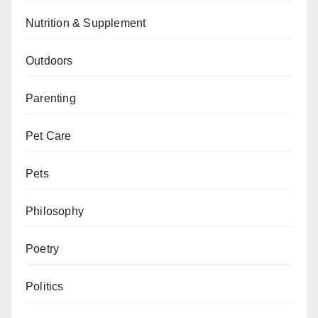
Nutrition & Supplement
Outdoors
Parenting
Pet Care
Pets
Philosophy
Poetry
Politics