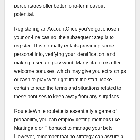
percentages offer better long-term payout
potential.
Registering an AccountOnce you’ve got chosen
your on-line casino, the subsequent step is to
register. This normally entails providing some
personal info, verifying your identification, and
making a secure password. Many platforms offer
welcome bonuses, which may give you extra chips
or cash to play with right from the start. Make
certain to read the terms and situations related to
these bonuses to keep away from any surprises.
RouletteWhile roulette is essentially a game of
probability, you can employ betting methods like
Martingale or Fibonacci to manage your bets.
However, remember that no strategy can assure a