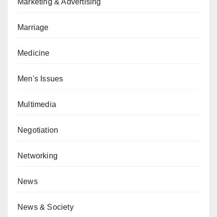
Marketing & Advertising
Marriage
Medicine
Men's Issues
Multimedia
Negotiation
Networking
News
News & Society