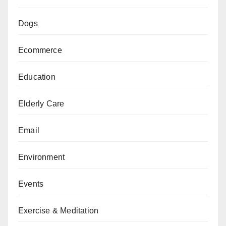
Dogs
Ecommerce
Education
Elderly Care
Email
Environment
Events
Exercise & Meditation