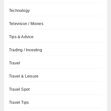
Technology
Television / Movies
Tips & Advice
Trading / Investing
Travel
Travel & Leisure
Travel Spot
Travel Tips