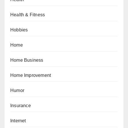
Health & Fitness
Hobbies
Home
Home Business
Home Improvement
Humor
Insurance
Internet