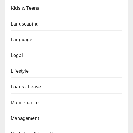
Kids & Teens
Landscaping
Language
Legal
Lifestyle
Loans / Lease
Maintenance
Management