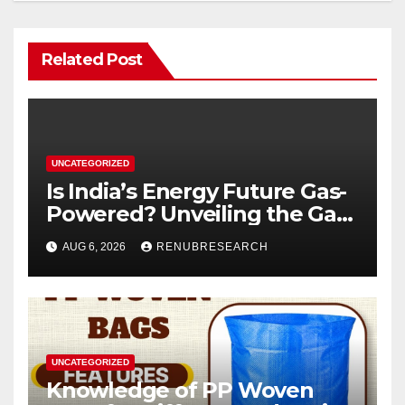
Related Post
UNCATEGORIZED
Is India’s Energy Future Gas-
Powered? Unveiling the Gas
Genset Market Forecast
AUG 6, 2026
RENUBRESEARCH
2026–2034
UNCATEGORIZED
Knowledge of PP Woven