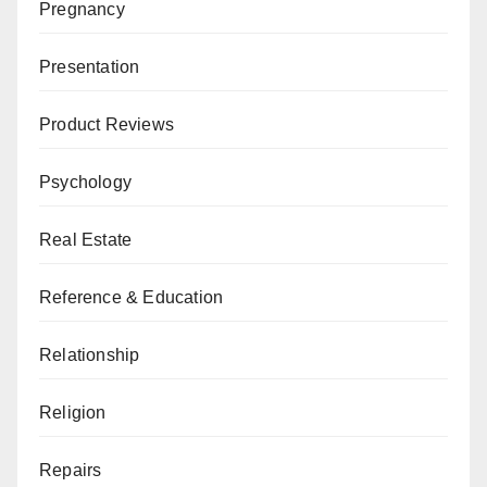
Pregnancy
Presentation
Product Reviews
Psychology
Real Estate
Reference & Education
Relationship
Religion
Repairs