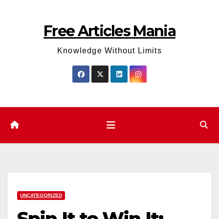
Skip
to
Free Articles Mania
content
Knowledge Without Limits
UNCATEGORIZED
Spin It to Win It: