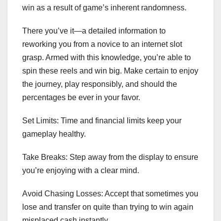
win as a result of game’s inherent randomness.
There you’ve it—a detailed information to
reworking you from a novice to an internet slot
grasp. Armed with this knowledge, you’re able to
spin these reels and win big. Make certain to enjoy
the journey, play responsibly, and should the
percentages be ever in your favor.
Set Limits: Time and financial limits keep your
gameplay healthy.
Take Breaks: Step away from the display to ensure
you’re enjoying with a clear mind.
Avoid Chasing Losses: Accept that sometimes you
lose and transfer on quite than trying to win again
misplaced cash instantly.