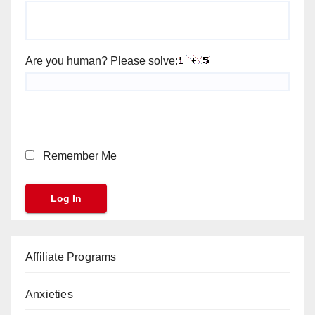
Are you human? Please solve:
Remember Me
Affiliate Programs
Anxieties