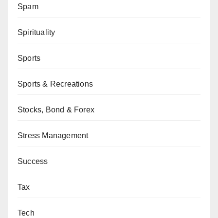
Spam
Spirituality
Sports
Sports & Recreations
Stocks, Bond & Forex
Stress Management
Success
Tax
Tech