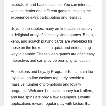
aspects of land-based casinos. You can interact
with the dealer and different gamers, making the
experience extra participating and realistic.
Beyond the staples, many on-line casinos supply
a delightful array of specialty video games. Bingo,
keno, and scratch playing cards are well-liked for
those on the lookout for a quick and entertaining
way to gamble. These video games are often easy,
interactive, and can provide prompt gratification.
Promotions and Loyalty ProgramsTo maintain the
joy alive, on-line casinos regularly provide a
massive number of promotions and loyalty
programs. Welcome bonuses, money back offers,
and free spins are only a few examples. Loyalty
applications reward regular play with factors that