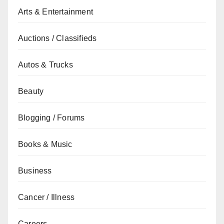
Arts & Entertainment
Auctions / Classifieds
Autos & Trucks
Beauty
Blogging / Forums
Books & Music
Business
Cancer / Illness
Careers