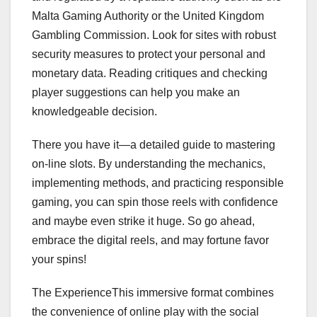
Malta Gaming Authority or the United Kingdom
Gambling Commission. Look for sites with robust
security measures to protect your personal and
monetary data. Reading critiques and checking
player suggestions can help you make an
knowledgeable decision.
There you have it—a detailed guide to mastering
on-line slots. By understanding the mechanics,
implementing methods, and practicing responsible
gaming, you can spin those reels with confidence
and maybe even strike it huge. So go ahead,
embrace the digital reels, and may fortune favor
your spins!
The ExperienceThis immersive format combines
the convenience of online play with the social