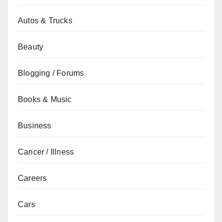
Autos & Trucks
Beauty
Blogging / Forums
Books & Music
Business
Cancer / Illness
Careers
Cars