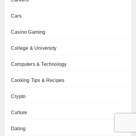
Cars
Casino Gaming
College & University
Computers & Technology
Cooking Tips & Recipes
Crypto
Culture
Dating