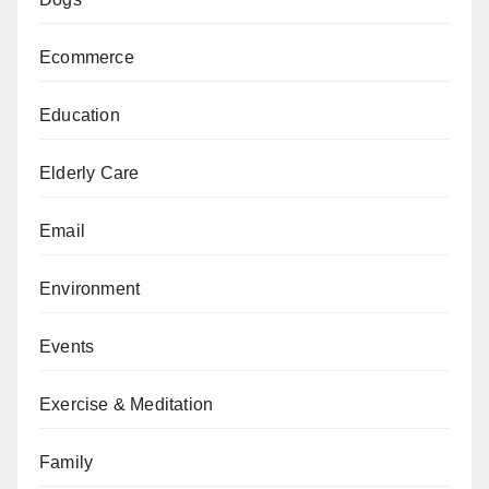
Ecommerce
Education
Elderly Care
Email
Environment
Events
Exercise & Meditation
Family