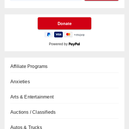
Powered by
Affiliate Programs
Anxieties
Arts & Entertainment
Auctions / Classifieds
Autos & Trucks