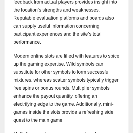
feedback from actual players provides insight into
the location’s strengths and weaknesses.
Reputable evaluation platforms and boards also
can supply useful information concerning
participant experiences and the site’s total
performance.
Modern online slots are filled with features to spice
up the gaming expertise. Wild symbols can
substitute for other symbols to form successful
mixtures, whereas scatter symbols typically trigger
free spins or bonus rounds. Multiplier symbols
enhance the payout quantity, offering an
electrifying edge to the game. Additionally, mini-
games inside the slots provide a refreshing side
quest to the main game.