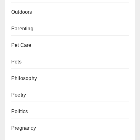
Outdoors
Parenting
Pet Care
Pets
Philosophy
Poetry
Politics
Pregnancy