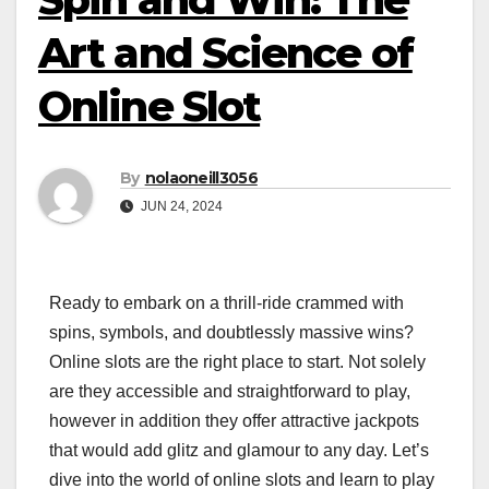
Art and Science of
Online Slot
By
nolaoneill3056
JUN 24, 2024
Ready to embark on a thrill-ride crammed with
spins, symbols, and doubtlessly massive wins?
Online slots are the right place to start. Not solely
are they accessible and straightforward to play,
however in addition they offer attractive jackpots
that would add glitz and glamour to any day. Let’s
dive into the world of online slots and learn to play