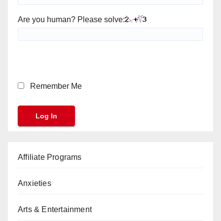
Are you human? Please solve:
Remember Me
Affiliate Programs
Anxieties
Arts & Entertainment