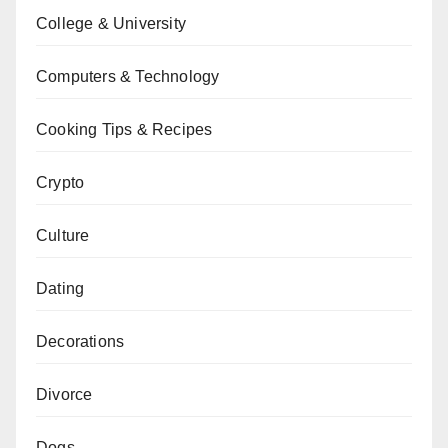
College & University
Computers & Technology
Cooking Tips & Recipes
Crypto
Culture
Dating
Decorations
Divorce
Dogs