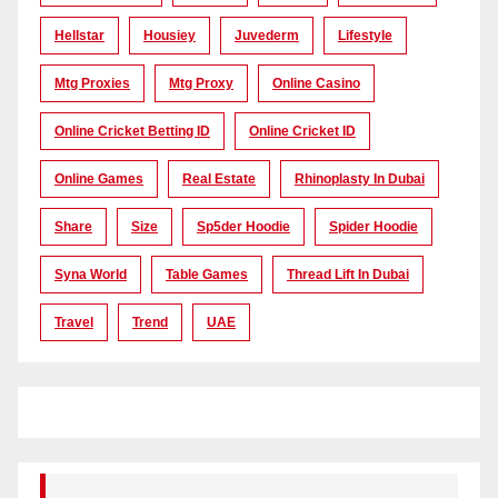
Hellstar
Housiey
Juvederm
Lifestyle
Mtg Proxies
Mtg Proxy
Online Casino
Online Cricket Betting ID
Online Cricket ID
Online Games
Real Estate
Rhinoplasty In Dubai
Share
Size
Sp5der Hoodie
Spider Hoodie
Syna World
Table Games
Thread Lift In Dubai
Travel
Trend
UAE