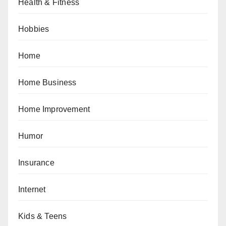
Health & Fitness
Hobbies
Home
Home Business
Home Improvement
Humor
Insurance
Internet
Kids & Teens