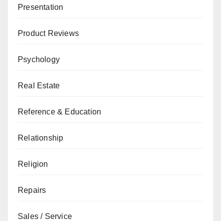
Presentation
Product Reviews
Psychology
Real Estate
Reference & Education
Relationship
Religion
Repairs
Sales / Service