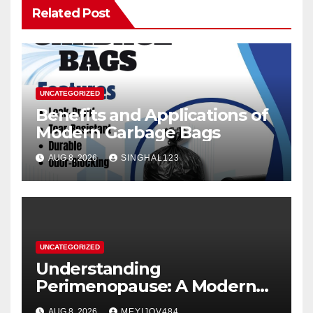
Related Post
UNCATEGORIZED
Benefits and Applications of
Modern Garbage Bags
AUG 8, 2026
SINGHAL123
UNCATEGORIZED
Understanding
Perimenopause: A Modern
Women’s Health Perspective
AUG 8, 2026
MEYIJOV484