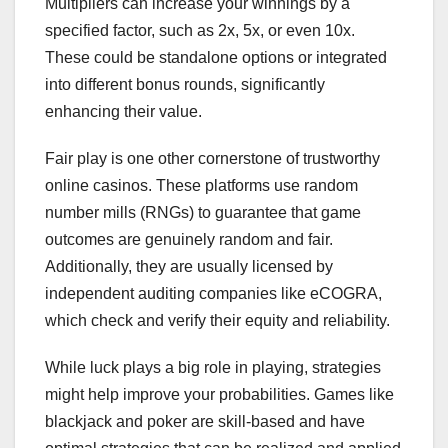
Multipliers can increase your winnings by a
specified factor, such as 2x, 5x, or even 10x.
These could be standalone options or integrated
into different bonus rounds, significantly
enhancing their value.
Fair play is one other cornerstone of trustworthy
online casinos. These platforms use random
number mills (RNGs) to guarantee that game
outcomes are genuinely random and fair.
Additionally, they are usually licensed by
independent auditing companies like eCOGRA,
which check and verify their equity and reliability.
While luck plays a big role in playing, strategies
might help improve your probabilities. Games like
blackjack and poker are skill-based and have