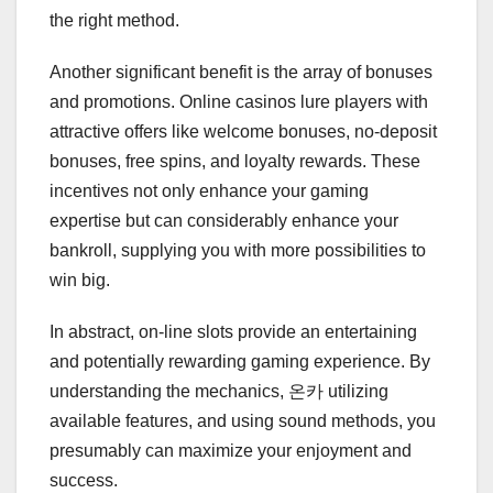
the right method.
Another significant benefit is the array of bonuses
and promotions. Online casinos lure players with
attractive offers like welcome bonuses, no-deposit
bonuses, free spins, and loyalty rewards. These
incentives not only enhance your gaming
expertise but can considerably enhance your
bankroll, supplying you with more possibilities to
win big.
In abstract, on-line slots provide an entertaining
and potentially rewarding gaming experience. By
understanding the mechanics, 온카 utilizing
available features, and using sound methods, you
presumably can maximize your enjoyment and
success.