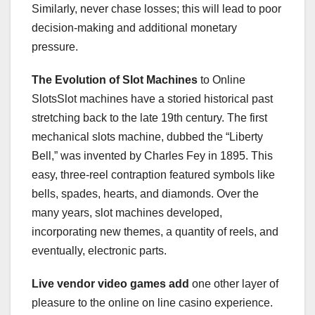
Similarly, never chase losses; this will lead to poor
decision-making and additional monetary
pressure.
The Evolution of Slot Machines
to Online
SlotsSlot machines have a storied historical past
stretching back to the late 19th century. The first
mechanical slots machine, dubbed the “Liberty
Bell,” was invented by Charles Fey in 1895. This
easy, three-reel contraption featured symbols like
bells, spades, hearts, and diamonds. Over the
many years, slot machines developed,
incorporating new themes, a quantity of reels, and
eventually, electronic parts.
Live vendor video games add
one other layer of
pleasure to the online on line casino experience.