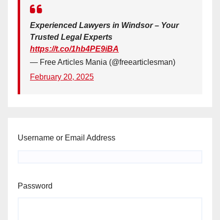
Experienced Lawyers in Windsor – Your
Trusted Legal Experts
https://t.co/1hb4PE9iBA
— Free Articles Mania (@freearticlesman)
February 20, 2025
Username or Email Address
Password