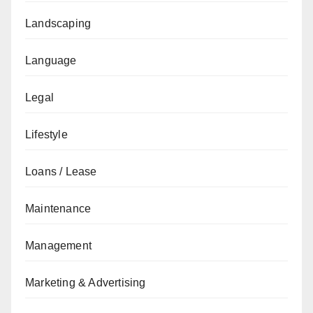
Landscaping
Language
Legal
Lifestyle
Loans / Lease
Maintenance
Management
Marketing & Advertising