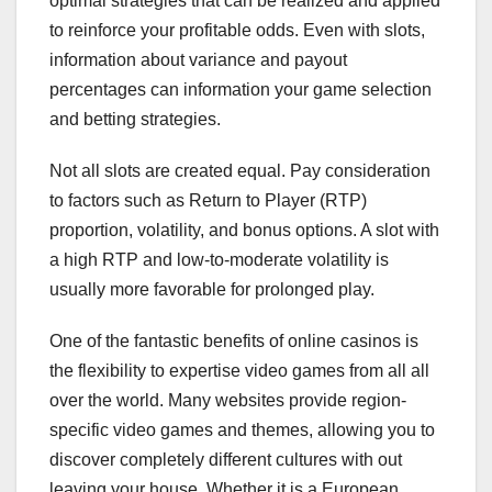
optimal strategies that can be realized and applied
to reinforce your profitable odds. Even with slots,
information about variance and payout
percentages can information your game selection
and betting strategies.
Not all slots are created equal. Pay consideration
to factors such as Return to Player (RTP)
proportion, volatility, and bonus options. A slot with
a high RTP and low-to-moderate volatility is
usually more favorable for prolonged play.
One of the fantastic benefits of online casinos is
the flexibility to expertise video games from all all
over the world. Many websites provide region-
specific video games and themes, allowing you to
discover completely different cultures with out
leaving your house. Whether it is a European