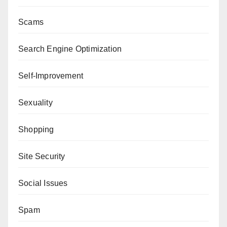
Scams
Search Engine Optimization
Self-Improvement
Sexuality
Shopping
Site Security
Social Issues
Spam