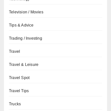
Television / Movies
Tips & Advice
Trading / Investing
Travel
Travel & Leisure
Travel Spot
Travel Tips
Trucks