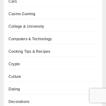
Cars
Casino Gaming
College & University
Computers & Technology
Cooking Tips & Recipes
Crypto
Culture
Dating
Decorations