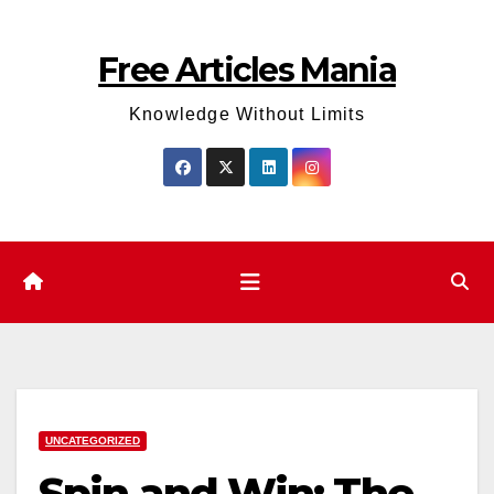
Skip
to
Free Articles Mania
content
Knowledge Without Limits
UNCATEGORIZED
Spin and Win: The