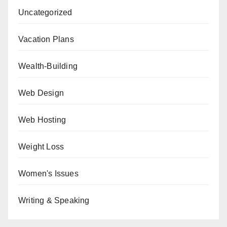
Uncategorized
Vacation Plans
Wealth-Building
Web Design
Web Hosting
Weight Loss
Women's Issues
Writing & Speaking