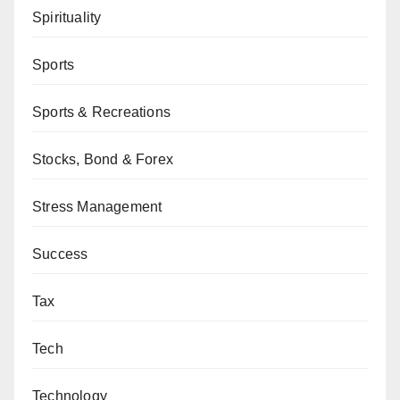
Spirituality
Sports
Sports & Recreations
Stocks, Bond & Forex
Stress Management
Success
Tax
Tech
Technology