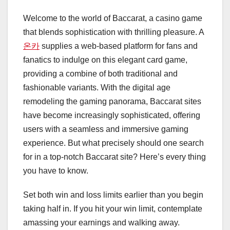
Welcome to the world of Baccarat, a casino game
that blends sophistication with thrilling pleasure. A
온카
supplies a web-based platform for fans and
fanatics to indulge on this elegant card game,
providing a combine of both traditional and
fashionable variants. With the digital age
remodeling the gaming panorama, Baccarat sites
have become increasingly sophisticated, offering
users with a seamless and immersive gaming
experience. But what precisely should one search
for in a top-notch Baccarat site? Here’s every thing
you have to know.
Set both win and loss limits earlier than you begin
taking half in. If you hit your win limit, contemplate
amassing your earnings and walking away.