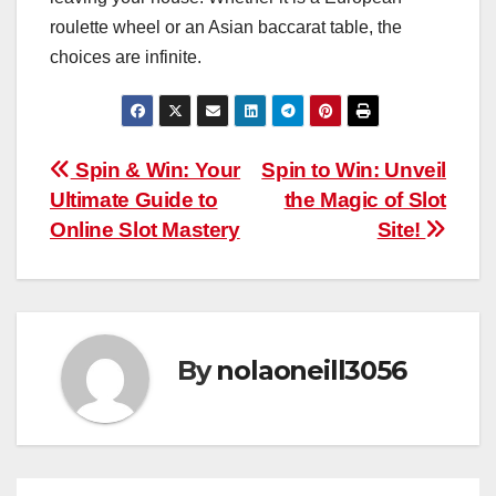
roulette wheel or an Asian baccarat table, the
choices are infinite.
Post
Spin & Win: Your
Spin to Win: Unveil
Ultimate Guide to
the Magic of Slot
navigation
Online Slot Mastery
Site!
By
nolaoneill3056