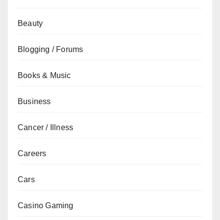
Beauty
Blogging / Forums
Books & Music
Business
Cancer / Illness
Careers
Cars
Casino Gaming