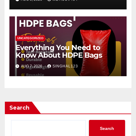
UNCATEGORIZED
Everything You Need to
Know About HDPE Bags
AUG 7, 2026
SINGHAL123
Search
Search