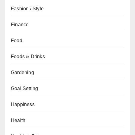
Fashion / Style
Finance
Food
Foods & Drinks
Gardening
Goal Setting
Happiness
Health