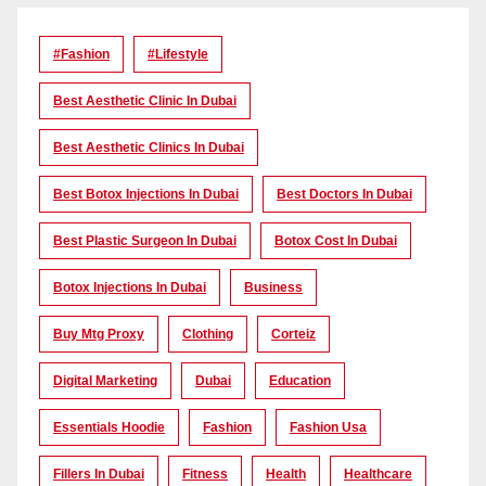
#Fashion
#lifestyle
Best Aesthetic Clinic In Dubai
Best Aesthetic Clinics In Dubai
Best Botox Injections In Dubai
Best Doctors In Dubai
Best Plastic Surgeon In Dubai
Botox Cost In Dubai
Botox Injections In Dubai
Business
Buy Mtg Proxy
Clothing
Corteiz
Digital Marketing
Dubai
Education
Essentials Hoodie
Fashion
Fashion Usa
Fillers In Dubai
Fitness
Health
Healthcare