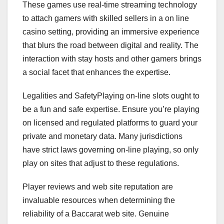
These games use real-time streaming technology
to attach gamers with skilled sellers in a on line
casino setting, providing an immersive experience
that blurs the road between digital and reality. The
interaction with stay hosts and other gamers brings
a social facet that enhances the expertise.
Legalities and SafetyPlaying on-line slots ought to
be a fun and safe expertise. Ensure you’re playing
on licensed and regulated platforms to guard your
private and monetary data. Many jurisdictions
have strict laws governing on-line playing, so only
play on sites that adjust to these regulations.
Player reviews and web site reputation are
invaluable resources when determining the
reliability of a Baccarat web site. Genuine