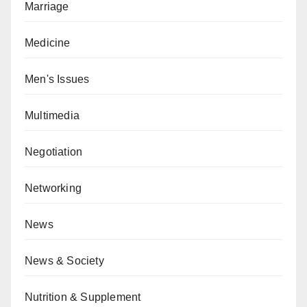
Marriage
Medicine
Men's Issues
Multimedia
Negotiation
Networking
News
News & Society
Nutrition & Supplement