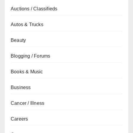
Auctions / Classifieds
Autos & Trucks
Beauty
Blogging / Forums
Books & Music
Business
Cancer / Illness
Careers