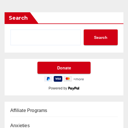
Search
Search
Powered by
Affiliate Programs
Anxieties