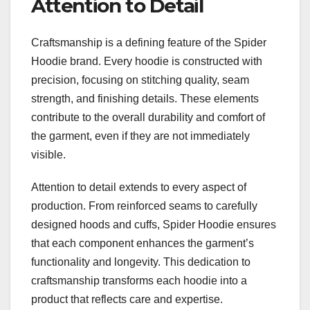
Attention to Detail
Craftsmanship is a defining feature of the Spider
Hoodie brand. Every hoodie is constructed with
precision, focusing on stitching quality, seam
strength, and finishing details. These elements
contribute to the overall durability and comfort of
the garment, even if they are not immediately
visible.
Attention to detail extends to every aspect of
production. From reinforced seams to carefully
designed hoods and cuffs, Spider Hoodie ensures
that each component enhances the garment’s
functionality and longevity. This dedication to
craftsmanship transforms each hoodie into a
product that reflects care and expertise.