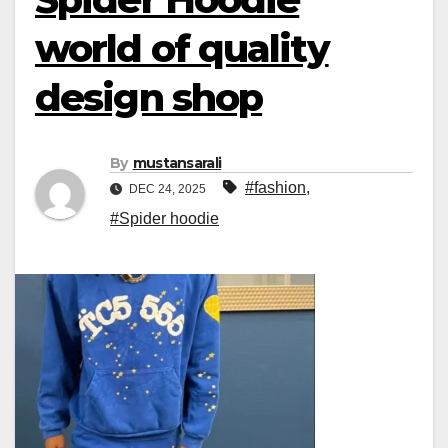
world of quality
design shop
By
mustansarali
#fashion
,
DEC 24, 2025
#Spider hoodie