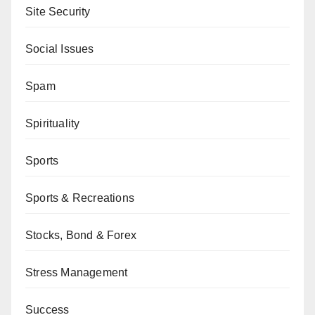
Site Security
Social Issues
Spam
Spirituality
Sports
Sports & Recreations
Stocks, Bond & Forex
Stress Management
Success