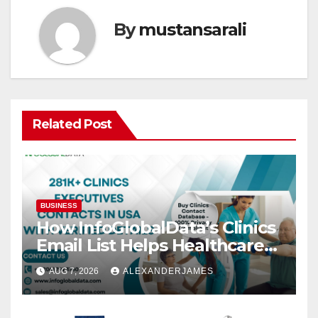
By
mustansarali
Related Post
BUSINESS
How InfoGlobalData’s Clinics
Email List Helps Healthcare
Providers Generate Quality
AUG 7, 2026
ALEXANDERJAMES
Leads