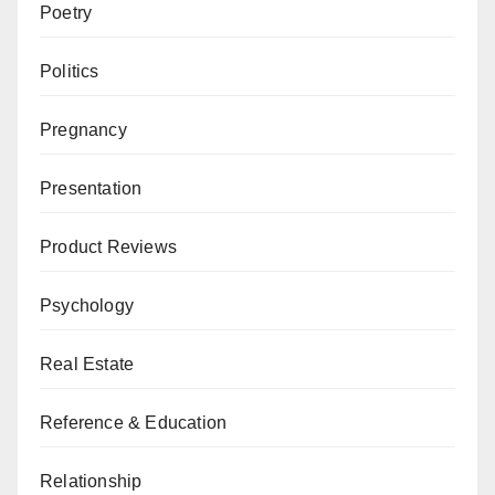
Poetry
Politics
Pregnancy
Presentation
Product Reviews
Psychology
Real Estate
Reference & Education
Relationship