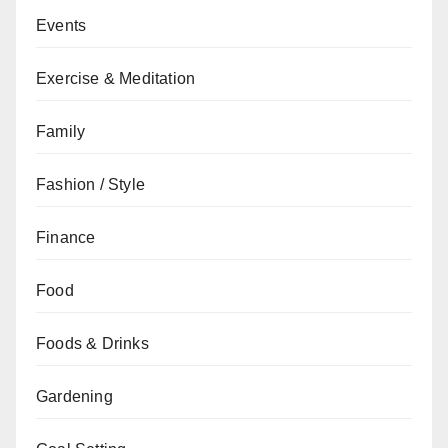
Events
Exercise & Meditation
Family
Fashion / Style
Finance
Food
Foods & Drinks
Gardening