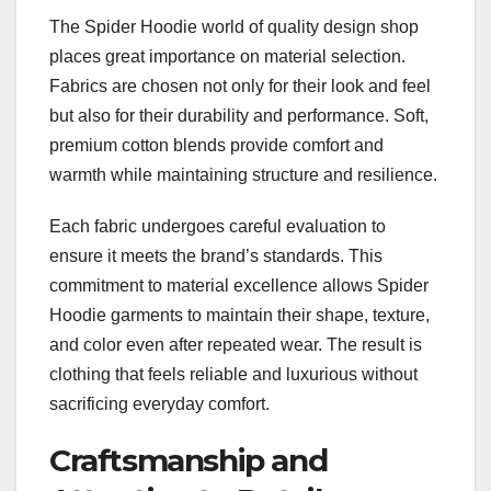
The Spider Hoodie world of quality design shop
places great importance on material selection.
Fabrics are chosen not only for their look and feel
but also for their durability and performance. Soft,
premium cotton blends provide comfort and
warmth while maintaining structure and resilience.
Each fabric undergoes careful evaluation to
ensure it meets the brand’s standards. This
commitment to material excellence allows Spider
Hoodie garments to maintain their shape, texture,
and color even after repeated wear. The result is
clothing that feels reliable and luxurious without
sacrificing everyday comfort.
Craftsmanship and