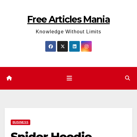
Skip
to
Free Articles Mania
content
Knowledge Without Limits
BUSINESS
Spider Hoodie