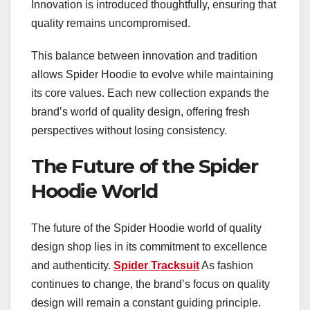
Innovation is introduced thoughtfully, ensuring that
quality remains uncompromised.
This balance between innovation and tradition
allows Spider Hoodie to evolve while maintaining
its core values. Each new collection expands the
brand’s world of quality design, offering fresh
perspectives without losing consistency.
The Future of the Spider
Hoodie World
The future of the Spider Hoodie world of quality
design shop lies in its commitment to excellence
and authenticity.
Spider Tracksuit
As fashion
continues to change, the brand’s focus on quality
design will remain a constant guiding principle.