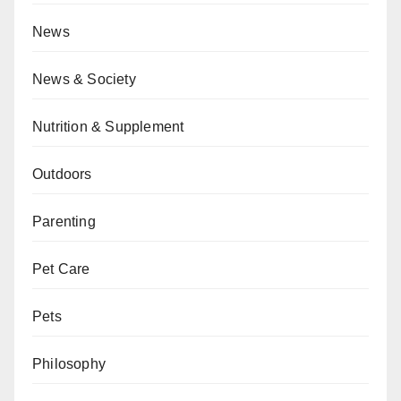
News
News & Society
Nutrition & Supplement
Outdoors
Parenting
Pet Care
Pets
Philosophy