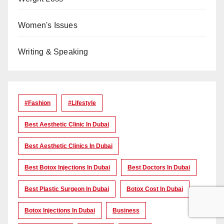
Women's Issues
Writing & Speaking
#Fashion
#lifestyle
Best Aesthetic Clinic In Dubai
Best Aesthetic Clinics In Dubai
Best Botox Injections In Dubai
Best Doctors In Dubai
Best Plastic Surgeon In Dubai
Botox Cost In Dubai
Botox Injections In Dubai
Business