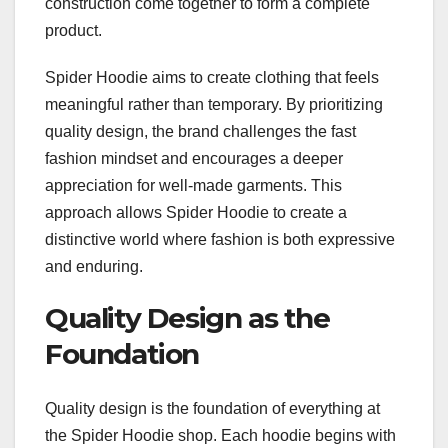
construction come together to form a complete
product.
Spider Hoodie aims to create clothing that feels
meaningful rather than temporary. By prioritizing
quality design, the brand challenges the fast
fashion mindset and encourages a deeper
appreciation for well-made garments. This
approach allows Spider Hoodie to create a
distinctive world where fashion is both expressive
and enduring.
Quality Design as the
Foundation
Quality design is the foundation of everything at
the Spider Hoodie shop. Each hoodie begins with