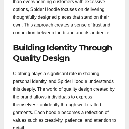
than overwhelming customers with excessive
options, Spider Hoodie focuses on delivering
thoughtfully designed pieces that stand on their
own. This approach creates a sense of trust and
connection between the brand and its audience.
Building Identity Through
Quality Design
Clothing plays a significant role in shaping
personal identity, and Spider Hoodie understands
this deeply. The world of quality design created by
the brand allows individuals to express
themselves confidently through well-crafted
garments. Each hoodie becomes a reflection of
values such as creativity, patience, and attention to
detail.