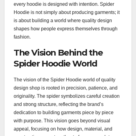
every hoodie is designed with intention. Spider
Hoodie is not simply about producing garments; it
is about building a world where quality design
shapes how people express themselves through
fashion.
The Vision Behind the
Spider Hoodie World
The vision of the Spider Hoodie world of quality
design shop is rooted in precision, patience, and
originality. The spider symbolizes careful creation
and strong structure, reflecting the brand’s
dedication to building garments piece by piece
with purpose. This vision goes beyond visual
appeal, focusing on how design, material, and