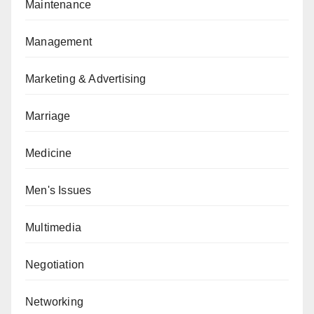
Maintenance
Management
Marketing & Advertising
Marriage
Medicine
Men's Issues
Multimedia
Negotiation
Networking