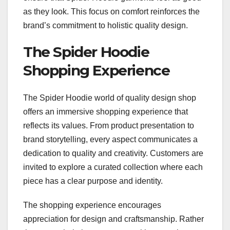
as they look. This focus on comfort reinforces the
brand’s commitment to holistic quality design.
The Spider Hoodie
Shopping Experience
The Spider Hoodie world of quality design shop
offers an immersive shopping experience that
reflects its values. From product presentation to
brand storytelling, every aspect communicates a
dedication to quality and creativity. Customers are
invited to explore a curated collection where each
piece has a clear purpose and identity.
The shopping experience encourages
appreciation for design and craftsmanship. Rather