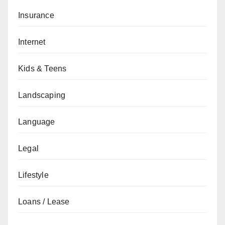
Insurance
Internet
Kids & Teens
Landscaping
Language
Legal
Lifestyle
Loans / Lease