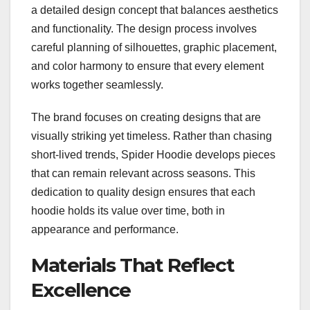
a detailed design concept that balances aesthetics
and functionality. The design process involves
careful planning of silhouettes, graphic placement,
and color harmony to ensure that every element
works together seamlessly.
The brand focuses on creating designs that are
visually striking yet timeless. Rather than chasing
short-lived trends, Spider Hoodie develops pieces
that can remain relevant across seasons. This
dedication to quality design ensures that each
hoodie holds its value over time, both in
appearance and performance.
Materials That Reflect
Excellence