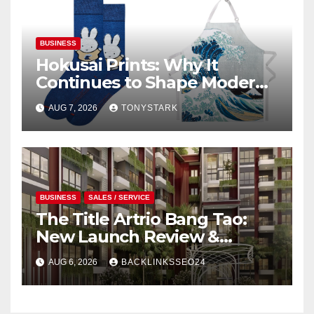
BUSINESS
Hokusai Prints: Why It
Continues to Shape Modern
Design
AUG 7, 2026
TONYSTARK
BUSINESS
SALES / SERVICE
The Title Artrio Bang Tao:
New Launch Review &
Investment Guide
AUG 6, 2026
BACKLINKSSEO24