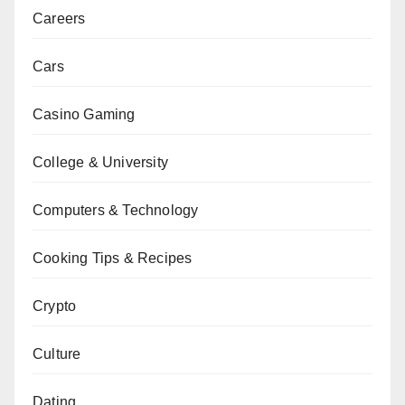
Careers
Cars
Casino Gaming
College & University
Computers & Technology
Cooking Tips & Recipes
Crypto
Culture
Dating