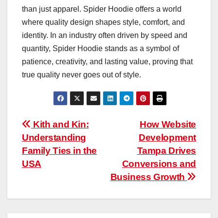
than just apparel. Spider Hoodie offers a world
where quality design shapes style, comfort, and
identity. In an industry often driven by speed and
quantity, Spider Hoodie stands as a symbol of
patience, creativity, and lasting value, proving that
true quality never goes out of style.
Post
Kith and Kin:
How Website
Understanding
Development
navigation
Family Ties in the
Tampa Drives
USA
Conversions and
Business Growth