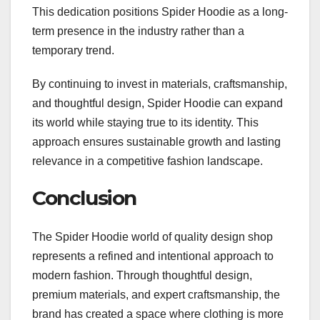
This dedication positions Spider Hoodie as a long-
term presence in the industry rather than a
temporary trend.
By continuing to invest in materials, craftsmanship,
and thoughtful design, Spider Hoodie can expand
its world while staying true to its identity. This
approach ensures sustainable growth and lasting
relevance in a competitive fashion landscape.
Conclusion
The Spider Hoodie world of quality design shop
represents a refined and intentional approach to
modern fashion. Through thoughtful design,
premium materials, and expert craftsmanship, the
brand has created a space where clothing is more