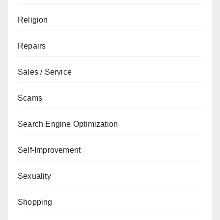
Religion
Repairs
Sales / Service
Scams
Search Engine Optimization
Self-Improvement
Sexuality
Shopping