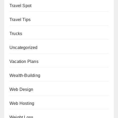
Travel Spot
Travel Tips
Trucks
Uncategorized
Vacation Plans
Wealth-Building
Web Design
Web Hosting
Weight Loss