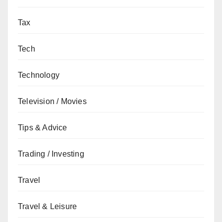
Tax
Tech
Technology
Television / Movies
Tips & Advice
Trading / Investing
Travel
Travel & Leisure