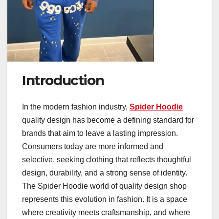
Introduction
In the modern fashion industry,
Spider Hoodie
quality design has become a defining standard for
brands that aim to leave a lasting impression.
Consumers today are more informed and
selective, seeking clothing that reflects thoughtful
design, durability, and a strong sense of identity.
The Spider Hoodie world of quality design shop
represents this evolution in fashion. It is a space
where creativity meets craftsmanship, and where