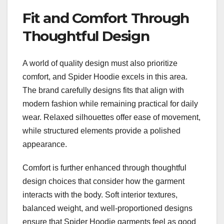
Fit and Comfort Through
Thoughtful Design
A world of quality design must also prioritize
comfort, and Spider Hoodie excels in this area.
The brand carefully designs fits that align with
modern fashion while remaining practical for daily
wear. Relaxed silhouettes offer ease of movement,
while structured elements provide a polished
appearance.
Comfort is further enhanced through thoughtful
design choices that consider how the garment
interacts with the body. Soft interior textures,
balanced weight, and well-proportioned designs
ensure that Spider Hoodie garments feel as good