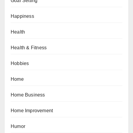
Goal Setting
Happiness
Health
Health & Fitness
Hobbies
Home
Home Business
Home Improvement
Humor