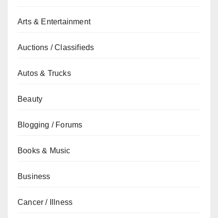
Arts & Entertainment
Auctions / Classifieds
Autos & Trucks
Beauty
Blogging / Forums
Books & Music
Business
Cancer / Illness