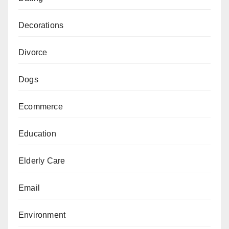
Decorations
Divorce
Dogs
Ecommerce
Education
Elderly Care
Email
Environment