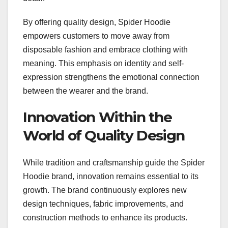
By offering quality design, Spider Hoodie
empowers customers to move away from
disposable fashion and embrace clothing with
meaning. This emphasis on identity and self-
expression strengthens the emotional connection
between the wearer and the brand.
Innovation Within the
World of Quality Design
While tradition and craftsmanship guide the Spider
Hoodie brand, innovation remains essential to its
growth. The brand continuously explores new
design techniques, fabric improvements, and
construction methods to enhance its products.