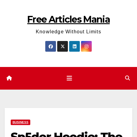
Skip
to
Free Articles Mania
content
Knowledge Without Limits
BUSINESS
Sp5der Hoodie: The