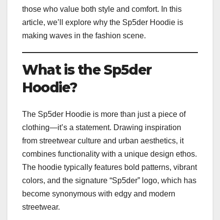
those who value both style and comfort. In this
article, we’ll explore why the Sp5der Hoodie is
making waves in the fashion scene.
What is the Sp5der
Hoodie?
The Sp5der Hoodie is more than just a piece of
clothing—it’s a statement. Drawing inspiration
from streetwear culture and urban aesthetics, it
combines functionality with a unique design ethos.
The hoodie typically features bold patterns, vibrant
colors, and the signature “Sp5der” logo, which has
become synonymous with edgy and modern
streetwear.