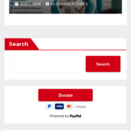
Providers Generate Quality
AUG 7, 2026
ALEXANDERJAMES
Leads
Search
Search
Powered by