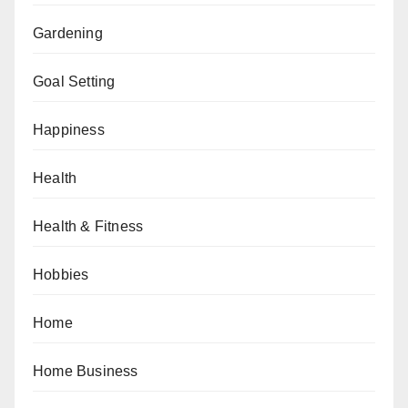
Gardening
Goal Setting
Happiness
Health
Health & Fitness
Hobbies
Home
Home Business