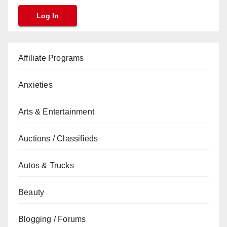
Affiliate Programs
Anxieties
Arts & Entertainment
Auctions / Classifieds
Autos & Trucks
Beauty
Blogging / Forums