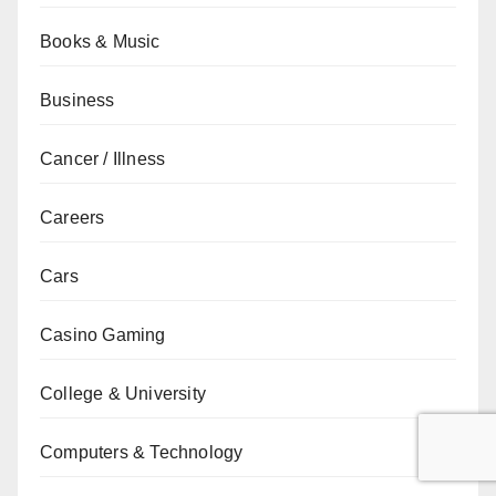
Books & Music
Business
Cancer / Illness
Careers
Cars
Casino Gaming
College & University
Computers & Technology