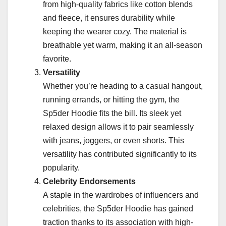
from high-quality fabrics like cotton blends
and fleece, it ensures durability while
keeping the wearer cozy. The material is
breathable yet warm, making it an all-season
favorite.
Versatility
Whether you’re heading to a casual hangout,
running errands, or hitting the gym, the
Sp5der Hoodie fits the bill. Its sleek yet
relaxed design allows it to pair seamlessly
with jeans, joggers, or even shorts. This
versatility has contributed significantly to its
popularity.
Celebrity Endorsements
A staple in the wardrobes of influencers and
celebrities, the Sp5der Hoodie has gained
traction thanks to its association with high-