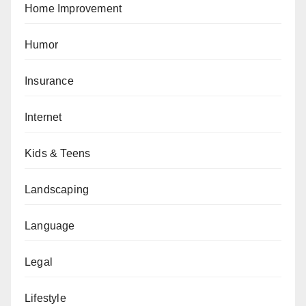
Home Improvement
Humor
Insurance
Internet
Kids & Teens
Landscaping
Language
Legal
Lifestyle