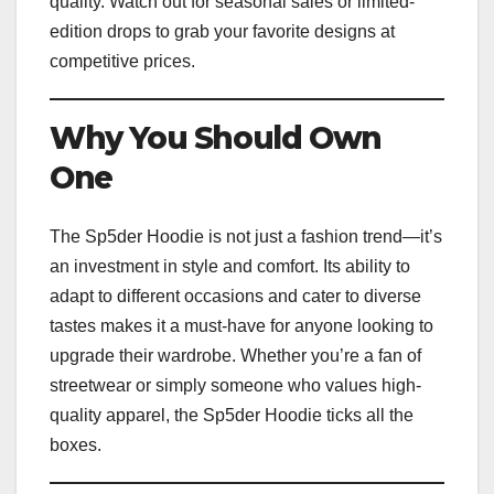
quality. Watch out for seasonal sales or limited-
edition drops to grab your favorite designs at
competitive prices.
Why You Should Own
One
The Sp5der Hoodie is not just a fashion trend—it’s
an investment in style and comfort. Its ability to
adapt to different occasions and cater to diverse
tastes makes it a must-have for anyone looking to
upgrade their wardrobe. Whether you’re a fan of
streetwear or simply someone who values high-
quality apparel, the Sp5der Hoodie ticks all the
boxes.