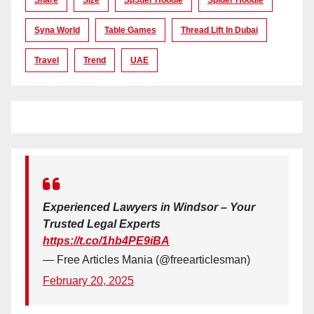
Syna World
Table Games
Thread Lift In Dubai
Travel
Trend
UAE
Experienced Lawyers in Windsor – Your
Trusted Legal Experts
https://t.co/1hb4PE9iBA
— Free Articles Mania (@freearticlesman)
February 20, 2025