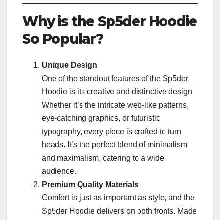
Why is the Sp5der Hoodie
So Popular?
Unique Design
One of the standout features of the Sp5der
Hoodie is its creative and distinctive design.
Whether it’s the intricate web-like patterns,
eye-catching graphics, or futuristic
typography, every piece is crafted to turn
heads. It’s the perfect blend of minimalism
and maximalism, catering to a wide
audience.
Premium Quality Materials
Comfort is just as important as style, and the
Sp5der Hoodie delivers on both fronts. Made