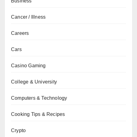
Business
Cancer / Illness
Careers
Cars
Casino Gaming
College & University
Computers & Technology
Cooking Tips & Recipes
Crypto