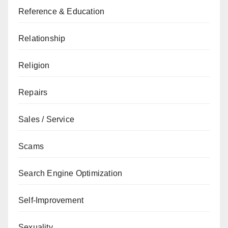
Reference & Education
Relationship
Religion
Repairs
Sales / Service
Scams
Search Engine Optimization
Self-Improvement
Sexuality