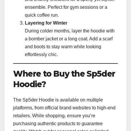
ensemble. Perfect for gym sessions or a
quick coffee run.
Layering for Winter
During colder months, layer the hoodie with
a bomber jacket or a long coat. Add a scarf
and boots to stay warm while looking
effortlessly chic.
Where to Buy the Sp5der
Hoodie?
The Sp5der Hoodie is available on multiple
platforms, from official brand websites to high-end
retailers. While shopping, ensure you’re
purchasing authentic products to guarantee