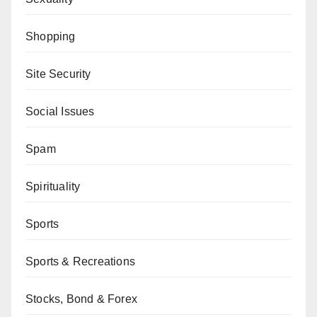
Shopping
Site Security
Social Issues
Spam
Spirituality
Sports
Sports & Recreations
Stocks, Bond & Forex