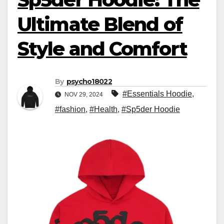
Ultimate Blend of
Style and Comfort
By
psycho18022
#Essentials Hoodie
,
NOV 29, 2024
#fashion
,
#Health
,
#Sp5der Hoodie