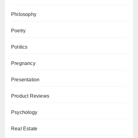
Philosophy
Poetry
Politics
Pregnancy
Presentation
Product Reviews
Psychology
Real Estate