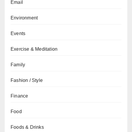
Email
Environment
Events
Exercise & Meditation
Family
Fashion / Style
Finance
Food
Foods & Drinks