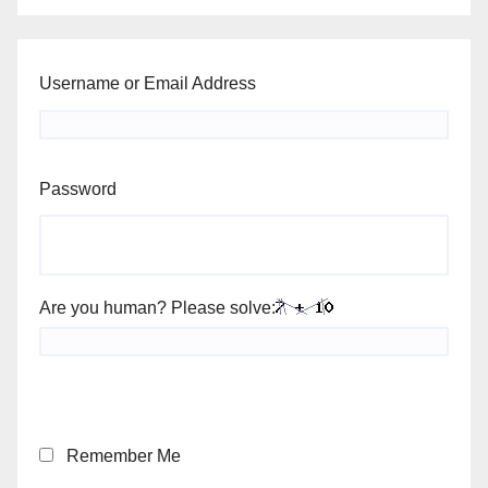
Username or Email Address
Password
Are you human? Please solve:
Remember Me