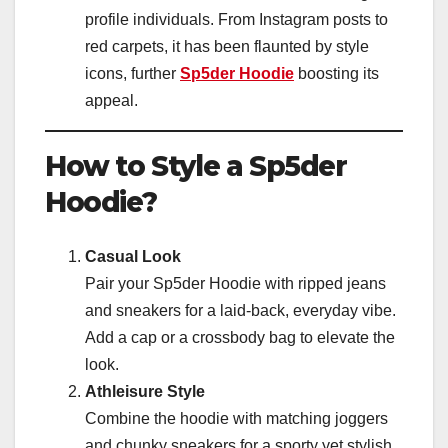
profile individuals. From Instagram posts to
red carpets, it has been flaunted by style
icons, further
Sp5der Hoodie
boosting its
appeal.
How to Style a Sp5der
Hoodie?
Casual Look
Pair your Sp5der Hoodie with ripped jeans
and sneakers for a laid-back, everyday vibe.
Add a cap or a crossbody bag to elevate the
look.
Athleisure Style
Combine the hoodie with matching joggers
and chunky sneakers for a sporty yet stylish