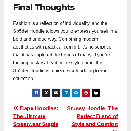
Final Thoughts
Fashion is a reflection of individuality, and the
Sp5der Hoodie allows you to express yourself in a
bold and unique way. Combining modern
aesthetics with practical comfort, it’s no surprise
that it has captured the hearts of many. If you’re
looking to stay ahead in the style game, the
Sp5der Hoodie is a piece worth adding to your
collection.
Post
Bape Hoodies:
Stussy Hoodie: The
The Ultimate
Perfect Blend of
navigation
Streetwear Staple
Style and Comfort