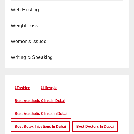
Web Hosting
Weight Loss
Women's Issues
Writing & Speaking
#Fashion
#lifestyle
Best Aesthetic Clinic In Dubai
Best Aesthetic Clinics In Dubai
Best Botox Injections In Dubai
Best Doctors In Dubai