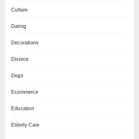
Culture
Dating
Decorations
Divorce
Dogs
Ecommerce
Education
Elderly Care