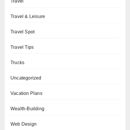
Travel
Travel & Leisure
Travel Spot
Travel Tips
Trucks
Uncategorized
Vacation Plans
Wealth-Building
Web Design