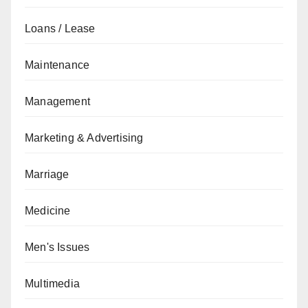
Loans / Lease
Maintenance
Management
Marketing & Advertising
Marriage
Medicine
Men's Issues
Multimedia