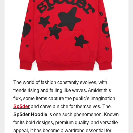
The world of fashion constantly evolves, with
trends rising and falling like waves. Amidst this
flux, some items capture the public’s imagination
Sp5der
and carve a niche for themselves. The
Sp5der Hoodie
is one such phenomenon. Known
for its bold designs, premium quality, and versatile
appeal, it has become a wardrobe essential for