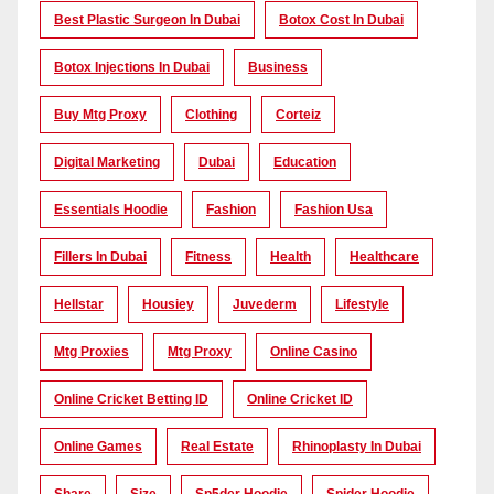
Best Plastic Surgeon In Dubai
Botox Cost In Dubai
Botox Injections In Dubai
Business
Buy Mtg Proxy
Clothing
Corteiz
Digital Marketing
Dubai
Education
Essentials Hoodie
Fashion
Fashion Usa
Fillers In Dubai
Fitness
Health
Healthcare
Hellstar
Housiey
Juvederm
Lifestyle
Mtg Proxies
Mtg Proxy
Online Casino
Online Cricket Betting ID
Online Cricket ID
Online Games
Real Estate
Rhinoplasty In Dubai
Share
Size
Sp5der Hoodie
Spider Hoodie