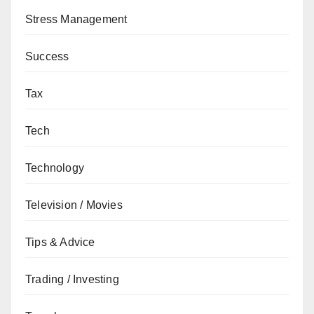
Stress Management
Success
Tax
Tech
Technology
Television / Movies
Tips & Advice
Trading / Investing