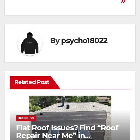
By
psycho18022
Related Post
BUSINESS
Flat Roof Issues? Find “Roof
Repair Near Me” in