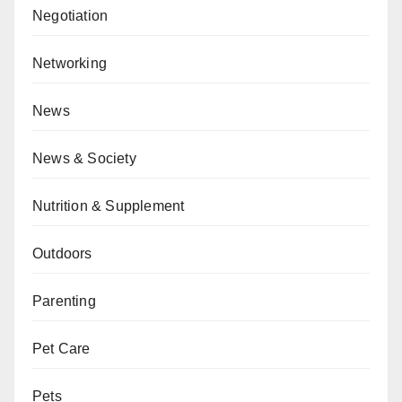
Negotiation
Networking
News
News & Society
Nutrition & Supplement
Outdoors
Parenting
Pet Care
Pets