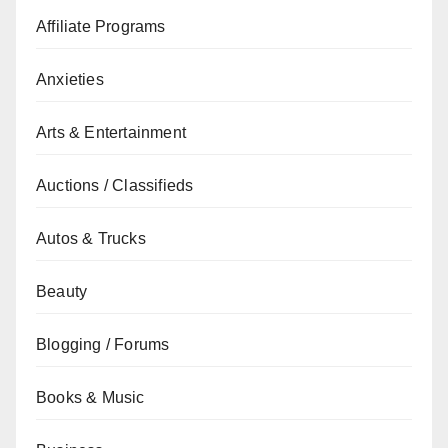
Affiliate Programs
Anxieties
Arts & Entertainment
Auctions / Classifieds
Autos & Trucks
Beauty
Blogging / Forums
Books & Music