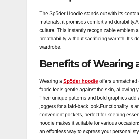
The Sp5der Hoodie stands out with its contem
materials, it promises comfort and durability.
culture. This instantly recognizable emblem ad
breathability without sacrificing warmth. It’s 
wardrobe.
Benefits of Wearing 
Wearing a
Sp5der hoodie
offers unmatched c
fabric feels gentle against the skin, allowing
Their unique patterns and bold graphics add a 
joggers for a laid-back look.Functionality i
convenient pockets, perfect for keeping essen
hoodie makes it suitable for various occasion
an effortless way to express your personal sty