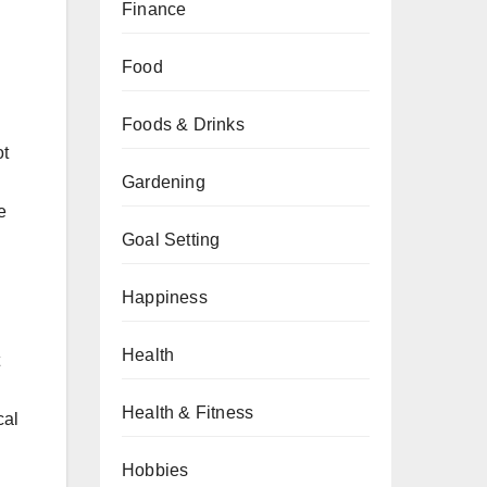
Finance
Food
Foods & Drinks
ot
Gardening
e
Goal Setting
Happiness
Health
Health & Fitness
cal
Hobbies