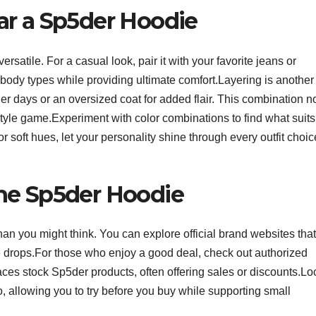
ar a Sp5der Hoodie
satile. For a casual look, pair it with your favorite jeans or
body types while providing ultimate comfort.Layering is another
er days or an oversized coat for added flair. This combination n
tyle game.Experiment with color combinations to find what suits
 soft hues, let your personality shine through every outfit choic
he Sp5der Hoodie
han you might think. You can explore official brand websites that
e drops.For those who enjoy a good deal, check out authorized
aces stock Sp5der products, often offering sales or discounts.Lo
 allowing you to try before you buy while supporting small