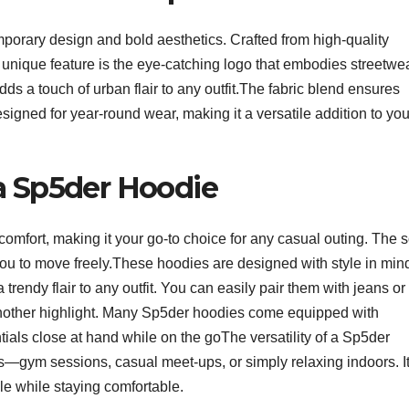
porary design and bold aesthetics. Crafted from high-quality
A unique feature is the eye-catching logo that embodies streetwe
ds a touch of urban flair to any outfit.The fabric blend ensures
designed for year-round wear, making it a versatile addition to you
a Sp5der Hoodie
omfort, making it your go-to choice for any casual outing. The s
 you to move freely.These hoodies are designed with style in min
trendy flair to any outfit. You can easily pair them with jeans or
s another highlight. Many Sp5der hoodies come equipped with
tials close at hand while on the goThe versatility of a Sp5der
s—gym sessions, casual meet-ups, or simply relaxing indoors. It
le while staying comfortable.