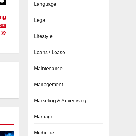
Language
ing
Legal
ses
Lifestyle
Loans / Lease
Maintenance
Management
Marketing & Advertising
Marriage
Medicine