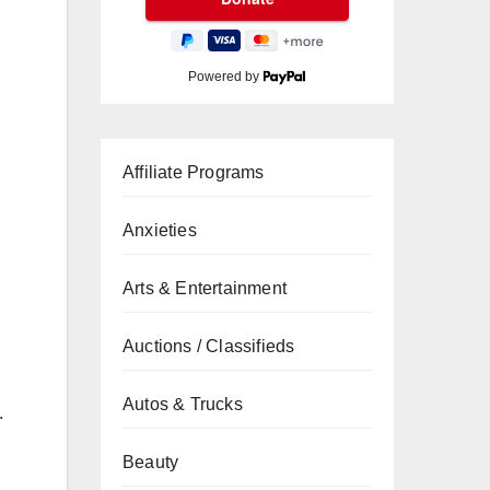
Powered by
Affiliate Programs
Anxieties
Arts & Entertainment
Auctions / Classifieds
Autos & Trucks
.
Beauty