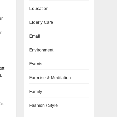
Education
ar
Elderly Care
r
Email
Environment
Events
oft
d.
Exercise & Meditation
Family
’s
Fashion / Style