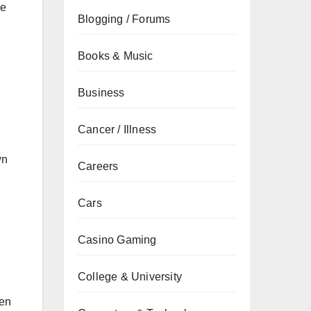
re
Blogging / Forums
Books & Music
Business
Cancer / Illness
wn
Careers
Cars
Casino Gaming
College & University
ten