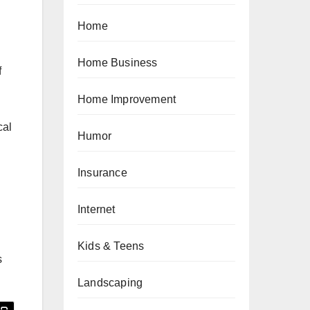
Home
Home Business
f
Home Improvement
cal
Humor
Insurance
Internet
Kids & Teens
s
Landscaping