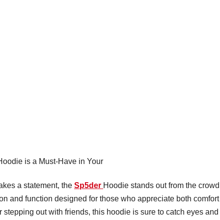
oodie is a Must-Have in Your
makes a statement, the
Sp5der
Hoodie stands out from the crowd
ashion and function designed for those who appreciate both comfort
stepping out with friends, this hoodie is sure to catch eyes and