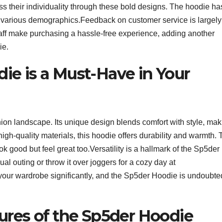
ss their individuality through these bold designs. The hoodie ha
 various demographics.Feedback on customer service is largely
taff make purchasing a hassle-free experience, adding another
ie.
e is a Must-Have in Your
ion landscape. Its unique design blends comfort with style, mak
high-quality materials, this hoodie offers durability and warmth.
ook good but feel great too.Versatility is a hallmark of the Sp5der
sual outing or throw it over joggers for a cozy day at
our wardrobe significantly, and the Sp5der Hoodie is undoubte
ures of the Sp5der Hoodie