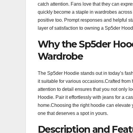
catch attention. Fans love that they can expre
quickly become a staple in wardrobes across
positive too. Prompt responses and helpful s
layer of satisfaction to owning a Sp5der Hood
Why the Sp5der Hoodi
Wardrobe
The Sp5der Hoodie stands out in today’s fash
it suitable for various occasions.Crafted from 
attention to detail ensures that you not only l
Hoodie. Pair it effortlessly with jeans for a ca
home.Choosing the right hoodie can elevate y
one that deserves a spot in yours.
Description and Feat