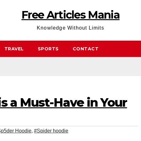
Free Articles Mania
Knowledge Without Limits
TRAVEL
SPORTS
CONTACT
s a Must-Have in Your
p5der Hoodie
,
#Spider hoodie