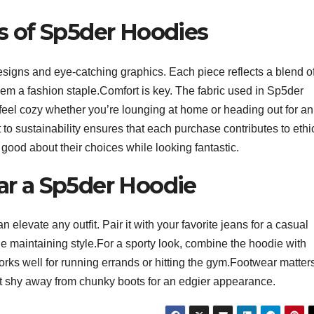
s of Sp5der Hoodies
esigns and eye-catching graphics. Each piece reflects a blend o
them a fashion staple.Comfort is key. The fabric used in Sp5der
u feel cozy whether you’re lounging at home or heading out for an
o sustainability ensures that each purchase contributes to ethi
 good about their choices while looking fantastic.
ar a Sp5der Hoodie
n elevate any outfit. Pair it with your favorite jeans for a casual
le maintaining style.For a sporty look, combine the hoodie with
orks well for running errands or hitting the gym.Footwear matter
’t shy away from chunky boots for an edgier appearance.