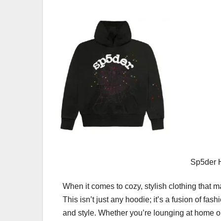
Sp5der H
When it comes to cozy, stylish clothing that 
This isn’t just any hoodie; it’s a fusion of f
and style. Whether you’re lounging at home or 