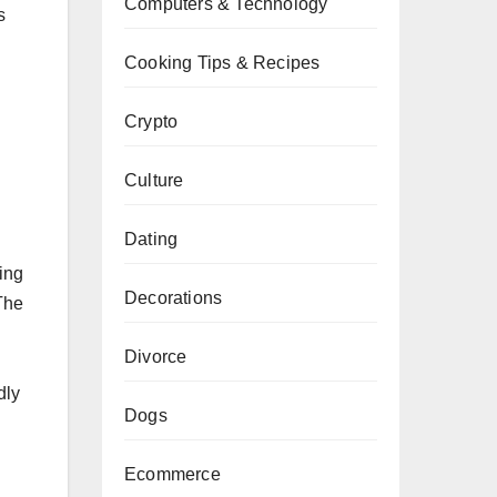
Computers & Technology
s
Cooking Tips & Recipes
Crypto
Culture
Dating
ing
Decorations
 The
Divorce
dly
Dogs
Ecommerce