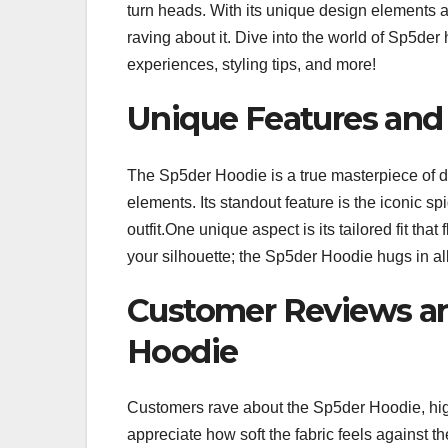
turn heads. With its unique design elements 
raving about it. Dive into the world of Sp5der
experiences, styling tips, and more!
Unique Features and
The Sp5der Hoodie is a true masterpiece of d
elements. Its standout feature is the iconic s
outfit.One unique aspect is its tailored fit th
your silhouette; the Sp5der Hoodie hugs in al
Customer Reviews a
Hoodie
Customers rave about the Sp5der Hoodie, high
appreciate how soft the fabric feels against th