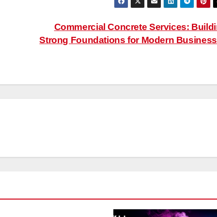
Commercial Concrete Services: Build
Strong Foundations for Modern Busines