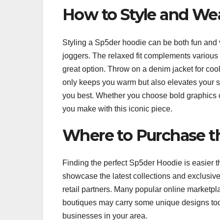
How to Style and We
Styling a Sp5der hoodie can be both fun and ver
joggers. The relaxed fit complements various 
great option. Throw on a denim jacket for cool
only keeps you warm but also elevates your s
you best. Whether you choose bold graphics or
you make with this iconic piece.
Where to Purchase t
Finding the perfect Sp5der Hoodie is easier t
showcase the latest collections and exclusiv
retail partners. Many popular online marketpl
boutiques may carry some unique designs too,
businesses in your area.