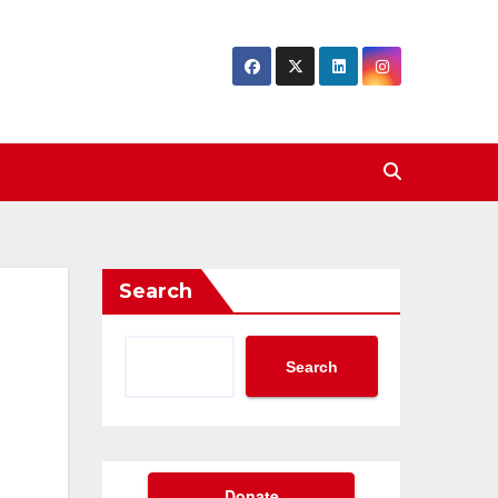
Search
Search