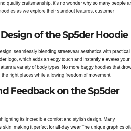
and quality craftsmanship, it’s no wonder why so many people a
 hoodies as we explore their standout features, customer
 Design of the Sp5der Hoodie
esign, seamlessly blending streetwear aesthetics with practical
pider logo, which adds an edgy touch and instantly elevates your
at flatters a variety of body types. No more baggy hoodies that dro
l the right places while allowing freedom of movement.
nd Feedback on the Sp5der
lighting its incredible comfort and stylish design. Many
e skin, making it perfect for all-day wear.The unique graphics of