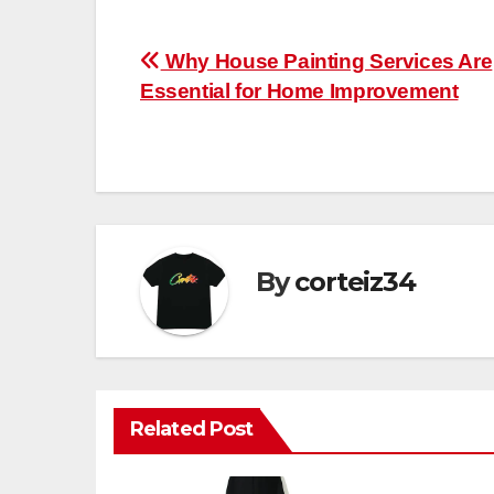
Post
Why House Painting Services Are
Essential for Home Improvement
navigation
By
corteiz34
Related Post