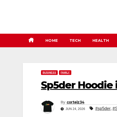
Skip
to
content
HOME
TECH
HEALTH
BUSINESS
FAMILY
Sp5der Hoodie i
By
corteiz34
#sp5der
,
#S
JUN 24, 2026