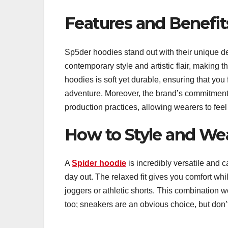
Features and Benefit
Sp5der hoodies stand out with their unique d
contemporary style and artistic flair, making 
hoodies is soft yet durable, ensuring that yo
adventure. Moreover, the brand’s commitment t
production practices, allowing wearers to feel
How to Style and We
A
Spider hoodie
is incredibly versatile and ca
day out. The relaxed fit gives you comfort whi
joggers or athletic shorts. This combination w
too; sneakers are an obvious choice, but don