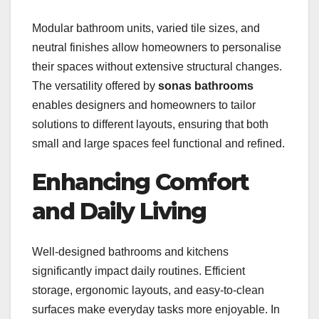
Modular bathroom units, varied tile sizes, and
neutral finishes allow homeowners to personalise
their spaces without extensive structural changes.
The versatility offered by
sonas bathrooms
enables designers and homeowners to tailor
solutions to different layouts, ensuring that both
small and large spaces feel functional and refined.
Enhancing Comfort
and Daily Living
Well-designed bathrooms and kitchens
significantly impact daily routines. Efficient
storage, ergonomic layouts, and easy-to-clean
surfaces make everyday tasks more enjoyable. In