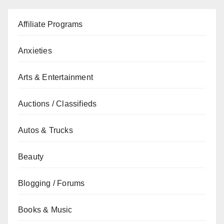
Affiliate Programs
Anxieties
Arts & Entertainment
Auctions / Classifieds
Autos & Trucks
Beauty
Blogging / Forums
Books & Music