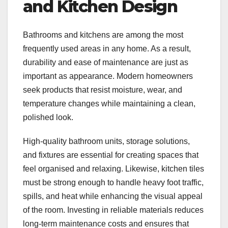
and Kitchen Design
Bathrooms and kitchens are among the most
frequently used areas in any home. As a result,
durability and ease of maintenance are just as
important as appearance. Modern homeowners
seek products that resist moisture, wear, and
temperature changes while maintaining a clean,
polished look.
High-quality bathroom units, storage solutions,
and fixtures are essential for creating spaces that
feel organised and relaxing. Likewise, kitchen tiles
must be strong enough to handle heavy foot traffic,
spills, and heat while enhancing the visual appeal
of the room. Investing in reliable materials reduces
long-term maintenance costs and ensures that