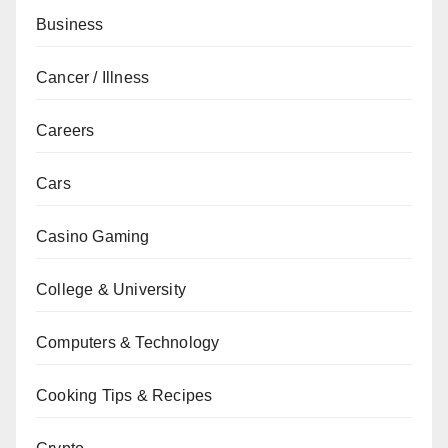
Business
Cancer / Illness
Careers
Cars
Casino Gaming
College & University
Computers & Technology
Cooking Tips & Recipes