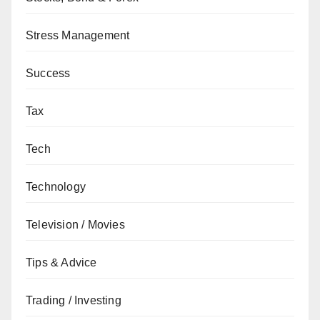
Stress Management
Success
Tax
Tech
Technology
Television / Movies
Tips & Advice
Trading / Investing