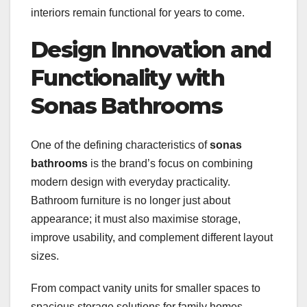
interiors remain functional for years to come.
Design Innovation and
Functionality with
Sonas Bathrooms
One of the defining characteristics of
sonas
bathrooms
is the brand’s focus on combining
modern design with everyday practicality.
Bathroom furniture is no longer just about
appearance; it must also maximise storage,
improve usability, and complement different layout
sizes.
From compact vanity units for smaller spaces to
spacious storage solutions for family homes,