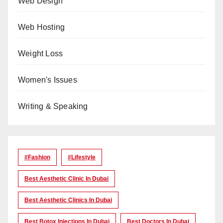
Web Design
Web Hosting
Weight Loss
Women's Issues
Writing & Speaking
#Fashion
#lifestyle
Best Aesthetic Clinic In Dubai
Best Aesthetic Clinics In Dubai
Best Botox Injections In Dubai
Best Doctors In Dubai