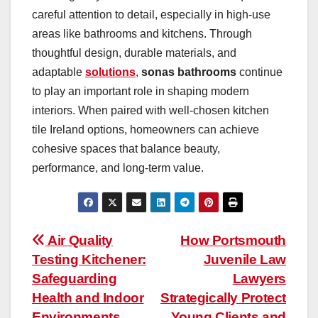
careful attention to detail, especially in high-use
areas like bathrooms and kitchens. Through
thoughtful design, durable materials, and
adaptable
solutions
,
sonas bathrooms
continue
to play an important role in shaping modern
interiors. When paired with well-chosen kitchen
tile Ireland options, homeowners can achieve
cohesive spaces that balance beauty,
performance, and long-term value.
Post
Air Quality
How Portsmouth
Testing Kitchener:
Juvenile Law
navigation
Safeguarding
Lawyers
Health and Indoor
Strategically Protect
Environments
Young Clients and