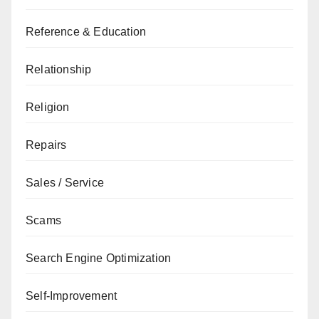
Reference & Education
Relationship
Religion
Repairs
Sales / Service
Scams
Search Engine Optimization
Self-Improvement