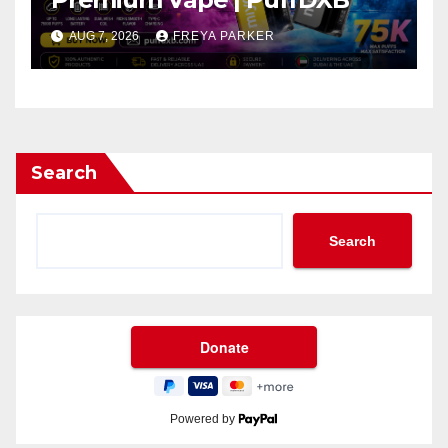
AUG 7, 2026
FREYA PARKER
Search
Search
Powered by