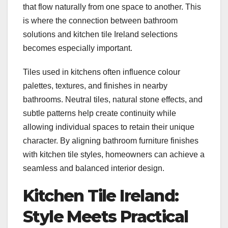
that flow naturally from one space to another. This
is where the connection between bathroom
solutions and kitchen tile Ireland selections
becomes especially important.
Tiles used in kitchens often influence colour
palettes, textures, and finishes in nearby
bathrooms. Neutral tiles, natural stone effects, and
subtle patterns help create continuity while
allowing individual spaces to retain their unique
character. By aligning bathroom furniture finishes
with kitchen tile styles, homeowners can achieve a
seamless and balanced interior design.
Kitchen Tile Ireland:
Style Meets Practical