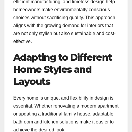
efficient manufacturing, and timeless design help
homeowners make environmentally conscious
choices without sacrificing quality. This approach
aligns with the growing demand for interiors that
are not only stylish but also sustainable and cost-
effective.
Adapting to Different
Home Styles and
Layouts
Every home is unique, and flexibility in design is
essential. Whether renovating a modern apartment
or updating a traditional family house, adaptable
bathroom and kitchen solutions make it easier to
achieve the desired look.