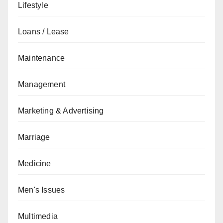
Lifestyle
Loans / Lease
Maintenance
Management
Marketing & Advertising
Marriage
Medicine
Men's Issues
Multimedia