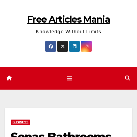
Skip
to
Free Articles Mania
content
Knowledge Without Limits
BUSINESS
Sonas Bathrooms