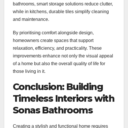
bathrooms, smart storage solutions reduce clutter,
while in kitchens, durable tiles simplify cleaning
and maintenance.
By prioritising comfort alongside design,
homeowners create spaces that support
relaxation, efficiency, and practicality. These
improvements enhance not only the visual appeal
of a home but also the overall quality of life for
those living in it.
Conclusion: Building
Timeless Interiors with
Sonas Bathrooms
Creating a stylish and functional home requires