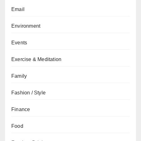
Email
Environment
Events
Exercise & Meditation
Family
Fashion / Style
Finance
Food