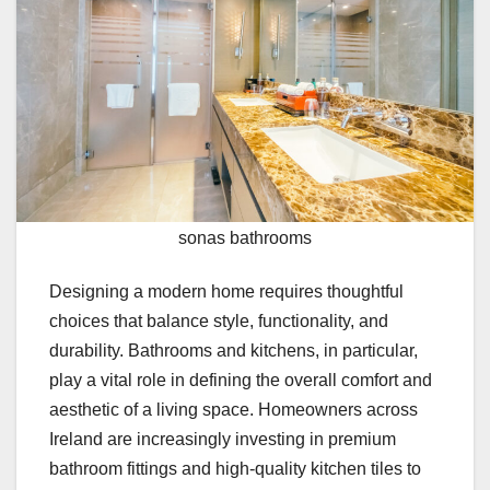
sonas bathrooms
Designing a modern home requires thoughtful
choices that balance style, functionality, and
durability. Bathrooms and kitchens, in particular,
play a vital role in defining the overall comfort and
aesthetic of a living space. Homeowners across
Ireland are increasingly investing in premium
bathroom fittings and high-quality kitchen tiles to