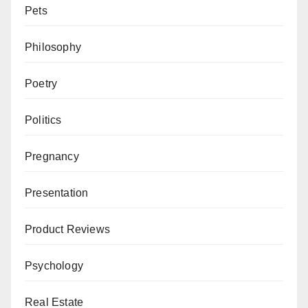
Pets
Philosophy
Poetry
Politics
Pregnancy
Presentation
Product Reviews
Psychology
Real Estate