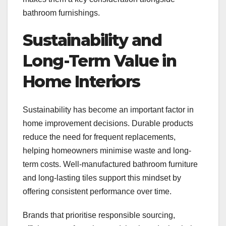
bathroom furnishings.
Sustainability and
Long-Term Value in
Home Interiors
Sustainability has become an important factor in
home improvement decisions. Durable products
reduce the need for frequent replacements,
helping homeowners minimise waste and long-
term costs. Well-manufactured bathroom furniture
and long-lasting tiles support this mindset by
offering consistent performance over time.
Brands that prioritise responsible sourcing,