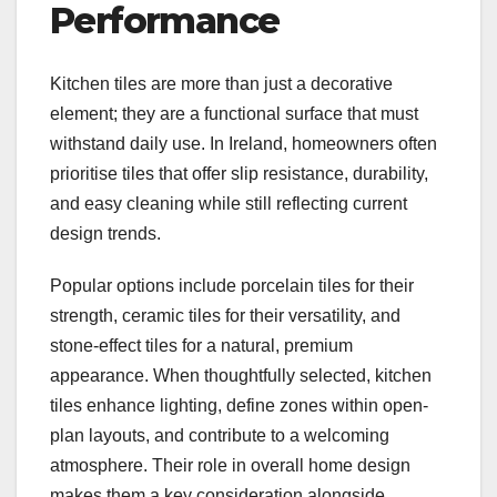
Performance
Kitchen tiles are more than just a decorative
element; they are a functional surface that must
withstand daily use. In Ireland, homeowners often
prioritise tiles that offer slip resistance, durability,
and easy cleaning while still reflecting current
design trends.
Popular options include porcelain tiles for their
strength, ceramic tiles for their versatility, and
stone-effect tiles for a natural, premium
appearance. When thoughtfully selected, kitchen
tiles enhance lighting, define zones within open-
plan layouts, and contribute to a welcoming
atmosphere. Their role in overall home design
makes them a key consideration alongside