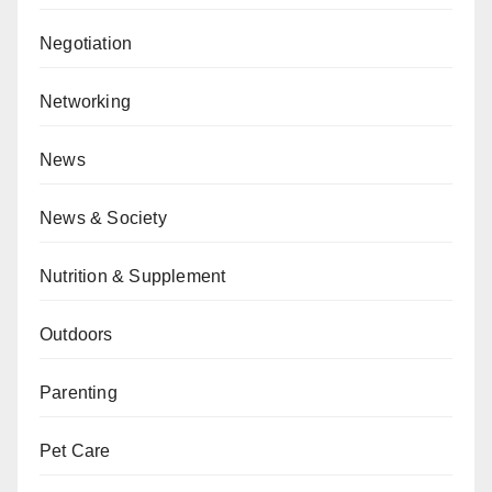
Negotiation
Networking
News
News & Society
Nutrition & Supplement
Outdoors
Parenting
Pet Care