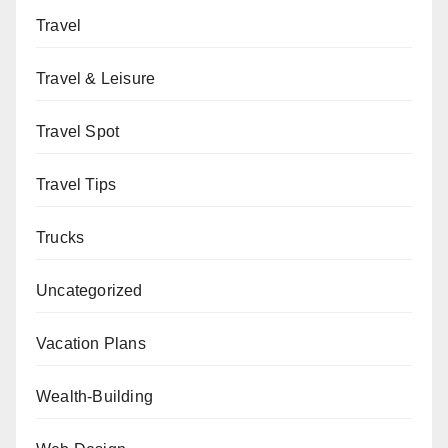
Travel
Travel & Leisure
Travel Spot
Travel Tips
Trucks
Uncategorized
Vacation Plans
Wealth-Building