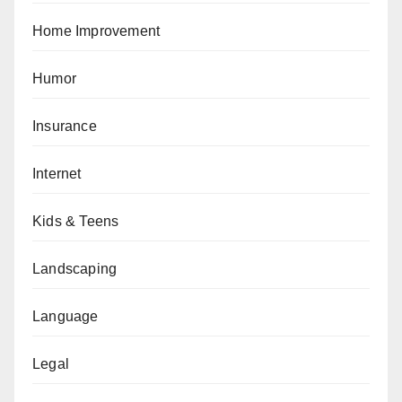
Home Improvement
Humor
Insurance
Internet
Kids & Teens
Landscaping
Language
Legal