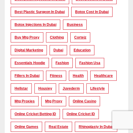
Best Plastic Surgeon In Dubai
Botox Cost In Dubai
Botox Injections In Dubai
Business
Buy Mtg Proxy
Clothing
Corteiz
Digital Marketing
Dubai
Education
Essentials Hoodie
Fashion
Fashion Usa
Fillers In Dubai
Fitness
Health
Healthcare
Hellstar
Housiey
Juvederm
Lifestyle
Mtg Proxies
Mtg Proxy
Online Casino
Online Cricket Betting ID
Online Cricket ID
Online Games
Real Estate
Rhinoplasty In Dubai