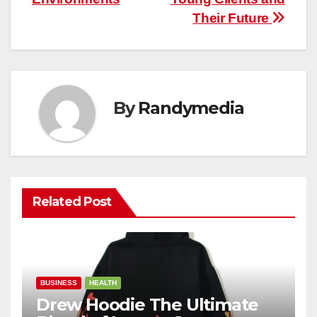
Their Future
By
Randymedia
Related Post
BUSINESS
HEALTH
Drew Hoodie The Ultimate