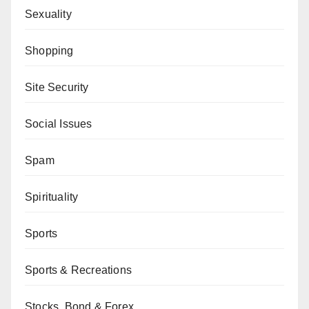
Sexuality
Shopping
Site Security
Social Issues
Spam
Spirituality
Sports
Sports & Recreations
Stocks, Bond & Forex