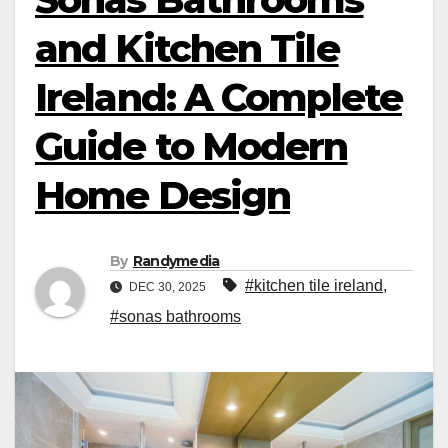
and Kitchen Tile
Ireland: A Complete
Guide to Modern
Home Design
By
Randymedia
#kitchen tile ireland
,
DEC 30, 2025
#sonas bathrooms