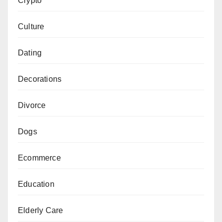
Crypto
Culture
Dating
Decorations
Divorce
Dogs
Ecommerce
Education
Elderly Care