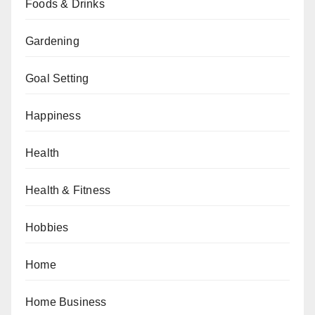
Foods & Drinks
Gardening
Goal Setting
Happiness
Health
Health & Fitness
Hobbies
Home
Home Business