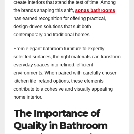
create interiors that stand the test of time. Among
the brands shaping this shift,
sonas bathrooms
has earned recognition for offering practical,
design-driven solutions that suit both
contemporary and traditional homes.
From elegant bathroom furniture to expertly
selected surfaces, the right materials can transform
everyday spaces into refined, efficient
environments. When paired with carefully chosen
kitchen tile Ireland options, these elements
contribute to a cohesive and visually appealing
home interior.
The Importance of
Quality in Bathroom