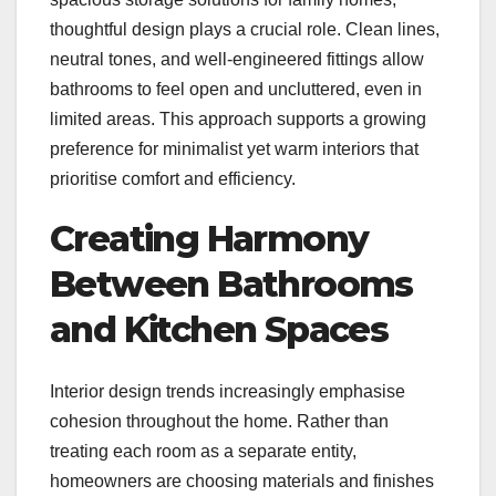
thoughtful design plays a crucial role. Clean lines,
neutral tones, and well-engineered fittings allow
bathrooms to feel open and uncluttered, even in
limited areas. This approach supports a growing
preference for minimalist yet warm interiors that
prioritise comfort and efficiency.
Creating Harmony
Between Bathrooms
and Kitchen Spaces
Interior design trends increasingly emphasise
cohesion throughout the home. Rather than
treating each room as a separate entity,
homeowners are choosing materials and finishes