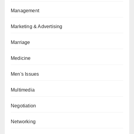
Management
Marketing & Advertising
Marriage
Medicine
Men's Issues
Multimedia
Negotiation
Networking