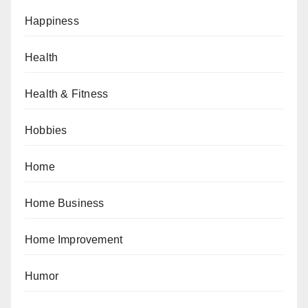
Happiness
Health
Health & Fitness
Hobbies
Home
Home Business
Home Improvement
Humor