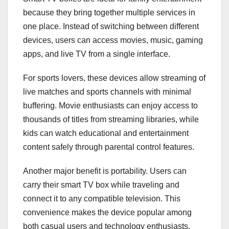
because they bring together multiple services in
one place. Instead of switching between different
devices, users can access movies, music, gaming
apps, and live TV from a single interface.
For sports lovers, these devices allow streaming of
live matches and sports channels with minimal
buffering. Movie enthusiasts can enjoy access to
thousands of titles from streaming libraries, while
kids can watch educational and entertainment
content safely through parental control features.
Another major benefit is portability. Users can
carry their smart TV box while traveling and
connect it to any compatible television. This
convenience makes the device popular among
both casual users and technology enthusiasts.