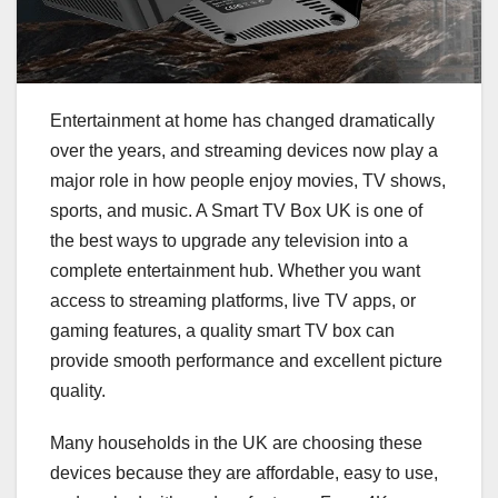
Entertainment at home has changed dramatically
over the years, and streaming devices now play a
major role in how people enjoy movies, TV shows,
sports, and music. A Smart TV Box UK is one of
the best ways to upgrade any television into a
complete entertainment hub. Whether you want
access to streaming platforms, live TV apps, or
gaming features, a quality smart TV box can
provide smooth performance and excellent picture
quality.
Many households in the UK are choosing these
devices because they are affordable, easy to use,