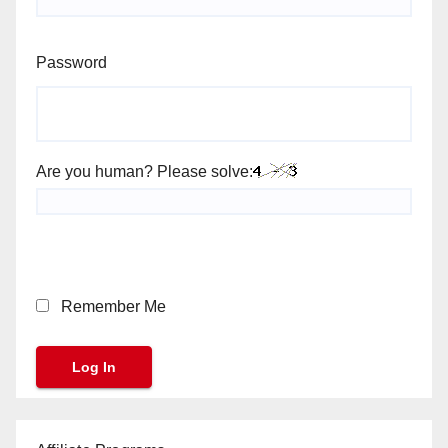
Password
Are you human? Please solve:
Remember Me