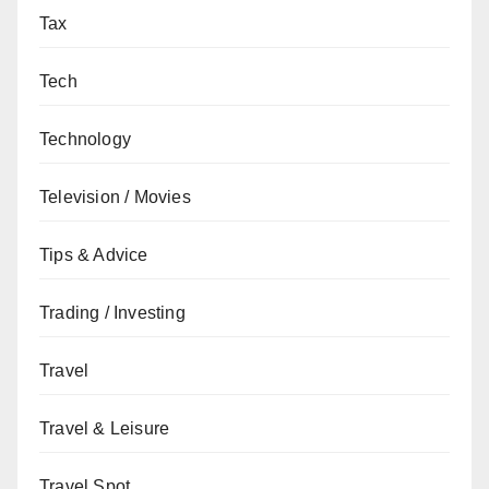
Tax
Tech
Technology
Television / Movies
Tips & Advice
Trading / Investing
Travel
Travel & Leisure
Travel Spot