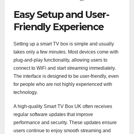
Easy Setup and User-
Friendly Experience
Setting up a smart TV box is simple and usually
takes only a few minutes. Most devices come with
plug-and-play functionality, allowing users to
connect to WiFi and start streaming immediately.
The interface is designed to be user-friendly, even
for people who are not highly experienced with
technology.
A high-quality Smart TV Box UK often receives
regular software updates that improve
performance and security. These updates ensure
users continue to enjoy smooth streaming and