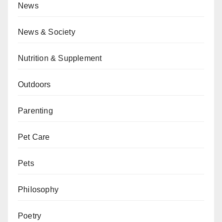
News
News & Society
Nutrition & Supplement
Outdoors
Parenting
Pet Care
Pets
Philosophy
Poetry