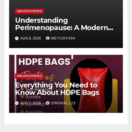
UNCATEGORIZED
Understanding
Perimenopause: A Modern
Women’s Health Perspective
AUG 8, 2026
MEYIJOV484
UNCATEGORIZED
Everything You Need to
Know About HDPE Bags
AUG 7, 2026
SINGHAL123