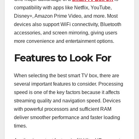
compatibility with apps like Netflix, YouTube,
Disney+, Amazon Prime Video, and more. Most
devices also support WiFi connectivity, Bluetooth
accessories, and screen mirroring, giving users
more convenience and entertainment options.
Features to Look For
When selecting the best smart TV box, there are
several important features to consider. Processing
speed is one of the key factors because it affects
streaming quality and navigation speed. Devices
with powerful processors and sufficient RAM
deliver smoother performance and faster loading
times.