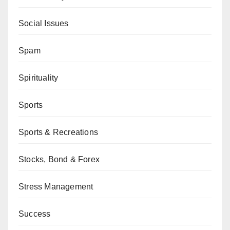
Social Issues
Spam
Spirituality
Sports
Sports & Recreations
Stocks, Bond & Forex
Stress Management
Success