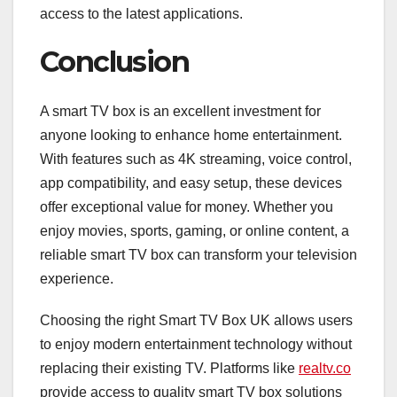
access to the latest applications.
Conclusion
A smart TV box is an excellent investment for
anyone looking to enhance home entertainment.
With features such as 4K streaming, voice control,
app compatibility, and easy setup, these devices
offer exceptional value for money. Whether you
enjoy movies, sports, gaming, or online content, a
reliable smart TV box can transform your television
experience.
Choosing the right Smart TV Box UK allows users
to enjoy modern entertainment technology without
replacing their existing TV. Platforms like
realtv.co
provide access to quality smart TV box solutions