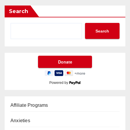
Search
Search
Powered by
Affiliate Programs
Anxieties