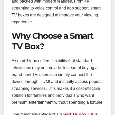
and packed with modern features. From 4K
streaming to voice control and app support, smart
TV boxes are designed to improve your viewing
experience.
Why Choose a Smart
TV Box?
A smart TV box offers flexibility that standard
televisions may not provide. Instead of buying a
brand-new TV, users can simply connect the
device through HDMI and instantly access popular
streaming services. This makes it a cost-effective
solution for families and individuals who want
premium entertainment without spending a fortune.
One major advantage of a
Smart TV Box UK
is