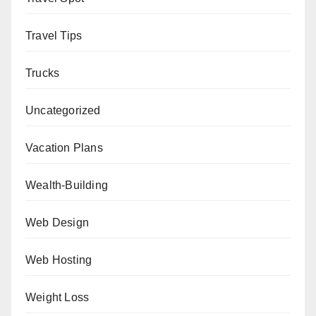
Travel Tips
Trucks
Uncategorized
Vacation Plans
Wealth-Building
Web Design
Web Hosting
Weight Loss