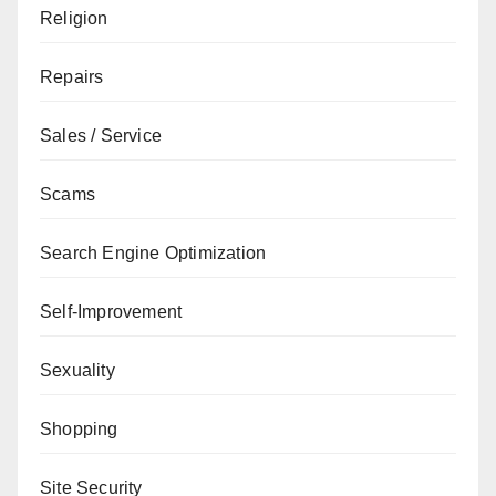
Religion
Repairs
Sales / Service
Scams
Search Engine Optimization
Self-Improvement
Sexuality
Shopping
Site Security