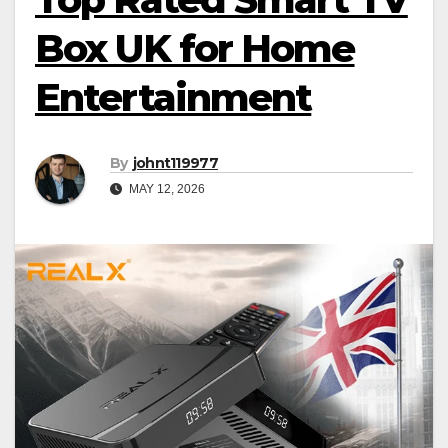
Box UK for Home
Entertainment
By
johnt119977
MAY 12, 2026