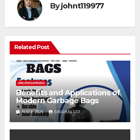
By
johnt119977
Related Post
UNCATEGORIZED
Benefits and Applications of
Modern Garbage Bags
AUG 8, 2026
SINGHAL123