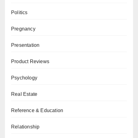
Politics
Pregnancy
Presentation
Product Reviews
Psychology
Real Estate
Reference & Education
Relationship