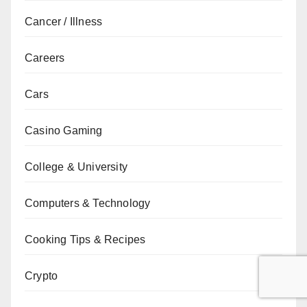
Cancer / Illness
Careers
Cars
Casino Gaming
College & University
Computers & Technology
Cooking Tips & Recipes
Crypto