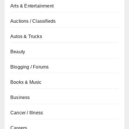
Arts & Entertainment
Auctions / Classifieds
Autos & Trucks
Beauty
Blogging / Forums
Books & Music
Business
Cancer / Illness
Careers