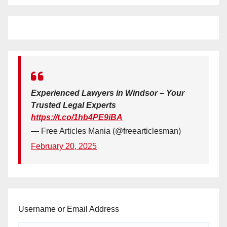
Experienced Lawyers in Windsor – Your
Trusted Legal Experts
https://t.co/1hb4PE9iBA
— Free Articles Mania (@freearticlesman)
February 20, 2025
Username or Email Address