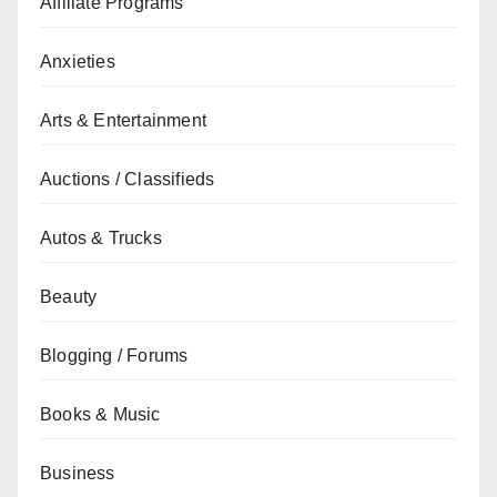
Affiliate Programs
Anxieties
Arts & Entertainment
Auctions / Classifieds
Autos & Trucks
Beauty
Blogging / Forums
Books & Music
Business