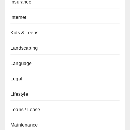
Insurance
Internet
Kids & Teens
Landscaping
Language
Legal
Lifestyle
Loans / Lease
Maintenance