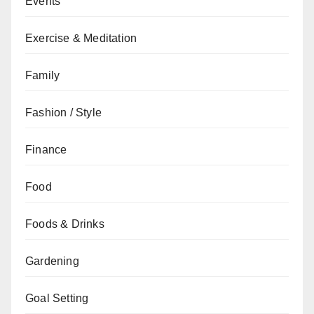
Events
Exercise & Meditation
Family
Fashion / Style
Finance
Food
Foods & Drinks
Gardening
Goal Setting