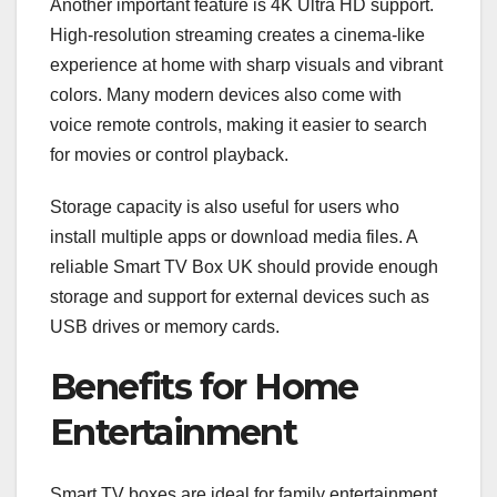
Another important feature is 4K Ultra HD support.
High-resolution streaming creates a cinema-like
experience at home with sharp visuals and vibrant
colors. Many modern devices also come with
voice remote controls, making it easier to search
for movies or control playback.
Storage capacity is also useful for users who
install multiple apps or download media files. A
reliable Smart TV Box UK should provide enough
storage and support for external devices such as
USB drives or memory cards.
Benefits for Home
Entertainment
Smart TV boxes are ideal for family entertainment