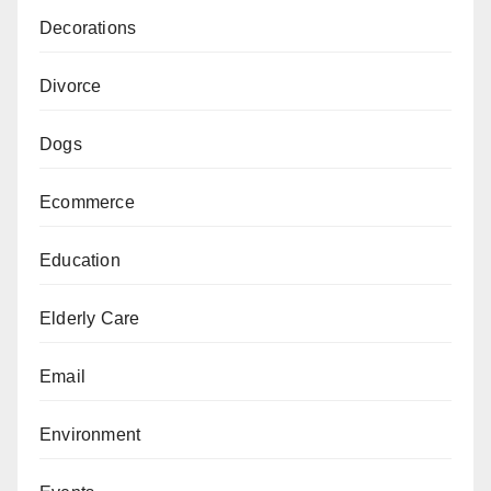
Decorations
Divorce
Dogs
Ecommerce
Education
Elderly Care
Email
Environment