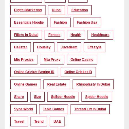
Digital Marketing
Dubai
Education
Essentials Hoodie
Fashion
Fashion Usa
Fillers In Dubai
Fitness
Health
Healthcare
Hellstar
Housiey
Juvederm
Lifestyle
Mtg Proxies
Mtg Proxy
Online Casino
Online Cricket Betting ID
Online Cricket ID
Online Games
Real Estate
Rhinoplasty In Dubai
Share
Size
Sp5der Hoodie
Spider Hoodie
Syna World
Table Games
Thread Lift In Dubai
Travel
Trend
UAE