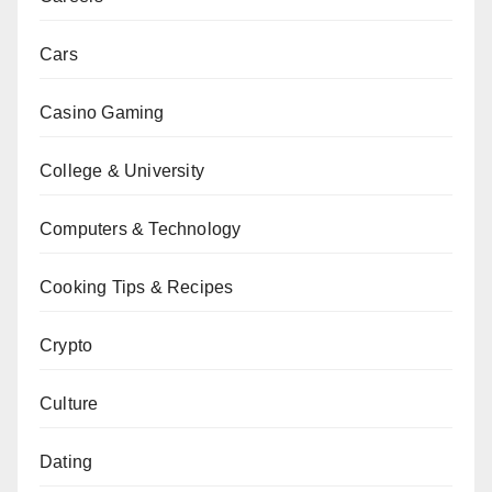
Cars
Casino Gaming
College & University
Computers & Technology
Cooking Tips & Recipes
Crypto
Culture
Dating