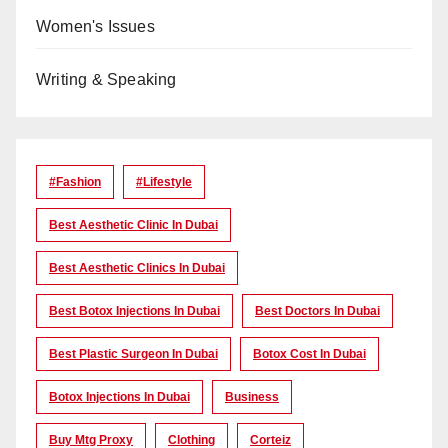
Women's Issues
Writing & Speaking
#Fashion
#lifestyle
Best Aesthetic Clinic In Dubai
Best Aesthetic Clinics In Dubai
Best Botox Injections In Dubai
Best Doctors In Dubai
Best Plastic Surgeon In Dubai
Botox Cost In Dubai
Botox Injections In Dubai
Business
Buy Mtg Proxy
Clothing
Corteiz