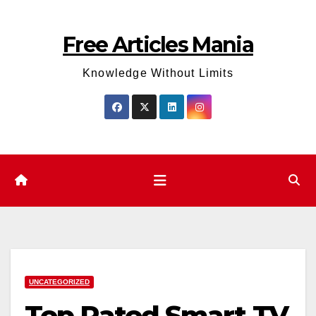
Skip
to
Free Articles Mania
content
Knowledge Without Limits
UNCATEGORIZED
Top Rated Smart TV