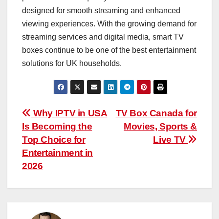
designed for smooth streaming and enhanced
viewing experiences. With the growing demand for
streaming services and digital media, smart TV
boxes continue to be one of the best entertainment
solutions for UK households.
Post
Why IPTV in USA
TV Box Canada for
Is Becoming the
Movies, Sports &
navigation
Top Choice for
Live TV
Entertainment in
2026