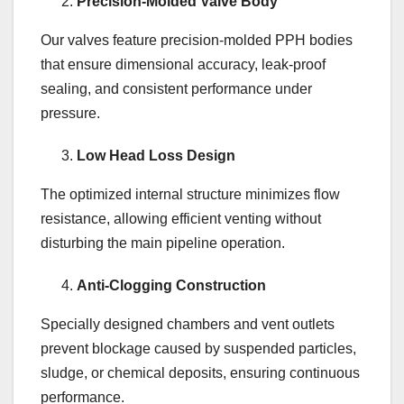
Precision-Molded Valve Body
Our valves feature precision-molded PPH bodies
that ensure dimensional accuracy, leak-proof
sealing, and consistent performance under
pressure.
Low Head Loss Design
The optimized internal structure minimizes flow
resistance, allowing efficient venting without
disturbing the main pipeline operation.
Anti-Clogging Construction
Specially designed chambers and vent outlets
prevent blockage caused by suspended particles,
sludge, or chemical deposits, ensuring continuous
performance.