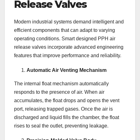
Release Valves
Modern industrial systems demand intelligent and
efficient components that can adapt to varying
operating conditions. Smart designed PPH air
release valves incorporate advanced engineering
features that improve performance and reliability.
Automatic Air Venting Mechanism
The internal float mechanism automatically
responds to the presence of air. When air
accumulates, the float drops and opens the vent
port, releasing trapped gases. Once the air is
discharged and liquid fills the chamber, the float
rises to seal the outlet, preventing leakage.