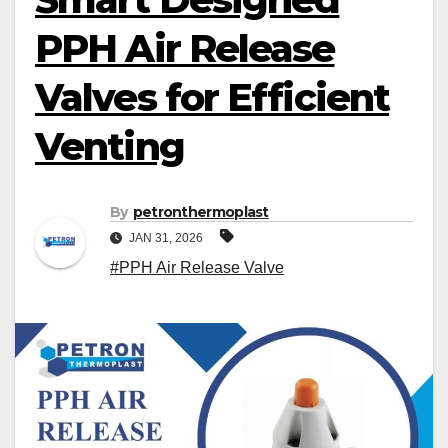
PPH Air Release
Valves for Efficient
Venting
By
petronthermoplast
JAN 31, 2026
#PPH Air Release Valve