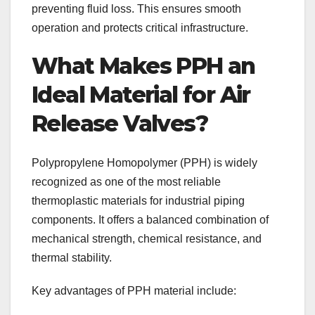
preventing fluid loss. This ensures smooth
operation and protects critical infrastructure.
What Makes PPH an
Ideal Material for Air
Release Valves?
Polypropylene Homopolymer (PPH) is widely
recognized as one of the most reliable
thermoplastic materials for industrial piping
components. It offers a balanced combination of
mechanical strength, chemical resistance, and
thermal stability.
Key advantages of PPH material include: