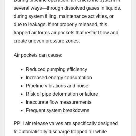
several ways—through dissolved gases in liquids,
during system filling, maintenance activities, or
due to leakage. If not properly released, this
trapped air forms air pockets that restrict flow and
create uneven pressure zones.
Air pockets can cause:
Reduced pumping efficiency
Increased energy consumption
Pipeline vibrations and noise
Risk of pipe deformation or failure
Inaccurate flow measurements
Frequent system breakdowns
PPH air release valves are specifically designed
to automatically discharge trapped air while