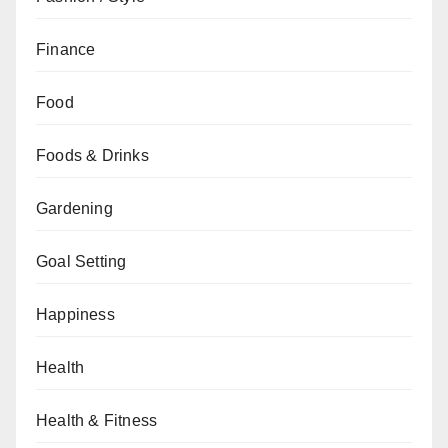
Finance
Food
Foods & Drinks
Gardening
Goal Setting
Happiness
Health
Health & Fitness