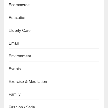
Ecommerce
Education
Elderly Care
Email
Environment
Events
Exercise & Meditation
Family
Fashion / Style