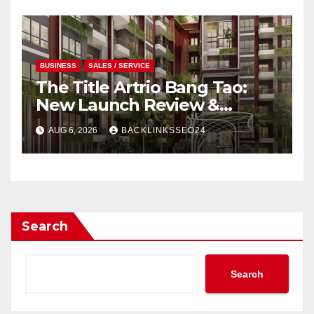
BUSINESS
SALES / SERVICE
The Title Artrio Bang Tao:
New Launch Review &
Investment Guide
AUG 6, 2026
BACKLINKSSEO24
Search
Search