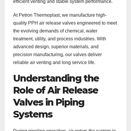
efficient venting and stable system performance.
At Petron Thermoplast, we manufacture high-
quality PPH air release valves engineered to meet
the evolving demands of chemical, water
treatment, utility, and process industries. With
advanced design, superior materials, and
precision manufacturing, our valves deliver
reliable air venting and long service life.
Understanding the
Role of Air Release
Valves in Piping
Systems
During pipeline operation, air enters the system in