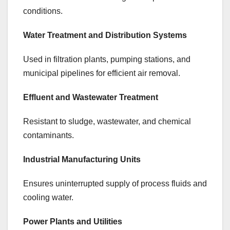
conditions.
Water Treatment and Distribution Systems
Used in filtration plants, pumping stations, and
municipal pipelines for efficient air removal.
Effluent and Wastewater Treatment
Resistant to sludge, wastewater, and chemical
contaminants.
Industrial Manufacturing Units
Ensures uninterrupted supply of process fluids and
cooling water.
Power Plants and Utilities