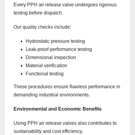
Every PPH air release valve undergoes rigorous
testing before dispatch.
Our quality checks include:
Hydrostatic pressure testing
Leak-proof performance testing
Dimensional inspection
Material verification
Functional testing
These procedures ensure flawless performance in
demanding industrial environments.
Environmental and Economic Benefits
Using PPH air release valves also contributes to
sustainability and cost efficiency.