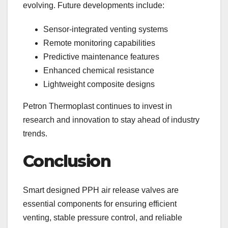
evolving. Future developments include:
Sensor-integrated venting systems
Remote monitoring capabilities
Predictive maintenance features
Enhanced chemical resistance
Lightweight composite designs
Petron Thermoplast continues to invest in
research and innovation to stay ahead of industry
trends.
Conclusion
Smart designed PPH air release valves are
essential components for ensuring efficient
venting, stable pressure control, and reliable