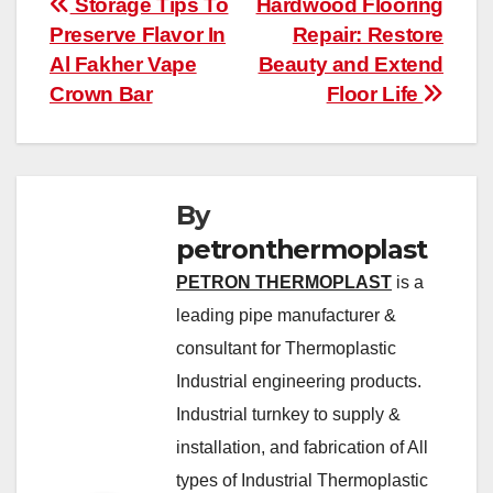
Post
Storage Tips To
Hardwood Flooring
Preserve Flavor In
Repair: Restore
navigation
Al Fakher Vape
Beauty and Extend
Crown Bar
Floor Life
By
petronthermoplast
PETRON THERMOPLAST
is a
leading pipe manufacturer &
consultant for Thermoplastic
Industrial engineering products.
Industrial turnkey to supply &
installation, and fabrication of All
types of Industrial Thermoplastic