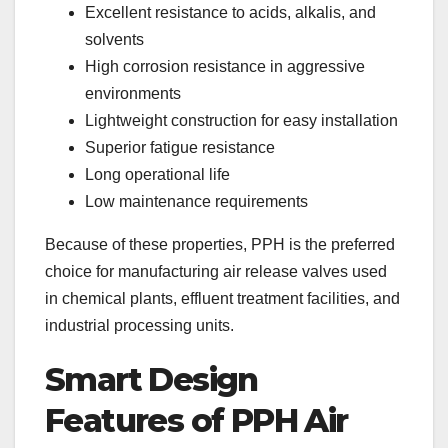
Excellent resistance to acids, alkalis, and
solvents
High corrosion resistance in aggressive
environments
Lightweight construction for easy installation
Superior fatigue resistance
Long operational life
Low maintenance requirements
Because of these properties, PPH is the preferred
choice for manufacturing air release valves used
in chemical plants, effluent treatment facilities, and
industrial processing units.
Smart Design
Features of PPH Air