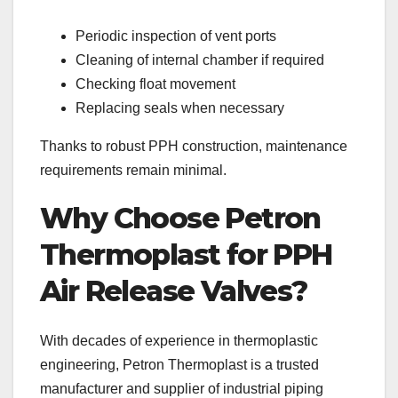
Periodic inspection of vent ports
Cleaning of internal chamber if required
Checking float movement
Replacing seals when necessary
Thanks to robust PPH construction, maintenance
requirements remain minimal.
Why Choose Petron
Thermoplast for PPH
Air Release Valves?
With decades of experience in thermoplastic
engineering, Petron Thermoplast is a trusted
manufacturer and supplier of industrial piping