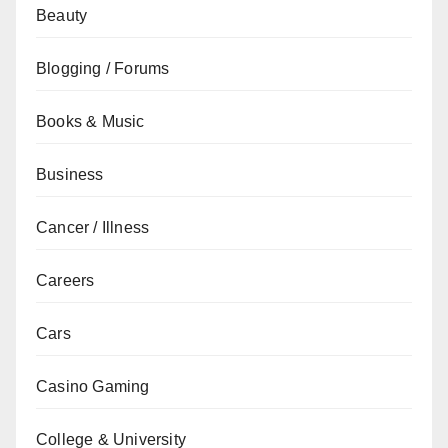
Beauty
Blogging / Forums
Books & Music
Business
Cancer / Illness
Careers
Cars
Casino Gaming
College & University