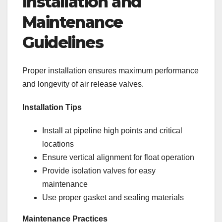
Installation and
Maintenance
Guidelines
Proper installation ensures maximum performance
and longevity of air release valves.
Installation Tips
Install at pipeline high points and critical
locations
Ensure vertical alignment for float operation
Provide isolation valves for easy
maintenance
Use proper gasket and sealing materials
Maintenance Practices