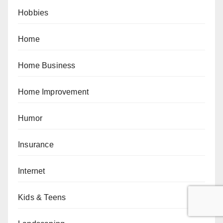
Hobbies
Home
Home Business
Home Improvement
Humor
Insurance
Internet
Kids & Teens