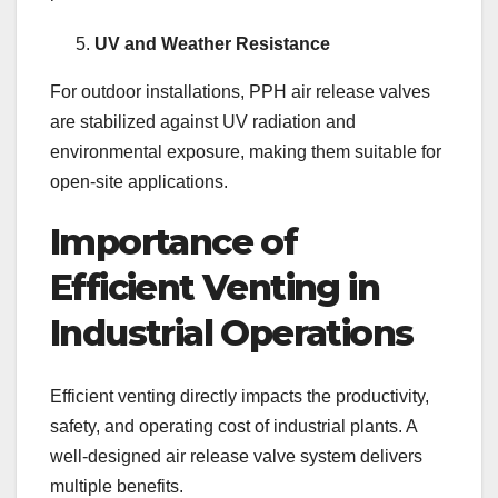
UV and Weather Resistance
For outdoor installations, PPH air release valves
are stabilized against UV radiation and
environmental exposure, making them suitable for
open-site applications.
Importance of
Efficient Venting in
Industrial Operations
Efficient venting directly impacts the productivity,
safety, and operating cost of industrial plants. A
well-designed air release valve system delivers
multiple benefits.