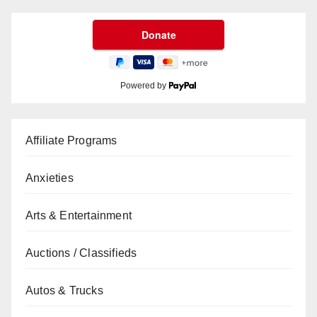
Powered by
Affiliate Programs
Anxieties
Arts & Entertainment
Auctions / Classifieds
Autos & Trucks