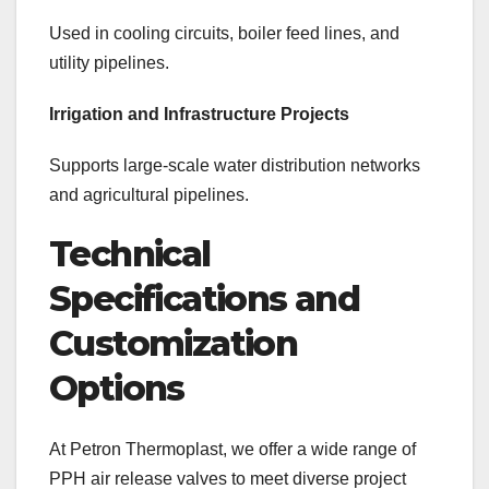
Used in cooling circuits, boiler feed lines, and
utility pipelines.
Irrigation and Infrastructure Projects
Supports large-scale water distribution networks
and agricultural pipelines.
Technical
Specifications and
Customization
Options
At Petron Thermoplast, we offer a wide range of
PPH air release valves to meet diverse project