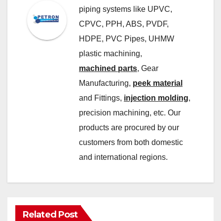
piping systems like UPVC,
CPVC, PPH, ABS, PVDF,
HDPE, PVC Pipes, UHMW
plastic machining,
machined parts
, Gear
Manufacturing,
peek material
and Fittings,
injection molding
,
precision machining, etc. Our
products are procured by our
customers from both domestic
and international regions.
Related Post