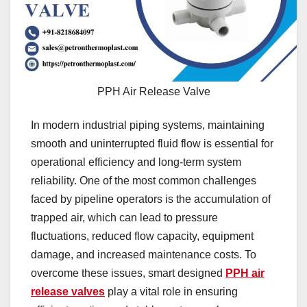
PPH Air Release Valve
In modern industrial piping systems, maintaining
smooth and uninterrupted fluid flow is essential for
operational efficiency and long-term system
reliability. One of the most common challenges
faced by pipeline operators is the accumulation of
trapped air, which can lead to pressure
fluctuations, reduced flow capacity, equipment
damage, and increased maintenance costs. To
overcome these issues, smart designed
PPH air
release valves
play a vital role in ensuring