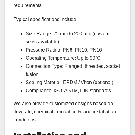
requirements.
Typical specifications include:
Size Range: 25 mm to 200 mm (custom
sizes available)
Pressure Rating: PN6, PN10, PN16
Operating Temperature: Up to 90°C
Connection Type: Flanged, threaded, socket
fusion
Sealing Material: EPDM / Viton (optional)
Compliance: ISO, ASTM, DIN standards
We also provide customized designs based on
flow rate, chemical compatibility, and installation
conditions.