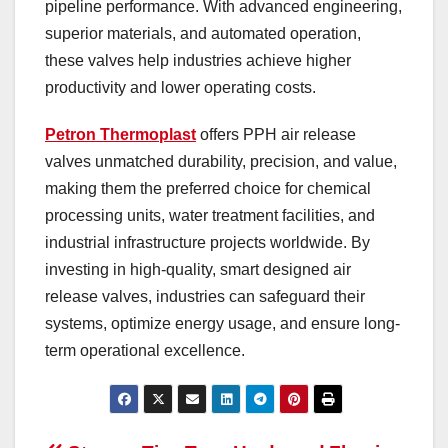
pipeline performance. With advanced engineering,
superior materials, and automated operation,
these valves help industries achieve higher
productivity and lower operating costs.
Petron Thermoplast
offers PPH air release
valves unmatched durability, precision, and value,
making them the preferred choice for chemical
processing units, water treatment facilities, and
industrial infrastructure projects worldwide. By
investing in high-quality, smart designed air
release valves, industries can safeguard their
systems, optimize energy usage, and ensure long-
term operational excellence.