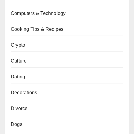
Computers & Technology
Cooking Tips & Recipes
Crypto
Culture
Dating
Decorations
Divorce
Dogs