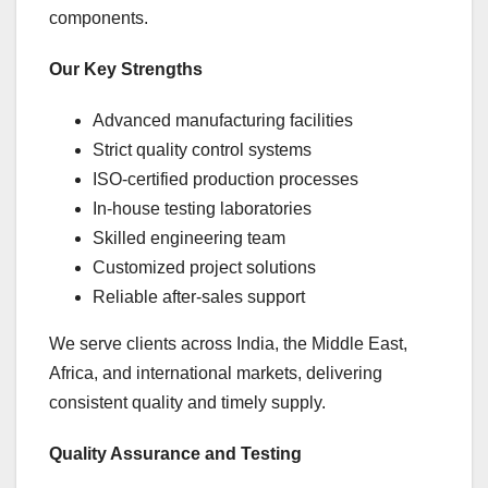
components.
Our Key Strengths
Advanced manufacturing facilities
Strict quality control systems
ISO-certified production processes
In-house testing laboratories
Skilled engineering team
Customized project solutions
Reliable after-sales support
We serve clients across India, the Middle East,
Africa, and international markets, delivering
consistent quality and timely supply.
Quality Assurance and Testing