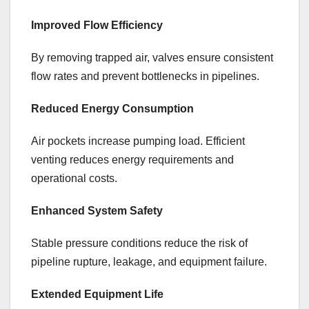
Improved Flow Efficiency
By removing trapped air, valves ensure consistent
flow rates and prevent bottlenecks in pipelines.
Reduced Energy Consumption
Air pockets increase pumping load. Efficient
venting reduces energy requirements and
operational costs.
Enhanced System Safety
Stable pressure conditions reduce the risk of
pipeline rupture, leakage, and equipment failure.
Extended Equipment Life