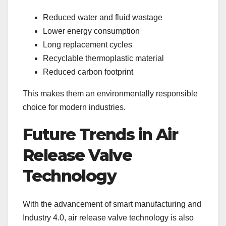
Reduced water and fluid wastage
Lower energy consumption
Long replacement cycles
Recyclable thermoplastic material
Reduced carbon footprint
This makes them an environmentally responsible
choice for modern industries.
Future Trends in Air
Release Valve
Technology
With the advancement of smart manufacturing and
Industry 4.0, air release valve technology is also