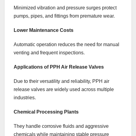
Minimized vibration and pressure surges protect
pumps, pipes, and fittings from premature wear.
Lower Maintenance Costs
Automatic operation reduces the need for manual
venting and frequent inspections.
Applications of PPH Air Release Valves
Due to their versatility and reliability, PPH air
release valves are widely used across multiple
industries.
Chemical Processing Plants
They handle corrosive fluids and aggressive
chemicals while maintaining stable pressure