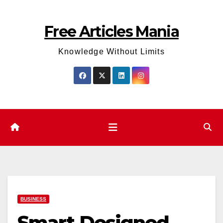
Skip
to
Free Articles Mania
content
Knowledge Without Limits
BUSINESS
Smart Designed