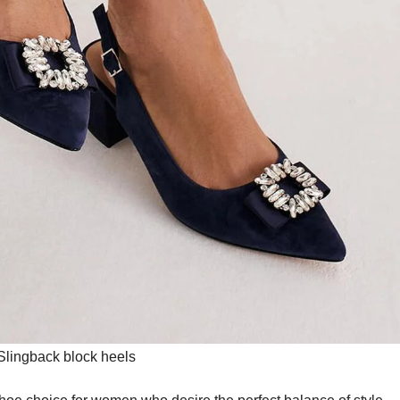
Slingback block heels