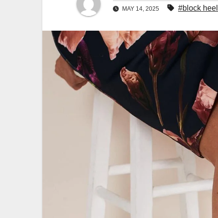
#block hee
MAY 14, 2025