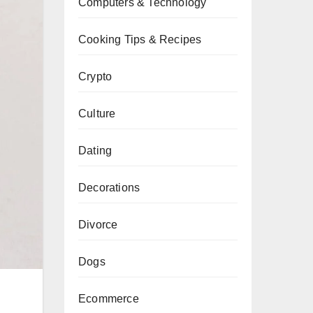
Computers & Technology
Cooking Tips & Recipes
Crypto
Culture
Dating
Decorations
Divorce
Dogs
Ecommerce