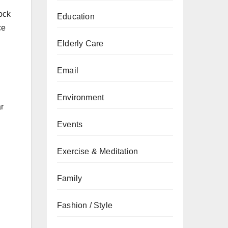
lock
Education
ce
Elderly Care
Email
Environment
r
Events
Exercise & Meditation
Family
Fashion / Style