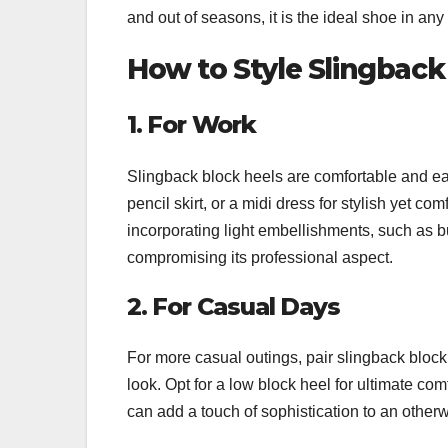
and out of seasons, it is the ideal shoe in any
How to Style Slingback
1. For Work
Slingback block heels are comfortable and easy 
pencil skirt, or a midi dress for stylish yet co
incorporating light embellishments, such as 
compromising its professional aspect.
2. For Casual Days
For more casual outings, pair slingback block 
look. Opt for a low block heel for ultimate com
can add a touch of sophistication to an otherwi