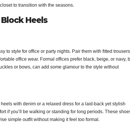
 closet to transition with the seasons.
 Block Heels
to style for office or party nights. Pair them with fitted trousers
mfortable office wear. Formal offices prefer black, beige, or navy, 
buckles or bows, can add some glamour to the style without
heels with denim or a relaxed dress for a laid-back yet stylish
fort if you’ll be walking or standing for long periods. These shoe
se simple outfit without making it feel too formal.