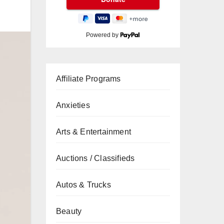
Powered by
Affiliate Programs
Anxieties
Arts & Entertainment
Auctions / Classifieds
Autos & Trucks
Beauty