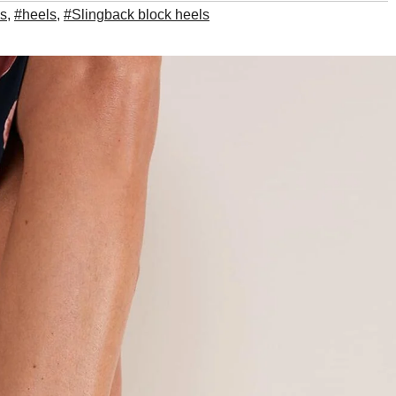
ls
,
#heels
,
#Slingback block heels