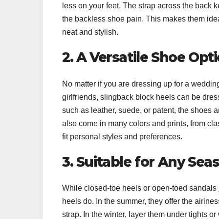
less on your feet. The strap across the back k
the backless shoe pain. This makes them ideal
neat and stylish.
2. A Versatile Shoe Opt
No matter if you are dressing up for a weddin
girlfriends, slingback block heels can be dres
such as leather, suede, or patent, the shoes
also come in many colors and prints, from clas
fit personal styles and preferences.
3. Suitable for Any Sea
While closed-toe heels or open-toed sandals ju
heels do. In the summer, they offer the airiness
strap. In the winter, layer them under tights 