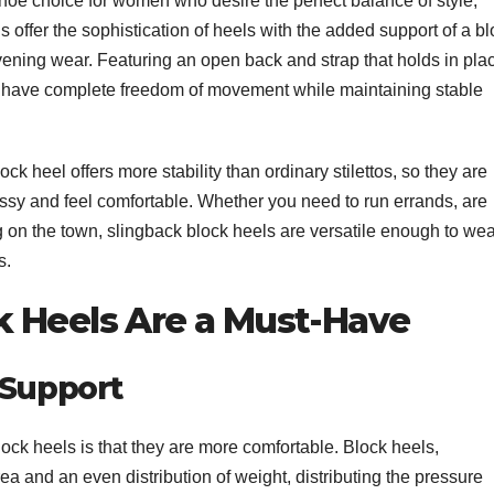
oe choice for women who desire the perfect balance of style,
s offer the sophistication of heels with the added support of a b
evening wear. Featuring an open back and strap that holds in pla
to have complete freedom of movement while maintaining stable
k heel offers more stability than ordinary stilettos, so they are
ssy and feel comfortable. Whether you need to run errands, are
g on the town, slingback block heels are versatile enough to wea
s.
 Heels Are a Must-Have
 Support
ck heels is that they are more comfortable. Block heels,
ea and an even distribution of weight, distributing the pressure