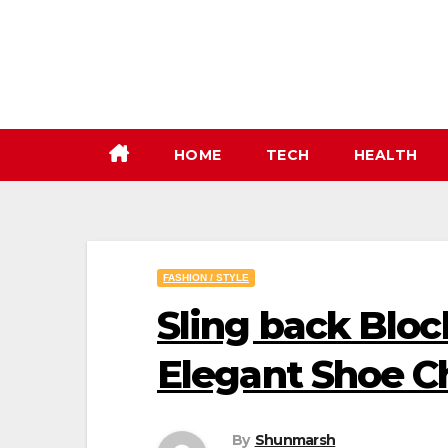
Skip
to
content
HOME
TECH
HEALTH
FASHION / STYLE
Sling back Bloc
Elegant Shoe C
By
Shunmarsh