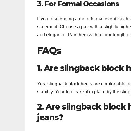
3. For Formal Occasions
If you’re attending a more formal event, such 
statement. Choose a pair with a slightly higher
add elegance. Pair them with a floor-length 
FAQs
1. Are slingback block 
Yes, slingback block heels are comfortable b
stability. Your foot is kept in place by the sli
2. Are slingback block 
jeans?