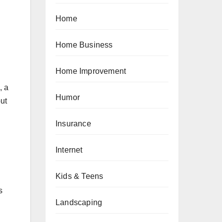
Home
Home Business
Home Improvement
, a
Humor
but
Insurance
Internet
Kids & Teens
s
Landscaping