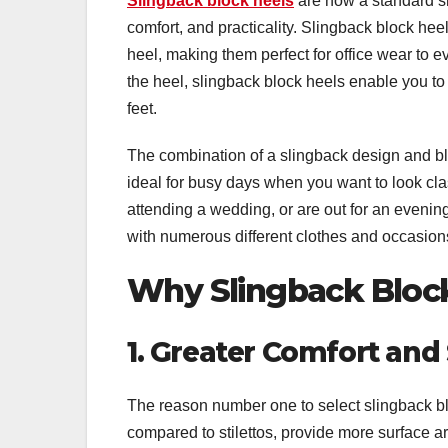
Slingback block heels
are now a standard sh
comfort, and practicality. Slingback block heel
heel, making them perfect for office wear to 
the heel, slingback block heels enable you 
feet.
The combination of a slingback design and bloc
ideal for busy days when you want to look cla
attending a wedding, or are out for an evenin
with numerous different clothes and occasion
Why Slingback Block
1. Greater Comfort and
The reason number one to select slingback blo
compared to stilettos, provide more surface ar