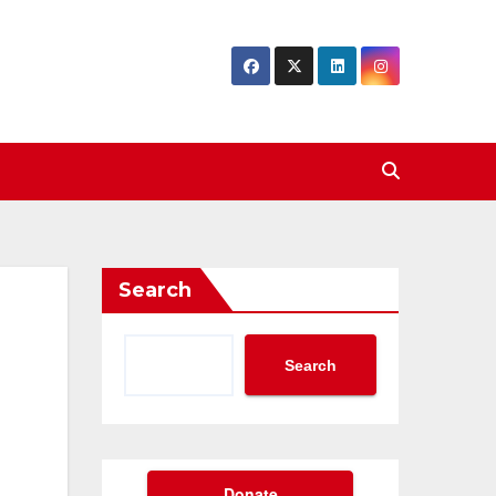
Search
Search