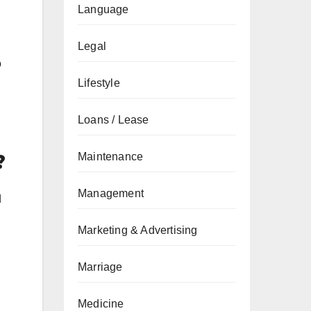
Language
Legal
o
Lifestyle
Loans / Lease
?
Maintenance
Management
d
Marketing & Advertising
Marriage
Medicine