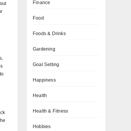
Finance
hout
ar
Food
Foods & Drinks
Gardening
s,
Goal Setting
es
to
Happiness
Health
Health & Fitness
ock
the
Hobbies