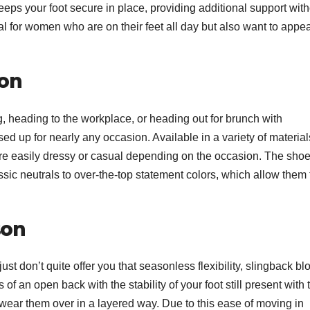
eeps your foot secure in place, providing additional support wit
 for women who are on their feet all day but also want to appe
ion
g, heading to the workplace, or heading out for brunch with
sed up for nearly any occasion. Available in a variety of material
 are easily dressy or casual depending on the occasion. The sho
sic neutrals to over-the-top statement colors, which allow them 
son
st don’t quite offer you that seasonless flexibility, slingback bl
 of an open back with the stability of your foot still present with 
or wear them over in a layered way. Due to this ease of moving in