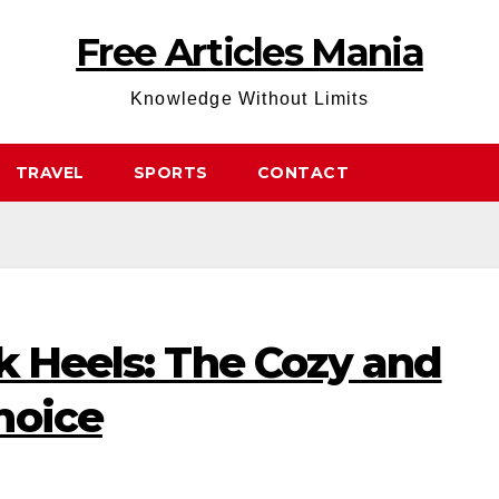
Free Articles Mania
Knowledge Without Limits
TRAVEL
SPORTS
CONTACT
k Heels: The Cozy and
hoice