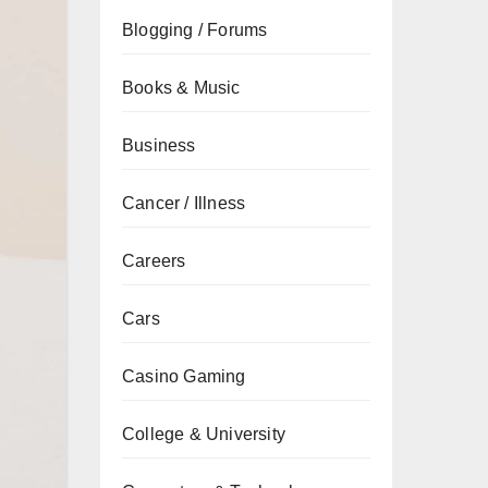
Blogging / Forums
Books & Music
Business
Cancer / Illness
Careers
Cars
Casino Gaming
College & University