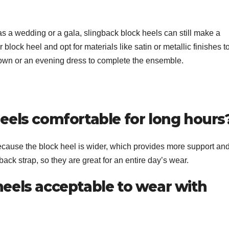
as a wedding or a gala, slingback block heels can still make a
 block heel and opt for materials like satin or metallic finishes t
gown or an evening dress to complete the ensemble.
heels comfortable for long hours
ecause the block heel is wider, which provides more support an
ngback strap, so they are great for an entire day’s wear.
heels acceptable to wear with