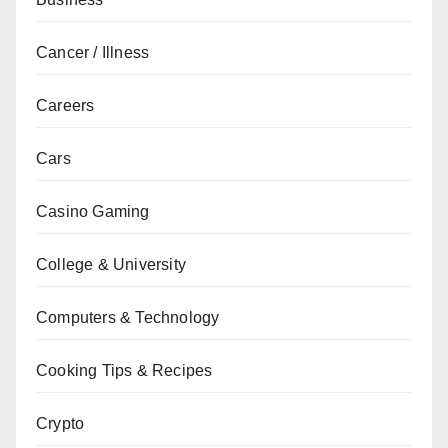
Cancer / Illness
Careers
Cars
Casino Gaming
College & University
Computers & Technology
Cooking Tips & Recipes
Crypto