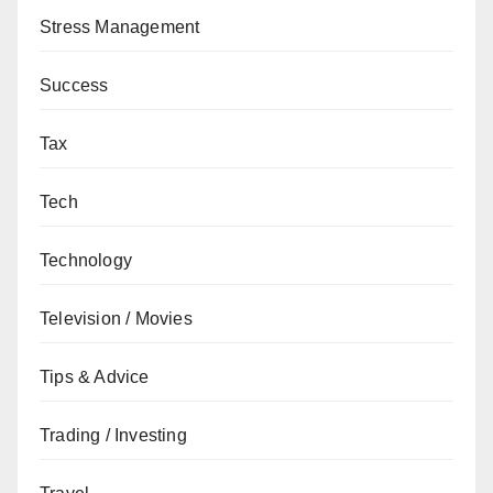
Stress Management
Success
Tax
Tech
Technology
Television / Movies
Tips & Advice
Trading / Investing