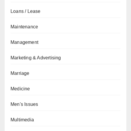
Loans / Lease
Maintenance
Management
Marketing & Advertising
Marriage
Medicine
Men's Issues
Multimedia