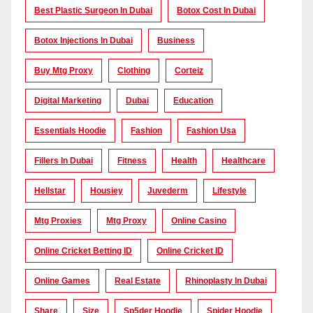
Best Plastic Surgeon In Dubai
Botox Cost In Dubai
Botox Injections In Dubai
Business
Buy Mtg Proxy
Clothing
Corteiz
Digital Marketing
Dubai
Education
Essentials Hoodie
Fashion
Fashion Usa
Fillers In Dubai
Fitness
Health
Healthcare
Hellstar
Housiey
Juvederm
Lifestyle
Mtg Proxies
Mtg Proxy
Online Casino
Online Cricket Betting ID
Online Cricket ID
Online Games
Real Estate
Rhinoplasty In Dubai
Share
Size
Sp5der Hoodie
Spider Hoodie