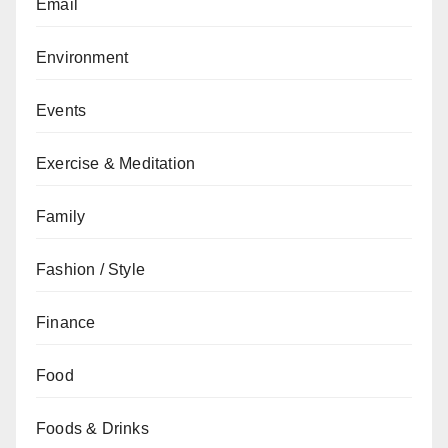
Email
Environment
Events
Exercise & Meditation
Family
Fashion / Style
Finance
Food
Foods & Drinks