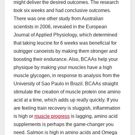
might deliver the desired outcomes. The research
took six weeks and had conclusive outcomes.
There was one other study from Australian
scientists in 2006, revealed in the European
Journal of Applied Physiology, which determined
that taking leucine for 6 weeks was beneficial for
outrigger canoeists by making them stronger and
boosting their endurance. Also, BCAAs help your
physique by making your muscles have a high
muscle glycogen, in response to analysis from the
University of Sao Paulo in Brazil. BCAAs straight
stimulate the creation of muscle protein one amino
acid at a time, which adds up really quickly. If you
are feeling train recovery is sluggish, inflammation
is high or
muscle progress
is lagging, amino acid
supplements is perhaps the game-changer you
need. Salmon is high in amino acids and Omega