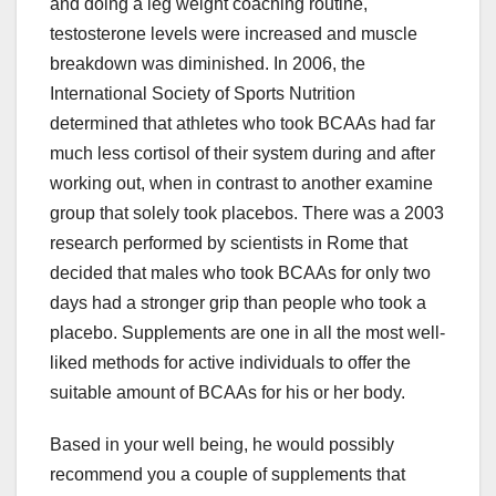
and doing a leg weight coaching routine,
testosterone levels were increased and muscle
breakdown was diminished. In 2006, the
International Society of Sports Nutrition
determined that athletes who took BCAAs had far
much less cortisol of their system during and after
working out, when in contrast to another examine
group that solely took placebos. There was a 2003
research performed by scientists in Rome that
decided that males who took BCAAs for only two
days had a stronger grip than people who took a
placebo. Supplements are one in all the most well-
liked methods for active individuals to offer the
suitable amount of BCAAs for his or her body.
Based in your well being, he would possibly
recommend you a couple of supplements that