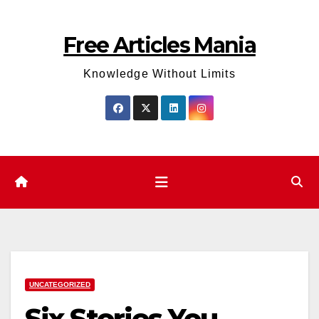
Skip
to
Free Articles Mania
content
Knowledge Without Limits
UNCATEGORIZED
Six Stories You