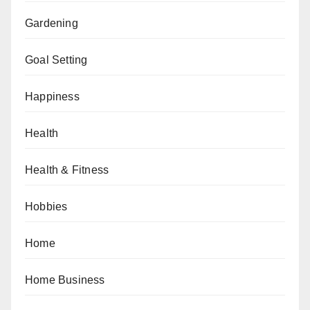
Gardening
Goal Setting
Happiness
Health
Health & Fitness
Hobbies
Home
Home Business