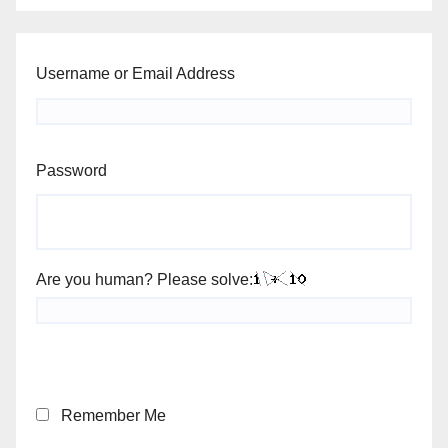
Username or Email Address
Password
Are you human? Please solve:
Remember Me