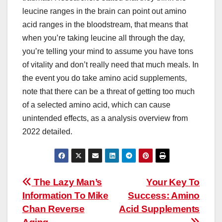
leucine ranges in the brain can point out amino
acid ranges in the bloodstream, that means that
when you’re taking leucine all through the day,
you’re telling your mind to assume you have tons
of vitality and don’t really need that much meals. In
the event you do take amino acid supplements,
note that there can be a threat of getting too much
of a selected amino acid, which can cause
unintended effects, as a analysis overview from
2022 detailed.
Post
The Lazy Man’s
Your Key To
Information To Mike
Success: Amino
navigation
Chan Reverse
Acid Supplements