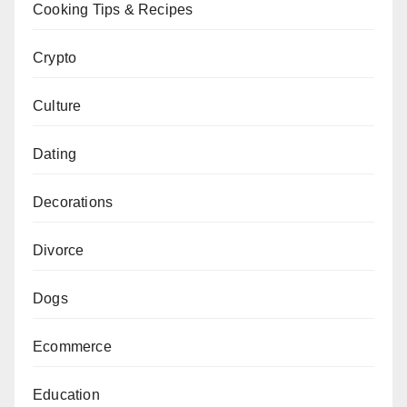
Cooking Tips & Recipes
Crypto
Culture
Dating
Decorations
Divorce
Dogs
Ecommerce
Education