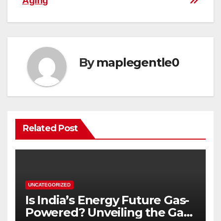
Aging
By
maplegentle0
Related Post
UNCATEGORIZED
Is India’s Energy Future Gas-
Powered? Unveiling the Gas