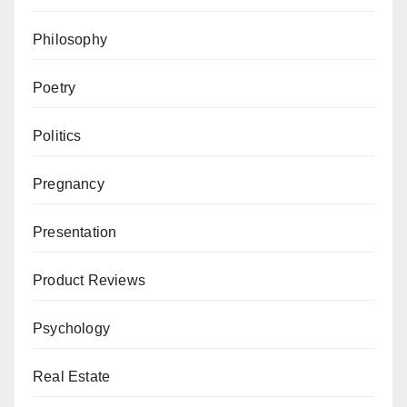
Philosophy
Poetry
Politics
Pregnancy
Presentation
Product Reviews
Psychology
Real Estate