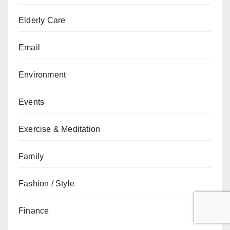
Elderly Care
Email
Environment
Events
Exercise & Meditation
Family
Fashion / Style
Finance