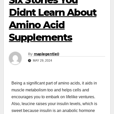
Didnt Learn About
Amino Acid
Supplements
By
maplegentle0
MAY 29, 2024
Being a significant part of amino acids, it aids in
muscle metabolism too and helps cells and
encourages you to embark on lifelike ventures.
Also, leucine raises your insulin levels, which is
sweet because insulin is an anabolic hormone