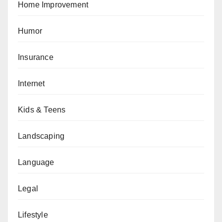
Home Improvement
Humor
Insurance
Internet
Kids & Teens
Landscaping
Language
Legal
Lifestyle