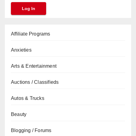
Affiliate Programs
Anxieties
Arts & Entertainment
Auctions / Classifieds
Autos & Trucks
Beauty
Blogging / Forums