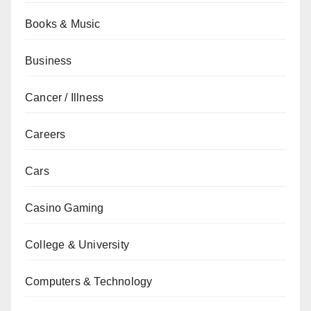
Books & Music
Business
Cancer / Illness
Careers
Cars
Casino Gaming
College & University
Computers & Technology