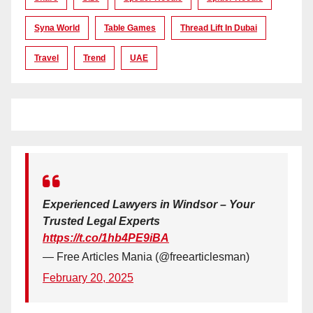
Syna World
Table Games
Thread Lift In Dubai
Travel
Trend
UAE
Experienced Lawyers in Windsor – Your
Trusted Legal Experts
https://t.co/1hb4PE9iBA
— Free Articles Mania (@freearticlesman)
February 20, 2025