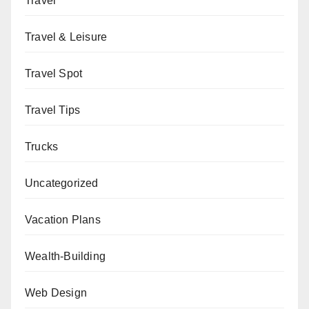
Travel
Travel & Leisure
Travel Spot
Travel Tips
Trucks
Uncategorized
Vacation Plans
Wealth-Building
Web Design