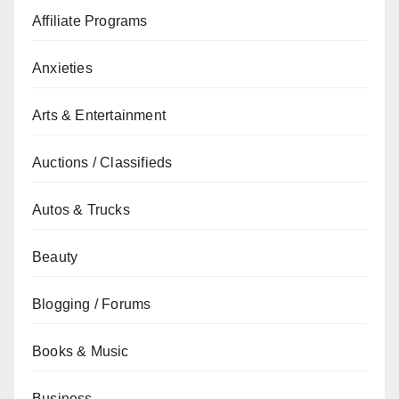
Affiliate Programs
Anxieties
Arts & Entertainment
Auctions / Classifieds
Autos & Trucks
Beauty
Blogging / Forums
Books & Music
Business