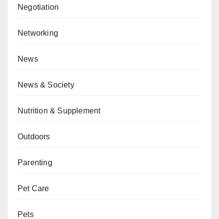
Negotiation
Networking
News
News & Society
Nutrition & Supplement
Outdoors
Parenting
Pet Care
Pets