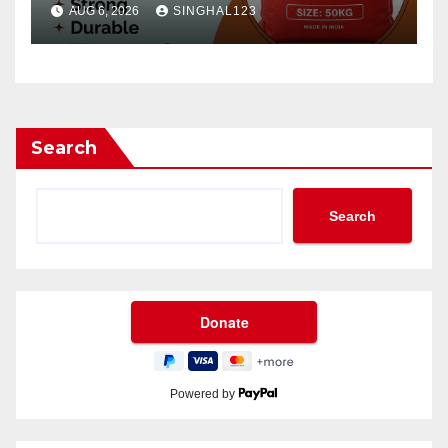
AUG 6, 2026
SINGHAL123
Search
Search
Powered by