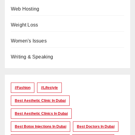
Web Hosting
Weight Loss
Women's Issues
Writing & Speaking
#Fashion
#lifestyle
Best Aesthetic Clinic In Dubai
Best Aesthetic Clinics In Dubai
Best Botox Injections In Dubai
Best Doctors In Dubai