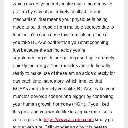
which makes your body make much more muscle
protein by way of an entirely totally different
mechanism, that means your physique is being
made to build muscle from multiple sources due to
leucine. You can cease this from taking place if
you take BCAAs earlier than you start coaching,
just because the amino acids you’re
supplementing with, are getting used up extremely
quickly for energy. Your muscles are additionally
ready to make use of these amino acids directly for
gas each time mandatory, which implies that
BCAAs are extremely versatile. BCAAs make your
muscles develop sooner and bigger by controlling
your human growth hormone (HGH). If you liked
this post and you would like to acquire more facts
with regards to
https://www.accobio.com
kindly go
to our web site. Still wondering why it is best to