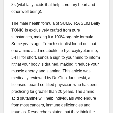
3s (vital fatty acids that help coronary heart and
other well being).
The male health formula of SUMATRA SLIM Belly
TONIC is exclusively crafted from pure
substances, making it a 100% organic formula.
Some years ago, French scientist found out that
one amino acid metabolite, 5-hydroxytryptamine,
5-HT for short, sends a sign to your mind to inform
it that your body is drained, making it reduce your
muscle energy and stamina. This article was
medically reviewed by Dr. Gina Jansheski, a
licensed, board-certified physician who has been
practicing for greater than 20 years. The amino
acid glutamine will help individuals who endure
from most cancers, immune deficiencies and
traumas. Researchers stated that they think the