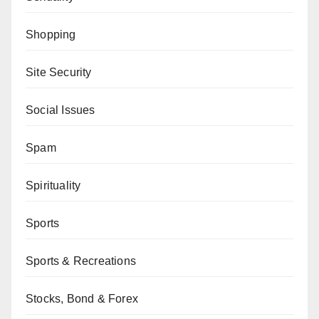
Shopping
Site Security
Social Issues
Spam
Spirituality
Sports
Sports & Recreations
Stocks, Bond & Forex