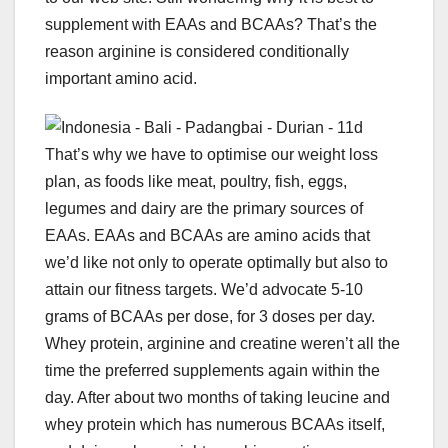
supplement with EAAs and BCAAs? That’s the
reason arginine is considered conditionally
important amino acid.
That’s why we have to optimise our weight loss
plan, as foods like meat, poultry, fish, eggs,
legumes and dairy are the primary sources of
EAAs. EAAs and BCAAs are amino acids that
we’d like not only to operate optimally but also to
attain our fitness targets. We’d advocate 5-10
grams of BCAAs per dose, for 3 doses per day.
Whey protein, arginine and creatine weren’t all the
time the preferred supplements again within the
day. After about two months of taking leucine and
whey protein which has numerous BCAAs itself,