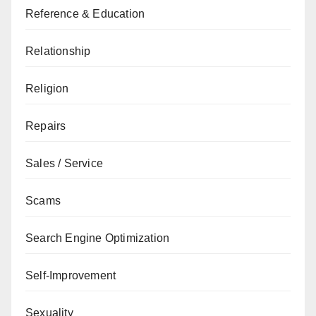
Reference & Education
Relationship
Religion
Repairs
Sales / Service
Scams
Search Engine Optimization
Self-Improvement
Sexuality