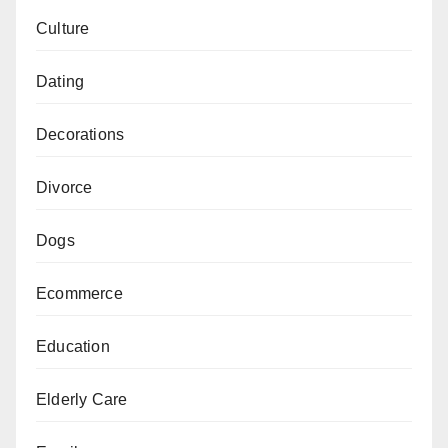
Culture
Dating
Decorations
Divorce
Dogs
Ecommerce
Education
Elderly Care