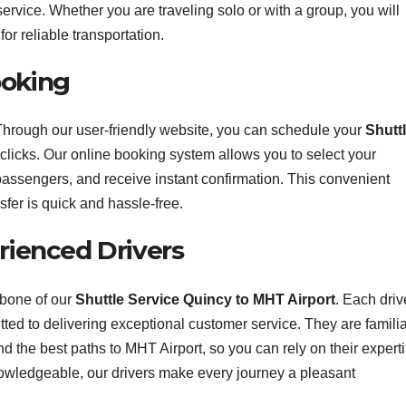
ervice. Whether you are traveling solo or with a group, you will
or reliable transportation.
ooking
Through our user-friendly website, you can schedule your
Shutt
 clicks. Our online booking system allows you to select your
passengers, and receive instant confirmation. This convenient
sfer is quick and hassle-free.
erienced Drivers
kbone of our
Shuttle Service Quincy to MHT Airport
. Each driv
tted to delivering exceptional customer service. They are famili
 and the best paths to MHT Airport, so you can rely on their expert
nowledgeable, our drivers make every journey a pleasant