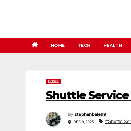
Skip
to
content
HOME
TECH
HEALTH
TRAVEL
Shuttle Service
By
stephanbale98
#Shuttle Ser
DEC 9, 2025