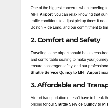
One of the biggest concerns when traveling to 
MHT Airport
, you can relax knowing that our
traffic conditions to adjust pickup times if ne
Boston Ride Limo, and our commitment to timel
2. Comfort and Safety
Traveling to the airport should be a stress-f
and comfortable seating to make your journey
ensure passenger safety, and our professional
Shuttle Service Quincy to MHT Airport
mean
3. Affordable and Trans
Airport transportation doesn’t have to break 
pricing for our
Shuttle Service Quincy to MH