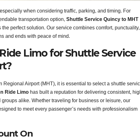
, especially when considering traffic, parking, and timing. For
endable transportation option,
Shuttle Service Quincy to MHT
s the perfect solution. Our service combines comfort, punctuality,
ins and ends with peace of mind.
ide Limo for Shuttle Service
rt?
egional Airport (MHT), it is essential to select a shuttle servi
n Ride Limo
has built a reputation for delivering consistent, hig
d groups alike. Whether traveling for business or leisure, our
esigned to meet every passenger’s needs with professionalism
Count On