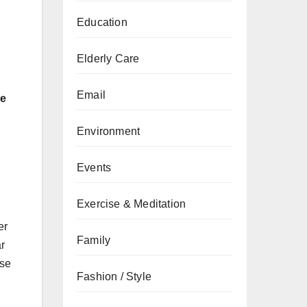
Education
Elderly Care
Email
le
Environment
Events
Exercise & Meditation
er
Family
ar
ise
Fashion / Style