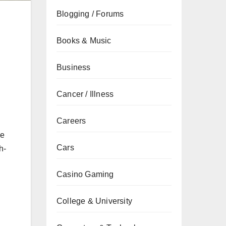
Blogging / Forums
Books & Music
Business
Cancer / Illness
Careers
ce
Cars
h-
Casino Gaming
College & University