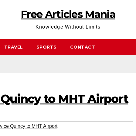
Free Articles Mania
Knowledge Without Limits
TRAVEL
SPORTS
CONTACT
 Quincy to MHT Airport
vice Quincy to MHT Airport