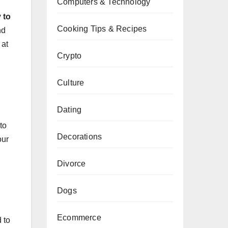
Computers & Technology
 to
Cooking Tips & Recipes
nd
 at
Crypto
Culture
Dating
to
Decorations
our
Divorce
Dogs
Ecommerce
 to