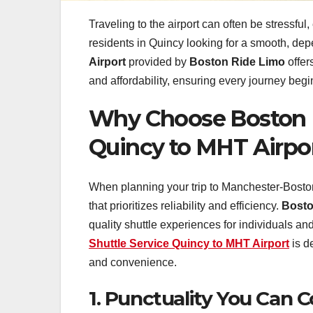
Traveling to the airport can often be stressful
residents in Quincy looking for a smooth, dep
Airport
provided by
Boston Ride Limo
offer
and affordability, ensuring every journey beg
Why Choose Boston R
Quincy to MHT Airpo
When planning your trip to Manchester-Boston R
that prioritizes reliability and efficiency.
Bosto
quality shuttle experiences for individuals an
Shuttle Service Quincy to MHT Airport
is d
and convenience.
1. Punctuality You Can 