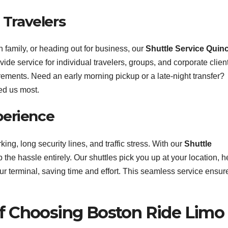
l Travelers
h family, or heading out for business, our
Shuttle Service Quin
de service for individual travelers, groups, and corporate clien
ments. Need an early morning pickup or a late-night transfer?
ed us most.
perience
king, long security lines, and traffic stress. With our
Shuttle
p the hassle entirely. Our shuttles pick you up at your location, h
ur terminal, saving time and effort. This seamless service ensur
of Choosing Boston Ride Limo