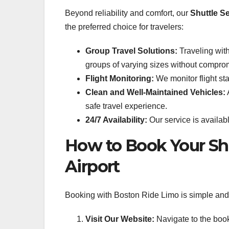
Beyond reliability and comfort, our
Shuttle S
the preferred choice for travelers:
Group Travel Solutions:
Traveling wit
groups of varying sizes without compro
Flight Monitoring:
We monitor flight sta
Clean and Well-Maintained Vehicles:
A
safe travel experience.
24/7 Availability:
Our service is availabl
How to Book Your Sh
Airport
Booking with Boston Ride Limo is simple and s
Visit Our Website:
Navigate to the boo