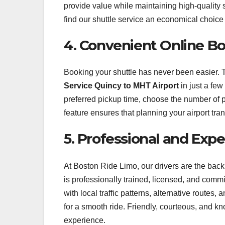
provide value while maintaining high-quality s
find our shuttle service an economical choice f
4. Convenient Online B
Booking your shuttle has never been easier. 
Service Quincy to MHT Airport
in just a few
preferred pickup time, choose the number of 
feature ensures that planning your airport tran
5. Professional and Exp
At Boston Ride Limo, our drivers are the bac
is professionally trained, licensed, and commi
with local traffic patterns, alternative routes,
for a smooth ride. Friendly, courteous, and k
experience.