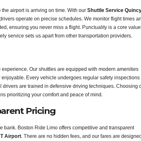
the airport is arriving on time. With our
Shuttle Service Quincy
 drivers operate on precise schedules. We monitor flight times a
eded, ensuring you never miss a flight. Punctuality is a core value
y service sets us apart from other transportation providers.
ree experience. Our shuttles are equipped with modern amenities
 enjoyable. Every vehicle undergoes regular safety inspections 
 drivers are trained in defensive driving techniques. Choosing 
s prioritizing your comfort and peace of mind.
parent Pricing
the bank. Boston Ride Limo offers competitive and transparent
T Airport
. There are no hidden fees, and our fares are designed