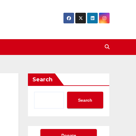
Search
Search