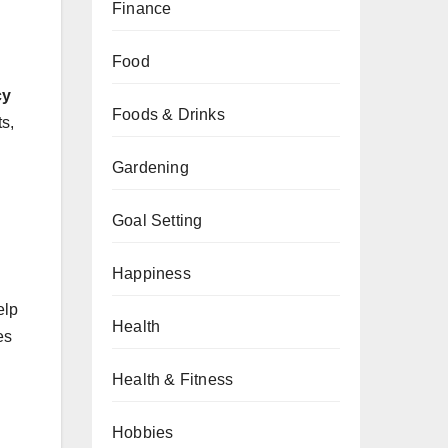
Finance
Food
cy
Foods & Drinks
ts,
Gardening
Goal Setting
Happiness
elp
Health
es
Health & Fitness
Hobbies