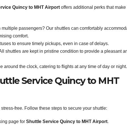
ervice Quincy to MHT Airport
offers additional perks that make
h multiple passengers? Our shuttles can comfortably accommod
mising comfort.
tuses to ensure timely pickups, even in case of delays.
ll shuttles are kept in pristine condition to provide a pleasant a
e around the clock, catering to flights at any time of day or night.
uttle Service Quincy to MHT
tress-free. Follow these steps to secure your shuttle:
king page for
Shuttle Service Quincy to MHT Airport
.