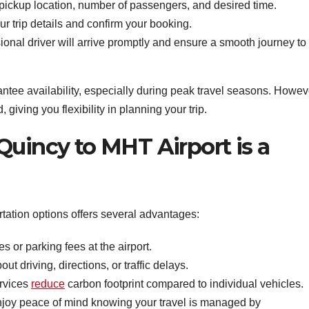
pickup location, number of passengers, and desired time.
 trip details and confirm your booking.
onal driver will arrive promptly and ensure a smooth journey to
ee availability, especially during peak travel seasons. Howev
iving you flexibility in planning your trip.
Quincy to MHT Airport is a
rtation options offers several advantages:
s or parking fees at the airport.
t driving, directions, or traffic delays.
rvices
reduce
carbon footprint compared to individual vehicles.
joy peace of mind knowing your travel is managed by