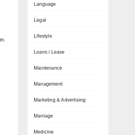
Language
Legal
Lifestyle
er,
Loans / Lease
Maintenance
Management
Marketing & Advertising
Marriage
Medicine