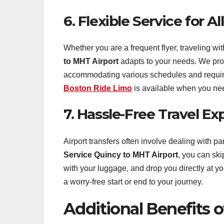
6. Flexible Service for Al
Whether you are a frequent flyer, traveling wit
to MHT Airport
adapts to your needs. We provi
accommodating various schedules and require
Boston Ride Limo
is available when you ne
7. Hassle-Free Travel Ex
Airport transfers often involve dealing with par
Service Quincy to MHT Airport
, you can ski
with your luggage, and drop you directly at yo
a worry-free start or end to your journey.
Additional Benefits 