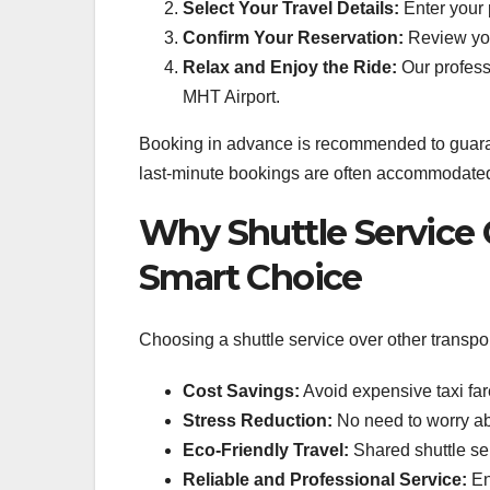
Select Your Travel Details:
Enter your 
Confirm Your Reservation:
Review your
Relax and Enjoy the Ride:
Our professi
MHT Airport.
Booking in advance is recommended to guarant
last-minute bookings are often accommodated, g
Why Shuttle Service 
Smart Choice
Choosing a shuttle service over other transpo
Cost Savings:
Avoid expensive taxi fare
Stress Reduction:
No need to worry abou
Eco-Friendly Travel:
Shared shuttle se
Reliable and Professional Service:
En