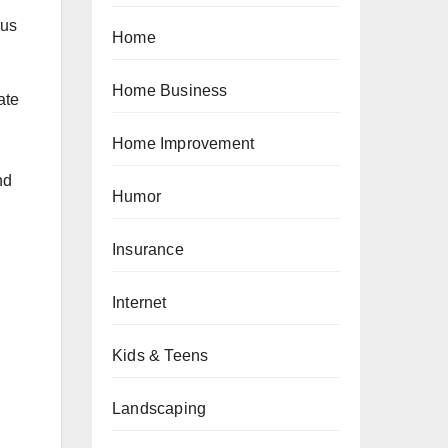
 us
Home
Home Business
ate
Home Improvement
nd
Humor
Insurance
Internet
Kids & Teens
Landscaping