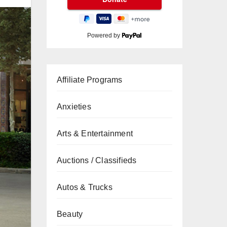
Powered by
Affiliate Programs
Anxieties
Arts & Entertainment
Auctions / Classifieds
Autos & Trucks
Beauty